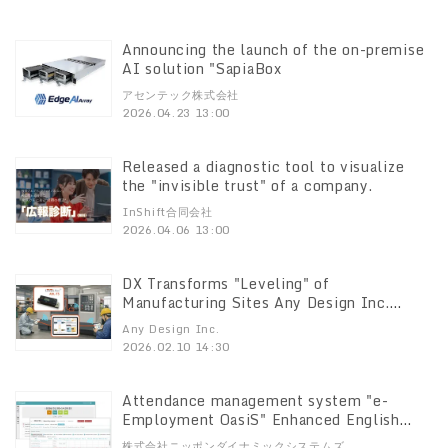
Database "PostgreSQL PostgreSQL
Enterprise Consortium" to promote the
open source database "PostgreSQL" in the
Announcing the launch of the on-premise
enterprise domain, Announces FY2025
AI solution "SapiaBox
Activity Results
アセンテック株式会社
2026.04.23 13:00
Released a diagnostic tool to visualize
the "invisible trust" of a company.
InShift合同会社
2026.04.06 13:00
DX Transforms "Leveling" of
Manufacturing Sites Any Design Inc.
receives the Tokyo Metropolitan
Any Design Inc.
Industrial Technology Research Institute
2026.02.10 14:30
Award
Attendance management system "e-
Employment OasiS" Enhanced English
display function
株式会社ニッポンダイナミックシステムズ