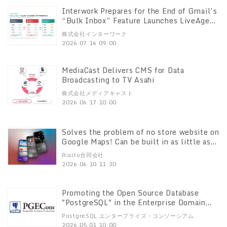
Interwork Prepares for the End of Gmail’s
“Bulk Inbox” Feature Launches LiveAgent
Migration Support Campaign Sign up by
株式会社インターワーク
September 30 for 20% off service fees
2026.07.14 09:00
for one year Plus, those who sign up by
August 31 will receive an additional 11%
off, for a total of 33% off service fees for
MediaCast Delivers CMS for Data
one year
Broadcasting to TV Asahi
株式会社メディアキャスト
2026.06.17 10:00
Solves the problem of no store website on
Google Maps! Can be built in as little as
60 minutes! Alcor", a Framer template
Rialto合同会社
specialized for actual stores Pitaly8
2026.06.10 11:30
launches
Promoting the Open Source Database
"PostgreSQL" in the Enterprise Domain
PostgreSQL Enterprise Consortium" to
PostgreSQL エンタープライズ・コンソーシアム
Promote the Spread of the Open Source
2026.05.01 10:00