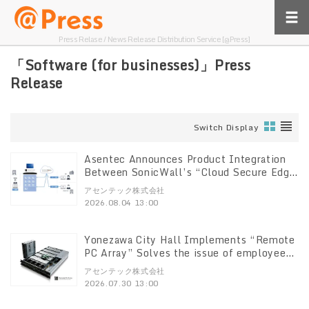
Press Relase / News Release Distribution Service [@Press]
「Software (for businesses)」Press
Release
Switch Display
Asentec Announces Product Integration
Between SonicWall’s “Cloud Secure Edge
(CSE)” and “Remote PC Array”
アセンテック株式会社
2026.08.04 13:00
Yonezawa City Hall Implements “Remote
PC Array” Solves the issue of employees
having multiple PCs—three per person.
アセンテック株式会社
Supports terminal consolidation and
2026.07.30 13:00
system standardization