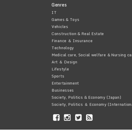
Genres
IT
Games & Toys
Vehicles
Construction & Real Estate
Finance ＆ Insurance
Technology
Medical care, Social welfare ＆Nursing ca
Art ＆ Design
Lifestyle
Sports
Entertainment
Businesses
Society, Politics & Economy (Japan)
Society, Politics ＆ Economy (Internation