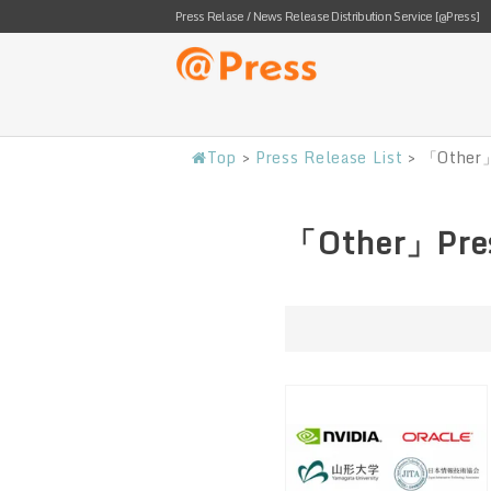
Press Relase / News Release Distribution Service [@Press]
Top
>
Press Release List
>
「Other」
「Other」Pres