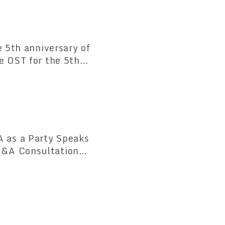
e 5th anniversary of
e OST for the 5th
or the same series
 as a Party Speaks
M&A Consultation
stry Opens on April