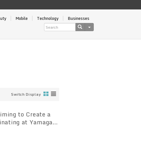
auty
Mobile
Technology
Businesses
Switch Display
inating at Yamagata