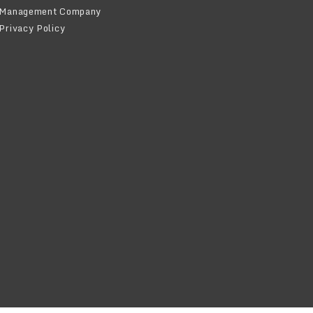
Management Company
Privacy Policy