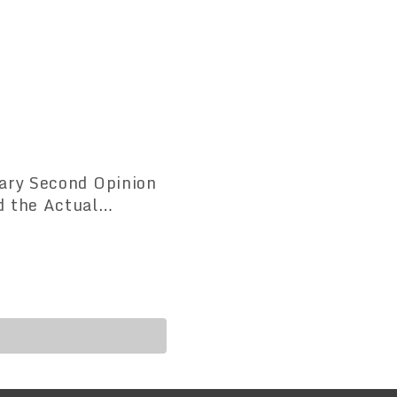
uary Second Opinion
d the Actual
nion Doctors