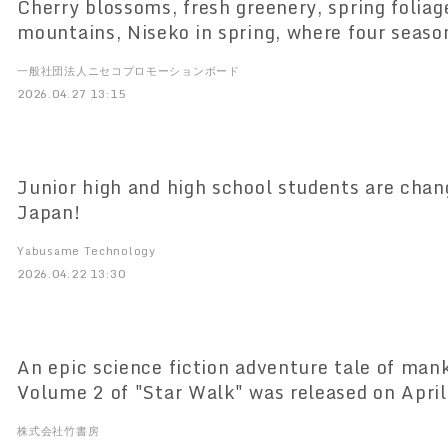
Cherry blossoms, fresh greenery, spring folia
mountains, Niseko in spring, where four seaso
once! Niseko United lift tickets will be half-p
一般社団法人ニセコプロモーションボード
2026.04.27 13:15
Junior high and high school students are chan
Japan!
Yabusame Technology
2026.04.22 13:30
An epic science fiction adventure tale of mank
Volume 2 of "Star Walk" was released on April
株式会社竹書房