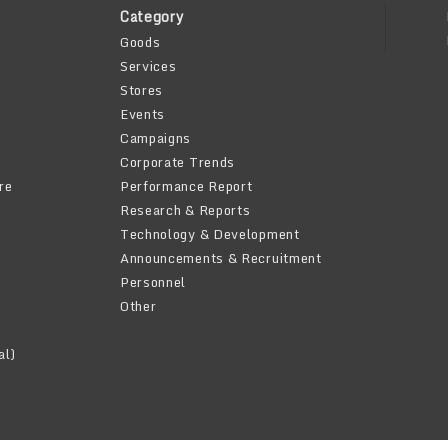
Category
Goods
Services
Stores
Events
Campaigns
Corporate Trends
re
Performance Report
Research & Reports
Technology & Development
Announcements & Recruitment
Personnel
Other
al)