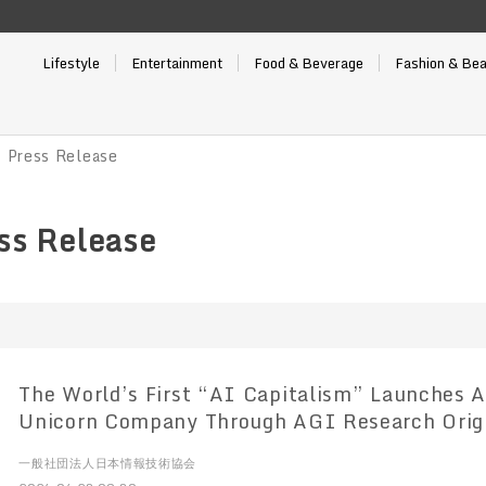
Lifestyle
Entertainment
Food & Beverage
Fashion & Be
Press Release
s Release
The World’s First “AI Capitalism” Launches Aiming to Create a
Unicorn Company Through AGI Research Orig
University
一般社団法人日本情報技術協会