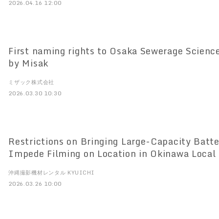
2026.04.16 12:00
First naming rights to Osaka Sewerage Scien
by Misak
ミザック株式会社
2026.03.30 10:30
Restrictions on Bringing Large-Capacity Batte
Impede Filming on Location in Okinawa Local 
Video Creators Launch of "Okinawa Filming E
沖縄撮影機材レンタル KYUICHI
KYUICHI
2026.03.26 10:00