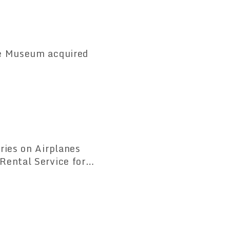
ce Museum acquired
ries on Airplanes
Rental Service for
quipment Rental