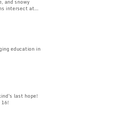
ge, and snowy
ns intersect at
rice until May 6!
ging education in
ind's last hope!
 16!