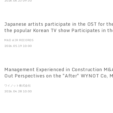
2026.06.23 09:30
Japanese artists participate in the OST for th
the popular Korean TV show Participates in th
Anniversary of "Nanun SOLO Produced music f
MAD AIR RECORDS
with EXO's SUHO
2026.05.19 10:00
Management Experienced in Construction M&A
Out Perspectives on the "After" WYNOT Co, 
Service Specializing in the Construction Indu
ワイノット株式会社
27, 2012
2026.04.28 10:00