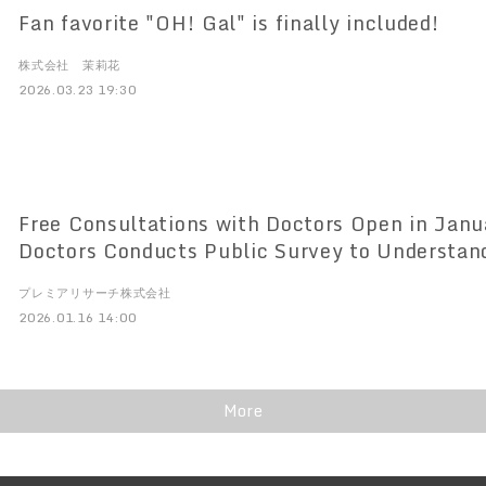
Fan favorite "OH! Gal" is finally included!
株式会社 茉莉花
2026.03.23 19:30
Free Consultations with Doctors Open in Jan
Doctors Conducts Public Survey to Understan
Conditions of Second Opinion Use, Second Opi
プレミアリサーチ株式会社
conducts survey for the general public
2026.01.16 14:00
More