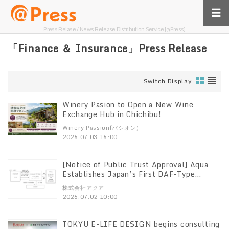
Press Relase / News Release Distribution Service [@Press]
「Finance ＆ Insurance」Press Release
Switch Display
Winery Pasion to Open a New Wine
Exchange Hub in Chichibu!
Winery Passion(パシオン）
2026.07.03 16:00
[Notice of Public Trust Approval] Aqua
Establishes Japan’s First DAF-Type
“Education Support” Trust, Approved by
株式会社アクア
the Cabinet Office
2026.07.02 10:00
TOKYU E-LIFE DESIGN begins consulting