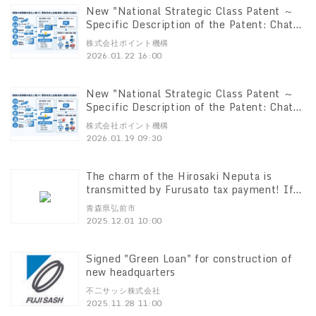
New "National Strategic Class Patent ～
Specific Description of the Patent: Chat
GPT Explanation~. Patent for "Emergency
株式会社ポイント機構
Notification System" (Patent No.
2026.01.22 16:00
7796450) -Licensing is now available.
New "National Strategic Class Patent ～
Specific Description of the Patent: Chat
GPT Explanation Patent for Notification,
株式会社ポイント機構
Reporting and Locating through Analysis
2026.01.19 09:30
and Analysis of Sound in General
(2)Acquisition of a new patent certificate
for the 7th patent decision finalization
The charm of the Hirosaki Neputa is
transmitted by Furusato tax payment! If
you donate to the "Hirosaki 4 Major
青森県弘前市
Festivals Support Course We will send
2025.12.01 10:00
you a picture of the Neputa actually in
operation.
Signed "Green Loan" for construction of
new headquarters
不二サッシ株式会社
2025.11.28 11:00