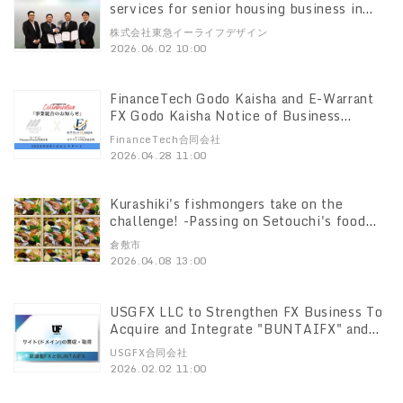
services for senior housing business in
Malaysia
株式会社東急イーライフデザイン
2026.06.02 10:00
FinanceTech Godo Kaisha and E-Warrant
FX Godo Kaisha Notice of Business
Integration with E-Warrant FX Godo
FinanceTech合同会社
Kaisha
2026.04.28 11:00
Kurashiki's fishmongers take on the
challenge! -Passing on Setouchi's food
culture to the next generation Connect
倉敷市
Local Project Support Project Now
2026.04.08 13:00
accepting investors!
USGFX LLC to Strengthen FX Business To
Acquire and Integrate "BUNTAIFX" and
"Budokan FX" Sites and Domains
USGFX合同会社
2026.02.02 11:00