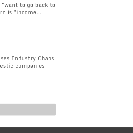
 "want to go back to
rn is "income
eases Industry Chaos
mestic companies