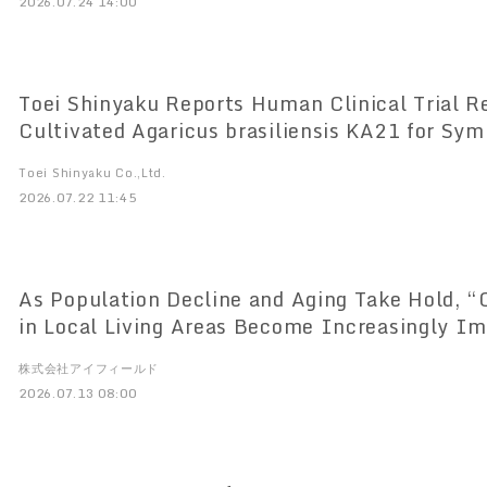
2026.07.24 14:00
Toei Shinyaku Reports Human Clinical Trial R
Cultivated Agaricus brasiliensis KA21 for Sy
Onset Hypogonadism (LOH)
Toei Shinyaku Co.,Ltd.
2026.07.22 11:45
As Population Decline and Aging Take Hold,
in Local Living Areas Become Increasingly I
Consultations at Local Supermarkets’ “Health
株式会社アイフィールド
Lifestyle Support Events” Have Increased by
2026.07.13 08:00
to the Previous Year