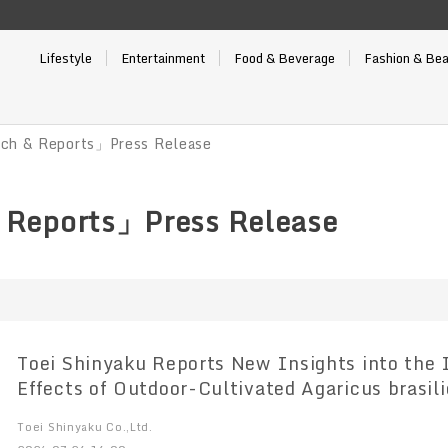
Lifestyle
Entertainment
Food & Beverage
Fashion & Be
ch & Reports」Press Release
 Reports」Press Release
Toei Shinyaku Reports New Insights into th
Effects of Outdoor-Cultivated Agaricus brasil
Toei Shinyaku Co.,Ltd.