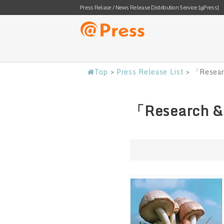
Press Relase / News Release Distribution Service [@Press]
Top
>
Press Release List
>
「Resear
「Research &