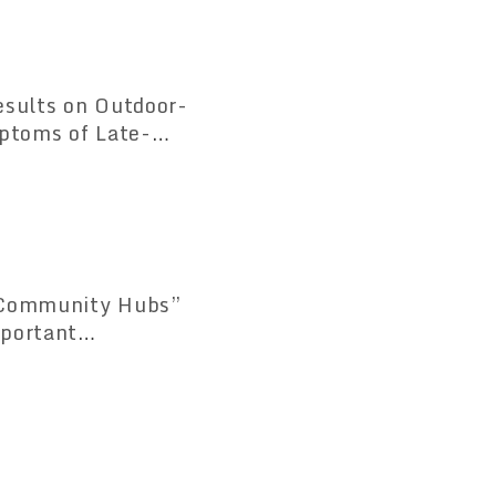
esults on Outdoor-
mptoms of Late-
 “Community Hubs”
mportant
 Consultation and
 1.3 Times Compared