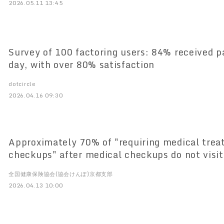
2026.05.11 13:45
Survey of 100 factoring users: 84% received 
day, with over 80% satisfaction
dotcircle
2026.04.16 09:30
Approximately 70% of "requiring medical trea
checkups" after medical checkups do not visit
institution ～Association Health Insurance K
全国健康保険協会(協会けんぽ)京都支部
Releases "Kyoto Working Generation Health D
2026.04.13 10:00
Big Data on Working Generation in Kyoto Pref
Databook for Working Generation" analyzing b
working generation in Kyoto Prefecture is now 