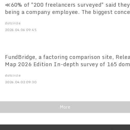
≪60% of "200 freelancers surveyed" said they
being a company employee. The biggest conce
instability," with 84% feeling stress.
dotcircle
2026.04.06 09:45
FundBridge, a factoring comparison site, Rel
Map 2026 Edition In-depth survey of 165 do
dotcircle
2026.04.02 09:30
More