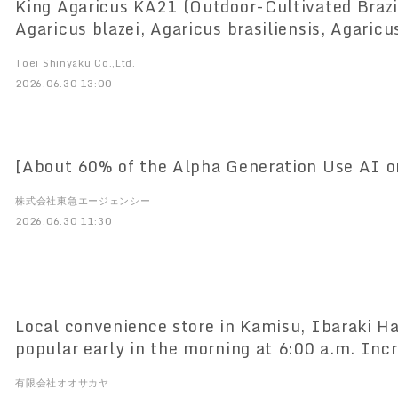
King Agaricus KA21 (Outdoor-Cultivated Brazilian Agaricus;
Agaricus blazei, Agaricus brasiliensis, Agaric
Demonstrates Potential to Promote Healthy L
Toei Shinyaku Co.,Ltd.
Prevent Ovarian Aging
2026.06.30 13:00
[About 60% of the Alpha Generation Use AI on
株式会社東急エージェンシー
2026.06.30 11:30
Local convenience store in Kamisu, Ibaraki 
popular early in the morning at 6:00 a.m. Inc
demand due to lack of drivers, doubled sales
有限会社オオサカヤ