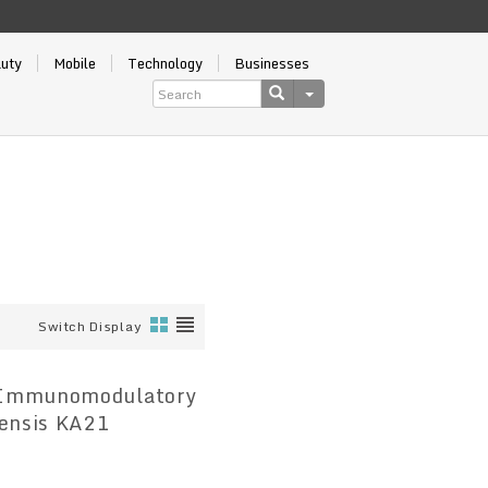
auty
Mobile
Technology
Businesses
Switch Display
e Immunomodulatory
iensis KA21