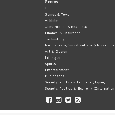
Genres
IT
Games & Toys
Vehicles
Construction & Real Estate
Finance ＆ Insurance
Technology
Medical care, Social welfare ＆Nursing ca
Art ＆ Design
Lifestyle
Sports
Entertainment
Businesses
Society, Politics & Economy (Japan)
Society, Politics ＆ Economy (Internation