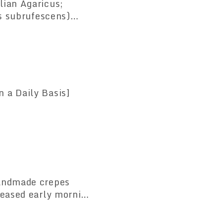
us subrufescens)
ongevity and Help
 a Daily Basis]
Handmade crepes
reased early morning