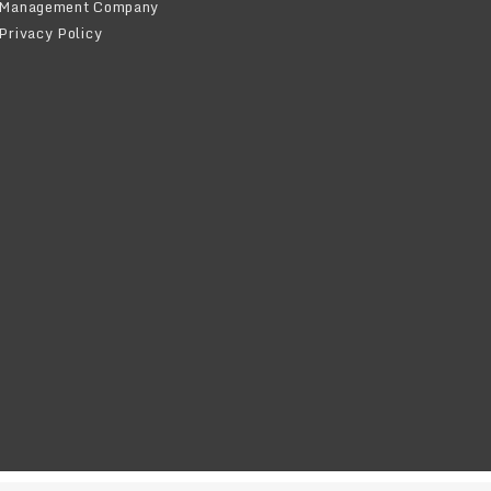
Management Company
Privacy Policy