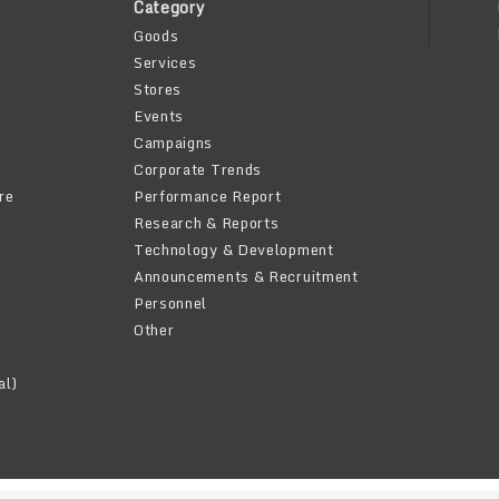
Category
Goods
Services
Stores
Events
Campaigns
Corporate Trends
re
Performance Report
Research & Reports
Technology & Development
Announcements & Recruitment
Personnel
Other
al)