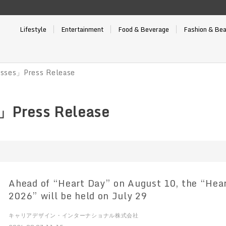
Lifestyle
Entertainment
Food & Beverage
Fashion & Be
sses」Press Release
」Press Release
Ahead of “Heart Day” on August 10, the “Hear
2026” will be held on July 29
キャリアデザイン・インターナショナル株式会社