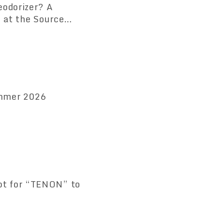
eodorizer? A
 at the Source
 Available
ummer 2026