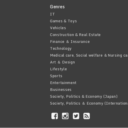
Genres
IT
Games & Toys
Vehicles
Construction & Real Estate
Finance ＆ Insurance
Technology
Medical care, Social welfare ＆Nursing ca
Art ＆ Design
Lifestyle
Sports
Entertainment
Businesses
Society, Politics & Economy (Japan)
Society, Politics ＆ Economy (Internation