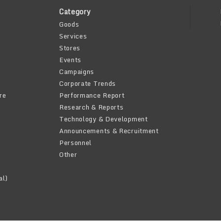
Category
Goods
Services
Stores
Events
Campaigns
Corporate Trends
re
Performance Report
Research & Reports
Technology & Development
Announcements & Recruitment
Personnel
Other
al)