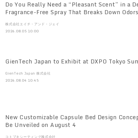
Do You Really Need a “Pleasant Scent” in a D
Fragrance-Free Spray That Breaks Down Odors
“DeoShield” Set with a 100ml Mini Bottle Now
株式会社エイチ・アンド・ジェイ
2026.08.05 10:00
GienTech Japan to Exhibit at DXPO Tokyo S
GienTech Japan 株式会社
2026.08.04 10:45
New Customizable Capsule Bed Design Concept for “TENON” to
Be Unveiled on August 4
コトブキシーティング株式会社