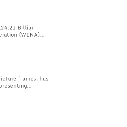
icture frames, has
presenting