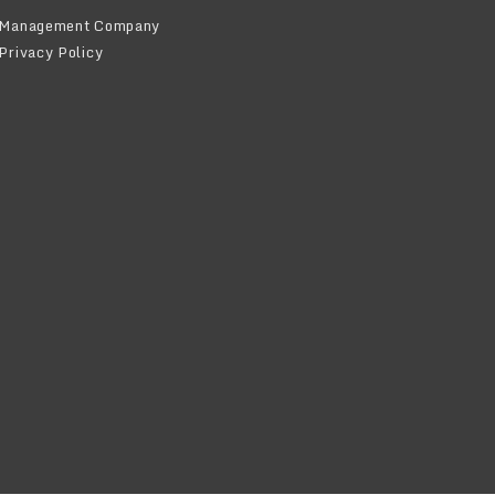
Management Company
Privacy Policy