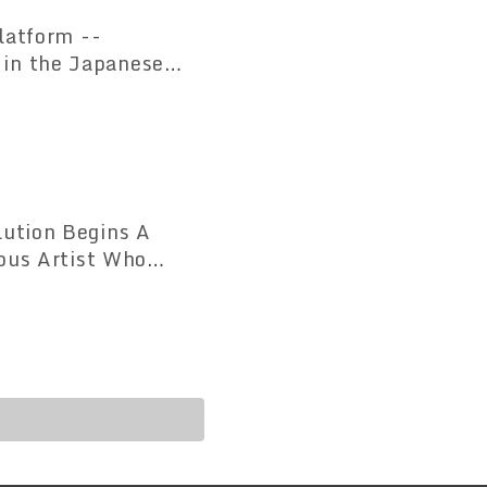
atform --
 in the Japanese
ution Begins A
ious Artist Who
led for the First