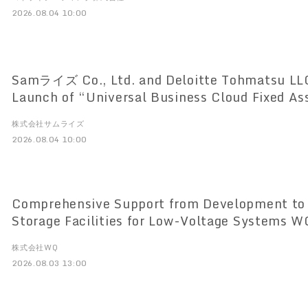
2026.08.04 10:00
Samライズ Co., Ltd. and Deloitte Tohmatsu LL
Launch of “Universal Business Cloud Fixed As
Based Lease and Fixed Asset Management Sys
株式会社サムライズ
the New Lease Accounting Standards
2026.08.04 10:00
Comprehensive Support from Development to 
Storage Facilities for Low-Voltage Systems WQ Co., Ltd. to
Launch One-Stop Service on August 3
株式会社WQ
2026.08.03 13:00