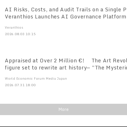
AI Risks, Costs, and Audit Trails on a Single Pl
Veranthios Launches AI Governance Platform
Market
Veranthios
2026.08.03 10:15
Appraised at Over 2 Million €! The Art Revol
figure set to rewrite art history— “The Myster
Doesn’t Paint” Amaterasia’s Premier Art Unvei
World Economic Forum Media Japan
Time
2026.07.31 18:00
More