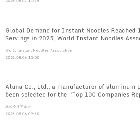
2026.08.07 11:15
Global Demand for Instant Noodles Reached 124.21 Billion
Servings in 2025, World Instant Noodles Association (WINA)
Reports
World Instant Noodles Association
2026.08.06 10:00
Aluna Co., Ltd., a manufacturer of aluminum p
been selected for the “Top 100 Companies Re
Saitama” list
株式会社アルナ
2026.08.06 09:30