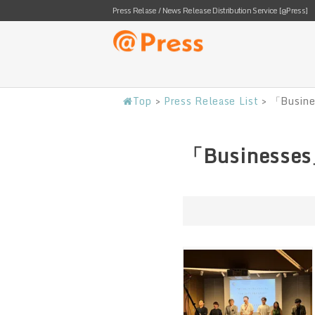
Press Relase / News Release Distribution Service [@Press]
Top
>
Press Release List
>
「Busine
「Businesses