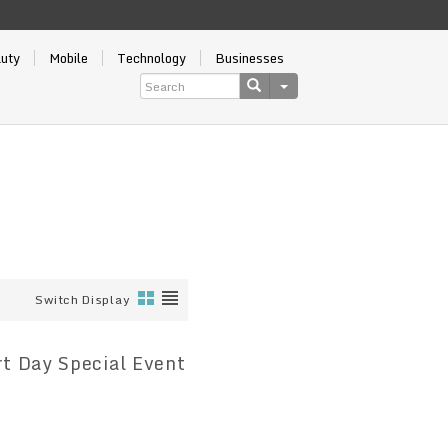
auty
Mobile
Technology
Businesses
Switch Display
t Day Special Event