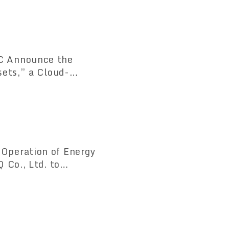
C Announce the
sets,” a Cloud-
tem Compliant with
Operation of Energy