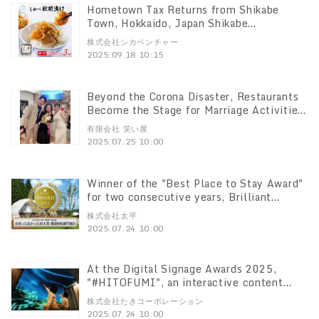
Hometown Tax Returns from Shikabe
Town, Hokkaido, Japan Shikabe
Matsumaezuke" has exceeded 100,000
株式会社シカベンチャー
packs in total!
2025.09.18 10:15
Beyond the Corona Disaster, Restaurants
Become the Stage for Marriage Activities!
Subscribed Marriage Activity," which
有限会社 笑い屋
requires submission of a bachelor's
2025.07.25 10:00
certificate, rapidly expanding to 19
locations nationwide.
Winner of the "Best Place to Stay Award"
for two consecutive years, Brilliant
Village Nikko," a glamping resort that has
株式会社太平
been the focus of much attention Brilliant
2025.07.24 10:00
Village Nikko" is a hot topic of
conversation.
At the Digital Signage Awards 2025,
"#HITOFUMI", an interactive content
Hitofumi" won the Excellence Award
株式会社たきコーポレーション
among digital signage works at the Digital
2025.07.24 10:00