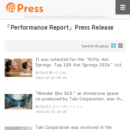
Press Relase / News Release Distribution Service [@Press]
「Performance Report」Press Release
Switch Display
It was selected for the “Nifty Hot
Springs: Top 100 Hot Springs 2026” list.
株式会社湯ーとぴあ
2026.07.07 09:30
"Wonder Box 360," an immersive space
co-produced by Taki Corporation, won the
Excellence Award at the "Digital Signage
株式会社たきコーポレーション
Awards 2026"
2026.07.01 10:00
Taki Corporation was involved in the