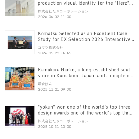
production visual identity for the "Herz"
lifestyle brand, which Taki Corporation
株式会社たきコーポレーション
was involved in creating, won an The Best
2026.06.02 11:00
Brand Awards", an international brand
design award The Best Brand Awards
Komatsu Selected as an Excellent Case
Study for DX Selection 2026 Interactive
DX model that starts from the field" was
コマツ株式会社
highly evaluated.
2026.05.22 14:45
Kamakura Hanko, a long-established seal
store in Kamakura, Japan, and a couple of
first-class seal technicians First-class
鎌倉はんこ
seal technician and his wife won the gold
2025.11.21 09:30
medal at the "China Seal Competition"!
"yokun" won one of the world's top three
design awards one of the world's top three
design awards Training Device Aims to
株式会社たきコーポレーション
Prevent Age-Related Decline in Sense of
2025.10.31 10:00
Smell