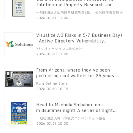
Intellectual Property Research and
Education Presents Awards for “July 31:
一般財団法人知的財産研究教育財団 知的財産教育協会
Intellectual Property Learning Day”
2026.07.31 11:00
Visualize AD Risks in 5–7 Business Days
“Active Directory Vulnerability
Assessment Service” Launches August 3
YSソリューションズ株式会社
2026.07.30 11:00
From Arizona, where they’ve been
perfecting card wallets for 25 years,
“ACM”’s latest model, the “ACM Wallet
Ram Online Store
3.0,” has arrived in Japan! Pre-sales begin
2026.07.30 10:15
on Makuake at 11:00 a.m. on July 30.
Head to Machida Shibahiro on a
midsummer night! A series of night
events will be held from late July
一般社団法人町田市観光コンベンション協会
through August
2026.07.24 10:30