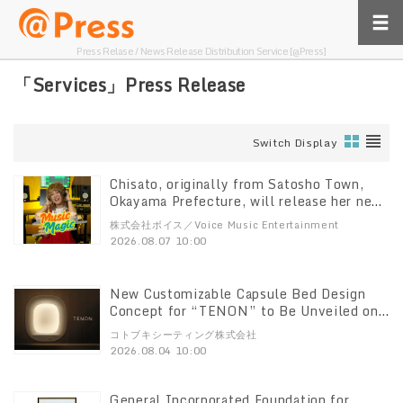
Press Relase / News Release Distribution Service [@Press]
「Services」Press Release
Switch Display
Chisato, originally from Satosho Town,
Okayama Prefecture, will release her new
song “Music Magic” digitally on August 8
株式会社ボイス／Voice Music Entertainment
2026.08.07 10:00
New Customizable Capsule Bed Design
Concept for “TENON” to Be Unveiled on
August 4
コトブキシーティング株式会社
2026.08.04 10:00
General Incorporated Foundation for