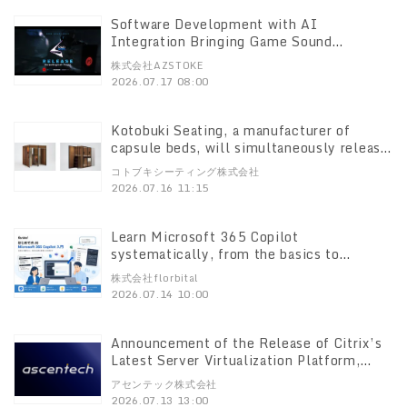
Software Development with AI
Integration Bringing Game Sound
Automation to Unreal Engine 5! Release
株式会社AZSTOKE
of the UE Plugin “RADNODZ”
2026.07.17 08:00
Kotobuki Seating, a manufacturer of
capsule beds, will simultaneously release
two new models on July 22 that maximize
コトブキシーティング株式会社
the “feel of a private room” in limited
2026.07.16 11:15
spaces!
Learn Microsoft 365 Copilot
systematically, from the basics to
practical application We’ve just released
株式会社florbital
the “Microsoft 365 Copilot Introductory
2026.07.14 10:00
Training” course!
Announcement of the Release of Citrix’s
Latest Server Virtualization Platform,
“XenServer 9”
アセンテック株式会社
2026.07.13 13:00