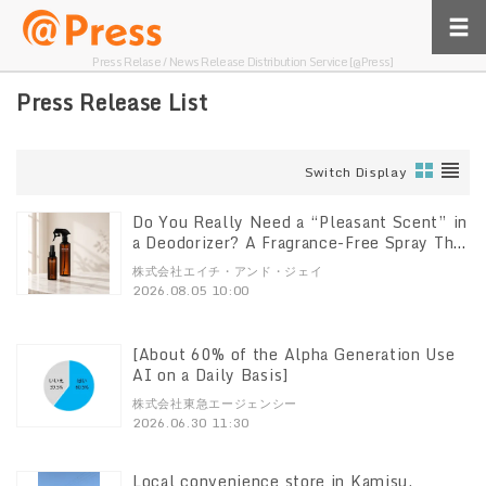
Press Relase / News Release Distribution Service [@Press]
Press Release List
Switch Display
Do You Really Need a “Pleasant Scent” in
a Deodorizer? A Fragrance-Free Spray That
Breaks Down Odors at the Source
株式会社エイチ・アンド・ジェイ
“DeoShield” Set with a 100ml Mini
2026.08.05 10:00
Bottle Now Available
[About 60% of the Alpha Generation Use
AI on a Daily Basis]
株式会社東急エージェンシー
2026.06.30 11:30
Local convenience store in Kamisu,