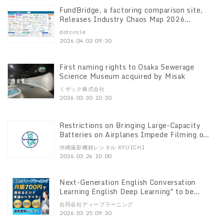
FundBridge, a factoring comparison site,
Releases Industry Chaos Map 2026
Edition In-depth survey of 165 domestic
dotcircle
companies
2026.04.02 09:30
First naming rights to Osaka Sewerage
Science Museum acquired by Misak
ミザック株式会社
2026.03.30 10:30
Restrictions on Bringing Large-Capacity
Batteries on Airplanes Impede Filming on
Location in Okinawa Local Rental Service
沖縄撮影機材レンタル KYUICHI
for Video Creators Launch of "Okinawa
2026.03.26 10:00
Filming Equipment Rental KYUICHI
Next-Generation English Conversation
Learning English Deep Learning" to be
Launched on April 1 ～Inspired by the
合同会社ディープラーニング
brain's speech prediction mechanism
2026.03.25 09:30