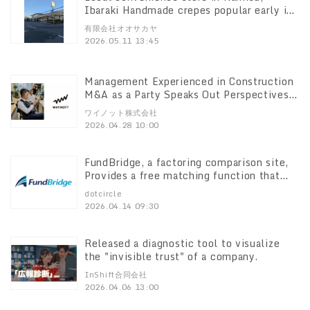
Ibaraki Handmade crepes popular early in
the morning at 6:00 a.m. Increased early
有限会社オオサカヤ
morning demand due to lack of drivers,
2026.05.11 13:45
doubled sales
Management Experienced in Construction
M&A as a Party Speaks Out Perspectives
on the "After" WYNOT Co, M&A
ワイノット株式会社
Consultation Service Specializing in the
2026.04.28 10:00
Construction Industry Opens on April 27,
2012
FundBridge, a factoring comparison site,
Provides a free matching function that
allows users to get a lump-sum quote
dotcircle
from multiple companies in just 3
2026.04.14 09:30
minutes. free matching feature that
allows you to get a batch quote from
multiple companies in just 3 minutes.
Released a diagnostic tool to visualize
the "invisible trust" of a company.
InShift合同会社
2026.04.06 13:00