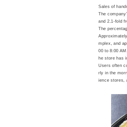
Sales of hand
The company's
and 2.1-fold 
The percentag
Approximately
mplex, and ap
00 to 8:00 AM
he store has 
Users often c
rly in the mor
ience stores, 