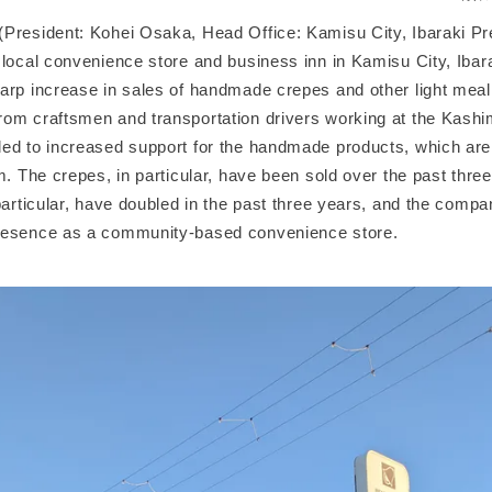
President: Kohei Osaka, Head Office: Kamisu City, Ibaraki Pre
 local convenience store and business inn in Kamisu City, Ibara
arp increase in sales of handmade crepes and other light meal
om craftsmen and transportation drivers working at the Kashim
ed to increased support for the handmade products, which are
m. The crepes, in particular, have been sold over the past thre
particular, have doubled in the past three years, and the compa
resence as a community-based convenience store.