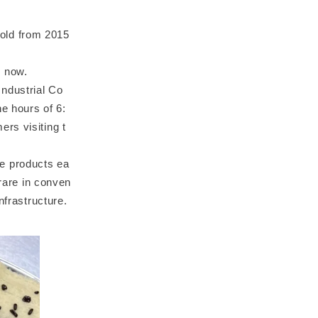
old from 2015
% now.
ndustrial Co
e hours of 6:
rs visiting t
e products ea
 rare in conven
nfrastructure.