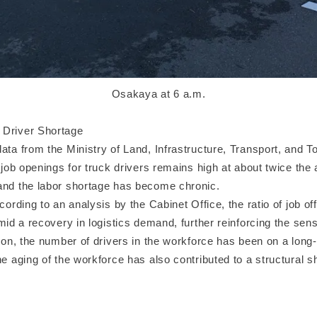
Osakaya at 6 a.m.
 Driver Shortage
ata from the Ministry of Land, Infrastructure, Transport, and To
f job openings for truck drivers remains high at about twice the 
and the labor shortage has become chronic.
ccording to an analysis by the Cabinet Office, the ratio of job of
amid a recovery in logistics demand, further reinforcing the sen
ition, the number of drivers in the workforce has been on a lon
he aging of the workforce has also contributed to a structural s