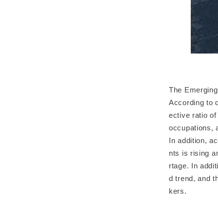
The Emerging
According to d
ective ratio o
occupations, 
In addition, a
nts is rising 
rtage. In add
d trend, and t
kers.