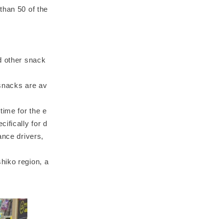
than 50 of the
d other snack
 snacks are av
time for the e
ifically for d
ance drivers,
hiko region, a