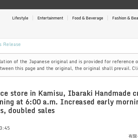
Lifestyle
Entertainment
Food & Beverage
Fashion & Be
 Release
ation of the Japanese original and is provided for reference o
ween this page and the original, the original shall prevail. Cl
ce store in Kamisu, Ibaraki Handmade c
rning at 6:00 a.m. Increased early morn
rs, doubled sales
3:45
有限