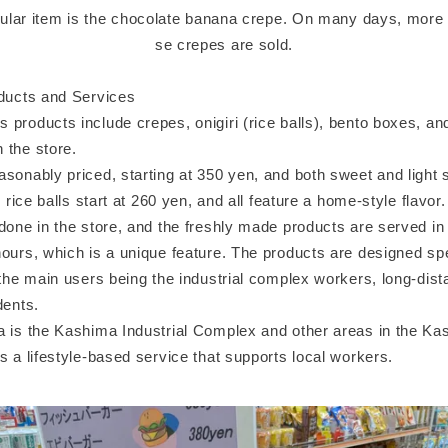
lar item is the chocolate banana crepe. On many days, more 
se crepes are sold.
oducts and Services
 products include crepes, onigiri (rice balls), bento boxes, an
 the store.
asonably priced, starting at 350 yen, and both sweet and light
i rice balls start at 260 yen, and all feature a home-style flavor.
done in the store, and the freshly made products are served in 
ours, which is a unique feature. The products are designed spec
 the main users being the industrial complex workers, long-dist
dents.
a is the Kashima Industrial Complex and other areas in the Kas
s a lifestyle-based service that supports local workers.