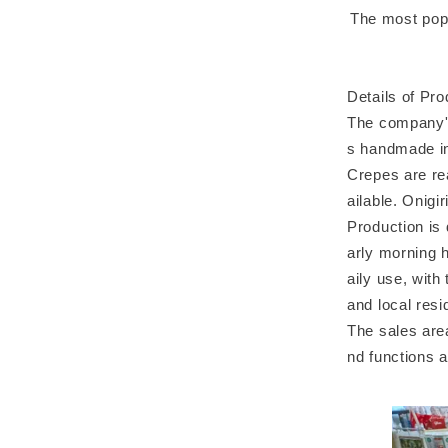
The most popu
Details of Pr
The company's
s handmade in
Crepes are re
ailable. Onigir
Production is 
arly morning h
aily use, with
and local resi
The sales are
nd functions a