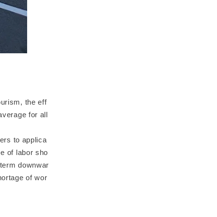
urism, the eff
average for all
fers to applica
se of labor sho
g-term downwar
hortage of wor