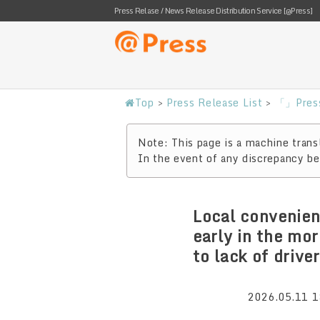
Press Relase / News Release Distribution Service [@Press]
Top
>
Press Release List
>
「」Press
Note: This page is a machine transl
In the event of any discrepancy bet
Local convenien
early in the mo
to lack of drive
2026.05.11 1