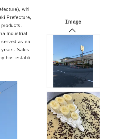
fecture), whi
ki Prefecture,
Image
 products.
a Industrial
 served as ea
e years. Sales
ny has establi