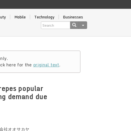
auty
Mobile
Technology
Businesses
nly.
ick here for the
original text
.
repes popular
ing demand due
会社オオサカヤ