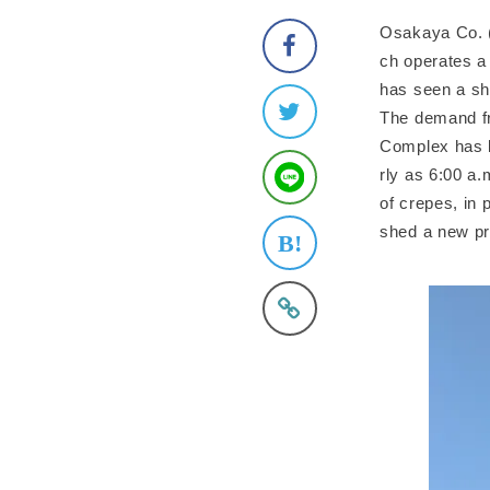
Osakaya Co. (
ch operates a
has seen a sh
The demand fr
Complex has l
rly as 6:00 a.
of crepes, in 
shed a new p