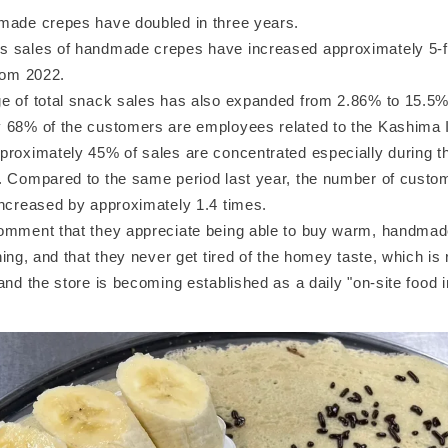
made crepes have doubled in three years.
 sales of handmade crepes have increased approximately 5-f
from 2022.
e of total snack sales has also expanded from 2.86% to 15.5
 68% of the customers are employees related to the Kashima I
proximately 45% of sales are concentrated especially during th
. Compared to the same period last year, the number of custome
increased by approximately 1.4 times.
omment that they appreciate being able to buy warm, handmad
ning, and that they never get tired of the homey taste, which is
and the store is becoming established as a daily "on-site food i