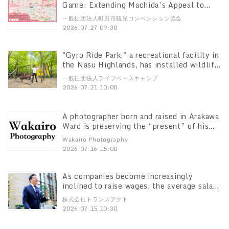
Game: Extending Machida’s Appeal to
Fans’ Next Destination Guiding FC
一般社団法人町田市観光コンベンション協会
Machida Zelvia Visitors to the “Tsurukawa
2026.07.27 09:30
Walking Tour” New Tourist Information
Sign Installed at Tsurukawa Station North
Exit
"Gyro Ride Park," a recreational facility in
the Nasu Highlands, has installed wildlife
fencing as a preventive measure to
一般社団法人ライフベースキャンプ
strengthen its defenses against wildlife
2026.07.21 10:00
damage, such as bears. The park is working
to create an environment where everyone
—from children to seniors, including those
A photographer born and raised in Arakawa
with pets—can enjoy their visit with peace
Ward is preserving the “present” of his
of mind.
hometown for the future Launching the
Wakairo Photography
“Arakawa Photo” community photography
2026.07.16 15:00
project
As companies become increasingly
inclined to raise wages, the average salary
for personal drivers who support
株式会社トランスアクト
executives and board members has risen
2026.07.15 10:30
to 1.2 times the pre-pandemic level.