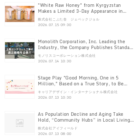
"White Raw Honey" from Kyrgyzstan
Makes a Limited 3-Day Appearance in
Ginza! Jebek Jor Will Have a Booth at the
株式会社こぶた舎 ジェベックジョル
"Honey Festa 2026," Taking Place July 24
2026.07.15 09:30
(Fri) – 26 (Sun)
Monolith Corporation, Inc. Leading the
Industry, the Company Publishes Standard
Labor Costs for Concrete Floor
モノリスコーポレーション株式会社
Construction
2026.07.14 10:30
Stage Play "Good Morning, One in 5
Million," Based on a True Story, to Be
Performed Special Event on Corporate
キャリアデザイン・インターナショナル株式会社
Culture That Nurtures People to Be Held
2026.07.13 10:30
on July 29
As Population Decline and Aging Take
Hold, “Community Hubs” in Local Living
Areas Become Increasingly Important
株式会社アイフィールド
Consultations at Local Supermarkets’
2026.07.13 08:00
“Health Consultation and Lifestyle