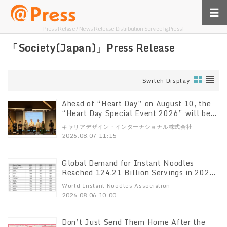
Press Relase / News Release Distribution Service [@Press]
「Society(Japan)」Press Release
Switch Display
Ahead of “Heart Day” on August 10, the
“Heart Day Special Event 2026” will be
held on July 29
キャリアデザイン・インターナショナル株式会社
2026.08.07 11:15
Global Demand for Instant Noodles
Reached 124.21 Billion Servings in 2025,
World Instant Noodles Association
World Instant Noodles Association
(WINA) Reports
2026.08.06 10:00
Don’t Just Send Them Home After the