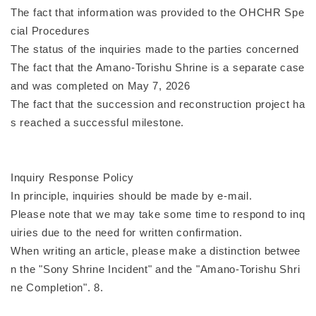
The fact that information was provided to the OHCHR Spe
cial Procedures
The status of the inquiries made to the parties concerned
The fact that the Amano-Torishu Shrine is a separate case
and was completed on May 7, 2026
The fact that the succession and reconstruction project ha
s reached a successful milestone.
Inquiry Response Policy
In principle, inquiries should be made by e-mail.
Please note that we may take some time to respond to inq
uiries due to the need for written confirmation.
When writing an article, please make a distinction betwee
n the "Sony Shrine Incident" and the "Amano-Torishu Shri
ne Completion". 8.