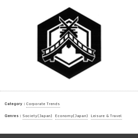
Category：
Corporate Trends
Genres：
Society(Japan)
Economy(Japan)
Leisure & Travel