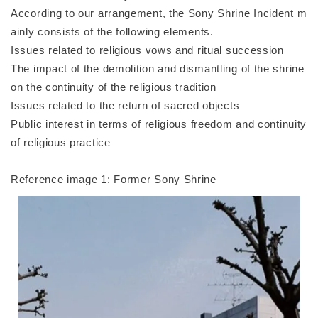
According to our arrangement, the Sony Shrine Incident m
ainly consists of the following elements.
Issues related to religious vows and ritual succession
The impact of the demolition and dismantling of the shrine
on the continuity of the religious tradition
Issues related to the return of sacred objects
Public interest in terms of religious freedom and continuity
of religious practice
Reference image 1: Former Sony Shrine