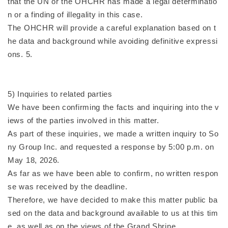
that the UN or the OHCHR has made a legal determinatio
n or a finding of illegality in this case.
The OHCHR will provide a careful explanation based on t
he data and background while avoiding definitive expressi
ons. 5.
5) Inquiries to related parties
We have been confirming the facts and inquiring into the v
iews of the parties involved in this matter.
As part of these inquiries, we made a written inquiry to So
ny Group Inc. and requested a response by 5:00 p.m. on
May 18, 2026.
As far as we have been able to confirm, no written respon
se was received by the deadline.
Therefore, we have decided to make this matter public ba
sed on the data and background available to us at this tim
e, as well as on the views of the Grand Shrine.