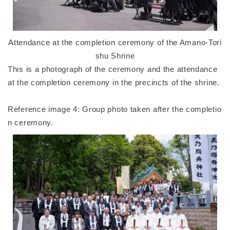
Attendance at the completion ceremony of the Amano-Tori
shu Shrine
This is a photograph of the ceremony and the attendance
at the completion ceremony in the precincts of the shrine.
Reference image 4: Group photo taken after the completio
n ceremony.