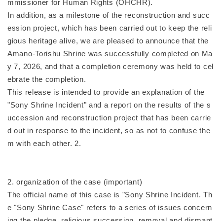
mmissioner for Human Rights (OHCHR).
In addition, as a milestone of the reconstruction and succ
ession project, which has been carried out to keep the reli
gious heritage alive, we are pleased to announce that the
Amano-Torishu Shrine was successfully completed on Ma
y 7, 2026, and that a completion ceremony was held to cel
ebrate the completion.
This release is intended to provide an explanation of the
"Sony Shrine Incident" and a report on the results of the s
uccession and reconstruction project that has been carrie
d out in response to the incident, so as not to confuse the
m with each other. 2.
2. organization of the case (important)
The official name of this case is "Sony Shrine Incident. Th
e "Sony Shrine Case" refers to a series of issues concern
ing the pledge, religious succession, removal and dismant