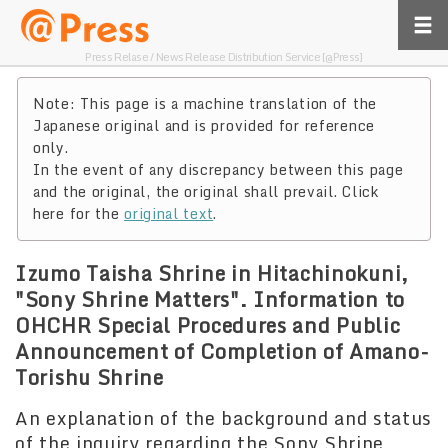
Press Relase / News Release Distribution Service [@Press]
Note: This page is a machine translation of the
Japanese original and is provided for reference
only.
In the event of any discrepancy between this page
and the original, the original shall prevail. Click
here for the
original text
.
Izumo Taisha Shrine in Hitachinokuni,
"Sony Shrine Matters". Information to
OHCHR Special Procedures and Public
Announcement of Completion of Amano-
Torishu Shrine
An explanation of the background and status
of the inquiry regarding the Sony Shrine