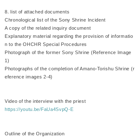
8. list of attached documents
Chronological list of the Sony Shrine Incident
A copy of the related inquiry document
Explanatory material regarding the provision of informatio
n to the OHCHR Special Procedures
Photograph of the former Sony Shrine (Reference Image
1)
Photographs of the completion of Amano-Torishu Shrine (r
eference images 2-4)
Video of the interview with the priest
https://youtu.be/FaUa4SvpQ-E
Outline of the Organization