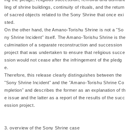
ling of shrine buildings, continuity of rituals, and the return
of sacred objects related to the Sony Shrine that once exi
sted.
On the other hand, the Amano-Torishu Shrine is not a "So
ny Shrine Incident" itself. The Amano-Torishu Shrine is the
culmination of a separate reconstruction and succession
project that was undertaken to ensure that religious succe
ssion would not cease after the infringement of the pledg
e.
Therefore, this release clearly distinguishes between the
"Sony Shrine Incident" and the "Amano-Torishu Shrine Co
mpletion" and describes the former as an explanation of th
e issue and the latter as a report of the results of the succ
ession project.
3. overview of the Sony Shrine case