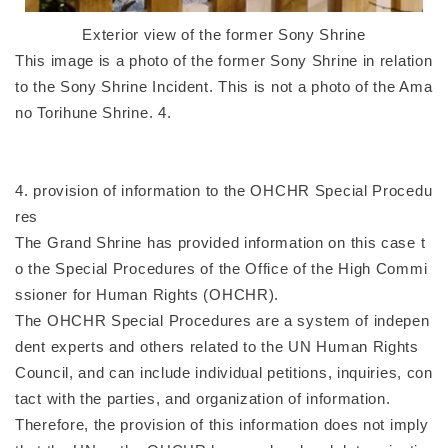
Exterior view of the former Sony Shrine
This image is a photo of the former Sony Shrine in relation
to the Sony Shrine Incident. This is not a photo of the Ama
no Torihune Shrine. 4.
4. provision of information to the OHCHR Special Procedu
res
The Grand Shrine has provided information on this case t
o the Special Procedures of the Office of the High Commi
ssioner for Human Rights (OHCHR).
The OHCHR Special Procedures are a system of indepen
dent experts and others related to the UN Human Rights
Council, and can include individual petitions, inquiries, con
tact with the parties, and organization of information.
Therefore, the provision of this information does not imply