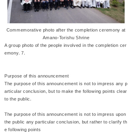
Commemorative photo after the completion ceremony at
Amano-Torishu Shrine
A group photo of the people involved in the completion cer
emony. 7.
Purpose of this announcement
The purpose of this announcement is not to impress any p
articular conclusion, but to make the following points clear
to the public.
The purpose of this announcement is not to impress upon
the public any particular conclusion, but rather to clarify th
e following points