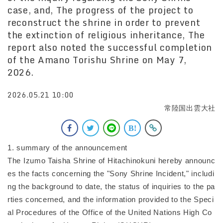
case, and, The progress of the project to
reconstruct the shrine in order to prevent
the extinction of religious inheritance, The
report also noted the successful completion
of the Amano Torishu Shrine on May 7,
2026.
2026.05.21 10:00
常陸国出雲大社
1. summary of the announcement
The Izumo Taisha Shrine of Hitachinokuni hereby announc
es the facts concerning the "Sony Shrine Incident," includi
ng the background to date, the status of inquiries to the pa
rties concerned, and the information provided to the Speci
al Procedures of the Office of the United Nations High Co