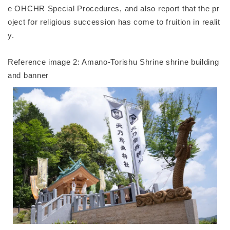
e OHCHR Special Procedures, and also report that the pr
oject for religious succession has come to fruition in realit
y.
Reference image 2: Amano-Torishu Shrine shrine building
and banner