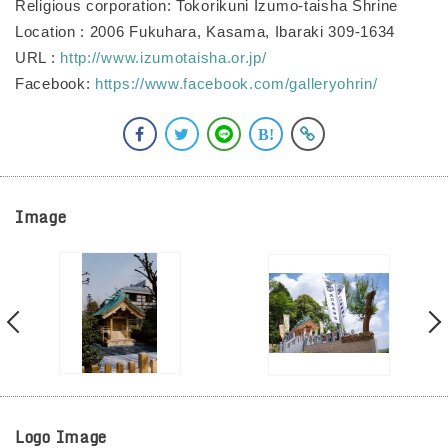
Religious corporation: Tokorikuni Izumo-taisha Shrine
Location : 2006 Fukuhara, Kasama, Ibaraki 309-1634
URL :
http://www.izumotaisha.or.jp/
Facebook:
https://www.facebook.com/galleryohrin/
Image
Logo Image