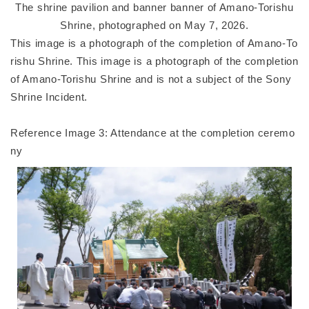
The shrine pavilion and banner banner of Amano-Torishu
Shrine, photographed on May 7, 2026.
This image is a photograph of the completion of Amano-To
rishu Shrine. This image is a photograph of the completion
of Amano-Torishu Shrine and is not a subject of the Sony
Shrine Incident.
Reference Image 3: Attendance at the completion ceremo
ny