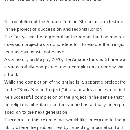
6. completion of the Amano-Torishu Shrine as a milestone
in the project of succession and reconstruction
The Taisya has been promoting the reconstruction and su
ccession project as a concrete effort to ensure that religio
us succession will not cease.
As a result, on May 7, 2026, the Amano-Torishu Shrine wa
s successfully completed and a completion ceremony wa
s held.
While the completion of the shrine is a separate project fro
m the "Sony Shrine Project," it also marks a milestone in t
he successful completion of the project in the sense that t
he religious inheritance of the shrine has actually been pa
ssed on to the next generation.
Therefore, in this release, we would like to explain to the p
ublic where the problem lies by providing information to th