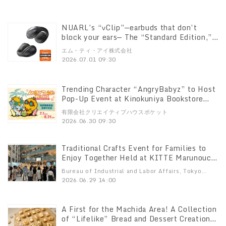
released: Gundam, Char’s Zaku, Last
Shooting, Unicorn Gundam ver. TWC, RX-
93ff Nu Gundam, and MSN-04FF Sazabi
NUARL’s “νClip”—earbuds that don’t
block your ears— The “Standard Edition,”
which takes the core performance to the
エム・ティ・アイ株式会社
next level, goes on sale July 1! Enjoy
2026.07.01 09:30
exceptional sound quality and
comfortable calls at a more affordable
price
Trending Character “AngryBabyz” to Host
Pop-Up Event at Kinokuniya Bookstore
Musashi-Kosugi!
有限会社クリエイティブハウスポケット
2026.06.30 09:30
Traditional Crafts Event for Families to
Enjoy Together Held at KITTE Marunouchi
Products from 78 vendors—the largest
Bureau of Industrial and Labor Affairs, Tokyo
number to date—on display Five days of
Metropolitan Government.
2026.06.29 14:00
fun: see, touch, and create
A First for the Machida Area! A Collection
of “Lifelike” Bread and Dessert Creations