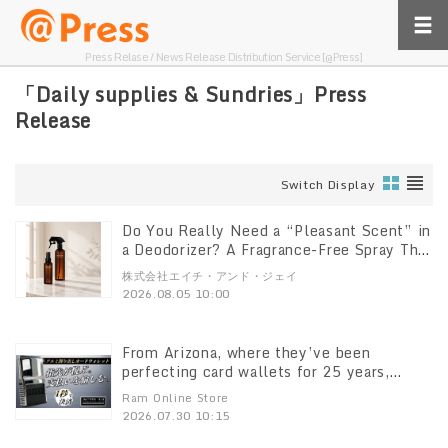
Press Relase / News Release Distribution Service [@Press]
「Daily supplies & Sundries」Press
Release
Switch Display
Do You Really Need a “Pleasant Scent” in
a Deodorizer? A Fragrance-Free Spray That
Breaks Down Odors at the Source
株式会社エイチ・アンド・ジェイ
“DeoShield” Set with a 100ml Mini
2026.08.05 10:00
Bottle Now Available
From Arizona, where they’ve been
perfecting card wallets for 25 years,
“ACM”’s latest model, the “ACM Wallet
Ram Online Store
3.0,” has arrived in Japan! Pre-sales begin
2026.07.30 10:15
on Makuake at 11:00 a.m. on July 30.