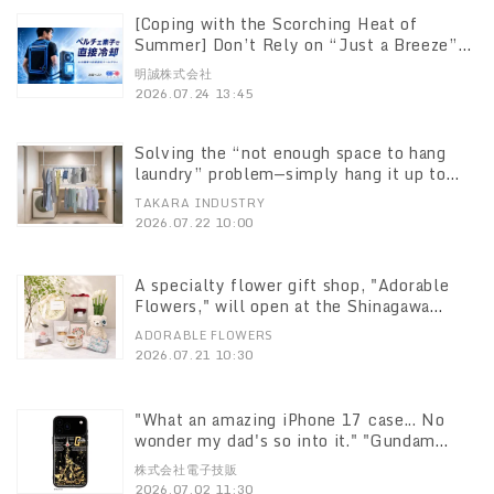
[Coping with the Scorching Heat of
Summer] Don’t Rely on “Just a Breeze”—
“CORO,” a Dual-Cooling Vest Combining
明誠株式会社
Peltier Elements and Water Circulation,
2026.07.24 13:45
Now Available in Greater Quantities
Solving the “not enough space to hang
laundry” problem—simply hang it up to
double your capacity: “Indoor/Outdoor
TAKARA INDUSTRY
Dual-Use Telescopic 2-Tier Clothes
2026.07.22 10:00
Drying Rack LJ6494” goes on sale July
22
A specialty flower gift shop, "Adorable
Flowers," will open at the Shinagawa
Prince Hotel on June 30
ADORABLE FLOWERS
2026.07.21 10:30
"What an amazing iPhone 17 case... No
wonder my dad's so into it." "Gundam
Series" Cases That Light Up Without
株式会社電子技販
Batteries Now Available Six models
2026.07.02 11:30