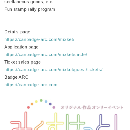
scellaneous goods, etc.
Fun stamp rally program.
Details page
https://canbadge-arc.com/mixket/
Application page
https://canbadge-arc.com/mixket/circle/
Ticket sales page
https://canbadge-arc.com/mixket/guest/tickets/
Badge ARC
https://canbadge-arc.com