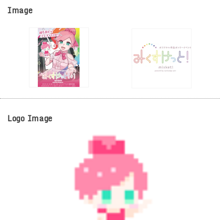
Image
Logo Image