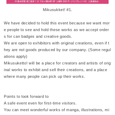
Mikusukket! #1.
We have decided to hold this event because we want mor
e people to see and hold these works as we accept order
s for can badges and creative goods.
We are open to exhibitors with original creations, even if t
hey are not goods produced by our company. (Some regul
ations apply)
Mikusuketto! will be a place for creators and artists of orig
inal works to exhibit and sell their creations, and a place
where many people can pick up their works.
Points to look forward to
A safe event even for first-time visitors.
You can meet wonderful works of manga, illustrations, mi