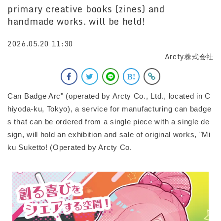
primary creative books (zines) and
handmade works. will be held!
2026.05.20 11:30
Arcty株式会社
Can Badge Arc" (operated by Arcty Co., Ltd., located in C
hiyoda-ku, Tokyo), a service for manufacturing can badge
s that can be ordered from a single piece with a single de
sign, will hold an exhibition and sale of original works, "Mi
ku Suketto! (Operated by Arcty Co.