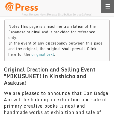
Press Relase / News Release Distribution Service [@Press]
Note: This page is a machine translation of the
Japanese original and is provided for reference
only.
In the event of any discrepancy between this page
and the original, the original shall prevail. Click
here for the
original text
.
Original Creation and Selling Event
"MIKUSUKET! in Kinshicho and
Asakusa!
We are pleased to announce that Can Badge
Arc will be holding an exhibition and sale of
primary creative books (zines) and
handmade works at exhibition and sale of