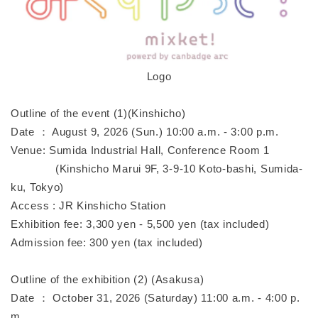
Logo
Outline of the event (1)(Kinshicho)
Date ： August 9, 2026 (Sun.) 10:00 a.m. - 3:00 p.m.
Venue: Sumida Industrial Hall, Conference Room 1
(Kinshicho Marui 9F, 3-9-10 Koto-bashi, Sumida-
ku, Tokyo)
Access : JR Kinshicho Station
Exhibition fee: 3,300 yen - 5,500 yen (tax included)
Admission fee: 300 yen (tax included)
Outline of the exhibition (2) (Asakusa)
Date ： October 31, 2026 (Saturday) 11:00 a.m. - 4:00 p.
m.