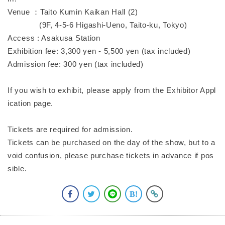
Venue ：Taito Kumin Kaikan Hall (2)
(9F, 4-5-6 Higashi-Ueno, Taito-ku, Tokyo)
Access : Asakusa Station
Exhibition fee: 3,300 yen - 5,500 yen (tax included)
Admission fee: 300 yen (tax included)
If you wish to exhibit, please apply from the Exhibitor Appl
ication page.
Tickets are required for admission.
Tickets can be purchased on the day of the show, but to a
void confusion, please purchase tickets in advance if pos
sible.