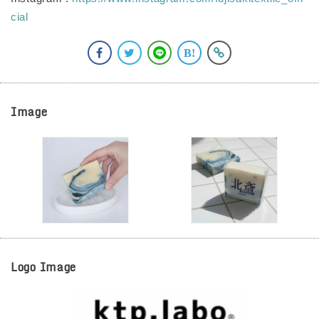
cial
Image
Logo Image