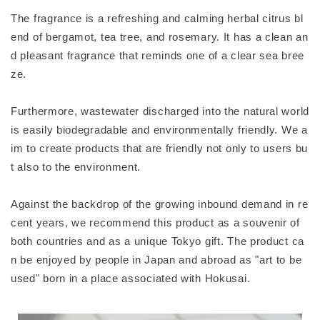
The fragrance is a refreshing and calming herbal citrus bl
end of bergamot, tea tree, and rosemary. It has a clean an
d pleasant fragrance that reminds one of a clear sea bree
ze.
Furthermore, wastewater discharged into the natural world
is easily biodegradable and environmentally friendly. We a
im to create products that are friendly not only to users bu
t also to the environment.
Against the backdrop of the growing inbound demand in re
cent years, we recommend this product as a souvenir of
both countries and as a unique Tokyo gift. The product ca
n be enjoyed by people in Japan and abroad as "art to be
used" born in a place associated with Hokusai.