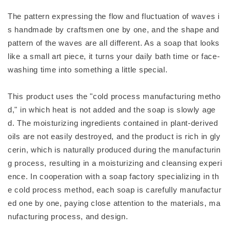
The pattern expressing the flow and fluctuation of waves i
s handmade by craftsmen one by one, and the shape and
pattern of the waves are all different. As a soap that looks
like a small art piece, it turns your daily bath time or face-
washing time into something a little special.
This product uses the "cold process manufacturing metho
d," in which heat is not added and the soap is slowly age
d. The moisturizing ingredients contained in plant-derived
oils are not easily destroyed, and the product is rich in gly
cerin, which is naturally produced during the manufacturin
g process, resulting in a moisturizing and cleansing experi
ence. In cooperation with a soap factory specializing in th
e cold process method, each soap is carefully manufactur
ed one by one, paying close attention to the materials, ma
nufacturing process, and design.