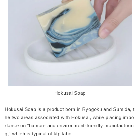
Hokusai Soap
Hokusai Soap is a product born in Ryogoku and Sumida, t
he two areas associated with Hokusai, while placing impo
rtance on "human- and environment-friendly manufacturin
g," which is typical of ktp.labo.