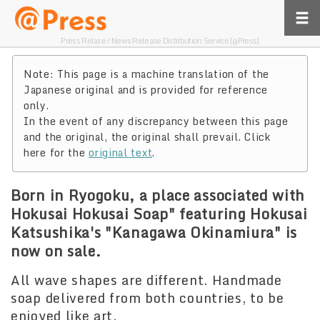
Press Relase / News Release Distribution Service [@Press]
Note: This page is a machine translation of the
Japanese original and is provided for reference
only.
In the event of any discrepancy between this page
and the original, the original shall prevail. Click
here for the
original text
.
Born in Ryogoku, a place associated with
Hokusai Hokusai Soap" featuring Hokusai
Katsushika's "Kanagawa Okinamiura" is
now on sale.
All wave shapes are different. Handmade
soap delivered from both countries, to be
enjoyed like art.