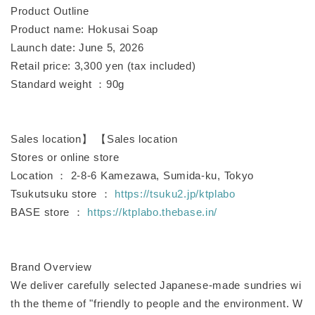
Product Outline
Product name: Hokusai Soap
Launch date: June 5, 2026
Retail price: 3,300 yen (tax included)
Standard weight ：90g
Sales location】 【Sales location
Stores or online store
Location ： 2-8-6 Kamezawa, Sumida-ku, Tokyo
Tsukutsuku store ：
https://tsuku2.jp/ktplabo
BASE store ：
https://ktplabo.thebase.in/
Brand Overview
We deliver carefully selected Japanese-made sundries wi
th the theme of "friendly to people and the environment. W