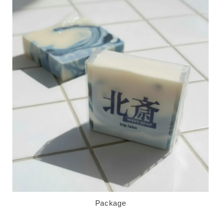
Package