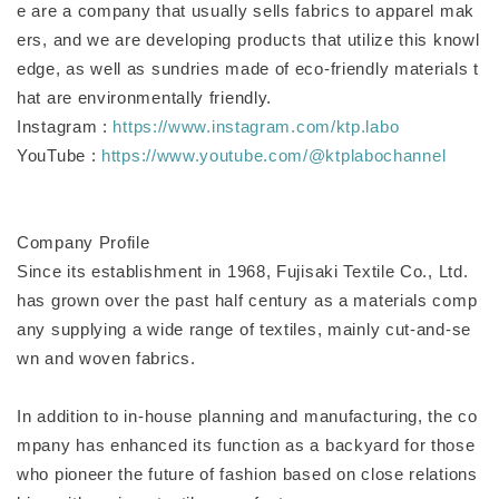
e are a company that usually sells fabrics to apparel mak
ers, and we are developing products that utilize this knowl
edge, as well as sundries made of eco-friendly materials t
hat are environmentally friendly.
Instagram :
https://www.instagram.com/ktp.labo
YouTube :
https://www.youtube.com/@ktplabochannel
Company Profile
Since its establishment in 1968, Fujisaki Textile Co., Ltd.
has grown over the past half century as a materials comp
any supplying a wide range of textiles, mainly cut-and-se
wn and woven fabrics.
In addition to in-house planning and manufacturing, the co
mpany has enhanced its function as a backyard for those
who pioneer the future of fashion based on close relations