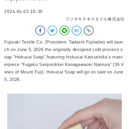
2026.06.03 10:30
フジサキテキスタイル株式会社
Fujisaki Textile Co. (President: Tadashi Fujinabe) will laun
ch on June 5, 2026 the originally designed cold process s
oap "Hokusai Soap" featuring Hokusai Katsushika's mast
erpiece "Fugaku Sanjurokkei Kanagawaoki Naniura" (36 V
iews of Mount Fuji). Hokusai Soap will go on sale on June
5, 2026.