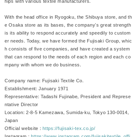
hips with various textile manufacturers.
With the head office in Ryogoku, the Shibuya store, and th
e Osaka store as its bases, the company's great strength
is its ability to respond accurately and speedily to custom
er needs. Today, we have formed the Fujisaki Group, whic
h consists of five companies, and have created a system
that can respond to the needs of each region and each co
mpany with whom we do business.
Company name: Fujisaki Textile Co.
Establishment: January 1971
Representative: Tadashi Fujinabe, President and Represe
ntative Director
Location: 2-8-5 Kamezawa, Sumida-ku, Tokyo 130-0014,
Japan
Official website :
https://fujisaki-tex.co.jp/
Instagram :
https://www.instagram.com/fujisakitextile_offi