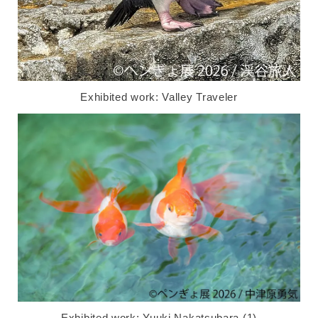
Exhibited work: Valley Traveler
Exhibited work: Yuuki Nakatsubara (1)