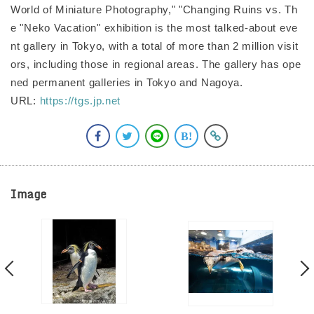
World of Miniature Photography," "Changing Ruins vs. Th
e "Neko Vacation" exhibition is the most talked-about eve
nt gallery in Tokyo, with a total of more than 2 million visit
ors, including those in regional areas. The gallery has ope
ned permanent galleries in Tokyo and Nagoya.
URL:
https://tgs.jp.net
Image