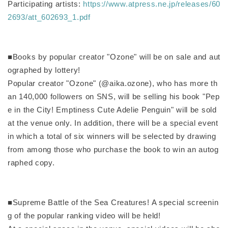
Participating artists:
https://www.atpress.ne.jp/releases/60
2693/att_602693_1.pdf
■Books by popular creator "Ozone" will be on sale and aut
ographed by lottery!
Popular creator "Ozone" (@aika.ozone), who has more th
an 140,000 followers on SNS, will be selling his book "Pep
e in the City! Emptiness Cute Adelie Penguin" will be sold
at the venue only. In addition, there will be a special event
in which a total of six winners will be selected by drawing
from among those who purchase the book to win an autog
raphed copy.
■Supreme Battle of the Sea Creatures! A special screenin
g of the popular ranking video will be held!