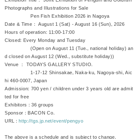
Photographs and Illustrations for Sale
Pen Fish Exhibition 2026 in Nagoya
Date & Time： August 1 (Sat) - August 16 (Sun), 2026
Hours of operation: 11:00-17:00
Closed: Every Monday and Tuesday
(Open on August 11 (Tue., national holiday) an
d closed on August 12 (Wed., substitute holiday))
Venue ： TODAYS GALLERY STUDIO.
1-17-12 Shinsakae, Naka-ku, Nagoya-shi, Aic
hi 460-0007, Japan
Admission: 700 yen / children under 3 years old are admit
ted for free
Exhibitors : 36 groups
Sponsor : BACON Co.
URL :
http://tgs.jp.net/event/pengyo
The above is a schedule and is subject to change.