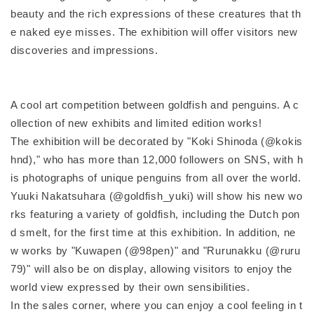
beauty and the rich expressions of these creatures that th
e naked eye misses. The exhibition will offer visitors new
discoveries and impressions.
A cool art competition between goldfish and penguins. A c
ollection of new exhibits and limited edition works!
The exhibition will be decorated by "Koki Shinoda (@kokis
hnd)," who has more than 12,000 followers on SNS, with h
is photographs of unique penguins from all over the world.
Yuuki Nakatsuhara (@goldfish_yuki) will show his new wo
rks featuring a variety of goldfish, including the Dutch pon
d smelt, for the first time at this exhibition. In addition, ne
w works by "Kuwapen (@98pen)" and "Rurunakku (@ruru
79)" will also be on display, allowing visitors to enjoy the
world view expressed by their own sensibilities.
In the sales corner, where you can enjoy a cool feeling in t