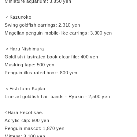
Miniature aquarium: 3,850 yen
＜Kazunoko
Swing goldfish earrings: 2,310 yen
Magellan penguin mobile-like earrings: 3,300 yen
＜Haru Nishimura
Goldfish illustrated book clear file: 400 yen
Masking tape: 500 yen
Penguin illustrated book: 800 yen
＜Fish farm Kajiko
Line art goldfish hair bands - Ryukin - 2,500 yen
<Hara Pecot sae.
Acrylic clip: 800 yen
Penguin mascot: 1,870 yen
Mittens: 3,100 yen