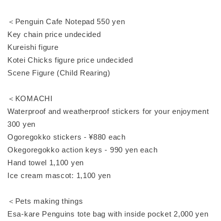
＜Penguin Cafe Notepad 550 yen
Key chain price undecided
Kureishi figure
Kotei Chicks figure price undecided
Scene Figure (Child Rearing)
＜KOMACHI
Waterproof and weatherproof stickers for your enjoyment
300 yen
Ogoregokko stickers - ¥880 each
Okegoregokko action keys - 990 yen each
Hand towel 1,100 yen
Ice cream mascot: 1,100 yen
＜Pets making things
Esa-kare Penguins tote bag with inside pocket 2,000 yen