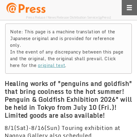
Press Relase / News Release Distribution Service [@Press]
Note: This page is a machine translation of the
Japanese original and is provided for reference
only.
In the event of any discrepancy between this page
and the original, the original shall prevail. Click
here for the
original text
.
Healing works of "penguins and goldfish"
that bring coolness to the hot summer!
Penguin & Goldfish Exhibition 2026" will
be held in Tokyo from July 10 (Fri.)!
Limited goods are also available!
8/1(Sat)-8/16(Sun) Touring exhibition at
Nagoya Gallery also scheduled