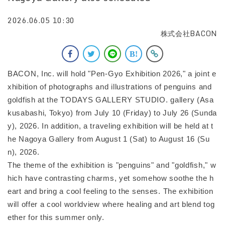
2026.06.05 10:30
株式会社BACON
BACON, Inc. will hold "Pen-Gyo Exhibition 2026," a joint e
xhibition of photographs and illustrations of penguins and
goldfish at the TODAYS GALLERY STUDIO. gallery (Asa
kusabashi, Tokyo) from July 10 (Friday) to July 26 (Sunda
y), 2026. In addition, a traveling exhibition will be held at t
he Nagoya Gallery from August 1 (Sat) to August 16 (Su
n), 2026.
The theme of the exhibition is "penguins" and "goldfish," w
hich have contrasting charms, yet somehow soothe the h
eart and bring a cool feeling to the senses. The exhibition
will offer a cool worldview where healing and art blend tog
ether for this summer only.