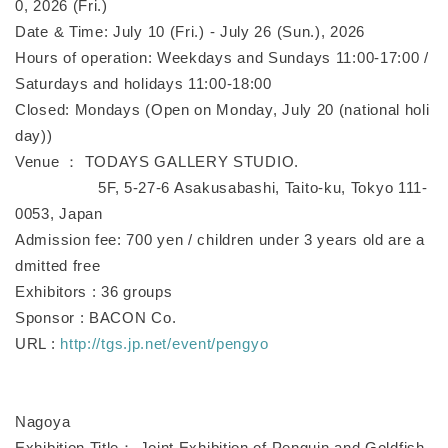
0, 2026 (Fri.)
Date & Time: July 10 (Fri.) - July 26 (Sun.), 2026
Hours of operation: Weekdays and Sundays 11:00-17:00 /
Saturdays and holidays 11:00-18:00
Closed: Mondays (Open on Monday, July 20 (national holi
day))
Venue ： TODAYS GALLERY STUDIO.
5F, 5-27-6 Asakusabashi, Taito-ku, Tokyo 111-
0053, Japan
Admission fee: 700 yen / children under 3 years old are a
dmitted free
Exhibitors : 36 groups
Sponsor : BACON Co.
URL :
http://tgs.jp.net/event/pengyo
Nagoya
Exhibition Title： Joint Exhibition of Penguin and Goldfish