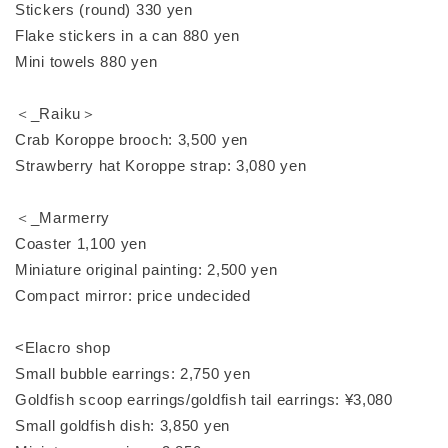
Stickers (round) 330 yen
Flake stickers in a can 880 yen
Mini towels 880 yen
＜_Raiku＞
Crab Koroppe brooch: 3,500 yen
Strawberry hat Koroppe strap: 3,080 yen
＜_Marmerry
Coaster 1,100 yen
Miniature original painting: 2,500 yen
Compact mirror: price undecided
<Elacro shop
Small bubble earrings: 2,750 yen
Goldfish scoop earrings/goldfish tail earrings: ¥3,080
Small goldfish dish: 3,850 yen