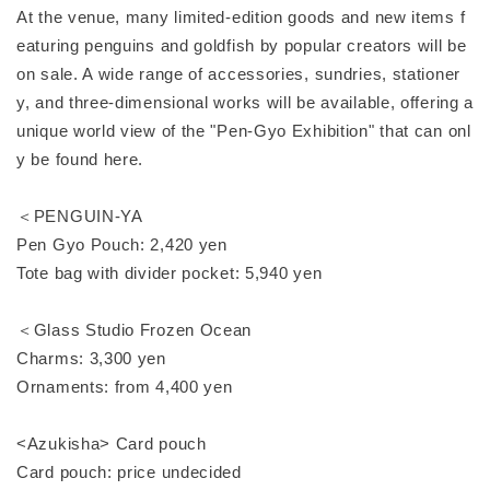
At the venue, many limited-edition goods and new items f
eaturing penguins and goldfish by popular creators will be
on sale. A wide range of accessories, sundries, stationer
y, and three-dimensional works will be available, offering a
unique world view of the "Pen-Gyo Exhibition" that can onl
y be found here.
＜PENGUIN-YA
Pen Gyo Pouch: 2,420 yen
Tote bag with divider pocket: 5,940 yen
＜Glass Studio Frozen Ocean
Charms: 3,300 yen
Ornaments: from 4,400 yen
<Azukisha> Card pouch
Card pouch: price undecided