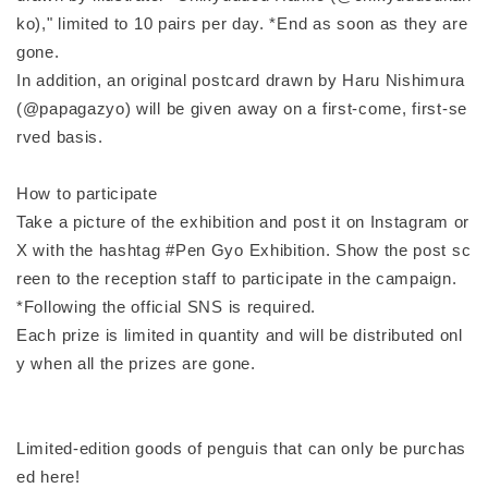
ko)," limited to 10 pairs per day. *End as soon as they are
gone.
In addition, an original postcard drawn by Haru Nishimura
(@papagazyo) will be given away on a first-come, first-se
rved basis.
How to participate
Take a picture of the exhibition and post it on Instagram or
X with the hashtag #Pen Gyo Exhibition. Show the post sc
reen to the reception staff to participate in the campaign.
*Following the official SNS is required.
Each prize is limited in quantity and will be distributed onl
y when all the prizes are gone.
Limited-edition goods of penguis that can only be purchas
ed here!