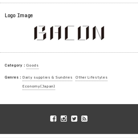
Logo Image
Category：
Goods
Genres：
Daily supplies & Sundries
Other Lifestyles
Economy(Japan)