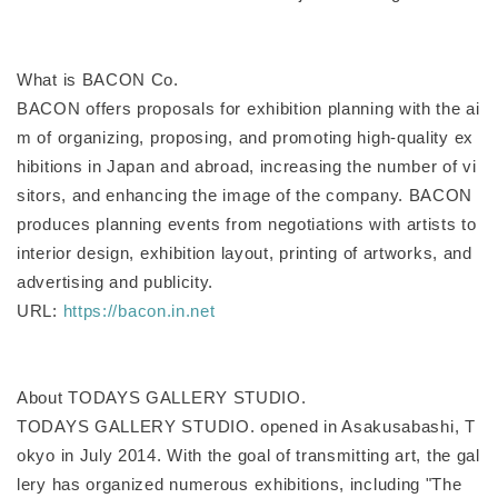
What is BACON Co.
BACON offers proposals for exhibition planning with the ai
m of organizing, proposing, and promoting high-quality ex
hibitions in Japan and abroad, increasing the number of vi
sitors, and enhancing the image of the company. BACON
produces planning events from negotiations with artists to
interior design, exhibition layout, printing of artworks, and
advertising and publicity.
URL:
https://bacon.in.net
About TODAYS GALLERY STUDIO.
TODAYS GALLERY STUDIO. opened in Asakusabashi, T
okyo in July 2014. With the goal of transmitting art, the gal
lery has organized numerous exhibitions, including "The