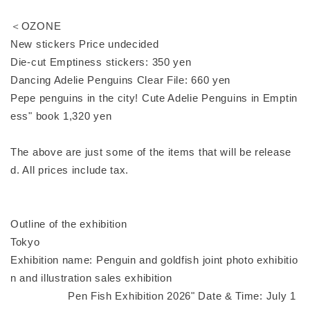
＜OZONE
New stickers Price undecided
Die-cut Emptiness stickers: 350 yen
Dancing Adelie Penguins Clear File: 660 yen
Pepe penguins in the city! Cute Adelie Penguins in Emptin
ess" book 1,320 yen
The above are just some of the items that will be release
d. All prices include tax.
Outline of the exhibition
Tokyo
Exhibition name: Penguin and goldfish joint photo exhibitio
n and illustration sales exhibition
Pen Fish Exhibition 2026" Date & Time: July 1