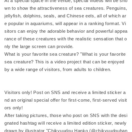
At a special space in the venue, special videos will be sho
wn to show the attractiveness of sea creatures. Penguins,
jellyfish, dolphins, seals, and Chinese eels, all of which ar
e popular in aquariums, will appear in a ranking format. Vi
sitors can enjoy the adorable behavior and powerful appea
rance of these creatures with the realistic sensation that o
nly the large screen can provide.
What is your favorite sea creature? "What is your favorite
sea creature? This is a video project that can be enjoyed
by a wide range of visitors, from adults to children.
Visitors only! Post on SNS and receive a limited sticker a
nd an original special offer for first-come, first-served visit
ors only!
After taking pictures, those who post on SNS with the desi
gnated hashtag will receive a limited edition sticker, newly
drawn by illustrator "Chikyuudou Hanko (@chikyuudouhan