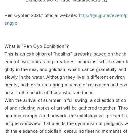
Pen Gyoten 2026" official website:
http://tgs.jp.net/event/p
engyo
What is "Pen Gyo Exhibition"?
This is an exhibition of "healing" artworks based on the th
eme of two contrasting creatures: penguins, which swim li
ghtly in the sea, and goldfish, which dance gracefully and
slowly in the water. Although they live in different environ
ments, both creatures bring a sense of relaxation and cool
ness to the hearts of those who see them.
With the arrival of summer in full swing, a collection of co
ol and relaxing works of art will be gathered together. Thro
ugh photographs and artwork, the exhibition will present a
unique worldview that blends the dynamism of penguins w
ith the elegance of goldfish, capturing fleeting moments of