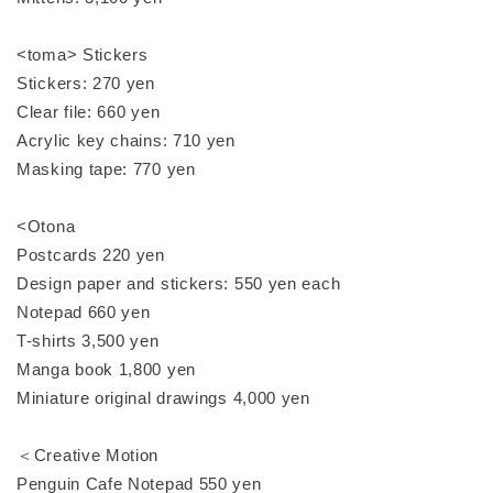
<toma> Stickers
Stickers: 270 yen
Clear file: 660 yen
Acrylic key chains: 710 yen
Masking tape: 770 yen
<Otona
Postcards 220 yen
Design paper and stickers: 550 yen each
Notepad 660 yen
T-shirts 3,500 yen
Manga book 1,800 yen
Miniature original drawings 4,000 yen
＜Creative Motion
Penguin Cafe Notepad 550 yen