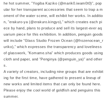
he hot summer, "Yogiba Kaziko (@marik0.iwam0t0)", pop
ular for her transparent accessories that seem to trap a m
oment of the water scene, will exhibit her works. In additio
n, "erakuro-ya (@erakuro.kingyo)," which creates each pi
ece by hand, plans to produce and sell its largest-ever aq
uarium piece for this exhibition. In addition, penguin goods
will include "Glass Studio Frozen Ocean (@frozenocean_r
uriko)," which expresses the transparency and loveliness
of glasswork, "Komame.sha" which produces goods using
cloth and paper, and "Penginya (@penguin_ya)" and other
s.
A variety of creators, including nine groups that are exhibit
ing for the first time, have gathered to present a lineup of
new works and limited items that can only be found here.
Please enjoy the cool world of goldfish and penguins this
summer.