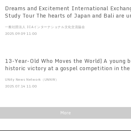
Dreams and Excitement International Exchang
Study Tour The hearts of Japan and Bali are u
Tabanan Palace A miraculous day of "NIPPON
一般社団法人 ICAインターナショナル文化交流協会
different cultures resonate with each other!
2025.09.09 11:00
13-Year-Old Who Moves the World] A young b
historic victory at a gospel competition in the
down Central Park West in New York City, A his
UNity News Network（UNNW）
U.S. Gospel Convention: The miracle of a yo
2025.07.14 11:00
and his new challenge.
More