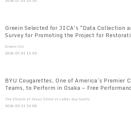
2026.07.03 10:30
Greein Selected for JICA's "Data Collection 
Survey for Promoting the Project for Restorat
Pastures and Sustainable Land Conversion in 
Greein Inc.
2026.07.01 11:30
BYU Cougarettes, One of America’s Premier C
Teams, to Perform in Osaka — Free Performan
National Championship Dance Team from the 
The Church of Jesus Christ of Latter-day Saints
2026.05.21 10:00