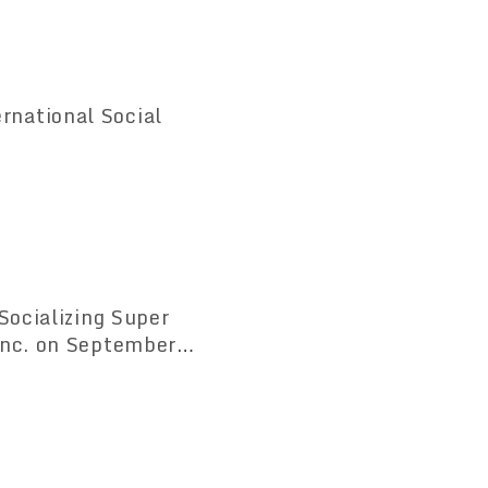
national Social
Socializing Super
Inc. on September
man relations.