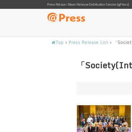
Press Relase / News Release Distribution Service [@Press]
Top
>
Press Release List
>
「Societ
「Society(Int