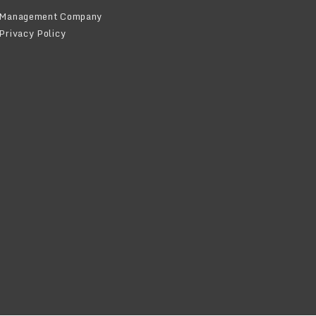
Management Company
Privacy Policy