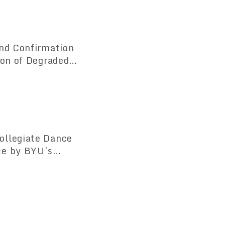
and Confirmation
ion of Degraded
the Cerrado Region"
ollegiate Dance
ce by BYU’s
United States —