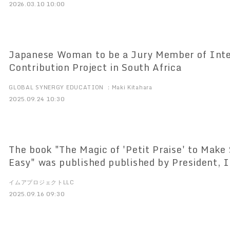
2026.03.10 10:00
Japanese Woman to be a Jury Member of Inter
Contribution Project in South Africa
GLOBAL SYNERGY EDUCATION ：Maki Kitahara
2025.09.24 10:30
The book "The Magic of 'Petit Praise' to Make 
Easy" was published published by President, 
16, 2012. ～The key to a happy life is good hu
イムアプロジェクトLLC
2025.09.16 09:30