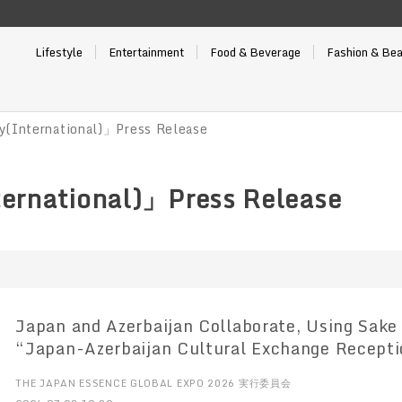
Lifestyle
Entertainment
Food & Beverage
Fashion & Be
y(International)」Press Release
ernational)」Press Release
Japan and Azerbaijan Collaborate, Using Sake 
“Japan-Azerbaijan Cultural Exchange Recepti
the Nogi Kaikan in Tokyo
THE JAPAN ESSENCE GLOBAL EXPO 2026 実行委員会