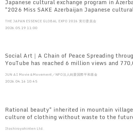
Japanese cultural exchange program in Azerba
"2026 Miss SAKE Azerbaijan Japanese cultura
in Azerbaijan
THE JAPAN ESSENCE GLOBAL EXPO 2026 実行委員会
2026.05.19 11:00
Social Art｜A Chain of Peace Spreading throu
YouTube has reached 6 million views and 770,
since its release, Reached 40 languages and 2
JUN AI Movie＆Movement／NPO法人純愛国際平和基金
regions
2026.04.16 10:45
Rational beauty" inherited in mountain village
culture of clothing without waste to the futur
Ten (Gujo City, Gifu Prefecture) opens for spr
Itoshiroyohinten Ltd.
April 4 and holds exhibitions in three cities.