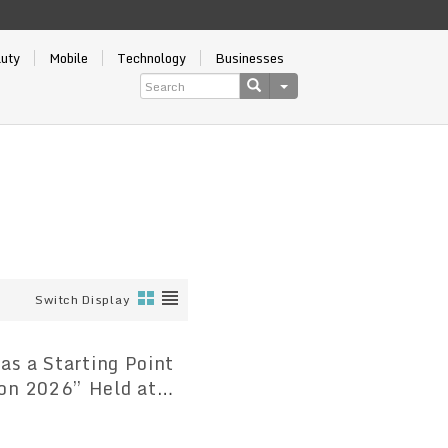
auty
Mobile
Technology
Businesses
Switch Display
as a Starting Point
on 2026” Held at