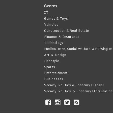
Genres
IT
Games & Toys
Vehicles
Construction & Real Estate
Finance ＆ Insurance
Technology
Medical care, Social welfare ＆Nursing ca
Art ＆ Design
Lifestyle
Sports
Entertainment
Businesses
Society, Politics & Economy (Japan)
Society, Politics ＆ Economy (Internation