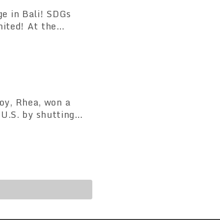
e in Bali! SDGs
nited! At the
 Festival" where
oy, Rhea, won a
 U.S. by shutting
toric victory in the
ung boy named Rea