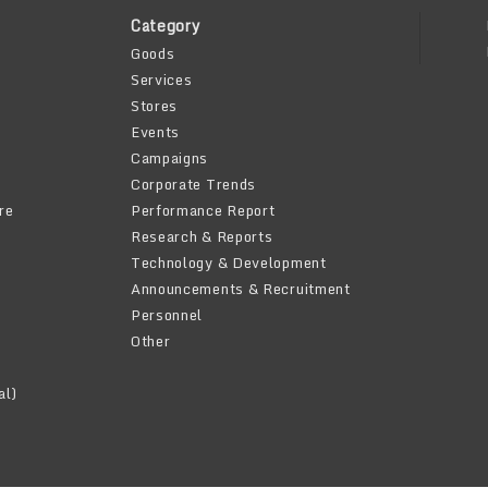
Category
Goods
Services
Stores
Events
Campaigns
Corporate Trends
re
Performance Report
Research & Reports
Technology & Development
Announcements & Recruitment
Personnel
Other
al)