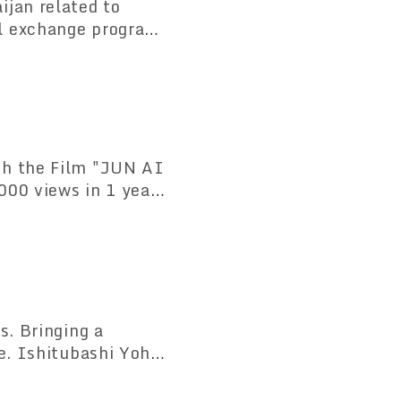
ijan related to
l exchange program
gh the Film "JUN AI
000 views in 1 year
0 countries and
s. Bringing a
e. Ishitubashi Yohin
ing business on