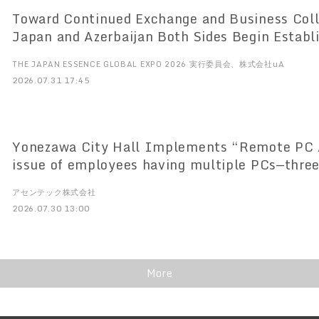
Toward Continued Exchange and Business Col
Japan and Azerbaijan Both Sides Begin Establishing New
Framework for Promotion JAZPA to Officially Launch in Japan on
THE JAPAN ESSENCE GLOBAL EXPO 2026 実行委員会、株式会社uA
August 7
2026.07.31 17:45
Yonezawa City Hall Implements “Remote PC Array” So
issue of employees having multiple PCs—three
Supports terminal consolidation and system s
アセンテック株式会社
2026.07.30 13:00
More