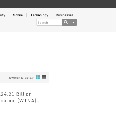
auty
Mobile
Technology
Businesses
Switch Display