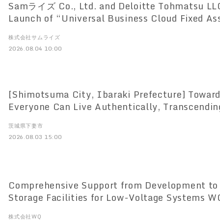
Samライズ Co., Ltd. and Deloitte Tohmatsu LL
Launch of “Universal Business Cloud Fixed As
Based Lease and Fixed Asset Management Sys
株式会社サムライズ
the New Lease Accounting Standards
2026.08.04 10:00
[Shimotsuma City, Ibaraki Prefecture] Toward
Everyone Can Live Authentically, Transcendi
Disability Barriers Introducing translation devices supporting 120
茨城県下妻市
languages to drive service reforms at service 
2026.08.03 15:00
Comprehensive Support from Development to 
Storage Facilities for Low-Voltage Systems WQ Co., Ltd. to
Launch One-Stop Service on August 3
株式会社WQ