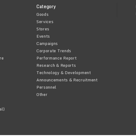
Category
Goods
Services
Stores
Events
Campaigns
Corporate Trends
re
Performance Report
Research & Reports
Technology & Development
Announcements & Recruitment
Personnel
Other
al)