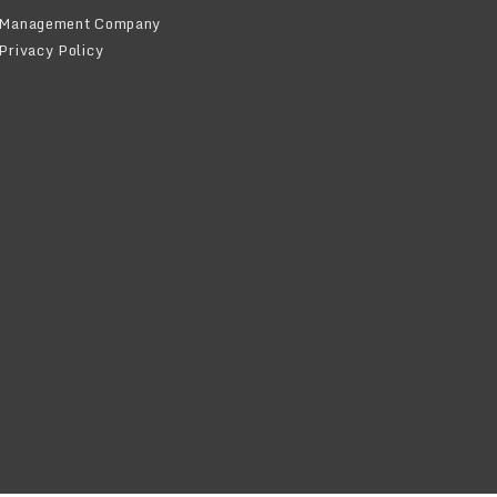
Management Company
Privacy Policy