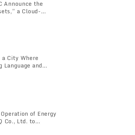
C Announce the
sets,” a Cloud-
tem Compliant with
 a City Where
ng Language and
counters
Operation of Energy