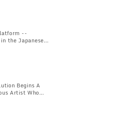
atform --
 in the Japanese
ution Begins A
ious Artist Who
led for the First