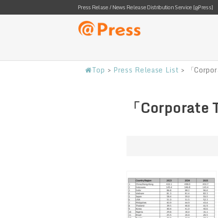
Press Relase / News Release Distribution Service [@Press]
Top
>
Press Release List
>
「Corpor
「Corporate 