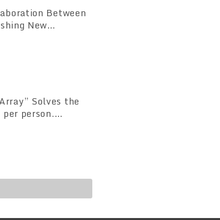
laboration Between
lves the
 per person.
tandardization