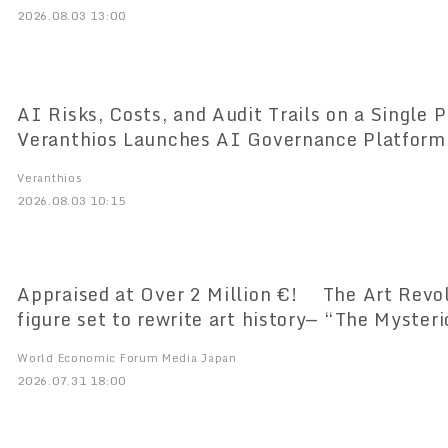
2026.08.03 13:00
AI Risks, Costs, and Audit Trails on a Single Pl
Veranthios Launches AI Governance Platform
Market
Veranthios
2026.08.03 10:15
Appraised at Over 2 Million €! The Art Revol
figure set to rewrite art history— “The Myster
Doesn’t Paint” Amaterasia’s Premier Art Unvei
World Economic Forum Media Japan
Time
2026.07.31 18:00