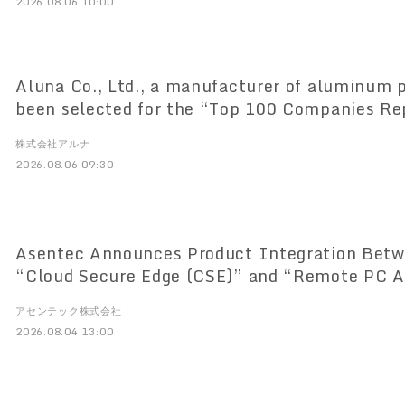
2026.08.06 10:00
Aluna Co., Ltd., a manufacturer of aluminum p
been selected for the “Top 100 Companies Re
Saitama” list
株式会社アルナ
2026.08.06 09:30
Asentec Announces Product Integration Betw
“Cloud Secure Edge (CSE)” and “Remote PC A
アセンテック株式会社
2026.08.04 13:00