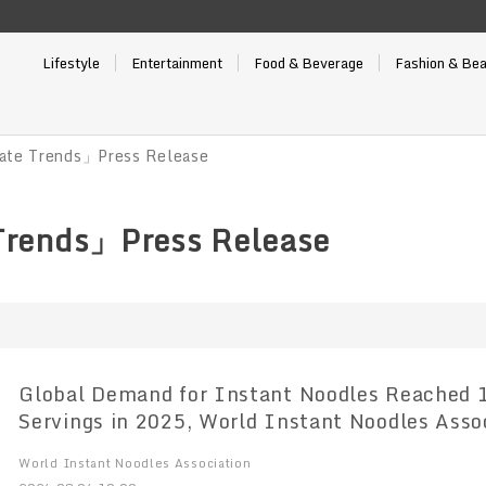
Lifestyle
Entertainment
Food & Beverage
Fashion & Be
ate Trends」Press Release
Trends」Press Release
Global Demand for Instant Noodles Reached 124.21 Billion
Servings in 2025, World Instant Noodles Association (WINA)
Reports
World Instant Noodles Association