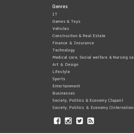
Genres
IT
Games & Toys
Vehicles
Construction & Real Estate
Finance ＆ Insurance
Technology
Medical care, Social welfare ＆Nursing ca
Art ＆ Design
Lifestyle
Sports
Entertainment
Businesses
Society, Politics & Economy (Japan)
Society, Politics ＆ Economy (Internation