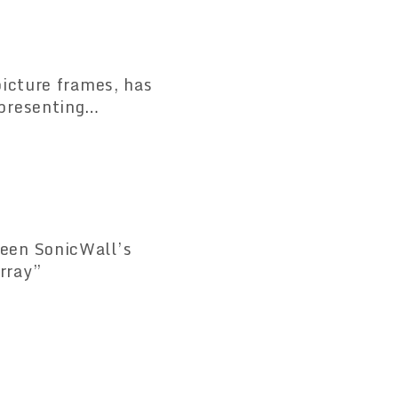
icture frames, has
presenting
een SonicWall’s
rray”