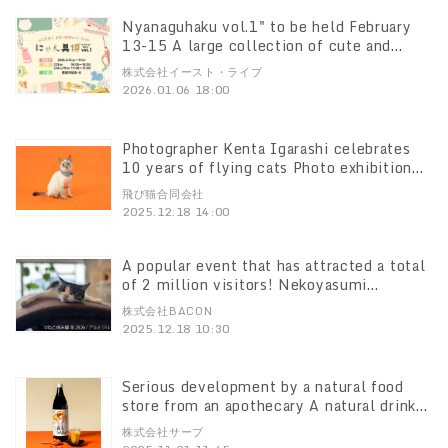
Nyanaguhaku vol.1" to be held February
13-15 A large collection of cute and
exciting stationery and sundry goods with
株式会社イースト・ライブ
cat motifs will be gathered in Ginza!
2026.01.06 18:00
Photographer Kenta Igarashi celebrates
10 years of flying cats Photo exhibition
"Sora the Island Cat" will be held at
飛び猫合同会社
Kitasenju Marui from December 20, 2012.
2025.12.18 14:00
A popular event that has attracted a total
of 2 million visitors! Nekoyasumi
Exhibition" to be held from January 23rd,
株式会社BACON
featuring new works and limited-edition
2025.12.18 10:30
goods for the first time.
Serious development by a natural food
store from an apothecary A natural drink
of beauty and health that supports the
株式会社サーブ
care of unwellness Newly released