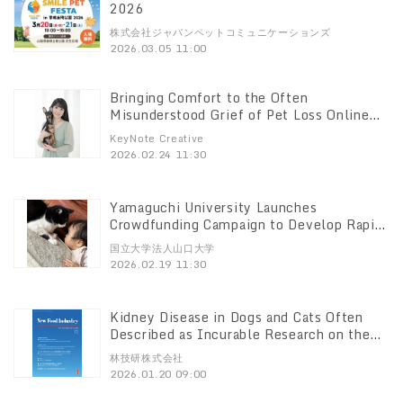
2026
株式会社ジャパンペットコミュニケーションズ
2026.03.05 11:00
Bringing Comfort to the Often
Misunderstood Grief of Pet Loss Online
Music Program Launching in April 2026
KeyNote Creative
2026.02.24 11:30
Yamaguchi University Launches
Crowdfunding Campaign to Develop Rapid
Cat Scratch Disease Test Kit
国立大学法人山口大学
2026.02.19 11:30
Kidney Disease in Dogs and Cats Often
Described as Incurable Research on the
field, "Canine Toxicology," published in a
林技研株式会社
peer-reviewed journal
2026.01.20 09:00