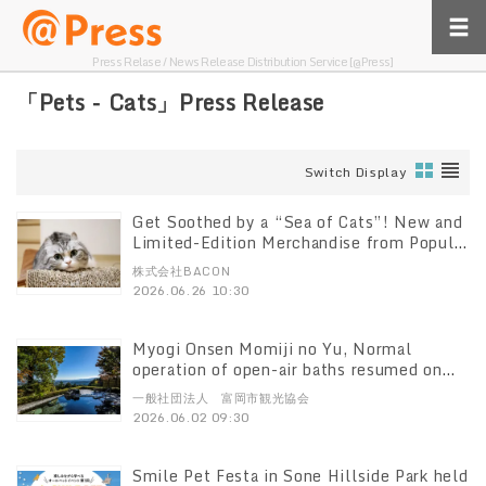
Press Relase / News Release Distribution Service [@Press]
「Pets - Cats」Press Release
Switch Display
Get Soothed by a “Sea of Cats”! New and
Limited-Edition Merchandise from Popular
Star Cats Gather Here The summer edition
株式会社BACON
of the “Neko Yasumi Exhibition,” which
2026.06.26 10:30
has drawn 2 million visitors, kicks off on
Friday, August 21
Myogi Onsen Momiji no Yu, Normal
operation of open-air baths resumed on
6/2 due to the resolution of water
一般社団法人 富岡市観光協会
shortage and a commemorative gift will
2026.06.02 09:30
be offered.
Smile Pet Festa in Sone Hillside Park held