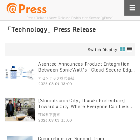
Press Relase / News Release Distribution Service [@Press]
「Technology」Press Release
Switch Display
Asentec Announces Product Integration
Between SonicWall’s “Cloud Secure Edge
(CSE)” and “Remote PC Array”
アセンテック株式会社
2026.08.04 13:00
[Shimotsuma City, Ibaraki Prefecture]
Toward a City Where Everyone Can Live
Authentically, Transcending Language and
茨城県下妻市
Disability Barriers Introducing translation
2026.08.03 15:00
devices supporting 120 languages to drive
service reforms at service counters
Comprehensive Support from