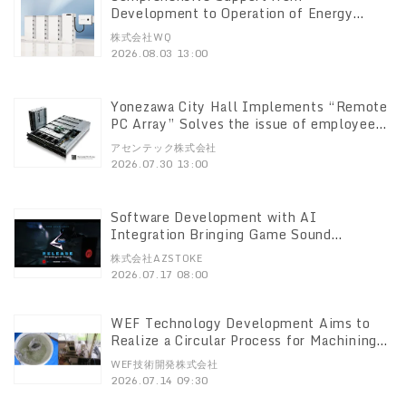
Development to Operation of Energy
Storage Facilities for Low-Voltage
株式会社WQ
Systems WQ Co., Ltd. to Launch One-Stop
2026.08.03 13:00
Service on August 3
Yonezawa City Hall Implements “Remote
PC Array” Solves the issue of employees
having multiple PCs—three per person.
アセンテック株式会社
Supports terminal consolidation and
2026.07.30 13:00
system standardization
Software Development with AI
Integration Bringing Game Sound
Automation to Unreal Engine 5! Release
株式会社AZSTOKE
of the UE Plugin “RADNODZ”
2026.07.17 08:00
WEF Technology Development Aims to
Realize a Circular Process for Machining
and Cleaning New Possibilities Confirmed
WEF技術開発株式会社
Through AOS Technology
2026.07.14 09:30