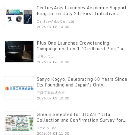
CenturyArks Launches Academic Support
Program on July 21; First Initiative:
Event Cameras at Special Pricing
CenturyArks Co., Ltd.
2026.07.08 13:00
Plus One Launches Crowdfunding
Campaign on July 1 "Cardboard Plus," a
reinforced corrugated cardboard optimized
プラスワン
for parcel delivery
2026.07.06 10:00
Sanyo Kogyo, Celebrating 60 Years Since
Its Founding and Japan’s Only
Manufacturer of Continuous-Cell Rubber
三陽工業株式会社
Sponge, Acquires All Shares of Miyahara
2026.07.03 10:00
Rubber Industries to Bring It into the
Group
Greein Selected for JICA's "Data
Collection and Confirmation Survey for
Promoting the Project for Restoration of
Greein Inc.
Degraded Pastures and Sustainable Land
2026.07.01 11:30