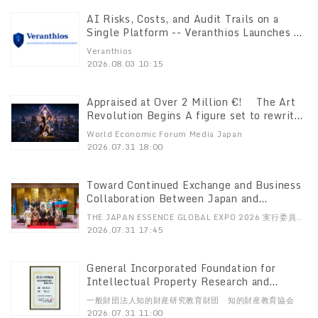
AI Risks, Costs, and Audit Trails on a
Single Platform -- Veranthios Launches AI
Governance Platform in the Japanese
Veranthios
Market
2026.08.03 10:15
Appraised at Over 2 Million €! The Art
Revolution Begins A figure set to rewrite
art history— “The Mysterious Artist Who
World Economic Forum Media Japan
Doesn’t Paint” Amaterasia’s Premier Art
2026.07.31 18:00
Unveiled for the First Time
Toward Continued Exchange and Business
Collaboration Between Japan and
Azerbaijan Both Sides Begin Establishing
THE JAPAN ESSENCE GLOBAL EXPO 2026 実行委員
New Framework for Promotion JAZPA to
会、株式会社uA
2026.07.31 17:45
Officially Launch in Japan on August 7
General Incorporated Foundation for
Intellectual Property Research and
Education Presents Awards for “July 31:
一般財団法人知的財産研究教育財団 知的財産教育協会
Intellectual Property Learning Day”
2026.07.31 11:00