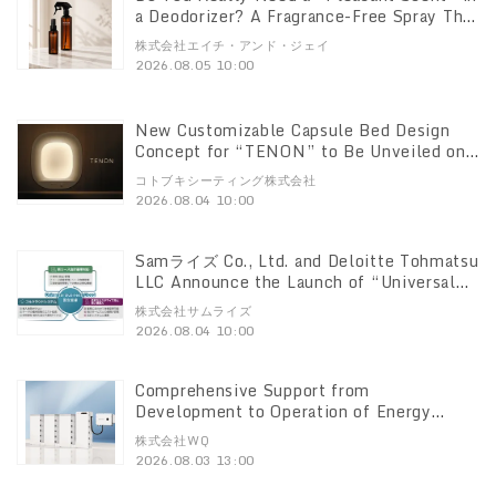
a Deodorizer? A Fragrance-Free Spray That
Breaks Down Odors at the Source
株式会社エイチ・アンド・ジェイ
“DeoShield” Set with a 100ml Mini
2026.08.05 10:00
Bottle Now Available
New Customizable Capsule Bed Design
Concept for “TENON” to Be Unveiled on
August 4
コトブキシーティング株式会社
2026.08.04 10:00
Samライズ Co., Ltd. and Deloitte Tohmatsu
LLC Announce the Launch of “Universal
Business Cloud Fixed Assets,” a Cloud-
株式会社サムライズ
Based Lease and Fixed Asset Management
2026.08.04 10:00
System Compliant with the New Lease
Accounting Standards
Comprehensive Support from
Development to Operation of Energy
Storage Facilities for Low-Voltage
株式会社WQ
Systems WQ Co., Ltd. to Launch One-Stop
2026.08.03 13:00
Service on August 3