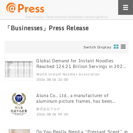
Press Relase / News Release Distribution Service [@Press]
「Businesses」Press Release
Switch Display
Global Demand for Instant Noodles
Reached 124.21 Billion Servings in 2025,
World Instant Noodles Association
World Instant Noodles Association
(WINA) Reports
2026.08.06 10:00
Aluna Co., Ltd., a manufacturer of
aluminum picture frames, has been
selected for the “Top 100 Companies
株式会社アルナ
Representing Saitama” list
2026.08.06 09:30
Do You Really Need a “Pleasant Scent” in