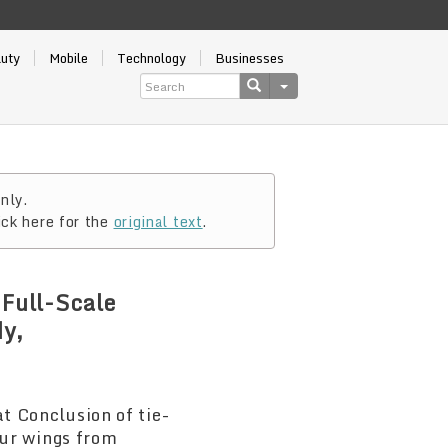
auty
Mobile
Technology
Businesses
nly.
ick here for the
original text
.
Full-Scale
dy,
 Conclusion of tie-
ur wings from