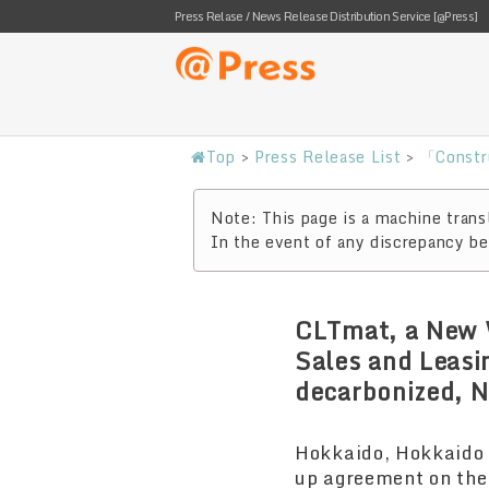
Press Relase / News Release Distribution Service [@Press]
Top
>
Press Release List
>
「Constr
Note: This page is a machine transl
In the event of any discrepancy bet
CLTmat, a New W
Sales and Leasi
decarbonized, N
Hokkaido, Hokkaido 
up agreement on the