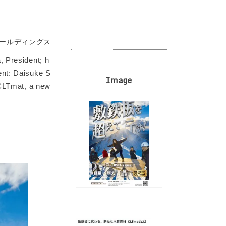
ホールディングス
, President; h
ent: Daisuke S
Image
 CLTmat, a new
.