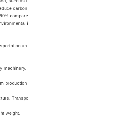
od, such as it
reduce carbon
y 90% compare
nvironmental i
nsportation an
 machinery,
om production
cture, Transpo
ght weight.