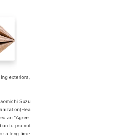
ing exteriors,
Naomichi Suzu
anization(Hea
ded an "Agree
tion to promot
or a long time