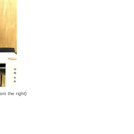
m the right)