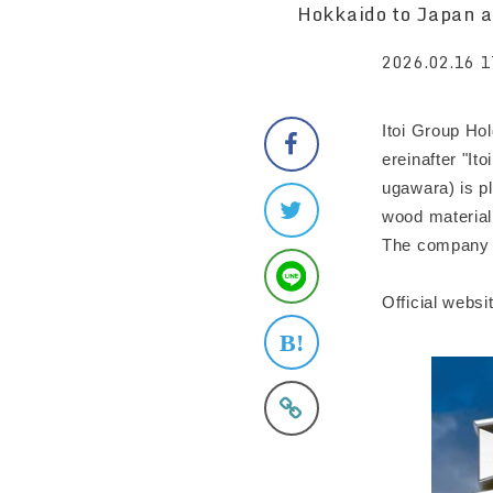
Hokkaido to Japan a
2026.02.16 1
Itoi Group Ho
ereinafter "I
ugawara) is pl
wood material
The company i
Official webs