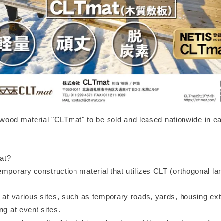
ood material "CLTmat" to be sold and leased nationwide in e
at?
emporary construction material that utilizes CLT (orthogonal l
 at various sites, such as temporary roads, yards, housing ext
ng at event sites.