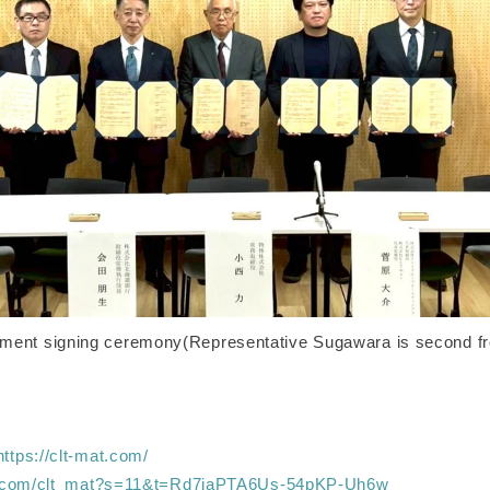
ement signing ceremony(Representative Sugawara is second fro
https://clt-mat.com/
/x.com/clt_mat?s=11&t=Rd7jaPTA6Us-54pKP-Uh6w