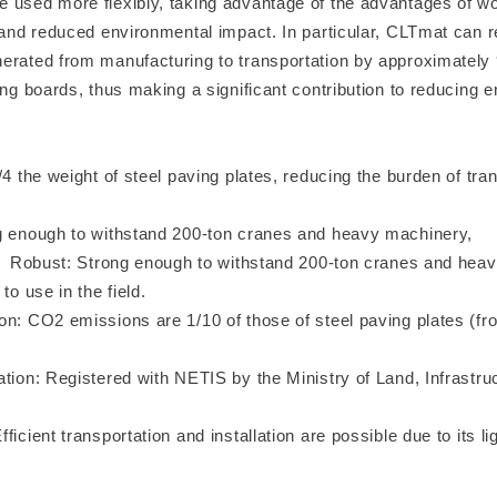
 used more flexibly, taking advantage of the advantages of wo
t and reduced environmental impact. In particular, CLTmat can 
erated from manufacturing to transportation by approximatel
ing boards, thus making a significant contribution to reducing e
/4 the weight of steel paving plates, reducing the burden of tra
g enough to withstand 200-ton cranes and heavy machinery,
ong enough to withstand 200-ton cranes and heavy
to use in the field.
on: CO2 emissions are 1/10 of those of steel paving plates (fr
tion: Registered with NETIS by the Ministry of Land, Infrastru
m
ficient transportation and installation are possible due to its li