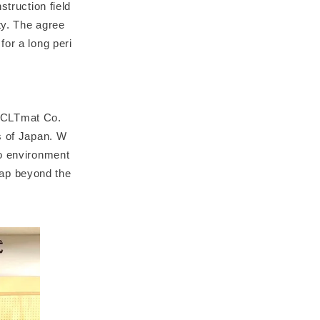
struction field
ty. The agree
for a long peri
 CLTmat Co.
s of Japan. W
to environment
eap beyond the