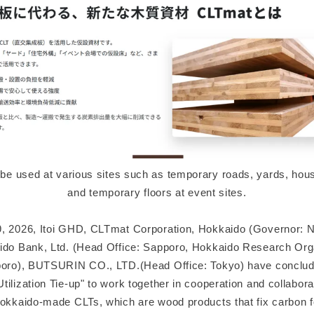
e used at various sites such as temporary roads, yards, hous
and temporary floors at event sites.
, 2026, Itoi GHD, CLTmat Corporation, Hokkaido (Governor: 
ido Bank, Ltd. (Head Office: Sapporo, Hokkaido Research Org
poro), BUTSURIN CO., LTD.(Head Office: Tokyo) have conclu
ilization Tie-up" to work together in cooperation and collabora
Hokkaido-made CLTs, which are wood products that fix carbon f