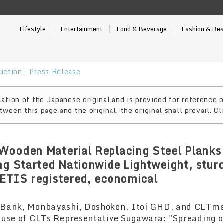
Lifestyle
Entertainment
Food & Beverage
Fashion & Be
uction」Press Release
ation of the Japanese original and is provided for reference o
ween this page and the original, the original shall prevail. Cl
ooden Material Replacing Steel Planks 
ng Started Nationwide Lightweight, stur
ETIS registered, economical
Bank, Monbayashi, Doshoken, Itoi GHD, and CLTmat
 use of CLTs Representative Sugawara: "Spreading o