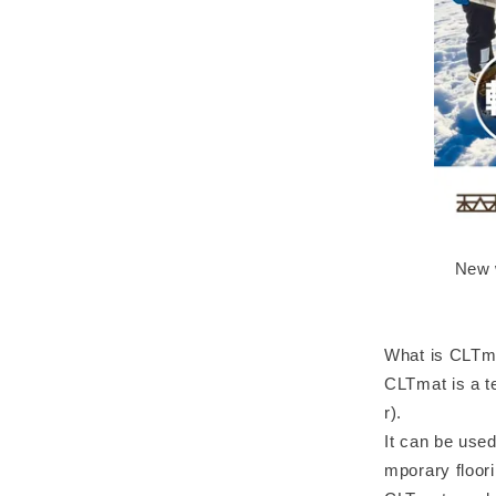
New w
What is CLTm
CLTmat is a t
r).
It can be used
mporary floori