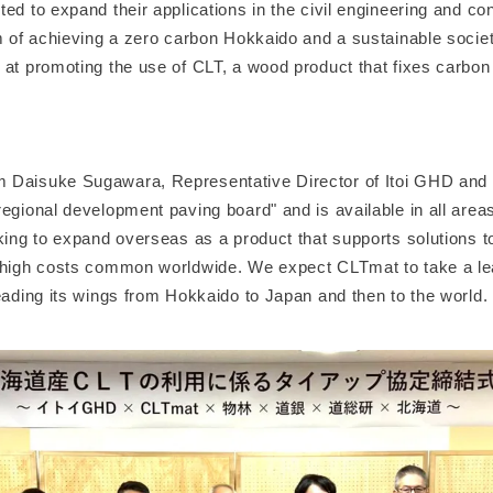
ed to expand their applications in the civil engineering and con
im of achieving a zero carbon Hokkaido and a sustainable socie
at promoting the use of CLT, a wood product that fixes carbon 
 Daisuke Sugawara, Representative Director of Itoi GHD and
regional development paving board" and is available in all area
oking to expand overseas as a product that supports solutions 
 high costs common worldwide. We expect CLTmat to take a l
eading its wings from Hokkaido to Japan and then to the world.