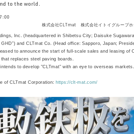
nd to the world.
7:00
株式会社CLTmat 株式会社イトイグループ
ldings, Inc. (headquartered in Shibetsu City; Daisuke Sugawara
toi GHD") and CLTmat Co. (Head office: Sapporo, Japan; Presid
eased to announce the start of full-scale sales and leasing of
 that replaces steel paving boards.
ntends to develop "CLTmat" with an eye to overseas markets
ite of CLTmat Corporation:
https://clt-mat.com/