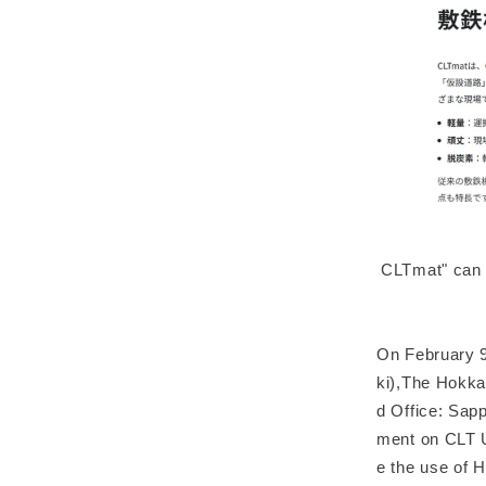
CLTmat" can b
On February 9
ki),The Hokka
d Office: Sap
ment on CLT Ut
e the use of 