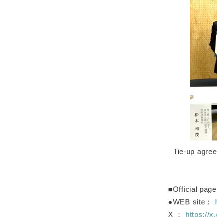
Tie-up agre
■Official page
●WEB site：
X ：
https:/