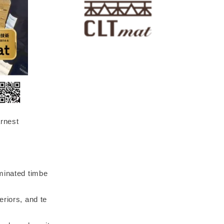
arnest
aminated timbe
eriors, and te