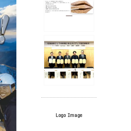
Logo Image