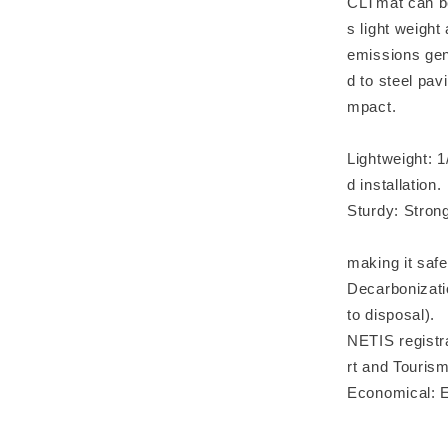
CLTmat can be
s light weigh
emissions gen
d to steel pav
mpact.
Lightweight: 1
d installation.
Sturdy: Stron
Robust: Str
making it safe 
Decarbonizati
to disposal).
NETIS registra
rt and Touris
Economical: Ef