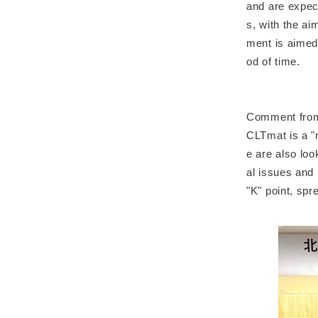
and are expect
s, with the a
ment is aimed 
od of time.
Comment from
CLTmat is a "
e are also lo
al issues and
"K" point, spr