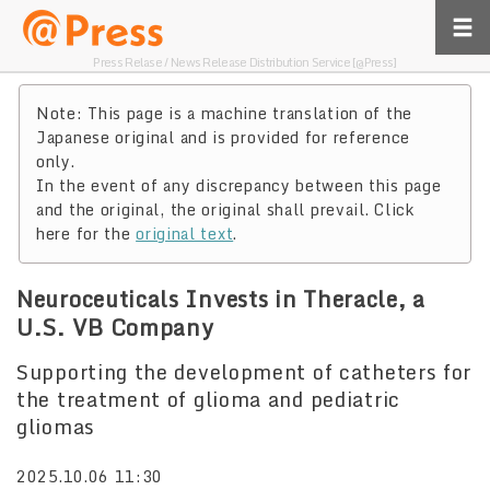
Press Relase / News Release Distribution Service [@Press]
Note: This page is a machine translation of the
Japanese original and is provided for reference
only.
In the event of any discrepancy between this page
and the original, the original shall prevail. Click
here for the
original text
.
Neuroceuticals Invests in Theracle, a
U.S. VB Company
Supporting the development of catheters for
the treatment of glioma and pediatric
gliomas
2025.10.06 11:30