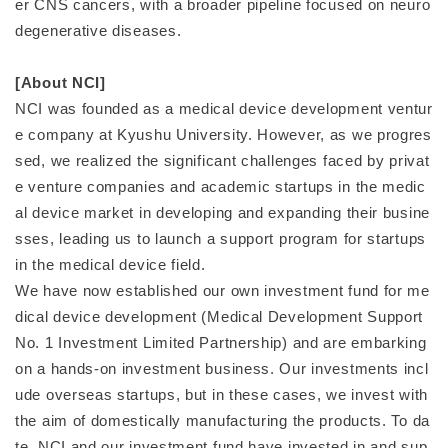
er CNS cancers, with a broader pipeline focused on neuro
degenerative diseases.
[About NCI]
NCI was founded as a medical device development ventur
e company at Kyushu University. However, as we progres
sed, we realized the significant challenges faced by privat
e venture companies and academic startups in the medic
al device market in developing and expanding their busine
sses, leading us to launch a support program for startups
in the medical device field.
We have now established our own investment fund for me
dical device development (Medical Development Support
No. 1 Investment Limited Partnership) and are embarking
on a hands-on investment business. Our investments incl
ude overseas startups, but in these cases, we invest with
the aim of domestically manufacturing the products. To da
te, NCI and our investment fund have invested in and sup