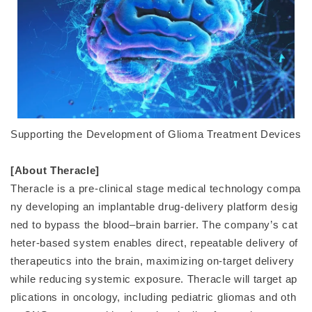
Supporting the Development of Glioma Treatment Devices
[About Theracle]
Theracle is a pre-clinical stage medical technology compa
ny developing an implantable drug-delivery platform desig
ned to bypass the blood–brain barrier. The company’s cat
heter-based system enables direct, repeatable delivery of
therapeutics into the brain, maximizing on-target delivery
while reducing systemic exposure. Theracle will target ap
plications in oncology, including pediatric gliomas and oth