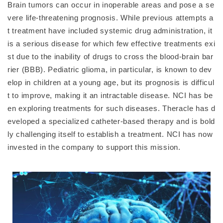
Brain tumors can occur in inoperable areas and pose a se
vere life-threatening prognosis. While previous attempts a
t treatment have included systemic drug administration, it
is a serious disease for which few effective treatments exi
st due to the inability of drugs to cross the blood-brain bar
rier (BBB). Pediatric glioma, in particular, is known to dev
elop in children at a young age, but its prognosis is difficul
t to improve, making it an intractable disease. NCI has be
en exploring treatments for such diseases. Theracle has d
eveloped a specialized catheter-based therapy and is bold
ly challenging itself to establish a treatment. NCI has now
invested in the company to support this mission.