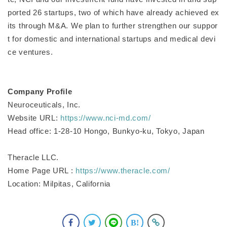
ported 26 startups, two of which have already achieved ex
its through M&A. We plan to further strengthen our suppor
t for domestic and international startups and medical devi
ce ventures.
Company Profile
Neuroceuticals, Inc.
Website URL:
https://www.nci-md.com/
Head office: 1-28-10 Hongo, Bunkyo-ku, Tokyo, Japan
Theracle LLC.
Home Page URL :
https://www.theracle.com/
Location: Milpitas, California