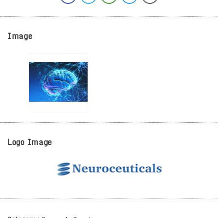
Image
Logo Image