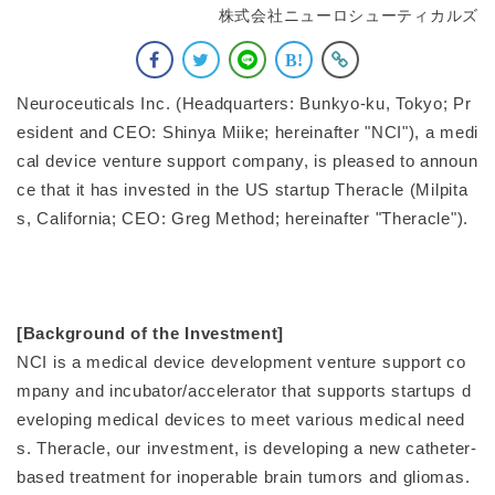
株式会社ニューロシューティカルズ
Neuroceuticals Inc. (Headquarters: Bunkyo-ku, Tokyo; Pr
esident and CEO: Shinya Miike; hereinafter "NCI"), a medi
cal device venture support company, is pleased to announ
ce that it has invested in the US startup Theracle (Milpita
s, California; CEO: Greg Method; hereinafter "Theracle").
[Background of the Investment]
NCI is a medical device development venture support co
mpany and incubator/accelerator that supports startups d
eveloping medical devices to meet various medical need
s. Theracle, our investment, is developing a new catheter-
based treatment for inoperable brain tumors and gliomas.