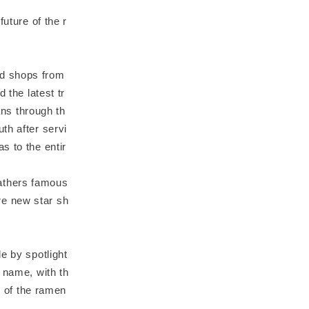
uture of the r
ed shops from
 the latest tr
ns through th
th after servi
s to the entir
athers famous
re new star sh
e by spotlight
 name, with th
e of the ramen