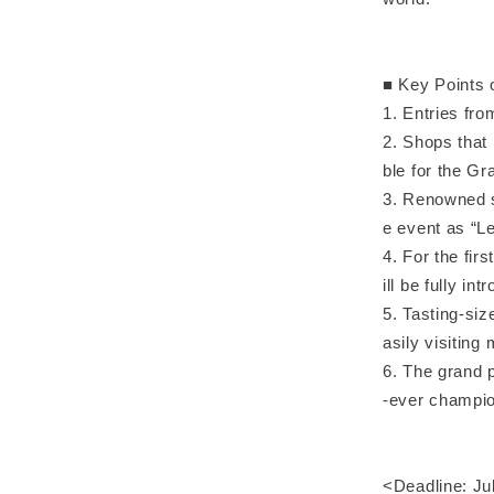
■ Key Points 
1. Entries fr
2. Shops that 
ble for the Gr
3. Renowned sh
e event as “L
4. For the fir
ill be fully in
5. Tasting-siz
asily visiting
6. The grand p
-ever champi
<Deadline: Jul