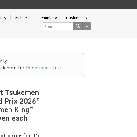
auty
Mobile
Technology
Businesses
nly.
ick here for the
original text
.
at Tsukemen
d Prix 2026”
amen King”
 yen each
rent name for 15