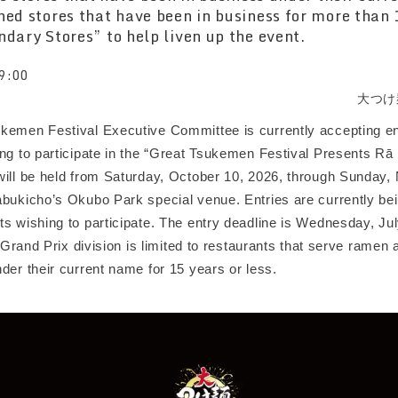
ned stores that have been in business for more than 
ndary Stores” to help liven up the event.
9:00
大つけ
kemen Festival Executive Committee is currently accepting en
ing to participate in the “Great Tsukemen Festival Presents Rā
will be held from Saturday, October 10, 2026, through Sunday
abukicho’s Okubo Park special venue. Entries are currently be
s wishing to participate. The entry deadline is Wednesday, Jul
he Grand Prix division is limited to restaurants that serve rame
der their current name for 15 years or less.