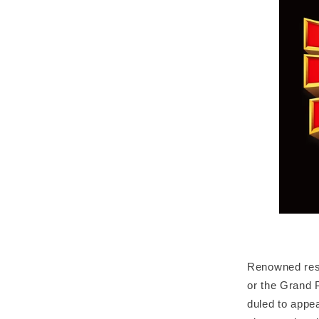
Renowned rest
or the Grand P
duled to appea