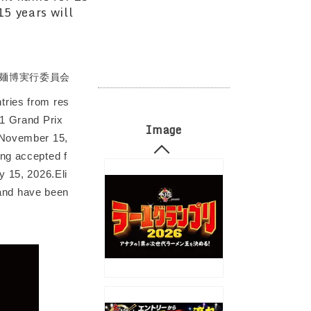
15 years will
麺博実行委員会
tries from res
 1 Grand Prix
Image
, November 15,
ing accepted f
y 15, 2026.Eli
n and have been