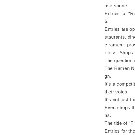
ose soon>
Entries for “
6.
Entries are o
staurants, di
e ramen—provi
r less. Shops 
The question i
The Ramen No.
gn.
It’s a competi
their votes.
It’s not just 
Even shops th
ns.
The title of 
Entries for th