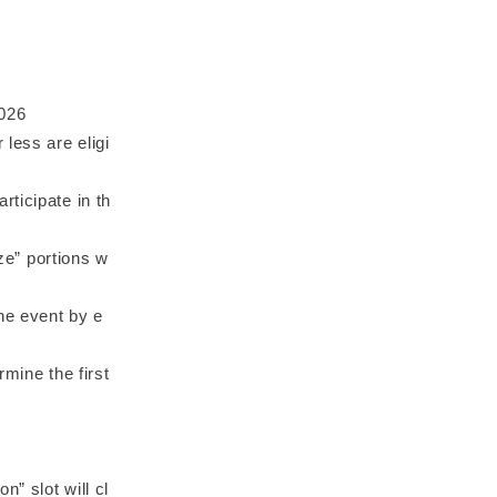
2026
less are eligi
ticipate in th
ize” portions w
the event by e
rmine the first
n” slot will cl