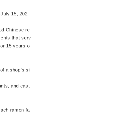
 July 15, 202
ood Chinese re
ents that serv
or 15 years o
of a shop’s si
ants, and cast
each ramen fa