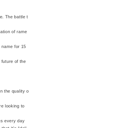
. The battle t
ation of rame
t name for 15
 future of the
 the quality o
e looking to
ngs every day