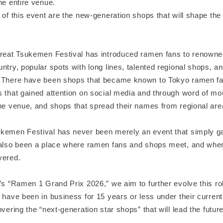
he entire venue.
 of this event are the new-generation shops that will shape the f
Great Tsukemen Festival has introduced ramen fans to renown
ntry, popular spots with long lines, talented regional shops, and
 There have been shops that became known to Tokyo ramen fa
 that gained attention on social media and through word of mou
he venue, and shops that spread their names from regional area
kemen Festival has never been merely an event that simply g
 also been a place where ramen fans and shops meet, and whe
vered.
’s “Ramen 1 Grand Prix 2026,” we aim to further evolve this rol
 have been in business for 15 years or less under their current
overing the “next-generation star shops” that will lead the futur