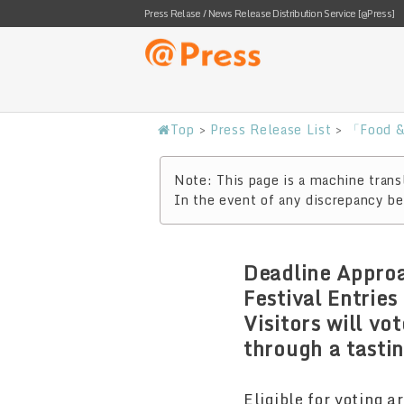
Press Relase / News Release Distribution Service [@Press]
Top
>
Press Release List
>
「Food &
Note: This page is a machine transl
In the event of any discrepancy bet
Deadline Approa
Festival Entrie
Visitors will v
through a tasti
Eligible for voting a