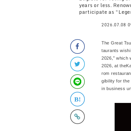
years or less. Renow
participate as “Lege
2026.07.08 0
The Great Tsu
taurants wish
2026,” which 
2026, at theK
rom restaurant
gibility for t
in business un