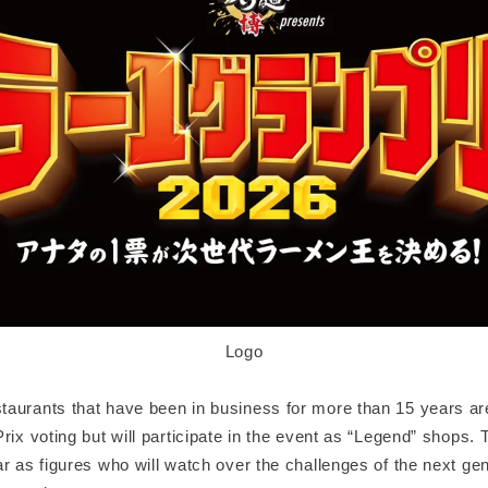
Logo
aurants that have been in business for more than 15 years are 
rix voting but will participate in the event as “Legend” shops.
r as figures who will watch over the challenges of the next ge