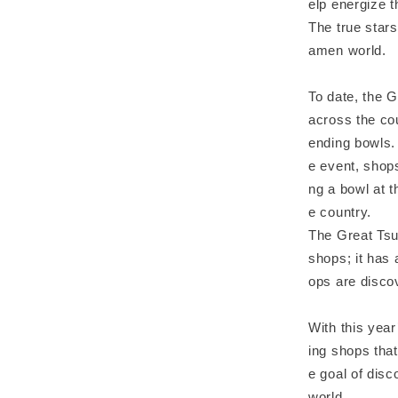
elp energize t
The true stars
amen world.
To date, the 
across the cou
ending bowls.
e event, shops
ng a bowl at t
e country.
The Great Tsu
shops; it has
ops are disco
With this year
ing shops that
e goal of disc
world.