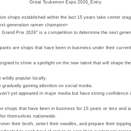
Great Tsukemen Expo 2026_Entry
n shops established within the last 15 years take center stage
next-generation ramen champion>
Grand Prix 2026” is a competition to determine the next gener
cipants are shops that have been in business under their curren
esigned to shine a spotlight on the new talent that will shape the
 wildly popular locally.
 gradually gaining attention on social media.
ven’t yet appeared in major media but have strong confidence in
n shops that have been in business for 15 years or less and ar
or themselves nationwide.
mer their broth, select their noodles, and prepare their toppi