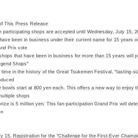
of This Press Release
om participating shops are accepted until Wednesday, July 15, 
have been in business under their current name for 15 years or 
and Prix vote
ops that have been in business for more than 15 years will par
egend Shops”
st time in the history of the Great Tsukemen Festival, “tasting-s
troduced
e bowls start at 800 yen each. This offers a new way to enjoy 
 multiple shops
rize is 5 million yen. This fan-participation Grand Prix will dete
on
y 15. Registration for the “Challenge for the First-Ever Champio