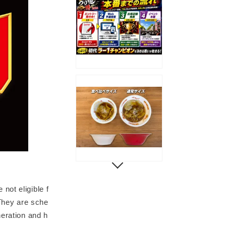
not eligible f
 They are sche
neration and h