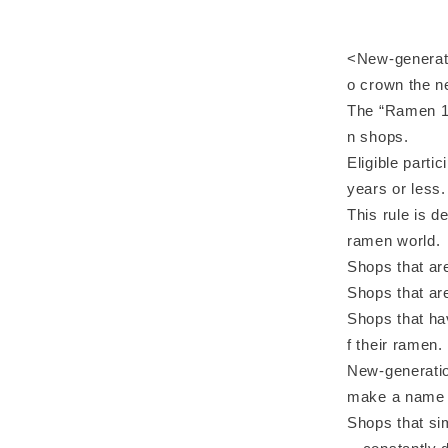
<New-generatio
o crown the 
The “Ramen 1 
n shops.
Eligible parti
years or less.
This rule is d
ramen world.
Shops that are
Shops that are
Shops that ha
f their ramen.
New-generatio
make a name f
Shops that sim