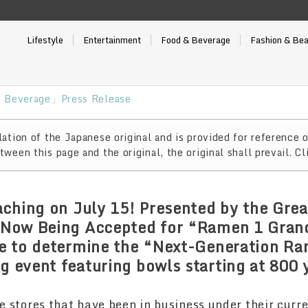
Lifestyle
Entertainment
Food & Beverage
Fashion & Be
 Beverage」Press Release
ation of the Japanese original and is provided for reference o
ween this page and the original, the original shall prevail. Cl
ching on July 15! Presented by the Gre
s Now Being Accepted for “Ramen 1 Gran
ote to determine the “Next-Generation R
ng event featuring bowls starting at 800
re stores that have been in business under their cur