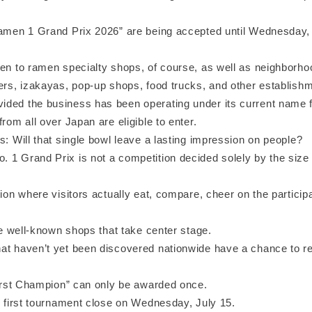
Ramen 1 Grand Prix 2026” are being accepted until Wednesday,
pen to ramen specialty shops, of course, as well as neighborh
ners, izakayas, pop-up shops, food trucks, and other establishm
ded the business has been operating under its current name f
from all over Japan are eligible to enter.
s: Will that single bowl leave a lasting impression on people?
 1 Grand Prix is not a competition decided solely by the size 
tion where visitors actually eat, compare, cheer on the particip
the well-known shops that take center stage.
at haven’t yet been discovered nationwide have a chance to r
“First Champion” can only be awarded once.
e first tournament close on Wednesday, July 15.