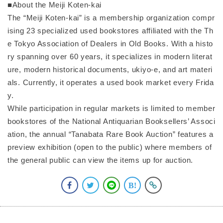
■About the Meiji Koten-kai
The “Meiji Koten-kai” is a membership organization compr
ising 23 specialized used bookstores affiliated with the Th
e Tokyo Association of Dealers in Old Books. With a histo
ry spanning over 60 years, it specializes in modern literat
ure, modern historical documents, ukiyo-e, and art materi
als. Currently, it operates a used book market every Frida
y.
While participation in regular markets is limited to member
bookstores of the National Antiquarian Booksellers’ Associ
ation, the annual “Tanabata Rare Book Auction” features a
preview exhibition (open to the public) where members of
the general public can view the items up for auction.