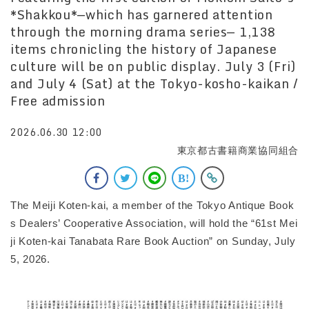
*Shakkou*—which has garnered attention
through the morning drama series— 1,138
items chronicling the history of Japanese
culture will be on public display. July 3 (Fri)
and July 4 (Sat) at the Tokyo-kosho-kaikan /
Free admission
2026.06.30 12:00
東京都古書籍商業協同組合
The Meiji Koten-kai, a member of the Tokyo Antique Book
s Dealers’ Cooperative Association, will hold the “61st Mei
ji Koten-kai Tanabata Rare Book Auction” on Sunday, July
5, 2026.