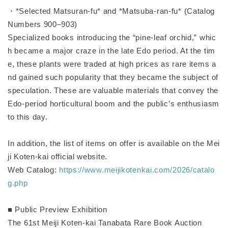
・*Selected Matsuran-fu* and *Matsuba-ran-fu* (Catalog
Numbers 900–903)
Specialized books introducing the “pine-leaf orchid,” whic
h became a major craze in the late Edo period. At the tim
e, these plants were traded at high prices as rare items a
nd gained such popularity that they became the subject of
speculation. These are valuable materials that convey the
Edo-period horticultural boom and the public’s enthusiasm
to this day.
In addition, the list of items on offer is available on the Mei
ji Koten-kai official website.
Web Catalog:
https://www.meijikotenkai.com/2026/catalo
g.php
■ Public Preview Exhibition
The 61st Meiji Koten-kai Tanabata Rare Book Auction