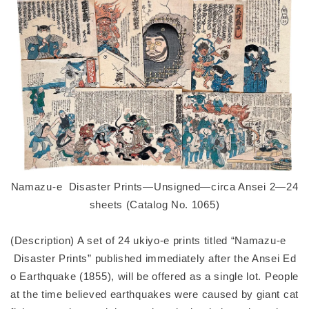
Namazu-e Disaster Prints—Unsigned—circa Ansei 2—24
sheets (Catalog No. 1065)
(Description) A set of 24 ukiyo-e prints titled “Namazu-e
Disaster Prints” published immediately after the Ansei Ed
o Earthquake (1855), will be offered as a single lot. People
at the time believed earthquakes were caused by giant cat