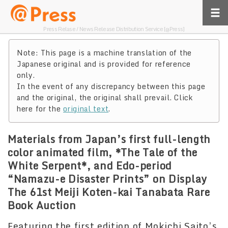
Press Relase / News Release Distribution Service [@Press]
Note: This page is a machine translation of the
Japanese original and is provided for reference
only.
In the event of any discrepancy between this page
and the original, the original shall prevail. Click
here for the
original text
.
Materials from Japan’s first full-length
color animated film, *The Tale of the
White Serpent*, and Edo-period
“Namazu-e Disaster Prints” on Display
The 61st Meiji Koten-kai Tanabata Rare
Book Auction
Featuring the first edition of Mokichi Saito’s