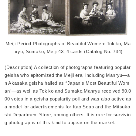
Meiji-Period Photographs of Beautiful Women: Tokiko, Ma
nryu, Sumako, Meiji 43, 4 cards (Catalog No. 734)
(Description) A collection of photographs featuring popular
geisha who epitomized the Meiji era, including Manryu—a
n Akasaka geisha hailed as “Japan’s Most Beautiful Wom
an”—as well as Tokiko and Sumako.Manryu received 90,0
00 votes in a geisha popularity poll and was also active as
a model for advertisements for Kao Soap and the Mitsuko
shi Department Store, among others. It is rare for survivin
g photographs of this kind to appear on the market.