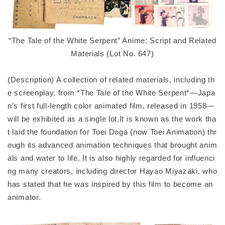
“The Tale of the White Serpent” Anime: Script and Related
Materials (Lot No. 647)
(Description) A collection of related materials, including th
e screenplay, from *The Tale of the White Serpent*—Japa
n’s first full-length color animated film, released in 1958—
will be exhibited as a single lot.It is known as the work tha
t laid the foundation for Toei Doga (now Toei Animation) thr
ough its advanced animation techniques that brought anim
als and water to life. It is also highly regarded for influenci
ng many creators, including director Hayao Miyazaki, who
has stated that he was inspired by this film to become an
animator.