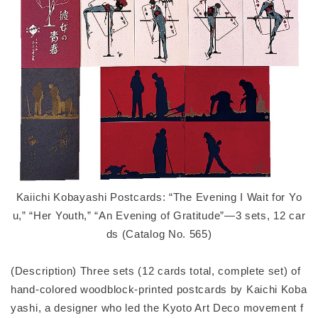
Kaiichi Kobayashi Postcards: “The Evening I Wait for Yo
u,” “Her Youth,” “An Evening of Gratitude”—3 sets, 12 car
ds (Catalog No. 565)
(Description) Three sets (12 cards total, complete set) of
hand-colored woodblock-printed postcards by Kaichi Koba
yashi, a designer who led the Kyoto Art Deco movement f