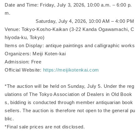
Date and Time: Friday, July 3, 2026, 10:00 a.m. – 6:00 p.
m.
Saturday, July 4, 2026, 10:00 AM – 4:00 PM
Venue: Tokyo-Kosho-Kaikan (3-22 Kanda Ogawamachi, C
hiyoda-ku, Tokyo)
Items on Display: antique paintings and calligraphic works
Organizers: Meiji Koten-kai
Admission: Free
Official Website:
https://meijikotenkai.com
*The auction will be held on Sunday, July 5. Under the reg
ulations of The Tokyo Association of Dealers in Old Book
s, bidding is conducted through member antiquarian book
sellers. The auction is therefore not open to the general pu
blic.
*Final sale prices are not disclosed.