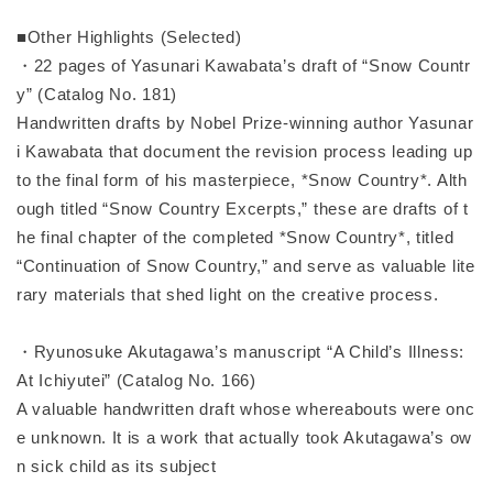
■Other Highlights (Selected)
・22 pages of Yasunari Kawabata’s draft of “Snow Countr
y” (Catalog No. 181)
Handwritten drafts by Nobel Prize-winning author Yasunar
i Kawabata that document the revision process leading up
to the final form of his masterpiece, *Snow Country*. Alth
ough titled “Snow Country Excerpts,” these are drafts of t
he final chapter of the completed *Snow Country*, titled
“Continuation of Snow Country,” and serve as valuable lite
rary materials that shed light on the creative process.
・Ryunosuke Akutagawa’s manuscript “A Child’s Illness:
At Ichiyutei” (Catalog No. 166)
A valuable handwritten draft whose whereabouts were onc
e unknown. It is a work that actually took Akutagawa’s ow
n sick child as its subject