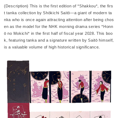
(Description) This is the first edition of *Shakkou*, the firs
t tanka collection by Shōkichi Saitō—a giant of modern ta
nka who is once again attracting attention after being chos
en as the model for the NHK morning drama series *Honn
ō no Mokichi* in the first half of fiscal year 2028. This boo
k, featuring tanka and a signature written by Saitō himself,
is a valuable volume of high historical significance.