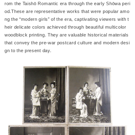
rom the Taishō Romantic era through the early Shōwa peri
od.These are representative works that were popular amo
ng the “modern girls” of the era, captivating viewers with t
heir delicate colors achieved through beautiful multicolor
woodblock printing. They are valuable historical materials
that convey the pre-war postcard culture and modern desi
gn to the present day.