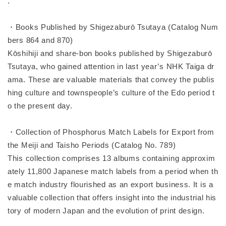
.
・Books Published by Shigezaburō Tsutaya (Catalog Num
bers 864 and 870)
Kōshihiji and share-bon books published by Shigezaburō
Tsutaya, who gained attention in last year’s NHK Taiga dr
ama. These are valuable materials that convey the publis
hing culture and townspeople’s culture of the Edo period t
o the present day.
・Collection of Phosphorus Match Labels for Export from
the Meiji and Taisho Periods (Catalog No. 789)
This collection comprises 13 albums containing approxim
ately 11,800 Japanese match labels from a period when th
e match industry flourished as an export business. It is a
valuable collection that offers insight into the industrial his
tory of modern Japan and the evolution of print design.