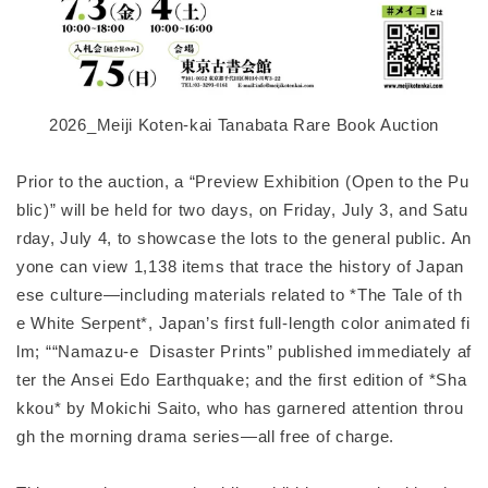
2026_Meiji Koten-kai Tanabata Rare Book Auction
Prior to the auction, a “Preview Exhibition (Open to the Pu
blic)” will be held for two days, on Friday, July 3, and Satu
rday, July 4, to showcase the lots to the general public. An
yone can view 1,138 items that trace the history of Japan
ese culture—including materials related to *The Tale of th
e White Serpent*, Japan’s first full-length color animated fi
lm; ““Namazu-e Disaster Prints” published immediately af
ter the Ansei Edo Earthquake; and the first edition of *Sha
kkou* by Mokichi Saito, who has garnered attention throu
gh the morning drama series—all free of charge.