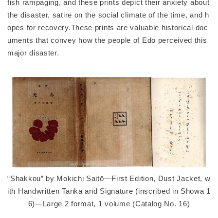
fish rampaging, and these prints depict their anxiety about
the disaster, satire on the social climate of the time, and h
opes for recovery.These prints are valuable historical doc
uments that convey how the people of Edo perceived this
major disaster.
“Shakkou” by Mokichi Saitō—First Edition, Dust Jacket, w
ith Handwritten Tanka and Signature (inscribed in Shōwa 1
6)—Large 2 format, 1 volume (Catalog No. 16)