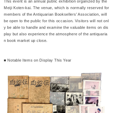
This event is an annual public exhibition organized by the
Meiji Koten-kai. The venue, which is normally reserved for
members of the Antiquarian Booksellers’ Association, will
be open to the public for this occasion. Visitors will not onl
y be able to handle and examine the valuable items on dis
play but also experience the atmosphere of the antiquaria
n book market up close.
■ Notable Items on Display This Year