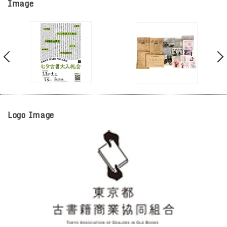
Image
Logo Image