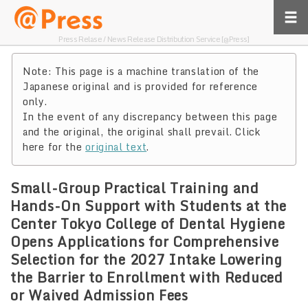
Press Relase / News Release Distribution Service [@Press]
Note: This page is a machine translation of the
Japanese original and is provided for reference
only.
In the event of any discrepancy between this page
and the original, the original shall prevail. Click
here for the
original text
.
Small-Group Practical Training and
Hands-On Support with Students at the
Center Tokyo College of Dental Hygiene
Opens Applications for Comprehensive
Selection for the 2027 Intake Lowering
the Barrier to Enrollment with Reduced
or Waived Admission Fees