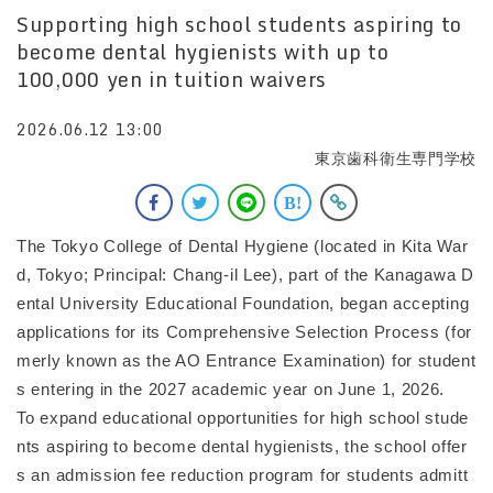
Supporting high school students aspiring to
become dental hygienists with up to
100,000 yen in tuition waivers
2026.06.12 13:00
東京歯科衛生専門学校
The Tokyo College of Dental Hygiene (located in Kita War
d, Tokyo; Principal: Chang-il Lee), part of the Kanagawa D
ental University Educational Foundation, began accepting
applications for its Comprehensive Selection Process (for
merly known as the AO Entrance Examination) for student
s entering in the 2027 academic year on June 1, 2026.
To expand educational opportunities for high school stude
nts aspiring to become dental hygienists, the school offer
s an admission fee reduction program for students admitt