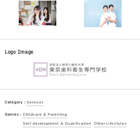
Logo Image
Category：
Services
Genres：
Childcare ＆ Parenting
Self-development ＆ Qualification
Other Lifestyles