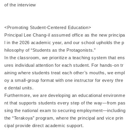
of the interview
<Promoting Student-Centered Education>
Principal Lee Chang-il assumed office as the new principa
l in the 2026 academic year, and our school upholds the p
hilosophy of “Students as the Protagonists.”
In the classroom, we prioritize a teaching system that ens
ures individual attention for each student. For hands-on tr
aining where students treat each other’s mouths, we empl
oy a small-group format with one instructor for every thre
e dental units.
Furthermore, we are developing an educational environme
nt that supports students every step of the way—from pas
sing the national exam to securing employment—including
the “Terakoya” program, where the principal and vice prin
cipal provide direct academic support.