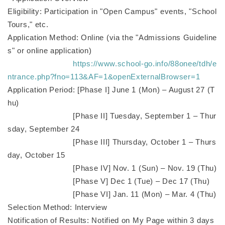
Eligibility: Participation in "Open Campus" events, "School
Tours," etc.
Application Method: Online (via the "Admissions Guideline
s" or online application)
https://www.school-go.info/88onee/tdh/e
ntrance.php?fno=113&AF=1&openExternalBrowser=1
Application Period: [Phase I] June 1 (Mon) – August 27 (T
hu)
[Phase II] Tuesday, September 1 – Thur
sday, September 24
[Phase III] Thursday, October 1 – Thurs
day, October 15
[Phase IV] Nov. 1 (Sun) – Nov. 19 (Thu)
[Phase V] Dec 1 (Tue) – Dec 17 (Thu)
[Phase VI] Jan. 11 (Mon) – Mar. 4 (Thu)
Selection Method: Interview
Notification of Results: Notified on My Page within 3 days