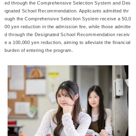
ed through the Comprehensive Selection System and Des
ignated School Recommendation. Applicants admitted thr
ough the Comprehensive Selection System receive a 50,0
00 yen reduction in the admission fee, while those admitte
d through the Designated School Recommendation receiv
e a 100,000 yen reduction, aiming to alleviate the financial
burden of entering the program.