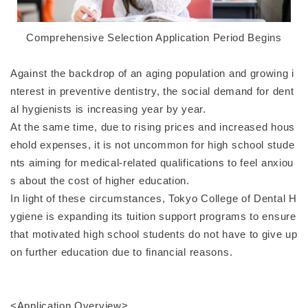
Comprehensive Selection Application Period Begins
Against the backdrop of an aging population and growing i
nterest in preventive dentistry, the social demand for dent
al hygienists is increasing year by year.
At the same time, due to rising prices and increased hous
ehold expenses, it is not uncommon for high school stude
nts aiming for medical-related qualifications to feel anxiou
s about the cost of higher education.
In light of these circumstances, Tokyo College of Dental H
ygiene is expanding its tuition support programs to ensure
that motivated high school students do not have to give up
on further education due to financial reasons.
<Application Overview>