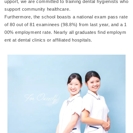
upport, we are committed to training dental hygienists who
support community healthcare.
Furthermore, the school boasts a national exam pass rate
of 80 out of 81 examinees (98.8%) from last year, and a 1
00% employment rate. Nearly all graduates find employm
ent at dental clinics or affiliated hospitals.