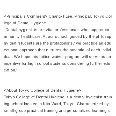
<Principal’s Comment> Chang-il Lee, Principal, Tokyo Col
lege of Dental Hygiene
“Dental hygienists are vital professionals who support co
mmunity healthcare. At our school, guided by the philosop
hy that ‘students are the protagonists,’ we practice an edu
cational approach that nurtures the potential of each indivi
dual. We hope this tuition waiver program will serve as an
incentive for high school students considering further edu
cation.”
<About Tokyo College of Dental Hygiene>
Tokyo College of Dental Hygiene is a dental hygienist train
ing school located in Kita Ward, Tokyo. Characterized by
small-group practical training and personalized learning s