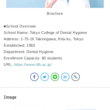
Brochure
■School Overview
School Name: Tokyo College of Dental Hygiene
Address: 1-75-16 Takinogawa, Kita-ku, Tokyo
Established: 1983
Department: Dental Hygiene
Enrollment Capacity: 80 students
URL:
https://www.tdh.ac.jp/
Image