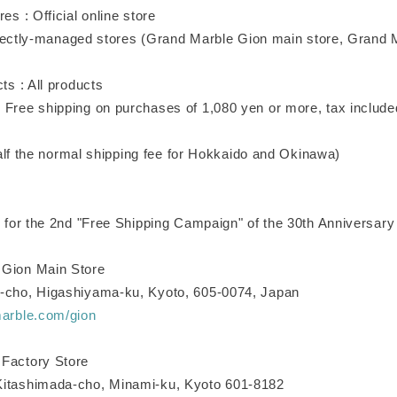
res : Official online store
naged stores (Grand Marble Gion main store, Grand Ma
cts : All products
 Free shipping on purchases of 1,080 yen or more, tax included
ormal shipping fee for Hokkaido and Okinawa)
e for the 2nd "Free Shipping Campaign" of the 30th Anniversary
 Gion Main Store
-cho, Higashiyama-ku, Kyoto, 605-0074, Japan
marble.com/gion
Factory Store
Kitashimada-cho, Minami-ku, Kyoto 601-8182