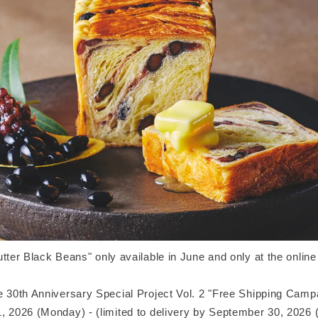
tter Black Beans" only available in June and only at the online
he 30th Anniversary Special Project Vol. 2 "Free Shipping Camp
1, 2026 (Monday) - (limited to delivery by September 30, 202