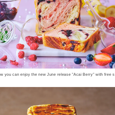
w you can enjoy the new June release "Acai Berry" with free s