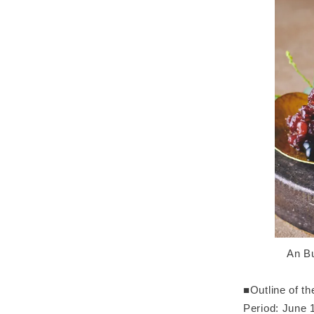
An Bu
■Outline of t
Period: June 