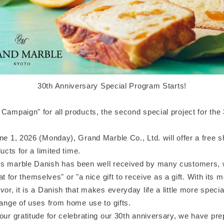
30th Anniversary Special Program Starts!
Campaign" for all products, the second special project for the
une 1, 2026 (Monday), Grand Marble Co., Ltd. will offer a free 
ducts for a limited time.
s marble Danish has been well received by many customers, w
treat for themselves" or "a nice gift to receive as a gift. With its 
vor, it is a Danish that makes everyday life a little more specia
range of uses from home use to gifts.
our gratitude for celebrating our 30th anniversary, we have pr