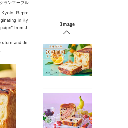
グランマーブル
 Kyoto; Repre
ginating in Ky
Image
mpaign" from J
 store and dir
.