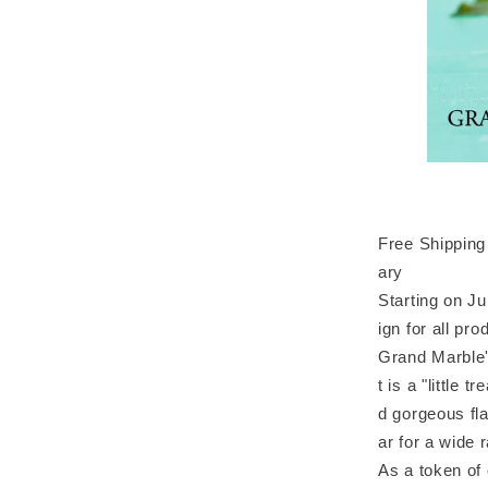
Free Shipping 
ary
Starting on J
ign for all pro
Grand Marble'
t is a "little 
d gorgeous fla
ar for a wide 
As a token of 