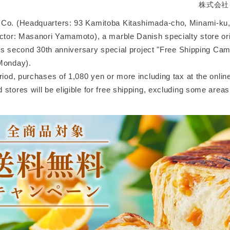
株式会社
Co. (Headquarters: 93 Kamitoba Kitashimada-cho, Minami-ku,
ector: Masanori Yamamoto), a marble Danish specialty store ori
 its second 30th anniversary special project "Free Shipping Ca
Monday).
riod, purchases of 1,080 yen or more including tax at the online
stores will be eligible for free shipping, excluding some areas