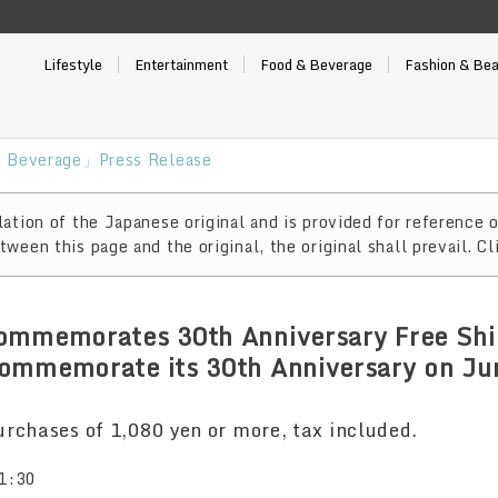
Lifestyle
Entertainment
Food & Beverage
Fashion & Be
 Beverage」Press Release
ation of the Japanese original and is provided for reference o
ween this page and the original, the original shall prevail. Cl
ommemorates 30th Anniversary Free Shi
ommemorate its 30th Anniversary on Ju
rchases of 1,080 yen or more, tax included.
1:30