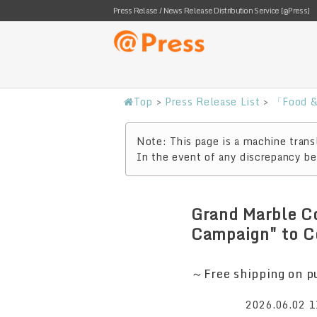
Press Relase / News Release Distribution Service [@Press]
Top
>
Press Release List
>
「Food &
Note: This page is a machine transl
In the event of any discrepancy bet
Grand Marble C
Campaign" to C
～Free shipping on pu
2026.06.02 1