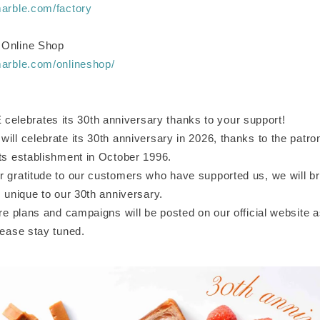
marble.com/factory
 Online Shop
marble.com/onlineshop/
ebrates its 30th anniversary thanks to your support!
ill celebrate its 30th anniversary in 2026, thanks to the patr
its establishment in October 1996.
r gratitude to our customers who have supported us, we will br
s unique to our 30th anniversary.
ure plans and campaigns will be posted on our official website
lease stay tuned.