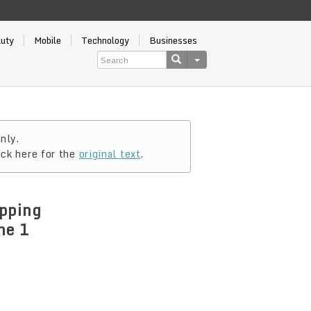
auty
Mobile
Technology
Businesses
nly.
ick here for the
original text
.
pping
ne 1