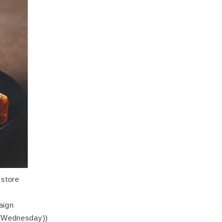
 store
aign
6 (Wednesday))