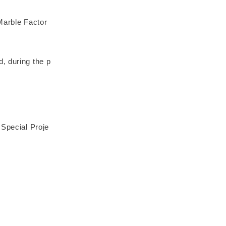
rble Factor
, during the p
 Special Proje