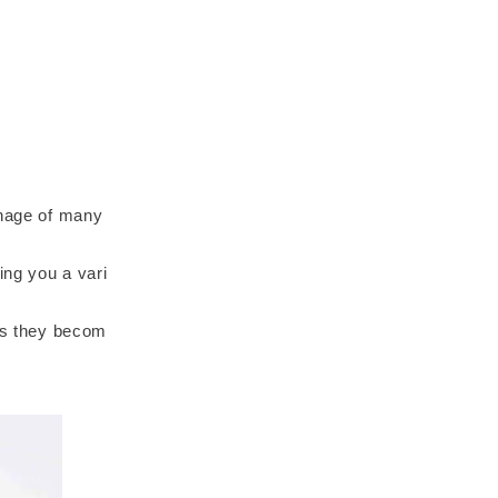
onage of many
ing you a vari
 as they becom