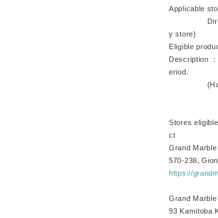
Applicable sto
Directly-ma
y store)
Eligible produ
Description ：
eriod.
(Half the n
Stores eligibl
ct
Grand Marble
570-238, Gion
https://grand
Grand Marble 
93 Kamitoba 