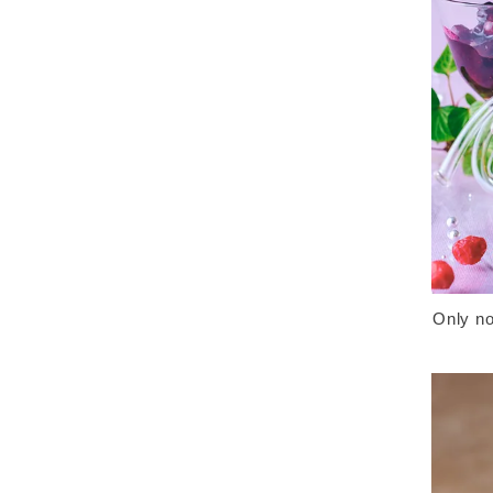
Only no