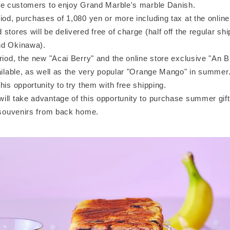
ore customers to enjoy Grand Marble's marble Danish.
iod, purchases of 1,080 yen or more including tax at the online
stores will be delivered free of charge (half off the regular shi
nd Okinawa).
riod, the new "Acai Berry" and the online store exclusive "An 
vailable, as well as the very popular "Orange Mango" in summer
his opportunity to try them with free shipping.
ill take advantage of this opportunity to purchase summer gif
r souvenirs from back home.