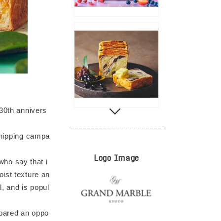
 30th annivers
shipping campa
Logo Image
ho say that i
moist texture an
l, and is popul
epared an oppo