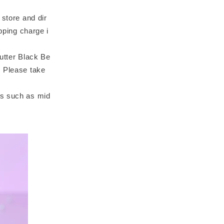
 store and dir
pping charge i
Butter Black Be
. Please take
ts such as mid