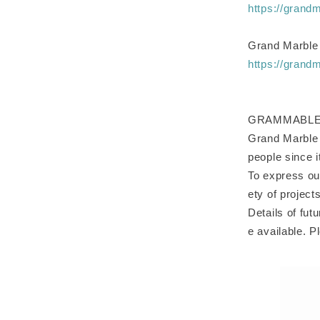
https://grand
Grand Marble
https://grand
GRAMMABLE cel
Grand Marble w
people since 
To express ou
ety of project
Details of fut
e available. P