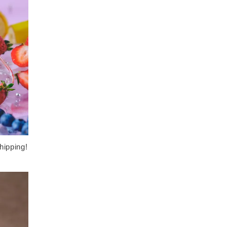
hipping!