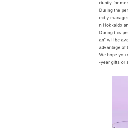
rtunity for m
During the per
ectly managed 
n Hokkaido a
During this pe
an" will be a
advantage of t
We hope you w
-year gifts o