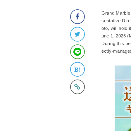
Grand Marble 
sentative Dir
oto, will hold
une 1, 2026 (
During this pe
ectly-managed 