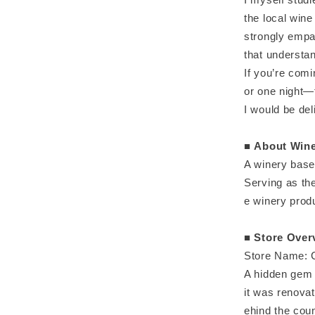
the local wine
strongly empa
that understan
If you’re comi
or one night—
I would be de
■
About Wine
A winery base
Serving as th
e winery produ
■
Store Over
Store Name: C
A hidden gem 
it was renovat
ehind the coun