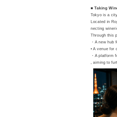
■
Taking Wine
Tokyo is a ci
Located in Ro
necting winer
Through this p
・A new hub fo
• A venue for
・A platform fo
, aiming to fu