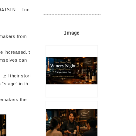
RAISIN Inc.
Image
nemakers from
e increased, t
emselves can
ell their stori
 “stage” in th
inemakers the