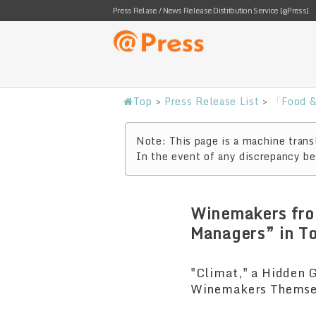
Press Relase / News Release Distribution Service [@Press]
Top
>
Press Release List
>
「Food &
Note: This page is a machine transl
In the event of any discrepancy bet
Winemakers fro
Managers” in T
"Climat," a Hidden 
Winemakers Themselv