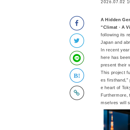
2026.07.02 1
A Hidden Gem
“Climat · A 
following its 
Japan and abr
In recent year
here has bee
present their 
This project f
es firsthand,”
e heart of To
Furthermore, t
mselves will s