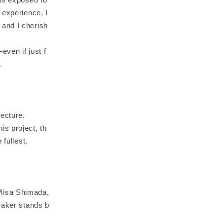
 experience, I
 and I cherish
even if just f
.
ecture.
s project, th
 fullest.
 Misa Shimada,
maker stands b