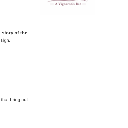
 story of the
esign.
that bring out