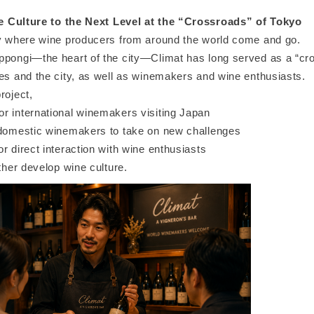
 Culture to the Next Level at the “Crossroads” of Tokyo
ty where wine producers from around the world come and go.
ppongi—the heart of the city—Climat has long served as a “cr
ies and the city, as well as winemakers and wine enthusiasts.
roject,
r international winemakers visiting Japan
 domestic winemakers to take on new challenges
r direct interaction with wine enthusiasts
rther develop wine culture.