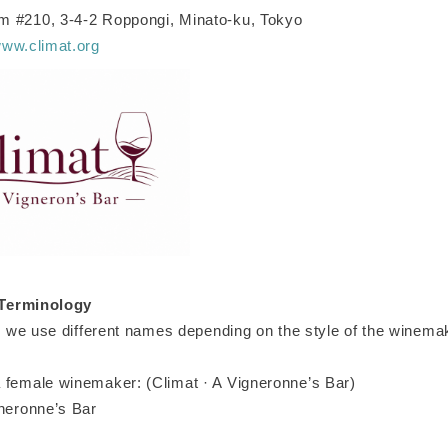
 #210, 3-4-2 Roppongi, Minato-ku, Tokyo
www.climat.org
Terminology
t, we use different names depending on the style of the winema
 female winemaker: (Climat · A Vigneronne’s Bar)
gneronne’s Bar