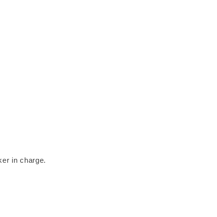
ker in charge.