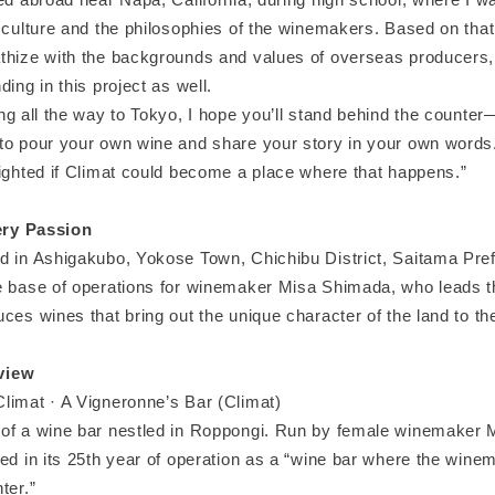
 culture and the philosophies of the winemakers. Based on that
thize with the backgrounds and values of overseas producers,
ding in this project as well.
ng all the way to Tokyo, I hope you’ll stand behind the counter—
to pour your own wine and share your story in your own words
lighted if Climat could become a place where that happens.”
ry Passion
d in Ashigakubo, Yokose Town, Chichibu District, Saitama Pref
e base of operations for winemaker Misa Shimada, who leads thi
ces wines that bring out the unique character of the land to the
view
limat · A Vigneronne’s Bar (Climat)
of a wine bar nestled in Roppongi. Run by female winemaker
ed in its 25th year of operation as a “wine bar where the wine
ter.”