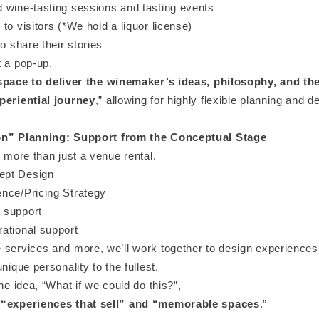
 wine-tasting sessions and tasting events
to visitors (*We hold a liquor license)
to share their stories
t a pop-up,
space to deliver the winemaker’s ideas, philosophy, and the
periential journey
,” allowing for highly flexible planning and d
on” Planning: Support from the Conceptual Stage
s more than just a venue rental.
pt Design
nce/Pricing Strategy
 support
ational support
 services and more, we’ll work together to design experiences 
unique personality to the fullest.
the idea, “What if we could do this?”,
 “experiences that sell” and “memorable spaces
.”