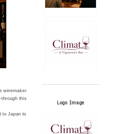
ale winemaker
—through this
Logo Image
t to Japan to