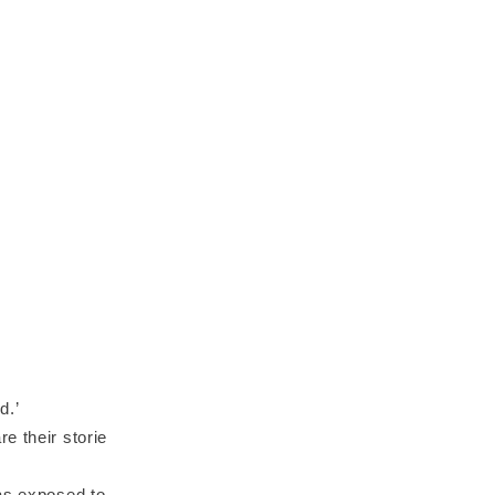
d.’
e their storie
was exposed to