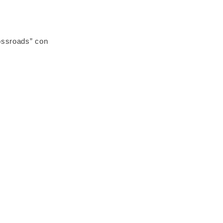
ossroads” con