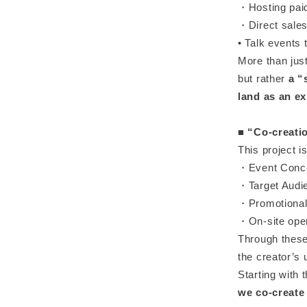
・Hosting paid
・Direct sales 
• Talk events 
More than jus
but rather
a “
land as an ex
■
“Co-creati
This project i
・Event Conce
・Target Audie
・Promotional
・On-site oper
Through these
the creator’s 
Starting with 
we co-create