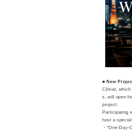
■
New Projec
Climat, which
s, will open i
project.
Participating 
host a specia
・“One-Day-Onl