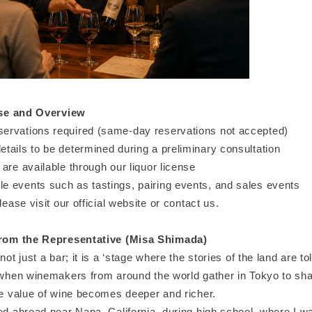
se and Overview
rvations required (same-day reservations not accepted)
tails to be determined during a preliminary consultation
are available through our liquor license
 events such as tastings, pairing events, and sales events
lease visit our official website or contact us.
om the Representative (Misa Shimada)
not just a bar; it is a ‘stage where the stories of the land are tol
 when winemakers from around the world gather in Tokyo to shar
he value of wine becomes deeper and richer.
ied abroad near Napa, California, during high school, where I 