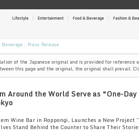
Lifestyle
Entertainment
Food & Beverage
Fashion & Be
 Beverage」Press Release
ation of the Japanese original and is provided for reference o
ween this page and the original, the original shall prevail. Cl
m Around the World Serve as “One-Day 
okyo
Gem Wine Bar in Roppongi, Launches a New Project
es Stand Behind the Counter to Share Their Storie