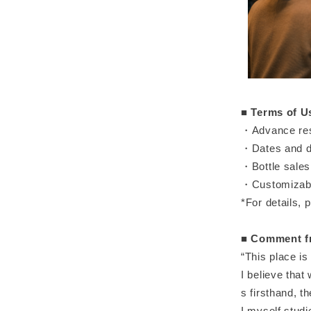
■
Terms of U
・Advance rese
・Dates and de
・Bottle sales 
・Customizable
*For details, p
■
Comment fr
“This place is 
I believe that
s firsthand, t
I myself stud