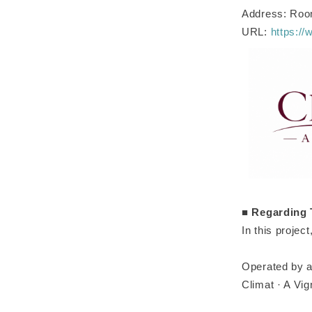
Address: Room
URL:
https://
■
Regarding 
In this projec
Operated by a
Climat · A Vi