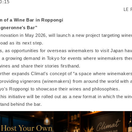
0:15
LE 
 of a Wine Bar in Roppongi
Vigneronne’s Bar”
renovation in May 2026, will launch a new project targeting wi
oad as its next step.
s, as opportunities for overseas winemakers to visit Japan hav
n a growing demand in Tokyo for events where winemakers th
wines and share their stories firsthand.
urther expands Climat’s concept of “a space where winemakers t
 providing vignerons (winemakers) from around the world with a
kyo’s Roppongi to showcase their wines and philosophies.
his initiative will be rolled out as a new format in which the w
tand behind the bar.