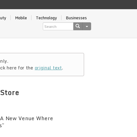
auty
Mobile
Technology
Businesses
nly.
ick here for the
original text
.
Store
 ~A New Venue Where
s~