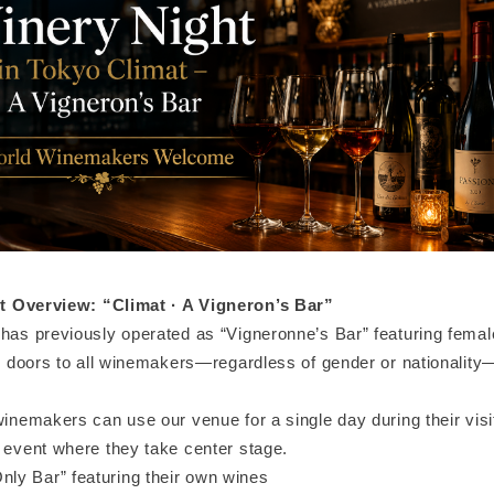
t Overview: “Climat · A Vigneron’s Bar”
 has previously operated as “Vigneronne’s Bar” featuring fem
ts doors to all winemakers—regardless of gender or nationality
winemakers can use our venue for a single day during their visi
l event where they take center stage.
y Bar” featuring their own wines