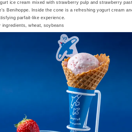
gurt ice cream mixed with strawberry pulp and strawberry pas
e's Benihoppe. Inside the cone is a refreshing yogurt cream a
tisfying parfait-like experience.
 ingredients, wheat, soybeans