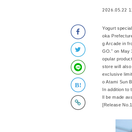
2026.05.22 1
Yogurt specia
oka Prefectur
g Arcade in fr
GO." on May 3
opular product
store will als
exclusive limi
o Atami Sun Be
In addition to
ll be made ava
[Release No.