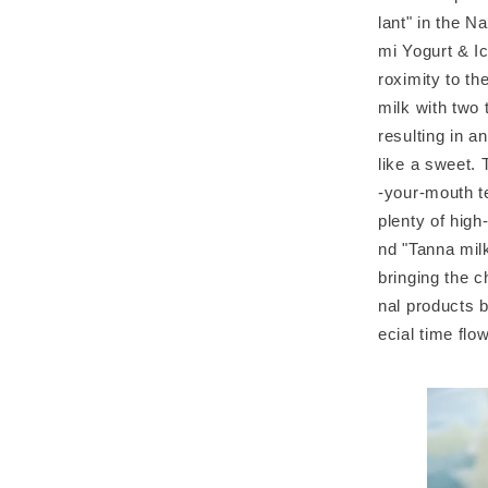
lant" in the N
mi Yogurt & I
roximity to t
milk with two 
resulting in an
like a sweet. 
-your-mouth te
plenty of hig
nd "Tanna milk
bringing the c
nal products b
ecial time flo