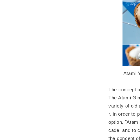
Atami Y
The concept o
The Atami Gin
variety of old
r, in order to
option, "Atami
cade, and to c
the concept o