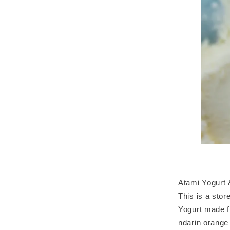
Atami Yogurt
This is a stor
Yogurt made f
ndarin orange 