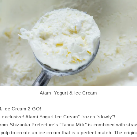
Atami Yogurt & Ice Cream
 & Ice Cream 2 GO!
e exclusive! Atami Yogurt Ice Cream" frozen "slowly"!
rom Shizuoka Prefecture's "Tanna Milk" is combined with str
pulp to create an ice cream that is a perfect match. The origina