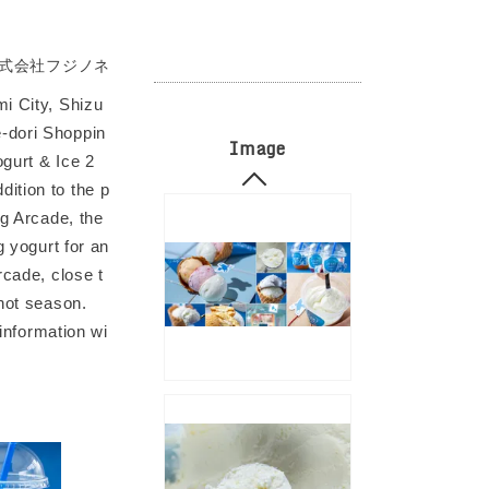
式会社フジノネ
mi City, Shizu
e-dori Shoppin
Image
ogurt & Ice 2
ition to the p
ng Arcade, the
g yogurt for an
rcade, close t
 hot season.
 information wi