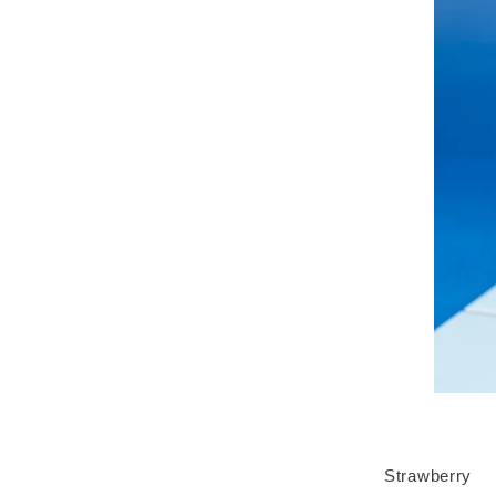
Strawberry