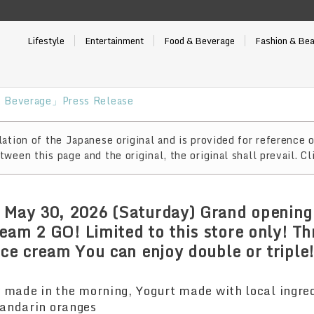
Lifestyle
Entertainment
Food & Beverage
Fashion & Be
 Beverage」Press Release
ation of the Japanese original and is provided for reference o
ween this page and the original, the original shall prevail. Cl
 May 30, 2026 (Saturday) Grand opening
eam 2 GO! Limited to this store only! Th
ice cream You can enjoy double or triple
 made in the morning, Yogurt made with local ingre
andarin oranges