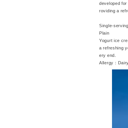
developed for 
roviding a ref
Single-servin
Plain
Yogurt ice cre
a refreshing y
ery end.
Allergy：Dairy