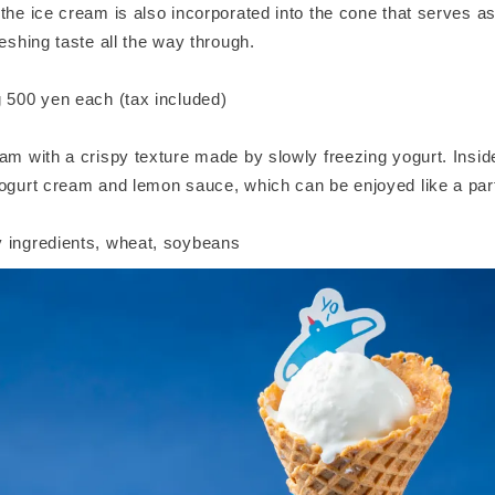
the ice cream is also incorporated into the cone that serves as
reshing taste all the way through.
g 500 yen each (tax included)
am with a crispy texture made by slowly freezing yogurt. Insid
ogurt cream and lemon sauce, which can be enjoyed like a parfa
 ingredients, wheat, soybeans