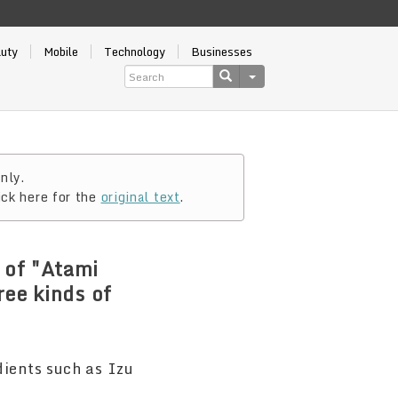
auty
Mobile
Technology
Businesses
nly.
ick here for the
original text
.
 of "Atami
ree kinds of
!
dients such as Izu