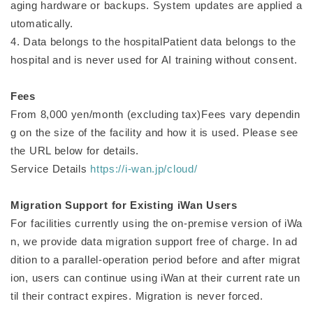
aging hardware or backups. System updates are applied a
utomatically.
4. Data belongs to the hospitalPatient data belongs to the
hospital and is never used for AI training without consent.
Fees
From 8,000 yen/month (excluding tax)Fees vary dependin
g on the size of the facility and how it is used. Please see
the URL below for details.
Service Details
https://i-wan.jp/cloud/
Migration Support for Existing iWan Users
For facilities currently using the on-premise version of iWa
n, we provide data migration support free of charge. In ad
dition to a parallel-operation period before and after migrat
ion, users can continue using iWan at their current rate un
til their contract expires. Migration is never forced.