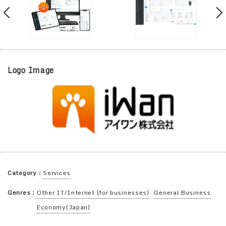
Logo Image
Category：
Services
Genres：
Other IT/Internet (for businesses)
General Business
Economy(Japan)