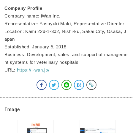
Company Profile
Company name: iWan Inc.
Representative: Yasuyuki Maki, Representative Director
Location: Kami 229-1-302, Nishi-ku, Sakai City, Osaka, J
apan
Established: January 5, 2018
Business: Development, sales, and support of manageme
nt systems for veterinary hospitals
URL:
https://i-wan.jp/
Image