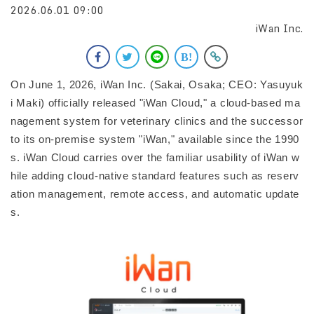
2026.06.01 09:00
iWan Inc.
On June 1, 2026, iWan Inc. (Sakai, Osaka; CEO: Yasuyuk
i Maki) officially released "iWan Cloud," a cloud-based ma
nagement system for veterinary clinics and the successor
to its on-premise system "iWan," available since the 1990
s. iWan Cloud carries over the familiar usability of iWan w
hile adding cloud-native standard features such as reserv
ation management, remote access, and automatic update
s.