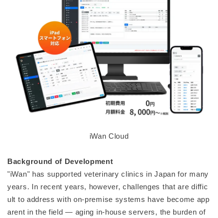
iWan Cloud
Background of Development
"iWan" has supported veterinary clinics in Japan for many
years. In recent years, however, challenges that are diffic
ult to address with on-premise systems have become app
arent in the field — aging in-house servers, the burden of