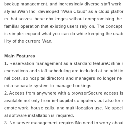
backup management, and increasingly diverse staff work
styles.iWan Inc. developed "iWan Cloud" as a cloud platfor
m that solves these challenges without compromising the
familiar operation that existing users rely on. The concept
is simple: expand what you can do while keeping the usab
ility of the current iWan.
Main Features
1. Reservation management as a standard featureOnline r
eservations and staff scheduling are included at no additio
nal cost, so hospital directors and managers no longer ne
ed a separate system to manage bookings.
2. Access from anywhere with a browserSecure access is
available not only from in-hospital computers but also for r
emote work, house calls, and multi-location use. No speci
al software installation is required.
3. No server management requiredNo need to worry about