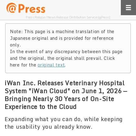
Press Relase / News Release Distribution Service [@Press]
Note: This page is a machine translation of the
Japanese original and is provided for reference
only.
In the event of any discrepancy between this page
and the original, the original shall prevail. Click
here for the
original text
.
iWan Inc. Releases Veterinary Hospital
System "iWan Cloud" on June 1, 2026 —
Bringing Nearly 30 Years of On-Site
Experience to the Cloud
Expanding what you can do, while keeping
the usability you already know.