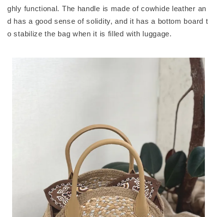
ghly functional. The handle is made of cowhide leather an
d has a good sense of solidity, and it has a bottom board t
o stabilize the bag when it is filled with luggage.