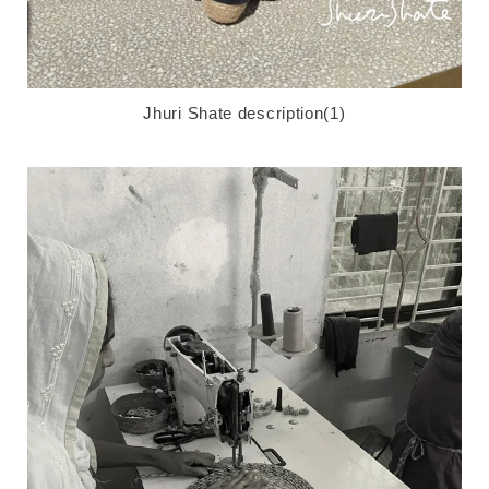
Jhuri Shate description(1)