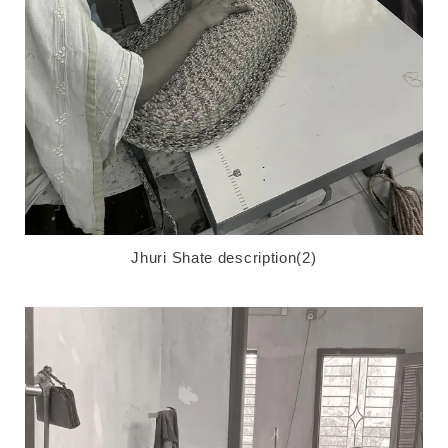
Jhuri Shate description(2)