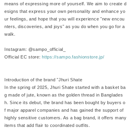
means of expressing more of yourself. We aim to create d
esigns that express your own personality and enhance yo
ur feelings, and hope that you will experience "new encou
nters, discoveries, and joys" as you do when you go for a
walk.
Instagram: @sampo_official_
Official EC store:
https://sampo.fashionstore.jp/
Introduction of the brand "Jhuri Shate
In the spring of 2025, Jhuri Shate started with a basket ba
g made of jute, known as the golden thread in Banglades
h. Since its debut, the brand has been bought by buyers o
f major apparel companies and has gained the support of
highly sensitive customers. As a bag brand, it offers many
items that add flair to coordinated outfits.