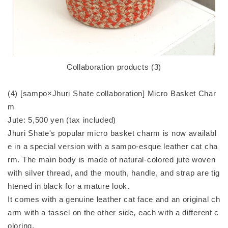
Collaboration products (3)
(4) [sampo×Jhuri Shate collaboration] Micro Basket Char
m
Jute: 5,500 yen (tax included)
Jhuri Shate's popular micro basket charm is now availabl
e in a special version with a sampo-esque leather cat cha
rm. The main body is made of natural-colored jute woven
with silver thread, and the mouth, handle, and strap are tig
htened in black for a mature look.
It comes with a genuine leather cat face and an original ch
arm with a tassel on the other side, each with a different c
oloring.