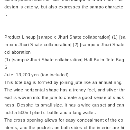
design is catchy, but also expresses the sampo characte
r.
Product Lineup [sampo x Jhuri Shate collaboration] (1) [sa
mpo x Jhuri Shate collaboration] (2) [sampo x Jhuri Shate
collaboration
(1) [sampo×Jhuri Shate collaboration] Half Balm Tote Bag
S
Jute: 13,200 yen (tax included)
This tote bag is formed by joining jute like an annual ring.
The wide horizontal shape has a trendy feel, and silver thr
ead is woven into the jute to create a good sense of slack
ness. Despite its small size, it has a wide gusset and can
hold a 500ml plastic bottle and a long wallet.
The cross opening allows for easy concealment of the co
ntents, and the pockets on both sides of the interior are hi