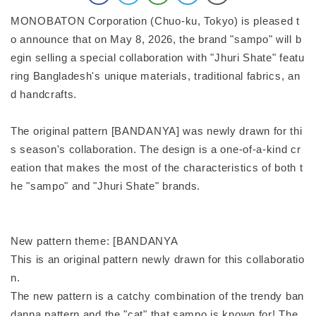
MONOBATON Corporation (Chuo-ku, Tokyo) is pleased t
o announce that on May 8, 2026, the brand "sampo" will b
egin selling a special collaboration with "Jhuri Shate" featu
ring Bangladesh's unique materials, traditional fabrics, an
d handcrafts.
The original pattern [BANDANYA] was newly drawn for thi
s season's collaboration. The design is a one-of-a-kind cr
eation that makes the most of the characteristics of both t
he "sampo" and "Jhuri Shate" brands.
New pattern theme: [BANDANYA
This is an original pattern newly drawn for this collaboratio
n.
The new pattern is a catchy combination of the trendy ban
danna pattern and the "cat" that sampo is known for! The