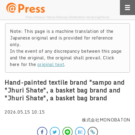
Press Relase / News Release Distribution Service [@Press]
Note: This page is a machine translation of the
Japanese original and is provided for reference
only.
In the event of any discrepancy between this page
and the original, the original shall prevail. Click
here for the
original text
.
Hand-painted textile brand "sampo and
"Jhuri Shate", a basket bag brand and
"Jhuri Shate", a basket bag brand
2026.05.15 10:15
株式会社MONOBATON