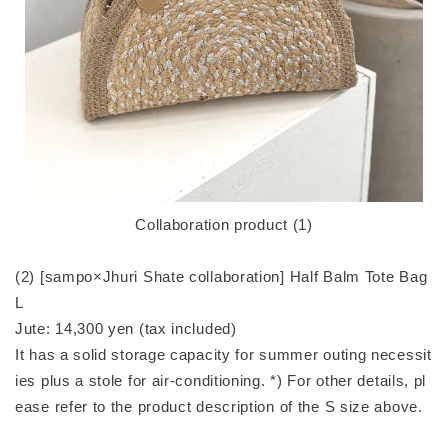
Collaboration product (1)
(2) [sampo×Jhuri Shate collaboration] Half Balm Tote Bag
L
Jute: 14,300 yen (tax included)
It has a solid storage capacity for summer outing necessit
ies plus a stole for air-conditioning. *) For other details, pl
ease refer to the product description of the S size above.