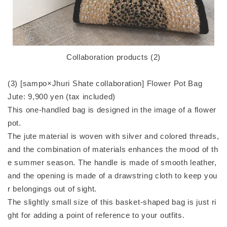
Collaboration products (2)
(3) [sampo×Jhuri Shate collaboration] Flower Pot Bag
Jute: 9,900 yen (tax included)
This one-handled bag is designed in the image of a flower
pot.
The jute material is woven with silver and colored threads,
and the combination of materials enhances the mood of th
e summer season. The handle is made of smooth leather,
and the opening is made of a drawstring cloth to keep you
r belongings out of sight.
The slightly small size of this basket-shaped bag is just ri
ght for adding a point of reference to your outfits.