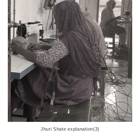
Jhuri Shate explanation(3)