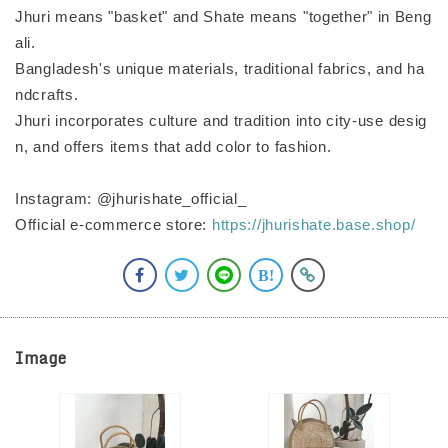
Jhuri means "basket" and Shate means "together" in Beng
ali.
Bangladesh's unique materials, traditional fabrics, and ha
ndcrafts.
Jhuri incorporates culture and tradition into city-use desig
n, and offers items that add color to fashion.
Instagram: @jhurishate_official_
Official e-commerce store:
https://jhurishate.base.shop/
Image