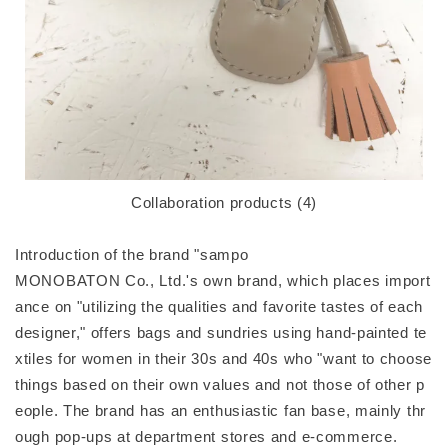
Collaboration products (4)
Introduction of the brand "sampo
MONOBATON Co., Ltd.'s own brand, which places import
ance on "utilizing the qualities and favorite tastes of each
designer," offers bags and sundries using hand-painted te
xtiles for women in their 30s and 40s who "want to choose
things based on their own values and not those of other p
eople. The brand has an enthusiastic fan base, mainly thr
ough pop-ups at department stores and e-commerce.