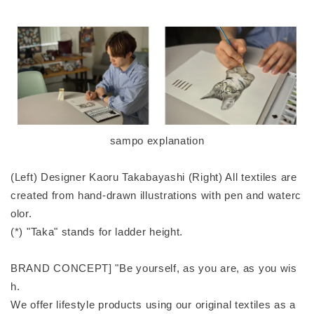
sampo explanation
(Left) Designer Kaoru Takabayashi (Right) All textiles are
created from hand-drawn illustrations with pen and waterc
olor.
(*) "Taka" stands for ladder height.
BRAND CONCEPT] "Be yourself, as you are, as you wis
h.
We offer lifestyle products using our original textiles as a