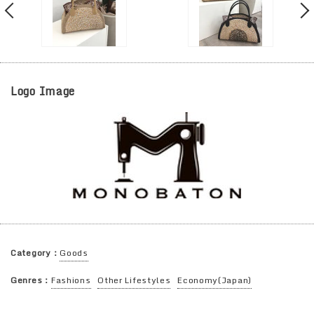
Logo Image
Category：
Goods
Genres：
Fashions
Other Lifestyles
Economy(Japan)