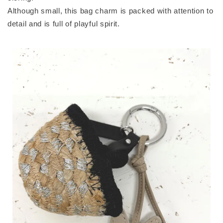
Although small, this bag charm is packed with attention to
detail and is full of playful spirit.