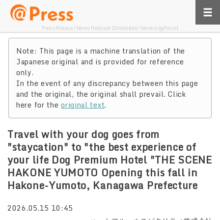
Press Relase / News Release Distribution Service [@Press]
Note: This page is a machine translation of the
Japanese original and is provided for reference
only.
In the event of any discrepancy between this page
and the original, the original shall prevail. Click
here for the
original text
.
Travel with your dog goes from
"staycation" to "the best experience of
your life Dog Premium Hotel "THE SCENE
HAKONE YUMOTO Opening this fall in
Hakone-Yumoto, Kanagawa Prefecture
2026.05.15 10:45