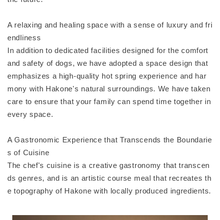
A relaxing and healing space with a sense of luxury and fri
endliness
In addition to dedicated facilities designed for the comfort
and safety of dogs, we have adopted a space design that
emphasizes a high-quality hot spring experience and har
mony with Hakone's natural surroundings. We have taken
care to ensure that your family can spend time together in
every space.
A Gastronomic Experience that Transcends the Boundarie
s of Cuisine
The chef's cuisine is a creative gastronomy that transcen
ds genres, and is an artistic course meal that recreates th
e topography of Hakone with locally produced ingredients.