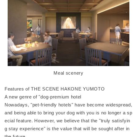
Meal scenery
Features of THE SCENE HAKONE YUMOTO
A new genre of "dog-premium hotel
Nowadays, "pet-friendly hotels" have become widespread,
and being able to bring your dog with you is no longer a sp
ecial feature. However, we believe that the "truly satisfyin
g stay experience" is the value that will be sought after in
the future.