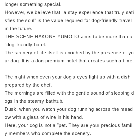
longer something special.
However, we believe that "a stay experience that truly sati
sfies the soul" is the value required for dog-friendly travel
in the future.
THE SCENE HAKONE YUMOTO aims to be more than a
"dog-friendly hotel.
The scenery of life itself is enriched by the presence of yo
ur dog. It is a dog-premium hotel that creates such a time.
The night when even your dog's eyes light up with a dish
prepared by the chef.
The mornings are filled with the gentle sound of sleeping d
ogs in the steamy bathtub.
Dusk, when you watch your dog running across the mead
ow with a glass of wine in his hand.
Here, your dog is not a "pet. They are your precious famil
y members who complete the scenery.