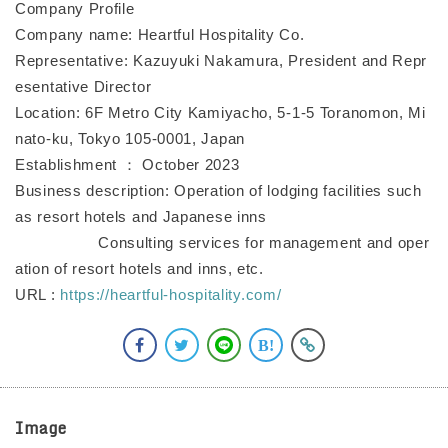
Company Profile
Company name: Heartful Hospitality Co.
Representative: Kazuyuki Nakamura, President and Repr
esentative Director
Location: 6F Metro City Kamiyacho, 5-1-5 Toranomon, Mi
nato-ku, Tokyo 105-0001, Japan
Establishment ： October 2023
Business description: Operation of lodging facilities such
as resort hotels and Japanese inns
Consulting services for management and oper
ation of resort hotels and inns, etc.
URL :
https://heartful-hospitality.com/
Image