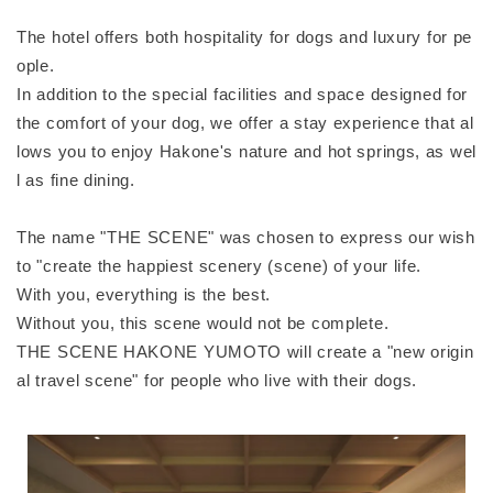
The hotel offers both hospitality for dogs and luxury for pe
ople.
In addition to the special facilities and space designed for
the comfort of your dog, we offer a stay experience that al
lows you to enjoy Hakone's nature and hot springs, as wel
l as fine dining.
The name "THE SCENE" was chosen to express our wish
to "create the happiest scenery (scene) of your life.
With you, everything is the best.
Without you, this scene would not be complete.
THE SCENE HAKONE YUMOTO will create a "new origin
al travel scene" for people who live with their dogs.