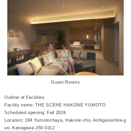
Guest Rooms
Outline of Facilities
Facility name: THE SCENE HAKONE YUMOTO
Scheduled opening: Fall 2026
Location: 184 Yumotochaya, Hakone-cho, Ashigarashita-g
un, Kanagawa 250-0312