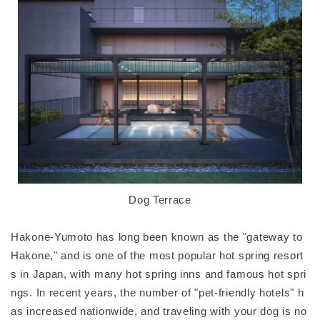
Dog Terrace
Hakone-Yumoto has long been known as the "gateway to
Hakone," and is one of the most popular hot spring resort
s in Japan, with many hot spring inns and famous hot spri
ngs. In recent years, the number of "pet-friendly hotels" h
as increased nationwide, and traveling with your dog is no