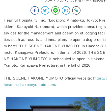
ハートフル・ホスピタリティ株式会社
Heartful Hospitality, Inc. (Location: Minato-ku, Tokyo; Pre
sident: Kazuyuki Nakamura), which provides consulting s
ervices for the management and operation of lodging facili
ties such as resorts and inns, plans to open a dog premiu
m hotel "THE SCENE HAKONE YUMOTO" in Hakone-Yu
moto, Kanagawa Prefecture, in the fall of 2026. THE SCE
NE HAKONE YUMOTO" is scheduled to open in Hakone-
Yumoto, Kanagawa Prefecture, in the fall of 2026.
THE SCENE HAKONE YUMOTO official website:
https://t
hescene-hakoneyumoto.com/