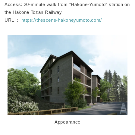
Access: 20-minute walk from "Hakone-Yumoto" station on
the Hakone Tozan Railway
URL ：
https://thescene-hakoneyumoto.com/
Appearance