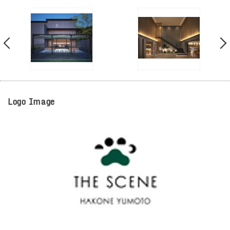
Logo Image