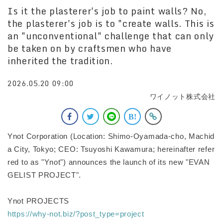
Is it the plasterer's job to paint walls? No,
the plasterer's job is to "create walls. This is
an "unconventional" challenge that can only
be taken on by craftsmen who have
inherited the tradition.
2026.05.20 09:00
ワイノット株式会社
Ynot Corporation (Location: Shimo-Oyamada-cho, Machid
a City, Tokyo; CEO: Tsuyoshi Kawamura; hereinafter refer
red to as "Ynot") announces the launch of its new "EVAN
GELIST PROJECT".
Ynot PROJECTS
https://why-not.biz/?post_type=project