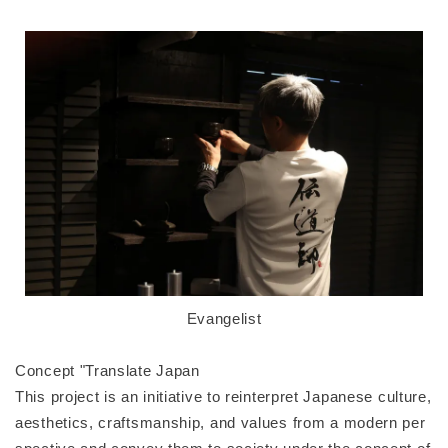
Evangelist
Concept "Translate Japan
This project is an initiative to reinterpret Japanese culture,
aesthetics, craftsmanship, and values from a modern per