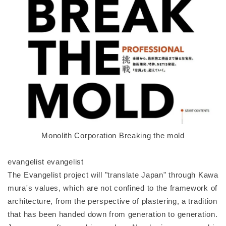
Monolith Corporation Breaking the mold
evangelist evangelist
The Evangelist project will "translate Japan" through Kawa
mura's values, which are not confined to the framework of
architecture, from the perspective of plastering, a tradition
that has been handed down from generation to generation.