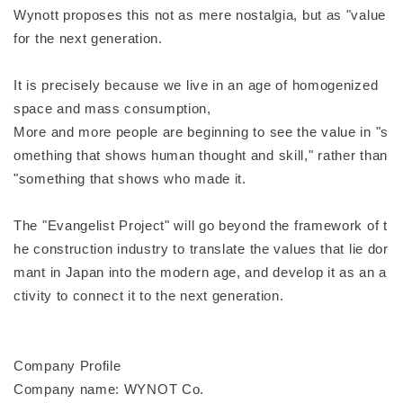
Wynott proposes this not as mere nostalgia, but as "value
for the next generation.
It is precisely because we live in an age of homogenized
space and mass consumption,
More and more people are beginning to see the value in "s
omething that shows human thought and skill," rather than
"something that shows who made it.
The "Evangelist Project" will go beyond the framework of t
he construction industry to translate the values that lie dor
mant in Japan into the modern age, and develop it as an a
ctivity to connect it to the next generation.
Company Profile
Company name: WYNOT Co.