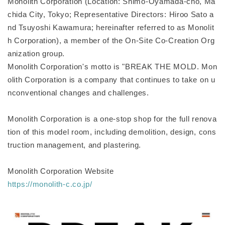
Monolith Corporation (Location: Shimo-Oyamada-cho, Ma
chida City, Tokyo; Representative Directors: Hiroo Sato a
nd Tsuyoshi Kawamura; hereinafter referred to as Monolit
h Corporation), a member of the On-Site Co-Creation Org
anization group.
Monolith Corporation's motto is "BREAK THE MOLD. Mon
olith Corporation is a company that continues to take on u
nconventional changes and challenges.
Monolith Corporation is a one-stop shop for the full renova
tion of this model room, including demolition, design, cons
truction management, and plastering.
Monolith Corporation Website
https://monolith-c.co.jp/