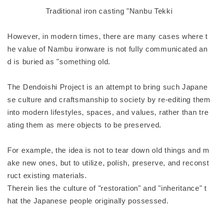
Traditional iron casting "Nanbu Tekki
However, in modern times, there are many cases where t
he value of Nambu ironware is not fully communicated an
d is buried as "something old.
The Dendoishi Project is an attempt to bring such Japane
se culture and craftsmanship to society by re-editing them
into modern lifestyles, spaces, and values, rather than tre
ating them as mere objects to be preserved.
For example, the idea is not to tear down old things and m
ake new ones, but to utilize, polish, preserve, and reconst
ruct existing materials.
Therein lies the culture of "restoration" and "inheritance" t
hat the Japanese people originally possessed.