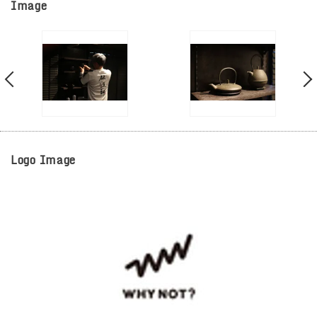
Image
Logo Image