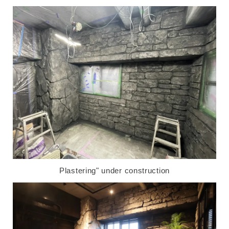
Plastering" under construction