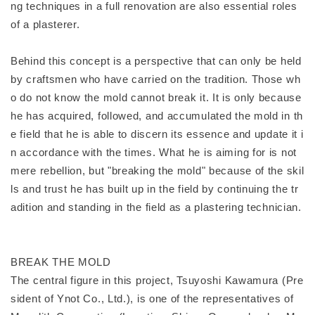
ng techniques in a full renovation are also essential roles
of a plasterer.
Behind this concept is a perspective that can only be held
by craftsmen who have carried on the tradition. Those wh
o do not know the mold cannot break it. It is only because
he has acquired, followed, and accumulated the mold in th
e field that he is able to discern its essence and update it i
n accordance with the times. What he is aiming for is not
mere rebellion, but "breaking the mold" because of the skil
ls and trust he has built up in the field by continuing the tr
adition and standing in the field as a plastering technician.
BREAK THE MOLD
The central figure in this project, Tsuyoshi Kawamura (Pre
sident of Ynot Co., Ltd.), is one of the representatives of