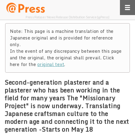
Press Relase / News Release Distribution Service [@Press]
Note: This page is a machine translation of the
Japanese original and is provided for reference
only.
In the event of any discrepancy between this page
and the original, the original shall prevail. Click
here for the
original text
.
Second-generation plasterer and a
plasterer who has been working in the
field for many years The "Missionary
Project" is now underway. Translating
Japanese craftsman culture to the
modern age and connecting it to the next
generation -Starts on May 18