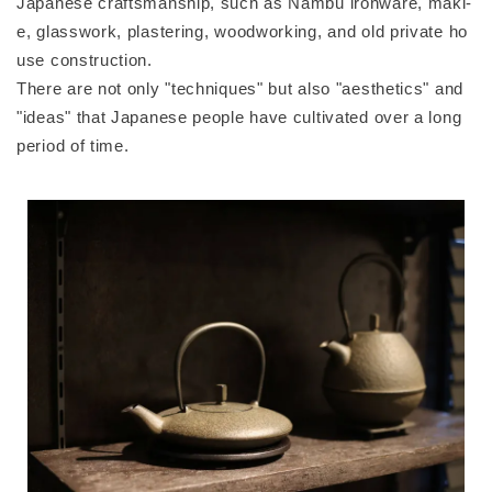
Japanese craftsmanship, such as Nambu ironware, maki-
e, glasswork, plastering, woodworking, and old private ho
use construction.
There are not only "techniques" but also "aesthetics" and
"ideas" that Japanese people have cultivated over a long
period of time.