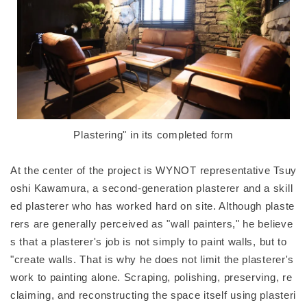
Plastering" in its completed form
At the center of the project is WYNOT representative Tsuy
oshi Kawamura, a second-generation plasterer and a skill
ed plasterer who has worked hard on site. Although plaste
rers are generally perceived as "wall painters," he believe
s that a plasterer's job is not simply to paint walls, but to
"create walls. That is why he does not limit the plasterer's
work to painting alone. Scraping, polishing, preserving, re
claiming, and reconstructing the space itself using plasteri