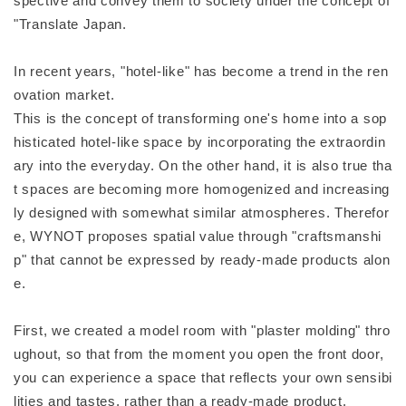
spective and convey them to society under the concept of
"Translate Japan.
In recent years, "hotel-like" has become a trend in the ren
ovation market.
This is the concept of transforming one's home into a sop
histicated hotel-like space by incorporating the extraordin
ary into the everyday. On the other hand, it is also true tha
t spaces are becoming more homogenized and increasing
ly designed with somewhat similar atmospheres. Therefor
e, WYNOT proposes spatial value through "craftsmanshi
p" that cannot be expressed by ready-made products alon
e.
First, we created a model room with "plaster molding" thro
ughout, so that from the moment you open the front door,
you can experience a space that reflects your own sensibi
lities and tastes, rather than a ready-made product.