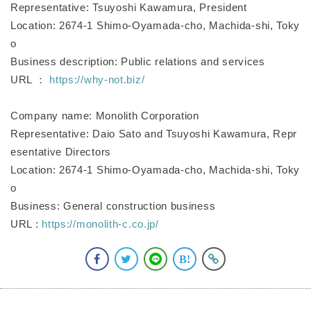
Representative: Tsuyoshi Kawamura, President
Location: 2674-1 Shimo-Oyamada-cho, Machida-shi, Toky
o
Business description: Public relations and services
URL ：
https://why-not.biz/
Company name: Monolith Corporation
Representative: Daio Sato and Tsuyoshi Kawamura, Repr
esentative Directors
Location: 2674-1 Shimo-Oyamada-cho, Machida-shi, Toky
o
Business: General construction business
URL :
https://monolith-c.co.jp/