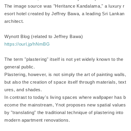
The image source was "Heritance Kandalama," a luxury r
esort hotel created by Jeffrey Bawa, a leading Sri Lankan
architect.
Wynott Blog (related to Jeffrey Bawa)
https://ourl.jp/hNmBG
The term "plastering" itself is not yet widely known to the
general public.
Plastering, however, is not simply the art of painting walls,
but also the creation of space itself through materials, text
ures, and shades.
In contrast to today's living spaces where wallpaper has b
ecome the mainstream, Ynot proposes new spatial values
by "translating" the traditional technique of plastering into
modern apartment renovations.