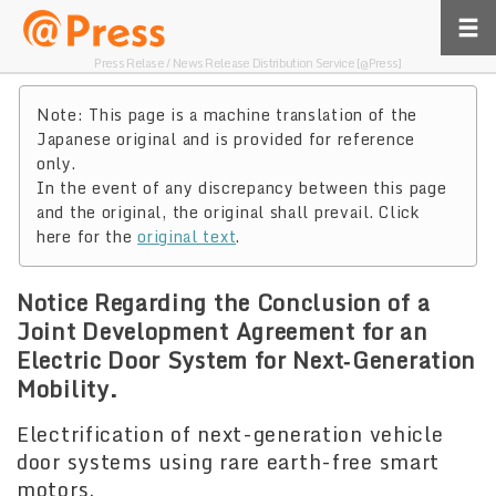
Press Relase / News Release Distribution Service [@Press]
Note: This page is a machine translation of the
Japanese original and is provided for reference
only.
In the event of any discrepancy between this page
and the original, the original shall prevail. Click
here for the
original text
.
Notice Regarding the Conclusion of a
Joint Development Agreement for an
Electric Door System for Next‑Generation
Mobility.
Electrification of next-generation vehicle
door systems using rare earth-free smart
motors.