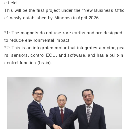
e field.
This will be the first project under the "New Business Offic
e" newly established by Minebea in April 2026.
*1: The magnets do not use rare earths and are designed
to reduce environmental impact.
*2: This is an integrated motor that integrates a motor, gea
rs, sensors, control ECU, and software, and has a built-in
control function (brain).