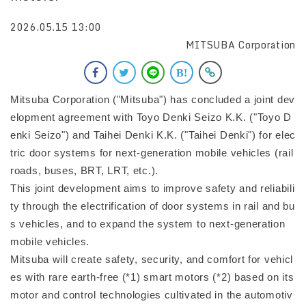
2026.05.15 13:00
MITSUBA Corporation
Mitsuba Corporation ("Mitsuba") has concluded a joint dev
elopment agreement with Toyo Denki Seizo K.K. ("Toyo D
enki Seizo") and Taihei Denki K.K. ("Taihei Denki") for elec
tric door systems for next-generation mobile vehicles (rail
roads, buses, BRT, LRT, etc.).
This joint development aims to improve safety and reliabili
ty through the electrification of door systems in rail and bu
s vehicles, and to expand the system to next-generation
mobile vehicles.
Mitsuba will create safety, security, and comfort for vehicl
es with rare earth-free (*1) smart motors (*2) based on its
motor and control technologies cultivated in the automotiv