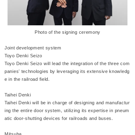
Photo of the signing ceremony
Joint development system
Toyo Denki Seizo
Toyo Denki Seizo will lead the integration of the three com
panies' technologies by leveraging its extensive knowledg
e in the railroad field.
Taihei Denki
Taihei Denki will be in charge of designing and manufactur
ing the entire door system, utilizing its expertise in pneum
atic door-shutting devices for railroads and buses.
Mitsuba