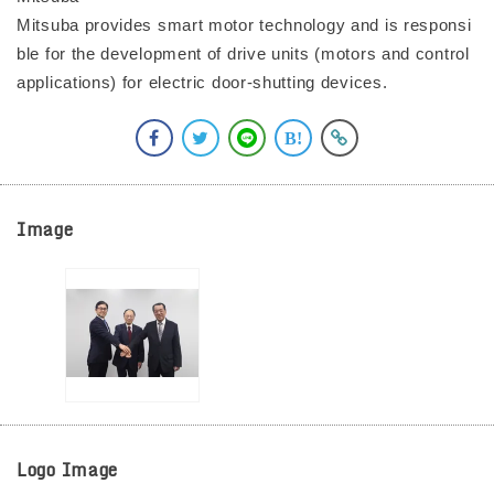
Mitsuba provides smart motor technology and is responsi
ble for the development of drive units (motors and control
applications) for electric door-shutting devices.
Image
Logo Image