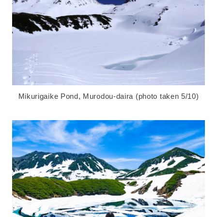
Mikurigaike Pond, Murodou-daira (photo taken 5/10)