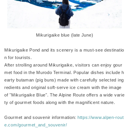
Mikurigaike blue (late June)
Mikurigaike Pond and its scenery is a must-see destinatio
n for tourists.
After strolling around Mikurigaike, visitors can enjoy gour
met food in the Murodo Terminal. Popular dishes include h
earty butaman (pig buns) made with carefully selected ing
redients and original soft-serve ice cream with the image
of "Mikurigaike Blue". The Alpine Route offers a wide varie
ty of gourmet foods along with the magnificent nature.
Gourmet and souvenir information:
https://www.alpen-rout
e.com/gourmet_and_souvenir/