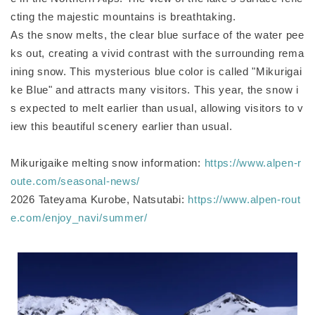
cting the majestic mountains is breathtaking.
As the snow melts, the clear blue surface of the water pee
ks out, creating a vivid contrast with the surrounding rema
ining snow. This mysterious blue color is called "Mikurigai
ke Blue" and attracts many visitors. This year, the snow i
s expected to melt earlier than usual, allowing visitors to v
iew this beautiful scenery earlier than usual.
Mikurigaike melting snow information:
https://www.alpen-r
oute.com/seasonal-news/
2026 Tateyama Kurobe, Natsutabi:
https://www.alpen-rout
e.com/enjoy_navi/summer/