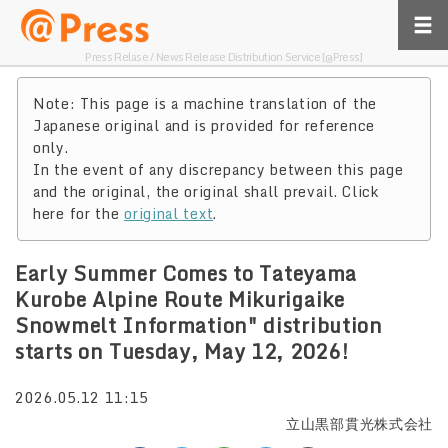
Press Relase / News Release Distribution Service [@Press]
Note: This page is a machine translation of the
Japanese original and is provided for reference
only.
In the event of any discrepancy between this page
and the original, the original shall prevail. Click
here for the
original text
.
Early Summer Comes to Tateyama
Kurobe Alpine Route Mikurigaike
Snowmelt Information" distribution
starts on Tuesday, May 12, 2026!
2026.05.12 11:15
立山黒部貫光株式会社