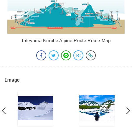
Tateyama Kurobe Alpine Route Route Map
Image