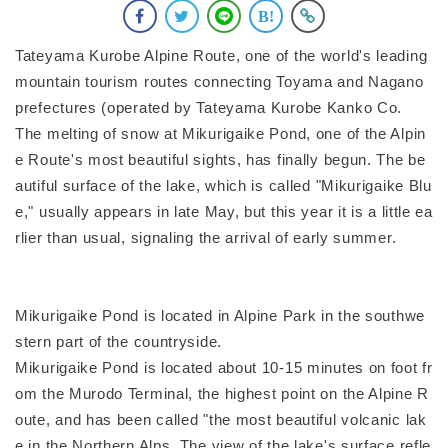
Tateyama Kurobe Alpine Route, one of the world's leading
mountain tourism routes connecting Toyama and Nagano
prefectures (operated by Tateyama Kurobe Kanko Co.
The melting of snow at Mikurigaike Pond, one of the Alpin
e Route's most beautiful sights, has finally begun. The be
autiful surface of the lake, which is called "Mikurigaike Blu
e," usually appears in late May, but this year it is a little ea
rlier than usual, signaling the arrival of early summer.
Mikurigaike Pond is located in Alpine Park in the southwe
stern part of the countryside.
Mikurigaike Pond is located about 10-15 minutes on foot fr
om the Murodo Terminal, the highest point on the Alpine R
oute, and has been called "the most beautiful volcanic lak
e in the Northern Alps. The view of the lake's surface refle