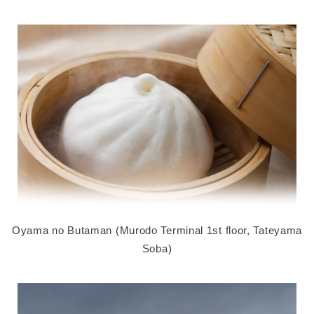
Oyama no Butaman (Murodo Terminal 1st floor, Tateyama
Soba)