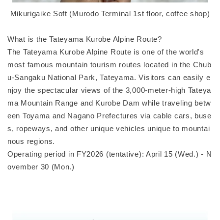
Mikurigaike Soft (Murodo Terminal 1st floor, coffee shop)
What is the Tateyama Kurobe Alpine Route?
The Tateyama Kurobe Alpine Route is one of the world's
most famous mountain tourism routes located in the Chub
u-Sangaku National Park, Tateyama. Visitors can easily e
njoy the spectacular views of the 3,000-meter-high Tateya
ma Mountain Range and Kurobe Dam while traveling betw
een Toyama and Nagano Prefectures via cable cars, buse
s, ropeways, and other unique vehicles unique to mountai
nous regions.
Operating period in FY2026 (tentative): April 15 (Wed.) - N
ovember 30 (Mon.)