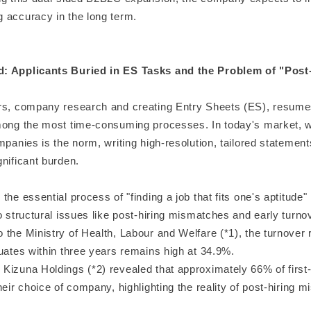
 accuracy in the long term.
: Applicants Buried in ES Tasks and the Problem of "Post
rs, company research and creating Entry Sheets (ES), resume
mong the most time-consuming processes. In today's market, 
mpanies is the norm, writing high-resolution, tailored statemen
nificant burden.
the essential process of "finding a job that fits one's aptitude" i
o structural issues like post-hiring mismatches and early turno
the Ministry of Health, Labour and Welfare (*1), the turnover 
uates within three years remains high at 34.9%.
Kizuna Holdings (*2) revealed that approximately 66% of firs
heir choice of company, highlighting the reality of post-hiring 