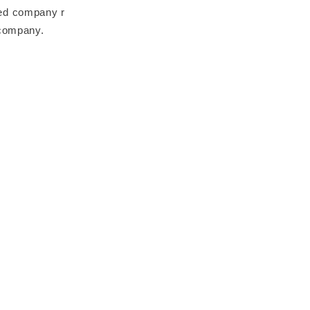
ted company r
 company.