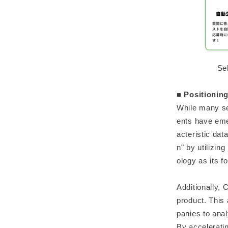
Se
■ Positioning
While many se
ents have emer
acteristic dat
n" by utilizin
ology as its f
Additionally,
product. This
panies to anal
By accelerati