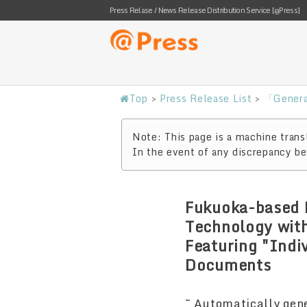
Press Relase / News Release Distribution Service [@Press]
Top
>
Press Release List
>
「Genera
Note: This page is a machine transl
In the event of any discrepancy bet
Fukuoka-based 
Technology wit
Featuring "Indi
Documents
~ Automatically gen