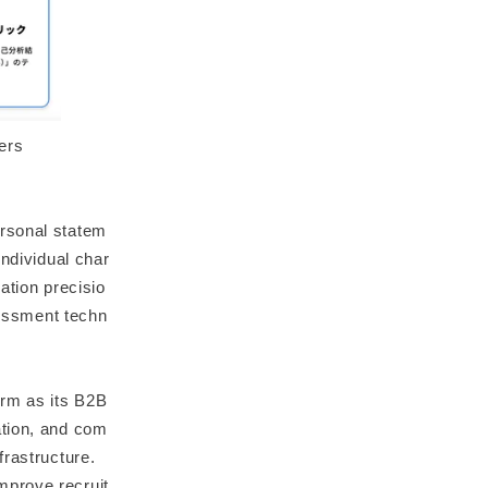
ers
ersonal statem
individual char
zation precisio
sessment techn
orm as its B2B
ation, and com
frastructure.
mprove recruit