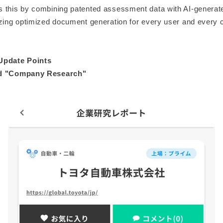
 this by combining patented assessment data with AI-genera
izing optimized document generation for every user and every
Update Points
ed "Company Research"