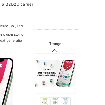
s a B2B2C career
eans Co., Ltd.
e), operator o
ext generatio
Image