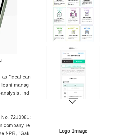
AI
 as "ideal can
pplicant manag
analysis, ind
t No. 7219981:
ven company re
Logo Image
 self-PR, "Gak