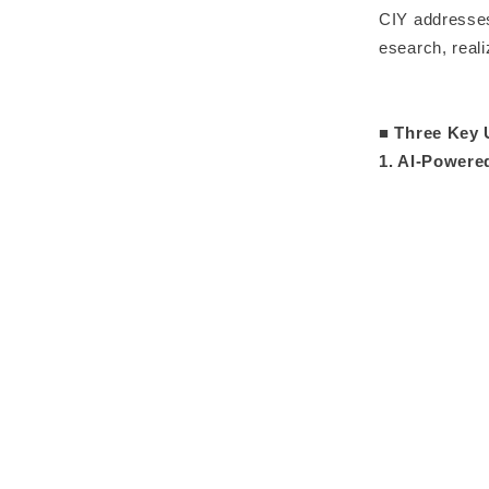
CIY addresses
esearch, real
■ Three Key 
1. AI-Power