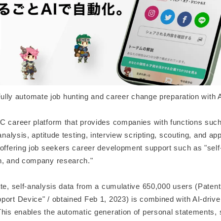
ully automate job hunting and career change preparation with 
C career platform that provides companies with functions such
 analysis, aptitude testing, interview scripting, scouting, and a
 offering job seekers career development support such as "self-
h, and company research."
ate, self-analysis data from a cumulative 650,000 users (Paten
port Device" / obtained Feb 1, 2023) is combined with AI-dri
This enables the automatic generation of personal statements,