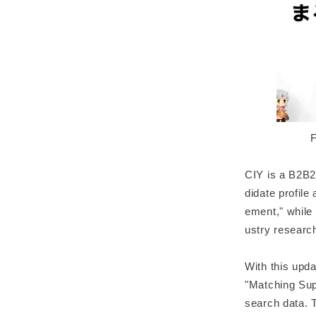
F
CIY is a B2B2
didate profile
ement," while
ustry researc
With this upd
"Matching Sup
search data. 