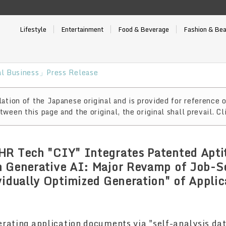
Lifestyle
Entertainment
Food & Beverage
Fashion & Be
l Business」Press Release
ation of the Japanese original and is provided for reference o
ween this page and the original, the original shall prevail. Cl
HR Tech "CIY" Integrates Patented Apti
h Generative AI: Major Revamp of Job-S
vidually Optimized Generation" of Applic
erating application documents via "self-analysis da