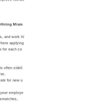
-Hiring Mism
s, and work hi
where applying
ts for each co
s often sideli
ver.
rate for new u
t-year employe
mismatches.