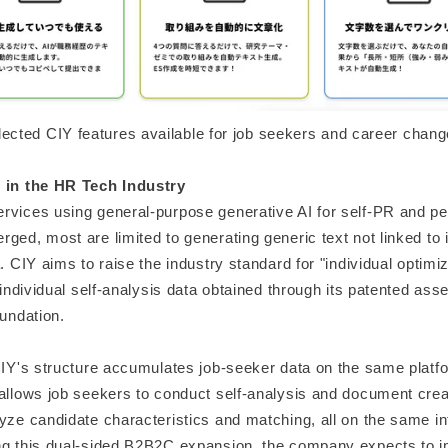
lected CIY features available for job seekers and career chang
 in the HR Tech Industry
rvices using general-purpose generative AI for self-PR and p
ged, most are limited to generating generic text not linked to 
a. CIY aims to raise the industry standard for "individual optimi
g individual self-analysis data obtained through its patented as
oundation.
 CIY's structure accumulates job-seeker data on the same platf
 allows job seekers to conduct self-analysis and document cre
yze candidate characteristics and matching, all on the same in
ng this dual-sided B2B2C expansion, the company expects to i