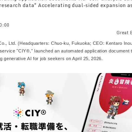
research data" Accelerating dual-sided expansion a
0:00
Great B
o., Ltd. (Headquarters: Chuo-ku, Fukuoka; CEO: Kentaro Inou
 service "CIY®," launched an automated application document t
g generative AI for job seekers on April 25, 2026.