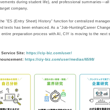
evements during student life), and professional summaries—all 
 target company.
the "ES (Entry Sheet) History" function for centralized manage
ed texts has been enhanced. As a "Job-Hunting/Career Change
entire preparation process with AI, CIY is moving to the next 
Service Site:
https://ciy-biz.com/user/
nnouncement:
https://ciy-biz.com/user/medias/6598/