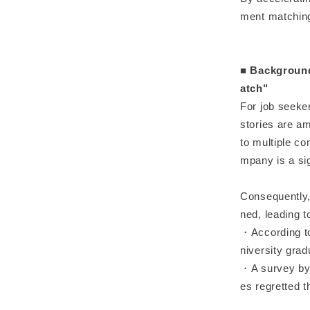
ment matching
■ Background
atch"
For job seeke
stories are a
to multiple co
mpany is a sig
Consequently, 
ned, leading t
・According to 
niversity grad
・A survey by 
es regretted t