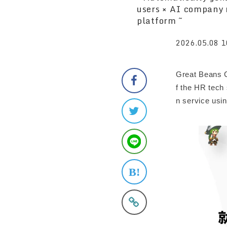
users × AI company 
platform ~
2026.05.08 1
Great Beans C
f the HR tech
n service usin