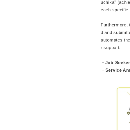
uchika" (achi
each specific
Furthermore, 
d and submitt
automates the 
r support.
・Job-Seeker 
・Service A