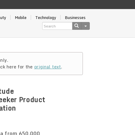
auty
Mobile
Technology
Businesses
nly.
ick here for the
original text
.
tude
eeker Product
ation
ta from 650,000