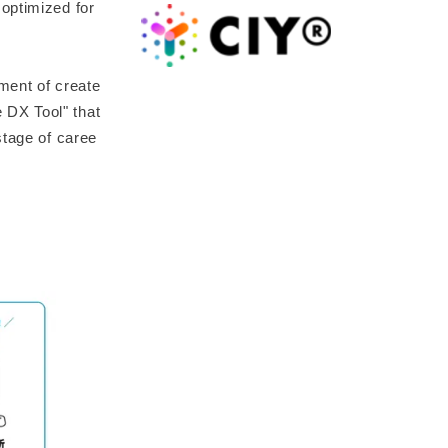
optimized for
ment of create
 DX Tool" that
stage of caree