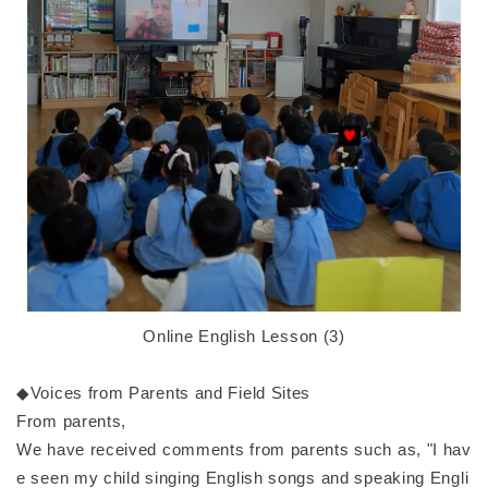
Online English Lesson (3)
◆Voices from Parents and Field Sites
From parents,
We have received comments from parents such as, "I hav
e seen my child singing English songs and speaking Engli