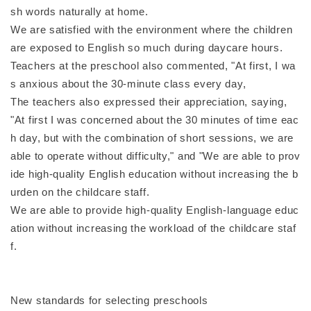
sh words naturally at home.
We are satisfied with the environment where the children
are exposed to English so much during daycare hours.
Teachers at the preschool also commented, "At first, I wa
s anxious about the 30-minute class every day,
The teachers also expressed their appreciation, saying,
"At first I was concerned about the 30 minutes of time eac
h day, but with the combination of short sessions, we are
able to operate without difficulty," and "We are able to prov
ide high-quality English education without increasing the b
urden on the childcare staff.
We are able to provide high-quality English-language educ
ation without increasing the workload of the childcare staf
f.
New standards for selecting preschools