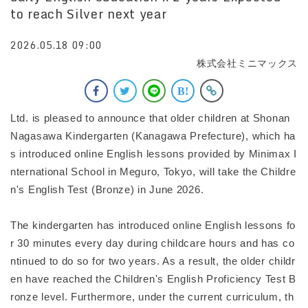
to reach Silver next year
2026.05.18 09:00
株式会社ミニマックス
Ltd. is pleased to announce that older children at Shonan
Nagasawa Kindergarten (Kanagawa Prefecture), which ha
s introduced online English lessons provided by Minimax I
nternational School in Meguro, Tokyo, will take the Childre
n's English Test (Bronze) in June 2026.
The kindergarten has introduced online English lessons fo
r 30 minutes every day during childcare hours and has co
ntinued to do so for two years. As a result, the older childr
en have reached the Children's English Proficiency Test B
ronze level. Furthermore, under the current curriculum, th