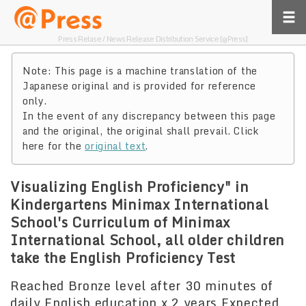
Press Relase / News Release Distribution Service [@Press]
Note: This page is a machine translation of the
Japanese original and is provided for reference
only.
In the event of any discrepancy between this page
and the original, the original shall prevail. Click
here for the
original text
.
Visualizing English Proficiency" in
Kindergartens Minimax International
School's Curriculum of Minimax
International School, all older children
take the English Proficiency Test
Reached Bronze level after 30 minutes of
daily English education x 2 years Expected