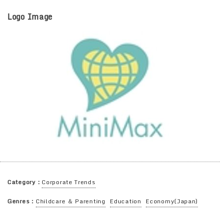
Logo Image
Category：
Corporate Trends
Genres：
Childcare ＆ Parenting
Education
Economy(Japan)