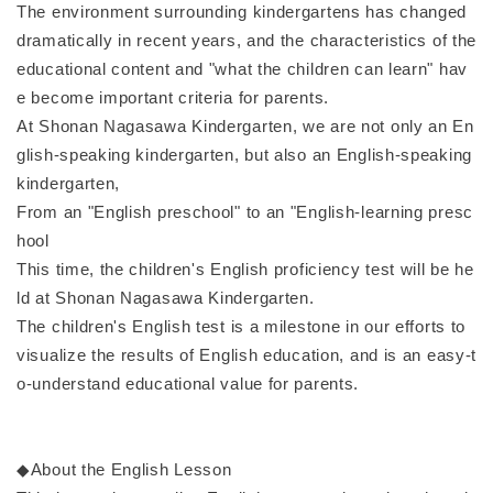
The environment surrounding kindergartens has changed
dramatically in recent years, and the characteristics of the
educational content and "what the children can learn" hav
e become important criteria for parents.
At Shonan Nagasawa Kindergarten, we are not only an En
glish-speaking kindergarten, but also an English-speaking
kindergarten,
From an "English preschool" to an "English-learning presc
hool
This time, the children's English proficiency test will be he
ld at Shonan Nagasawa Kindergarten.
The children's English test is a milestone in our efforts to
visualize the results of English education, and is an easy-t
o-understand educational value for parents.
◆About the English Lesson