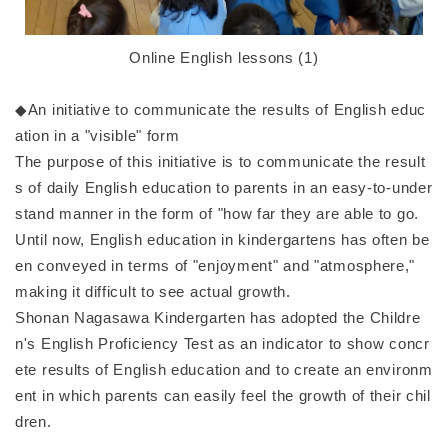
Online English lessons (1)
◆An initiative to communicate the results of English educ
ation in a "visible" form
The purpose of this initiative is to communicate the result
s of daily English education to parents in an easy-to-under
stand manner in the form of "how far they are able to go.
Until now, English education in kindergartens has often be
en conveyed in terms of "enjoyment" and "atmosphere,"
making it difficult to see actual growth.
Shonan Nagasawa Kindergarten has adopted the Childre
n's English Proficiency Test as an indicator to show concr
ete results of English education and to create an environm
ent in which parents can easily feel the growth of their chil
dren.