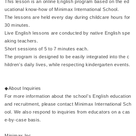
This lesson is an online English program based on the ed
ucational know-how of Minimax International School.
The lessons are held every day during childcare hours for
30 minutes.
Live English lessons are conducted by native English spe
aking teachers.
Short sessions of 5 to 7 minutes each.
The program is designed to be easily integrated into the c
hildren's daily lives, while respecting kindergarten events.
◆About Inquiries
For more information about the school's English education
and recruitment, please contact Minimax International Sch
ool. We also respond to inquiries from educators on a cas
e-by-case basis.
Minimax Inc.