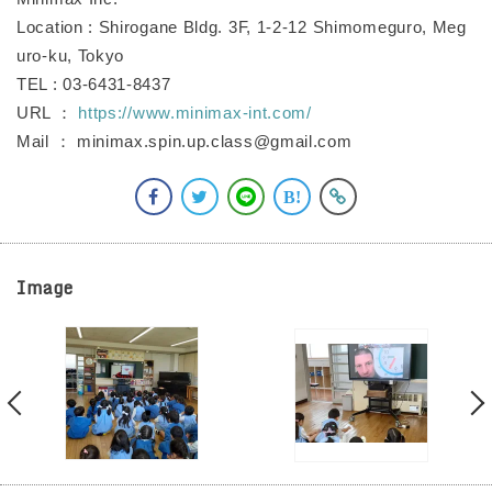
Location : Shirogane Bldg. 3F, 1-2-12 Shimomeguro, Meg
uro-ku, Tokyo
TEL : 03-6431-8437
URL ：
https://www.minimax-int.com/
Mail ： minimax.spin.up.class@gmail.com
Image