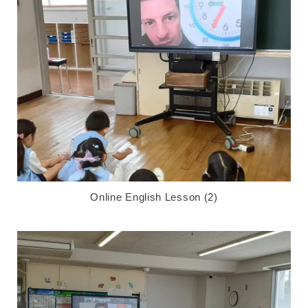
Online English Lesson (2)