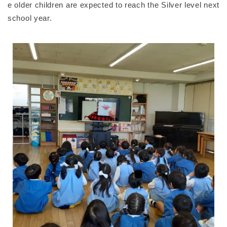
e older children are expected to reach the Silver level next
school year.