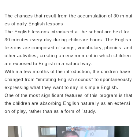
The changes that result from the accumulation of 30 minut
es of daily English lessons
The English lessons introduced at the school are held for
30 minutes every day during childcare hours. The English
lessons are composed of songs, vocabulary, phonics, and
other activities, creating an environment in which children
are exposed to English in a natural way.
Within a few months of the introduction, the children have
changed from "imitating English sounds" to spontaneously
expressing what they want to say in simple English.
One of the most significant features of this program is that
the children are absorbing English naturally as an extensi
on of play, rather than as a form of "study.