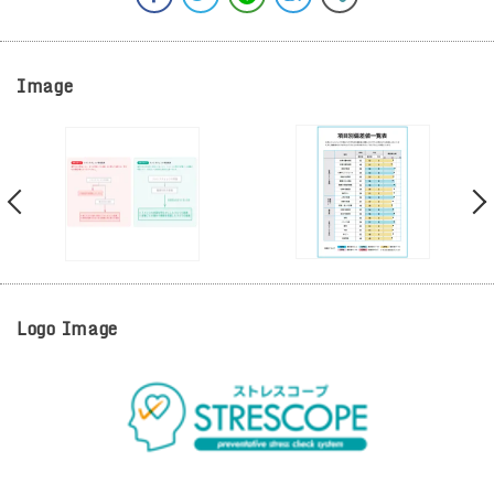
Image
Logo Image