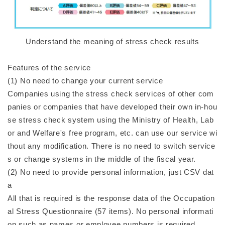
Understand the meaning of stress check results
Features of the service
(1) No need to change your current service
Companies using the stress check services of other com
panies or companies that have developed their own in-hou
se stress check system using the Ministry of Health, Lab
or and Welfare's free program, etc. can use our service wi
thout any modification. There is no need to switch service
s or change systems in the middle of the fiscal year.
(2) No need to provide personal information, just CSV dat
a
All that is required is the response data of the Occupation
al Stress Questionnaire (57 items). No personal informati
on such as names or employee numbers is required.