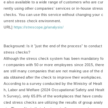
e also available to a wide range of customers who are cur
rently using other companies' services or in-house stress
checks. You can use this service without changing your c
urrent stress check environment.
URL]
https://strescope.jp/analysis/
Background: Is it "just the end of the process" to conduct
stress checks?
Although the stress check system has been mandatory fo
r companies with 50 or more employees since 2015, there
are still many companies that are not making use of the d
ata obtained after the check to improve their workplaces.
According to a survey conducted by the Ministry of Healt
h, Labor and Welfare (2024 Occupational Safety and Healt
h Survey), only 65.8% of the workplaces that have condu
cted stress checks are utilizing the results of group analy