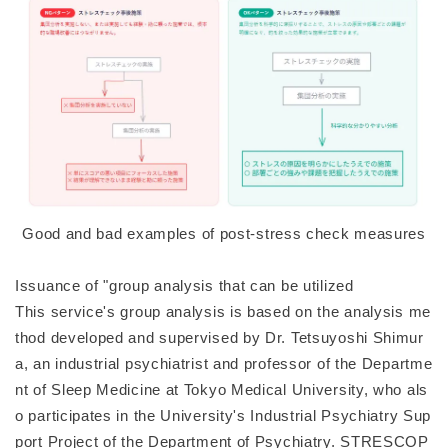
Good and bad examples of post-stress check measures
Issuance of "group analysis that can be utilized
This service's group analysis is based on the analysis me
thod developed and supervised by Dr. Tetsuyoshi Shimur
a, an industrial psychiatrist and professor of the Departme
nt of Sleep Medicine at Tokyo Medical University, who als
o participates in the University's Industrial Psychiatry Sup
port Project of the Department of Psychiatry. STRESCOP