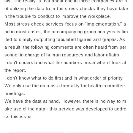
sis. The reality is that about one in three companies are n
ot utilizing the data from the stress checks they have take
n the trouble to conduct to improve the workplace.
Most stress check services focus on "implementation," a
nd in most cases, the accompanying group analysis is lim
ited to simply outputting tabulated figures and graphs. As
a result, the following comments are often heard from per
sonnel in charge of human resources and labor affairs.
I don't understand what the numbers mean when I look at
the report.
I don't know what to do first and in what order of priority.
We only use the data as a formality for health committee
meetings.
We have the data at hand. However, there is no way to m
ake use of the data - this service was developed to addre
ss this issue.