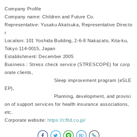
Company Profile
Company name: Children and Future Co.
Representative: Yusaku Akatsuka, Representative Directo
r
Location: 101 Yoshida Building, 2-6-8 Nakazato, Kita-ku,
Tokyo 114-0015, Japan
Establishment: December 2005
Business : Stress check service (STRESCOPE) for corp
orate clients,
Sleep improvement program (eSLE
EP),
Planning, development, and provisi
on of support services for health insurance associations,
etc.
Corporate website:
https://cfltd.co.jp/