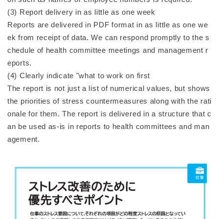
(3) Report delivery in as little as one week
Reports are delivered in PDF format in as little as one we
ek from receipt of data. We can respond promptly to the s
chedule of health committee meetings and management r
eports.
(4) Clearly indicate "what to work on first
The report is not just a list of numerical values, but shows
the priorities of stress countermeasures along with the rati
onale for them. The report is delivered in a structure that c
an be used as-is in reports to health committees and man
agement.