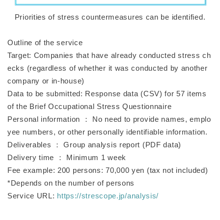
Priorities of stress countermeasures can be identified.
Outline of the service
Target: Companies that have already conducted stress ch
ecks (regardless of whether it was conducted by another
company or in-house)
Data to be submitted: Response data (CSV) for 57 items
of the Brief Occupational Stress Questionnaire
Personal information ： No need to provide names, emplo
yee numbers, or other personally identifiable information.
Deliverables ： Group analysis report (PDF data)
Delivery time ： Minimum 1 week
Fee example: 200 persons: 70,000 yen (tax not included)
*Depends on the number of persons
Service URL:
https://strescope.jp/analysis/