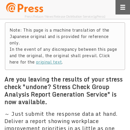
Press Relase / News Release Distribution Service [@Press]
Note: This page is a machine translation of the
Japanese original and is provided for reference
only.
In the event of any discrepancy between this page
and the original, the original shall prevail. Click
here for the
original text
.
Are you leaving the results of your stress
check "undone? Stress Check Group
Analysis Report Generation Service" is
now available.
～ Just submit the response data at hand.
Deliver a report showing workplace
improvement priorities in as little as one