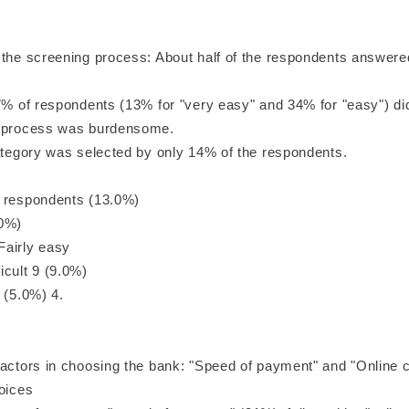
 the screening process: About half of the respondents answered
7% of respondents (13% for "very easy" and 34% for "easy") did
g process was burdensome.
category was selected by only 14% of the respondents.
 respondents (13.0%)
.0%)
airly easy
icult 9 (9.0%)
 (5.0%) 4.
factors in choosing the bank: "Speed of payment" and "Online 
hoices