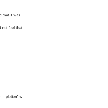
 that it was
 not feel that
completion" w