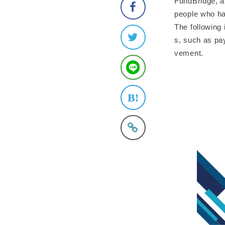
FundBridge, a
people who ha
The following 
s, such as pa
vement.