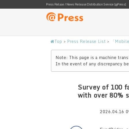
Press Relase / News Release Distribution Service [@Press]
Top
>
Press Release List
>
「Mobile 
Note: This page is a machine transl
In the event of any discrepancy bet
Survey of 100 f
with over 80% s
2026.04.16 0