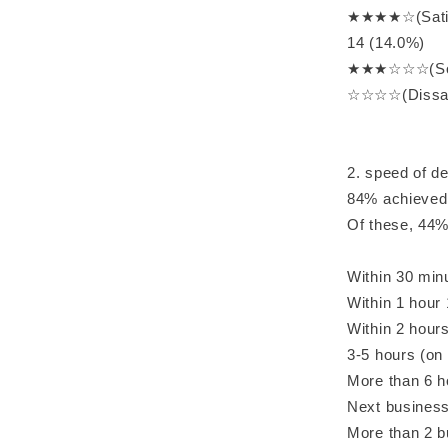
★★★★☆(Satisf
14 (14.0%)
★★★☆☆☆(Some
☆☆☆☆(Dissati
2. speed of d
84% achieved
Of these, 44%
Within 30 min
Within 1 hour
Within 2 hour
3-5 hours (on
More than 6 
Next business
More than 2 b