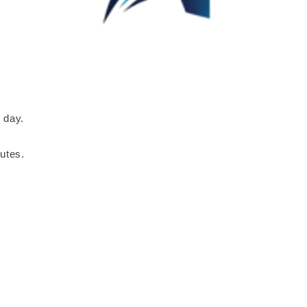
 day.
utes.