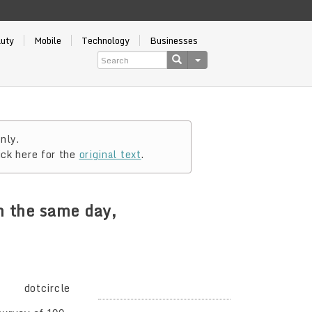
auty
Mobile
Technology
Businesses
nly.
ick here for the
original text
.
n the same day,
dotcircle