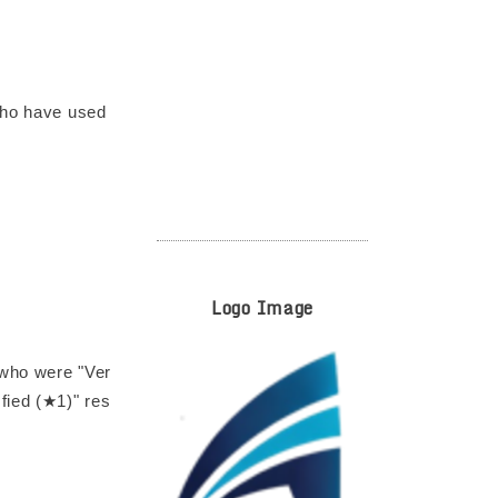
 who have used
Logo Image
 who were "Ver
fied (★1)" res