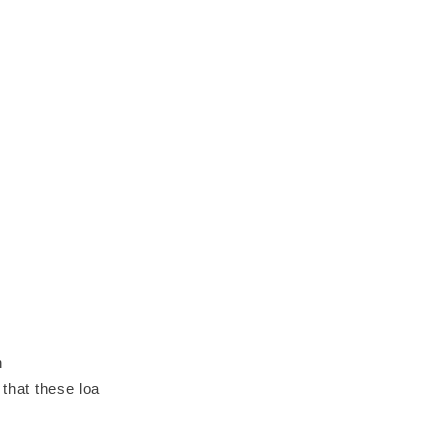
n
 that these loa