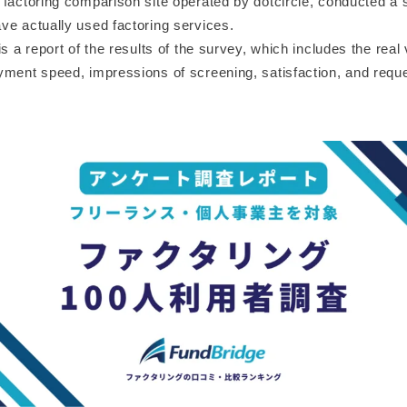
 factoring comparison site operated by dotcircle, conducted a 
ve actually used factoring services.
is a report of the results of the survey, which includes the real
yment speed, impressions of screening, satisfaction, and reque