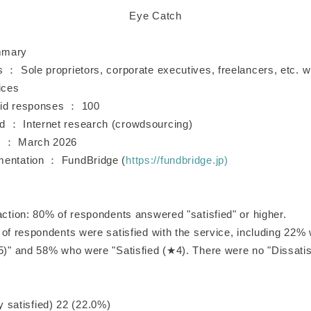
Eye Catch
mmary
s ： Sole proprietors, corporate executives, freelancers, etc.
ices
lid responses ： 100
 ： Internet research (crowdsourcing)
d ： March 2026
mentation ： FundBridge (
https://fundbridge.jp)
action: 80% of respondents answered "satisfied" or higher.
 of respondents were satisfied with the service, including 22%
★5)" and 58% who were "Satisfied (★4). There were no "Dissatis
atisfied) 22 (22.0%)