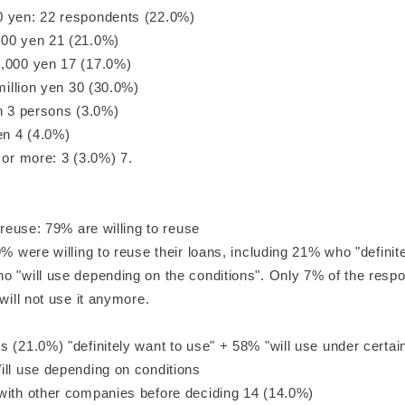
 yen: 22 respondents (22.0%)
00 yen 21 (21.0%)
,000 yen 17 (17.0%)
 million yen 30 (30.0%)
en 3 persons (3.0%)
en 4 (4.0%)
 or more: 3 (3.0%) 7.
o reuse: 79% are willing to reuse
9% were willing to reuse their loans, including 21% who "definit
o "will use depending on the conditions". Only 7% of the res
"will not use it anymore.
 (21.0%) "definitely want to use" + 58% "will use under certai
ill use depending on conditions
with other companies before deciding 14 (14.0%)