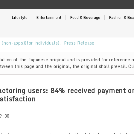
Lifestyle
Entertainment
Food & Beverage
Fashion & Be
(non-apps)(for individuals)」Press Release
ation of the Japanese original and is provided for reference o
ween this page and the original, the original shall prevail. Cl
actoring users: 84% received payment o
atisfaction
9:30