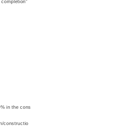
 completion"
0% in the cons
n/constructio