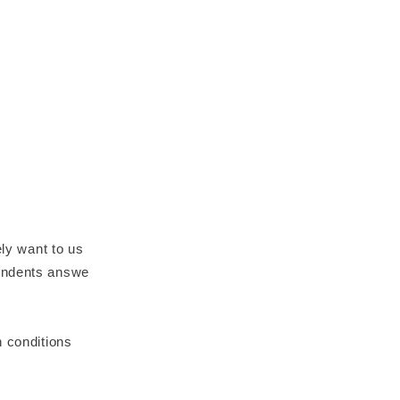
ely want to us
pondents answe
n conditions