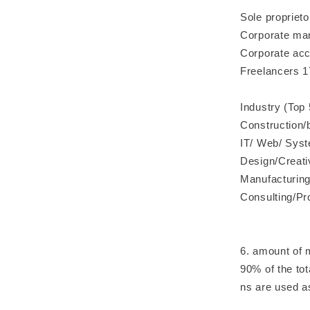
Sole propriet
Corporate man
Corporate acc
Freelancers 1
Industry (Top 
Construction/
IT/ Web/ Sys
Design/Creati
Manufacturing
Consulting/Pr
6. amount of 
90% of the tot
ns are used a