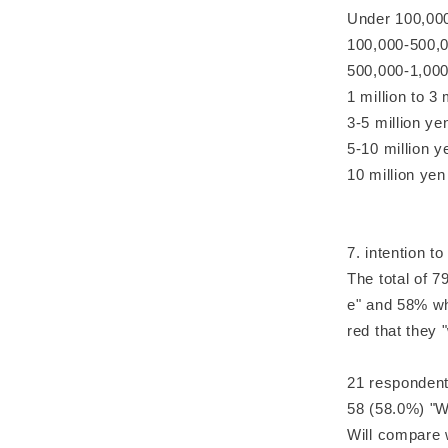
Under 100,000
100,000-500,0
500,000-1,000
1 million to 3
3-5 million y
5-10 million y
10 million yen
7. intention t
The total of 7
e" and 58% wh
red that they 
21 respondents
58 (58.0%) "W
Will compare 