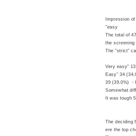
Impression of
"easy
The total of 4
the screenin
The "strict" 
Very easy" 13
Easy" 34 (34
39 (39.0%) ・F
Somewhat diff
It was tough 5
The deciding 
ere the top c