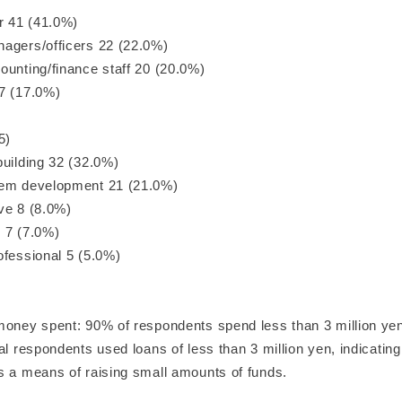
or 41 (41.0%)
agers/officers 22 (22.0%)
ounting/finance staff 20 (20.0%)
7 (17.0%)
5)
building 32 (32.0%)
tem development 21 (21.0%)
ve 8 (8.0%)
 7 (7.0%)
ofessional 5 (5.0%)
money spent: 90% of respondents spend less than 3 million ye
al respondents used loans of less than 3 million yen, indicating
s a means of raising small amounts of funds.