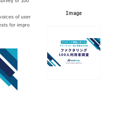
survey of 100
Image
 voices of user
sts for impro