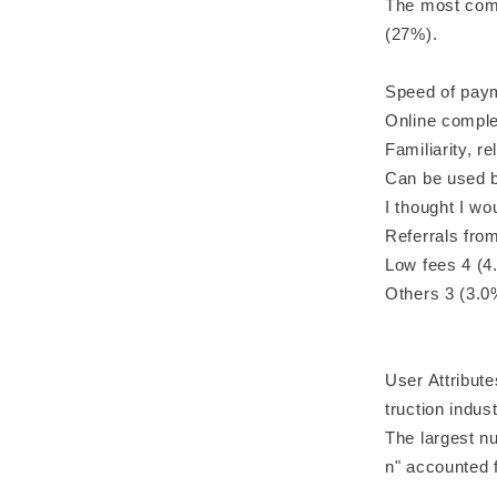
The most comm
(27%).
Speed of pay
Online comple
Familiarity, r
Can be used b
I thought I w
Referrals fro
Low fees 4 (4
Others 3 (3.0
User Attribute
truction indust
The largest n
n" accounted 