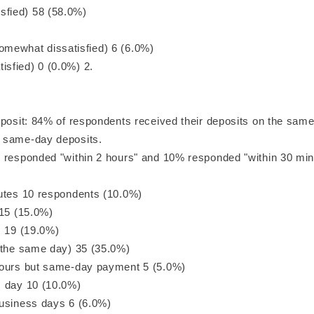
ied) 58 (58.0%)
what dissatisfied) 6 (6.0%)
sfied) 0 (0.0%) 2.
eposit: 84% of respondents received their deposits on the same
 same-day deposits.
 responded "within 2 hours" and 10% responded "within 30 min
utes 10 respondents (10.0%)
 15 (15.0%)
s 19 (19.0%)
 the same day) 35 (35.0%)
hours but same-day payment 5 (5.0%)
 day 10 (10.0%)
usiness days 6 (6.0%)