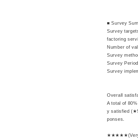
■ Survey Su
Survey target
factoring serv
Number of va
Survey method
Survey Perio
Survey imple
Overall satisf
A total of 80%
y satisfied (
ponses.
★★★★★(Very s