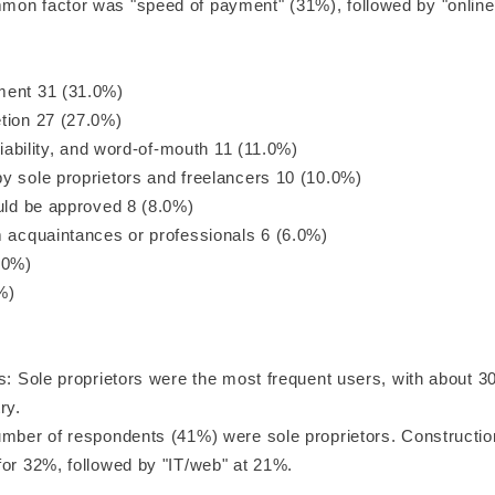
on factor was "speed of payment" (31%), followed by "online
ment 31 (31.0%)
tion 27 (27.0%)
eliability, and word-of-mouth 11 (11.0%)
y sole proprietors and freelancers 10 (10.0%)
ould be approved 8 (8.0%)
m acquaintances or professionals 6 (6.0%)
.0%)
%)
s: Sole proprietors were the most frequent users, with about 3
ry.
umber of respondents (41%) were sole proprietors. Constructio
for 32%, followed by "IT/web" at 21%.