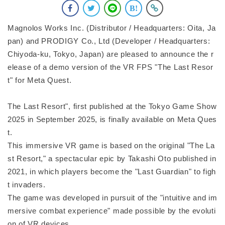
Magnolos Works Inc. (Distributor / Headquarters: Oita, Ja
pan) and PRODIGY Co., Ltd (Developer / Headquarters:
Chiyoda-ku, Tokyo, Japan) are pleased to announce the r
elease of a demo version of the VR FPS "The Last Resor
t" for Meta Quest.
The Last Resort", first published at the Tokyo Game Show
2025 in September 2025, is finally available on Meta Ques
t.
This immersive VR game is based on the original "The La
st Resort," a spectacular epic by Takashi Oto published in
2021, in which players become the "Last Guardian" to figh
t invaders.
The game was developed in pursuit of the "intuitive and im
mersive combat experience" made possible by the evoluti
on of VR devices.