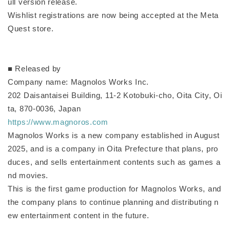
ull version release.
Wishlist registrations are now being accepted at the Meta
Quest store.
■ Released by
Company name: Magnolos Works Inc.
202 Daisantaisei Building, 11-2 Kotobuki-cho, Oita City, Oi
ta, 870-0036, Japan
https://www.magnoros.com
Magnolos Works is a new company established in August
2025, and is a company in Oita Prefecture that plans, pro
duces, and sells entertainment contents such as games a
nd movies.
This is the first game production for Magnolos Works, and
the company plans to continue planning and distributing n
ew entertainment content in the future.