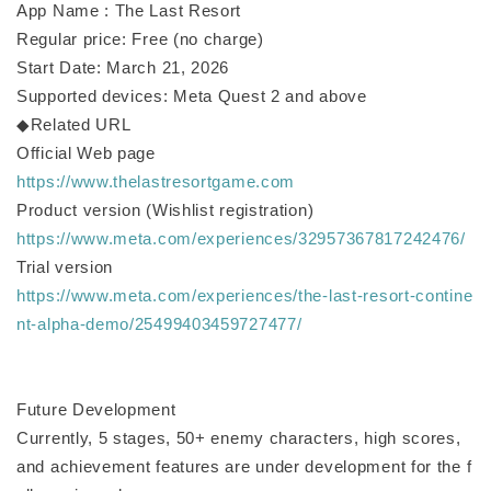
App Name : The Last Resort
Regular price: Free (no charge)
Start Date: March 21, 2026
Supported devices: Meta Quest 2 and above
◆Related URL
Official Web page
https://www.thelastresortgame.com
Product version (Wishlist registration)
https://www.meta.com/experiences/32957367817242476/
Trial version
https://www.meta.com/experiences/the-last-resort-contine
nt-alpha-demo/25499403459727477/
Future Development
Currently, 5 stages, 50+ enemy characters, high scores,
and achievement features are under development for the f