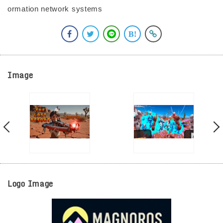
ormation network systems
Image
Logo Image