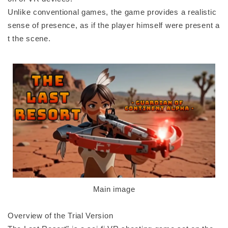
Unlike conventional games, the game provides a realistic
sense of presence, as if the player himself were present a
t the scene.
Main image
Overview of the Trial Version