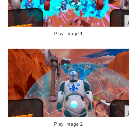
Play image 1
Play image 2