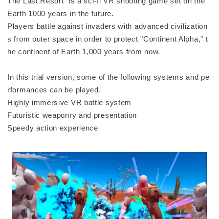
The Last Resort" is a sci-fi VR shooting game set on the
Earth 1000 years in the future.
Players battle against invaders with advanced civilization
s from outer space in order to protect "Continent Alpha," t
he continent of Earth 1,000 years from now.
In this trial version, some of the following systems and pe
rformances can be played.
Highly immersive VR battle system
Futuristic weaponry and presentation
Speedy action experience