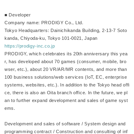
■ Developer
Company name: PRODIGY Co., Ltd.
Tokyo Headquarters: Dainichikanda Building, 2-13-7 Soto
kanda, Chiyoda-ku, Tokyo 101-0021, Japan
https://prodigy-inc.co.jp
PRODIGY, which celebrates its 20th anniversary this yea
r, has developed about 70 games (consumer, mobile, bro
wser, etc.), about 20 VR/AR/MR contents, and more than
100 business solutions/web services (IoT, EC, enterprise
systems, websites, etc.). In addition to the Tokyo head offi
ce, there is also an Oita branch office. In the future, we pl
an to further expand development and sales of game syst
ems.
Development and sales of software / System design and
programming contract / Construction and consulting of inf