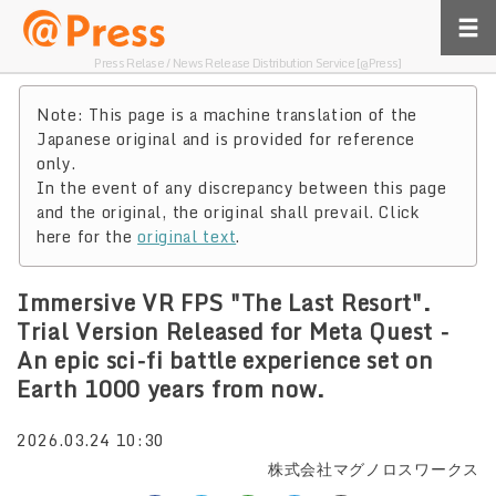
Press Relase / News Release Distribution Service [@Press]
Note: This page is a machine translation of the
Japanese original and is provided for reference
only.
In the event of any discrepancy between this page
and the original, the original shall prevail. Click
here for the
original text
.
Immersive VR FPS "The Last Resort".
Trial Version Released for Meta Quest -
An epic sci-fi battle experience set on
Earth 1000 years from now.
2026.03.24 10:30
株式会社マグノロスワークス