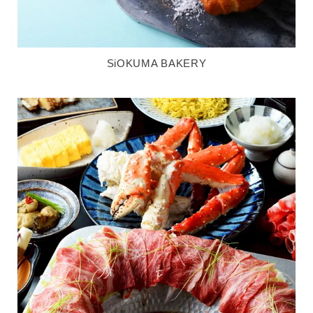
SiOKUMA BAKERY