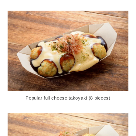
Popular full cheese takoyaki (8 pieces)