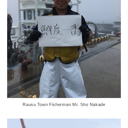
Rausu Town Fisherman Mr. Sho Nakade