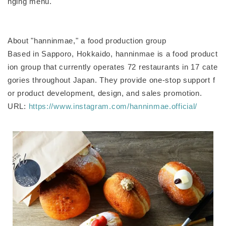
nging menu.
About "hanninmae," a food production group
Based in Sapporo, Hokkaido, hanninmae is a food product
ion group that currently operates 72 restaurants in 17 cate
gories throughout Japan. They provide one-stop support f
or product development, design, and sales promotion.
URL:
https://www.instagram.com/hanninmae.official/