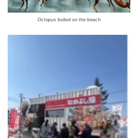
Octopus boiled on the beach