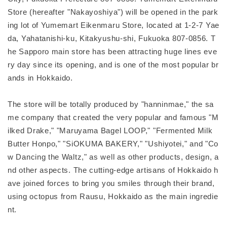
Store (hereafter "Nakayoshiya") will be opened in the park
ing lot of Yumemart Eikenmaru Store, located at 1-2-7 Yae
da, Yahatanishi-ku, Kitakyushu-shi, Fukuoka 807-0856. T
he Sapporo main store has been attracting huge lines eve
ry day since its opening, and is one of the most popular br
ands in Hokkaido.
The store will be totally produced by "hanninmae," the sa
me company that created the very popular and famous "M
ilked Drake," "Maruyama Bagel LOOP," "Fermented Milk
Butter Honpo," "SiOKUMA BAKERY," "Ushiyotei," and "Co
w Dancing the Waltz," as well as other products, design, a
nd other aspects. The cutting-edge artisans of Hokkaido h
ave joined forces to bring you smiles through their brand,
using octopus from Rausu, Hokkaido as the main ingredie
nt.