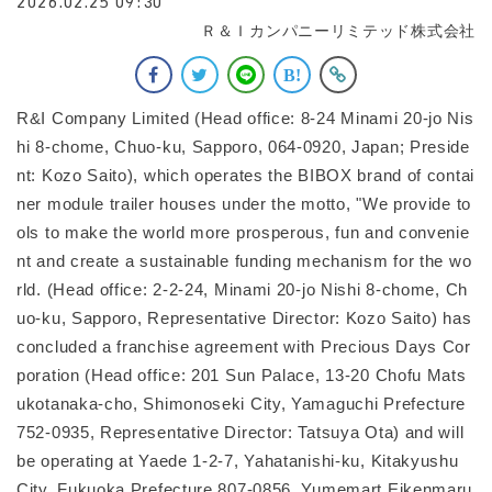
2026.02.25 09:30
Ｒ＆Ｉカンパニーリミテッド株式会社
R&I Company Limited (Head office: 8-24 Minami 20-jo Nis
hi 8-chome, Chuo-ku, Sapporo, 064-0920, Japan; Preside
nt: Kozo Saito), which operates the BIBOX brand of contai
ner module trailer houses under the motto, "We provide to
ols to make the world more prosperous, fun and convenie
nt and create a sustainable funding mechanism for the wo
rld. (Head office: 2-2-24, Minami 20-jo Nishi 8-chome, Ch
uo-ku, Sapporo, Representative Director: Kozo Saito) has
concluded a franchise agreement with Precious Days Cor
poration (Head office: 201 Sun Palace, 13-20 Chofu Mats
ukotanaka-cho, Shimonoseki City, Yamaguchi Prefecture
752-0935, Representative Director: Tatsuya Ota) and will
be operating at Yaede 1-2-7, Yahatanishi-ku, Kitakyushu
City, Fukuoka Prefecture 807-0856. Yumemart Eikenmaru