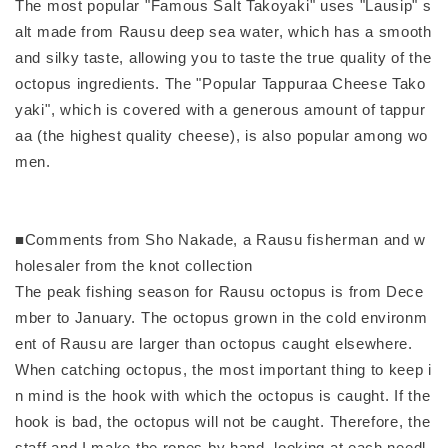
The most popular "Famous Salt Takoyaki" uses "Lausip" s
alt made from Rausu deep sea water, which has a smooth
and silky taste, allowing you to taste the true quality of the
octopus ingredients. The "Popular Tappuraa Cheese Tako
yaki", which is covered with a generous amount of tappur
aa (the highest quality cheese), is also popular among wo
men.
■Comments from Sho Nakade, a Rausu fisherman and w
holesaler from the knot collection
The peak fishing season for Rausu octopus is from Dece
mber to January. The octopus grown in the cold environm
ent of Rausu are larger than octopus caught elsewhere.
When catching octopus, the most important thing to keep i
n mind is the hook with which the octopus is caught. If the
hook is bad, the octopus will not be caught. Therefore, the
staff and I make the ropes by hand, looking at each needl