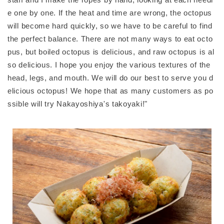
e one by one. If the heat and time are wrong, the octopus
will become hard quickly, so we have to be careful to find
the perfect balance. There are not many ways to eat octo
pus, but boiled octopus is delicious, and raw octopus is al
so delicious. I hope you enjoy the various textures of the
head, legs, and mouth. We will do our best to serve you d
elicious octopus! We hope that as many customers as po
ssible will try Nakayoshiya's takoyaki!"