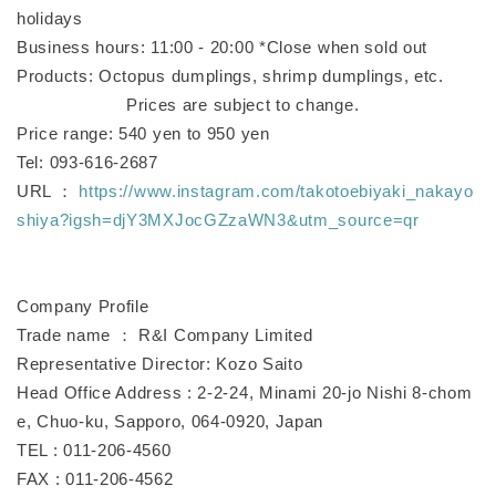
holidays
Business hours: 11:00 - 20:00 *Close when sold out
Products: Octopus dumplings, shrimp dumplings, etc.
Prices are subject to change.
Price range: 540 yen to 950 yen
Tel: 093-616-2687
URL ：
https://www.instagram.com/takotoebiyaki_nakayo
shiya?igsh=djY3MXJocGZzaWN3&utm_source=qr
Company Profile
Trade name ： R&I Company Limited
Representative Director: Kozo Saito
Head Office Address : 2-2-24, Minami 20-jo Nishi 8-chom
e, Chuo-ku, Sapporo, 064-0920, Japan
TEL : 011-206-4560
FAX : 011-206-4562