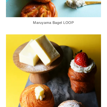
Maruyama Bagel LOOP