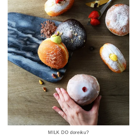
MILK DO doreiku?