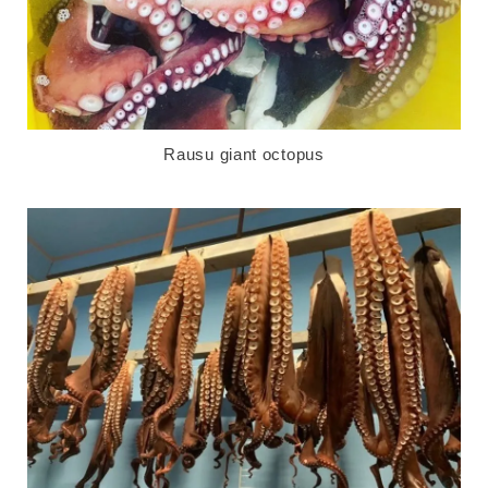
Rausu giant octopus