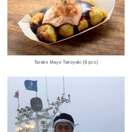
Tarako Mayo Takoyaki (8 pcs)