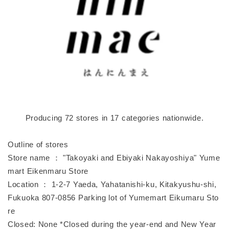
Producing 72 stores in 17 categories nationwide.
Outline of stores
Store name ： "Takoyaki and Ebiyaki Nakayoshiya" Yume
mart Eikenmaru Store
Location ： 1-2-7 Yaeda, Yahatanishi-ku, Kitakyushu-shi,
Fukuoka 807-0856 Parking lot of Yumemart Eikumaru Sto
re
Closed: None *Closed during the year-end and New Year