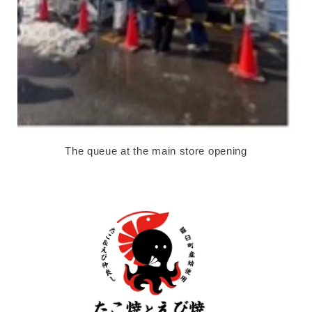
The queue at the main store opening