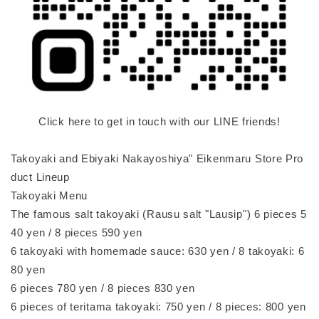
Click here to get in touch with our LINE friends!
Takoyaki and Ebiyaki Nakayoshiya" Eikenmaru Store Pro
duct Lineup
Takoyaki Menu
The famous salt takoyaki (Rausu salt "Lausip") 6 pieces 5
40 yen / 8 pieces 590 yen
6 takoyaki with homemade sauce: 630 yen / 8 takoyaki: 6
80 yen
6 pieces 780 yen / 8 pieces 830 yen
6 pieces of teritama takoyaki: 750 yen / 8 pieces: 800 yen