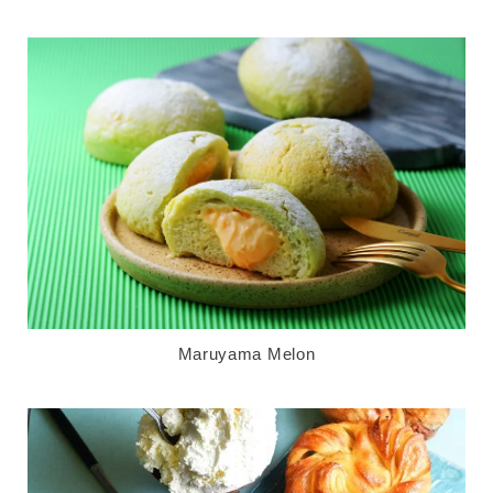
Maruyama Melon