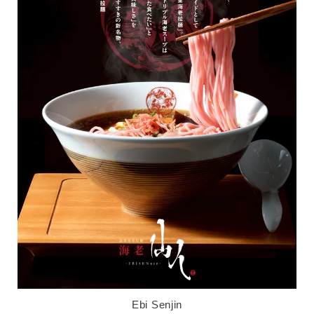
Ebi Senjin