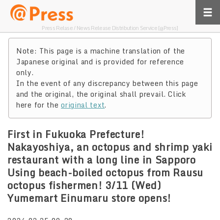
Press Relase / News Release Distribution Service [@Press]
Note: This page is a machine translation of the
Japanese original and is provided for reference
only.
In the event of any discrepancy between this page
and the original, the original shall prevail. Click
here for the
original text
.
First in Fukuoka Prefecture!
Nakayoshiya, an octopus and shrimp yaki
restaurant with a long line in Sapporo
Using beach-boiled octopus from Rausu
octopus fishermen! 3/11 (Wed)
Yumemart Einumaru store opens!