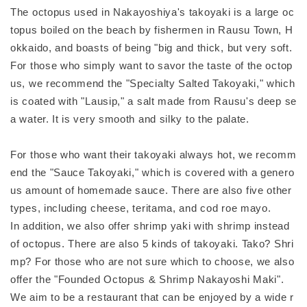
The octopus used in Nakayoshiya's takoyaki is a large oc
topus boiled on the beach by fishermen in Rausu Town, H
okkaido, and boasts of being "big and thick, but very soft.
For those who simply want to savor the taste of the octop
us, we recommend the "Specialty Salted Takoyaki," which
is coated with "Lausip," a salt made from Rausu's deep se
a water. It is very smooth and silky to the palate.
For those who want their takoyaki always hot, we recomm
end the "Sauce Takoyaki," which is covered with a genero
us amount of homemade sauce. There are also five other
types, including cheese, teritama, and cod roe mayo.
In addition, we also offer shrimp yaki with shrimp instead
of octopus. There are also 5 kinds of takoyaki. Tako? Shri
mp? For those who are not sure which to choose, we also
offer the "Founded Octopus & Shrimp Nakayoshi Maki".
We aim to be a restaurant that can be enjoyed by a wide r