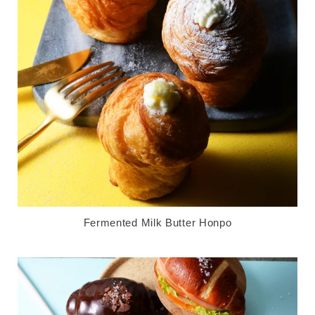
Fermented Milk Butter Honpo