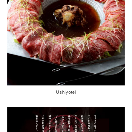
Ushiyotei