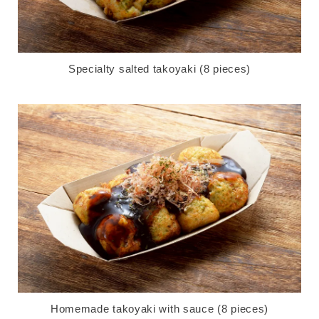
Specialty salted takoyaki (8 pieces)
Homemade takoyaki with sauce (8 pieces)