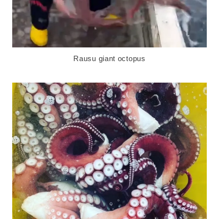
Rausu giant octopus