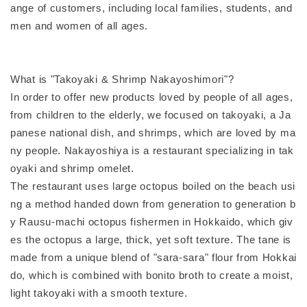
ange of customers, including local families, students, and
men and women of all ages.
What is "Takoyaki & Shrimp Nakayoshimori"?
In order to offer new products loved by people of all ages,
from children to the elderly, we focused on takoyaki, a Ja
panese national dish, and shrimps, which are loved by ma
ny people. Nakayoshiya is a restaurant specializing in tak
oyaki and shrimp omelet.
The restaurant uses large octopus boiled on the beach usi
ng a method handed down from generation to generation b
y Rausu-machi octopus fishermen in Hokkaido, which giv
es the octopus a large, thick, yet soft texture. The tane is
made from a unique blend of "sara-sara" flour from Hokkai
do, which is combined with bonito broth to create a moist,
light takoyaki with a smooth texture.