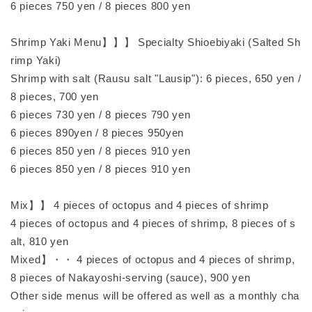
6 pieces 750 yen / 8 pieces 800 yen
Shrimp Yaki Menu】】】 Specialty Shioebiyaki (Salted Sh
rimp Yaki)
Shrimp with salt (Rausu salt "Lausip"): 6 pieces, 650 yen /
8 pieces, 700 yen
6 pieces 730 yen / 8 pieces 790 yen
6 pieces 890yen / 8 pieces 950yen
6 pieces 850 yen / 8 pieces 910 yen
6 pieces 850 yen / 8 pieces 910 yen
Mix】】 4 pieces of octopus and 4 pieces of shrimp
4 pieces of octopus and 4 pieces of shrimp, 8 pieces of s
alt, 810 yen
Mixed】・・ 4 pieces of octopus and 4 pieces of shrimp,
8 pieces of Nakayoshi-serving (sauce), 900 yen
Other side menus will be offered as well as a monthly cha