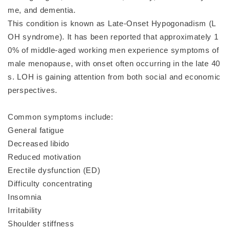
me, and dementia.
This condition is known as Late-Onset Hypogonadism (L
OH syndrome). It has been reported that approximately 1
0% of middle-aged working men experience symptoms of
male menopause, with onset often occurring in the late 40
s. LOH is gaining attention from both social and economic
perspectives.
Common symptoms include:
General fatigue
Decreased libido
Reduced motivation
Erectile dysfunction (ED)
Difficulty concentrating
Insomnia
Irritability
Shoulder stiffness