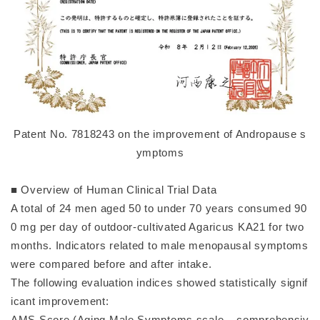
Patent No. 7818243 on the improvement of Andropause s
ymptoms
■ Overview of Human Clinical Trial Data
A total of 24 men aged 50 to under 70 years consumed 90
0 mg per day of outdoor-cultivated Agaricus KA21 for two
months. Indicators related to male menopausal symptoms
were compared before and after intake.
The following evaluation indices showed statistically signif
icant improvement:
AMS Score (Aging Male Symptoms scale – comprehensiv