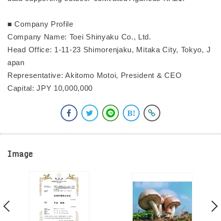
■ Company Profile
Company Name: Toei Shinyaku Co., Ltd.
Head Office: 1-11-23 Shimorenjaku, Mitaka City, Tokyo, J
apan
Representative: Akitomo Motoi, President & CEO
Capital: JPY 10,000,000
Image