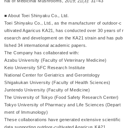
nal of Medicinal Mushrooms, 2019; 21(3): 31–43
■ About Toei Shinyaku Co., Ltd.
Toei Shinyaku Co., Ltd., as the manufacturer of outdoor-c
ultivated Agaricus KA21, has conducted over 30 years of r
esearch and development on the KA21 strain and has pub
lished 34 international academic papers.
The Company has collaborated with:
Azabu University (Faculty of Veterinary Medicine)
Keio University SFC Research Institute
National Center for Geriatrics and Gerontology
Shigakukan University (Faculty of Health Sciences)
Juntendo University (Faculty of Medicine)
The University of Tokyo (Food Safety Research Center)
Tokyo University of Pharmacy and Life Sciences (Depart
ment of Immunology)
These collaborations have generated extensive scientific
data supporting outdoor-cultivated Agaricus KA21.