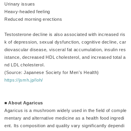
Urinary issues
Heavy-headed feeling
Reduced morning erections
Testosterone decline is also associated with increased ris
k of depression, sexual dysfunction, cognitive decline, car
diovascular disease, visceral fat accumulation, insulin res
istance, decreased HDL cholesterol, and increased total a
nd LDL cholesterol.
(Source: Japanese Society for Men’s Health)
https://jsmh.jp/loh/
■ About Agaricus
Agaricus is a mushroom widely used in the field of comple
mentary and alternative medicine as a health food ingredi
ent. Its composition and quality vary significantly dependi