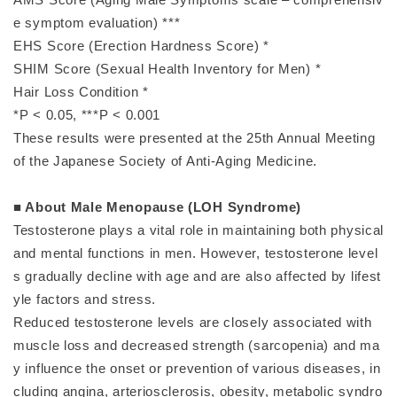
e symptom evaluation) ***
EHS Score (Erection Hardness Score) *
SHIM Score (Sexual Health Inventory for Men) *
Hair Loss Condition *
*P < 0.05, ***P < 0.001
These results were presented at the 25th Annual Meeting
of the Japanese Society of Anti-Aging Medicine.
■ About Male Menopause (LOH Syndrome)
Testosterone plays a vital role in maintaining both physical
and mental functions in men. However, testosterone level
s gradually decline with age and are also affected by lifest
yle factors and stress.
Reduced testosterone levels are closely associated with
muscle loss and decreased strength (sarcopenia) and ma
y influence the onset or prevention of various diseases, in
cluding angina, arteriosclerosis, obesity, metabolic syndro