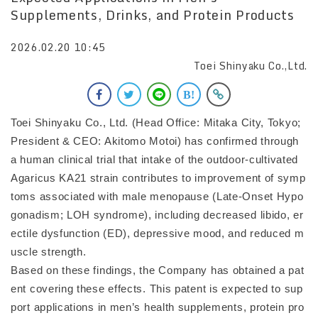
Supplements, Drinks, and Protein Products
2026.02.20 10:45
Toei Shinyaku Co.,Ltd.
Toei Shinyaku Co., Ltd. (Head Office: Mitaka City, Tokyo;
President & CEO: Akitomo Motoi) has confirmed through
a human clinical trial that intake of the outdoor-cultivated
Agaricus KA21 strain contributes to improvement of symp
toms associated with male menopause (Late-Onset Hypo
gonadism; LOH syndrome), including decreased libido, er
ectile dysfunction (ED), depressive mood, and reduced m
uscle strength.
Based on these findings, the Company has obtained a pat
ent covering these effects. This patent is expected to sup
port applications in men’s health supplements, protein pro