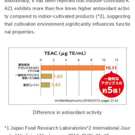
Additionally, it has been reported that outdoor-cultivated K
A21 exhibits more than five times higher antioxidant activi
ty compared to indoor-cultivated products (*2), suggesting
that cultivation environment significantly influences functio
nal properties.
Difference in antioxidant activity
*1 Japan Food Research Laboratories*2 International Jour