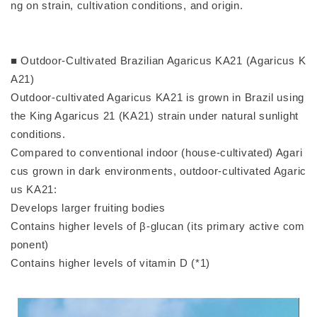
ng on strain, cultivation conditions, and origin.
■ Outdoor-Cultivated Brazilian Agaricus KA21 (Agaricus K
A21)
Outdoor-cultivated Agaricus KA21 is grown in Brazil using
the King Agaricus 21 (KA21) strain under natural sunlight
conditions.
Compared to conventional indoor (house-cultivated) Agari
cus grown in dark environments, outdoor-cultivated Agaric
us KA21:
Develops larger fruiting bodies
Contains higher levels of β-glucan (its primary active com
ponent)
Contains higher levels of vitamin D (*1)