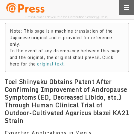
Press Relase / News Release Distribution Service [@Press]
Note: This page is a machine translation of the
Japanese original and is provided for reference
only.
In the event of any discrepancy between this page
and the original, the original shall prevail. Click
here for the
original text
.
Toei Shinyaku Obtains Patent After
Confirming Improvement of Andropause
Symptoms (ED, Decreased Libido, etc.)
Through Human Clinical Trial of
Outdoor-Cultivated Agaricus blazei KA21
Strain
Expected Applications in Men’s