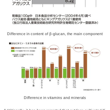
Difference in content of β-glucan, the main component
Difference in vitamins and minerals