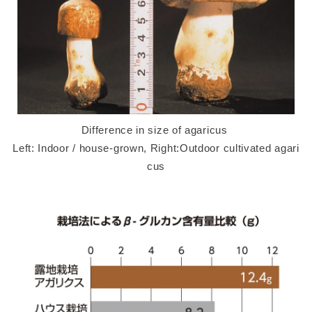
Difference in size of agaricus
Left: Indoor / house-grown, Right:Outdoor cultivated agari
cus