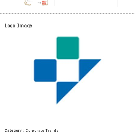
Logo Image
Category：
Corporate Trends