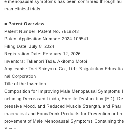
e menopausal symptoms has been confirmed through hu
man clinical trials.
■ Patent Overview
Patent Number: Patent No. 7818243
Patent Application Number: 2024-109541
Filing Date: July 8, 2024
Registration Date: February 12, 2026
Inventors: Takanori Tada, Akitomo Motoi
Applicants: Toei Shinyaku Co., Ltd.; Shigakukan Educatio
nal Corporation
Title of the Invention
Composition for Improving Male Menopausal Symptoms I
ncluding Decreased Libido, Erectile Dysfunction (ED), De
pressive Mood, and Reduced Muscle Strength, and Phar
maceutical and Food/Drink Products for Prevention or Im
provement of Male Menopausal Symptoms Containing the
Same.