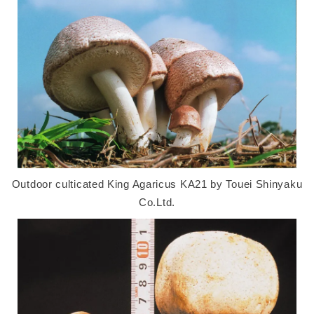
Outdoor culticated King Agaricus KA21 by Touei Shinyaku
Co.Ltd.