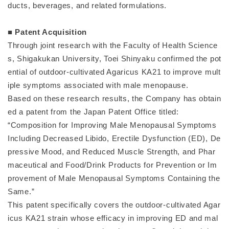
ducts, beverages, and related formulations.
■ Patent Acquisition
Through joint research with the Faculty of Health Science
s, Shigakukan University, Toei Shinyaku confirmed the pot
ential of outdoor-cultivated Agaricus KA21 to improve mult
iple symptoms associated with male menopause.
Based on these research results, the Company has obtain
ed a patent from the Japan Patent Office titled:
“Composition for Improving Male Menopausal Symptoms
Including Decreased Libido, Erectile Dysfunction (ED), De
pressive Mood, and Reduced Muscle Strength, and Phar
maceutical and Food/Drink Products for Prevention or Im
provement of Male Menopausal Symptoms Containing the
Same.”
This patent specifically covers the outdoor-cultivated Agar
icus KA21 strain whose efficacy in improving ED and mal