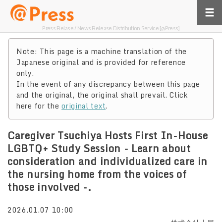
Press Relase / News Release Distribution Service [@Press]
Note: This page is a machine translation of the
Japanese original and is provided for reference
only.
In the event of any discrepancy between this page
and the original, the original shall prevail. Click
here for the
original text
.
Caregiver Tsuchiya Hosts First In-House
LGBTQ+ Study Session - Learn about
consideration and individualized care in
the nursing home from the voices of
those involved -.
2026.01.07 10:00