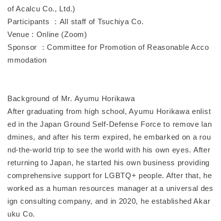
of Acalcu Co., Ltd.)
Participants ：All staff of Tsuchiya Co.
Venue : Online (Zoom)
Sponsor ：Committee for Promotion of Reasonable Acco
mmodation
Background of Mr. Ayumu Horikawa
After graduating from high school, Ayumu Horikawa enlist
ed in the Japan Ground Self-Defense Force to remove lan
dmines, and after his term expired, he embarked on a rou
nd-the-world trip to see the world with his own eyes. After
returning to Japan, he started his own business providing
comprehensive support for LGBTQ+ people. After that, he
worked as a human resources manager at a universal des
ign consulting company, and in 2020, he established Akar
uku Co.