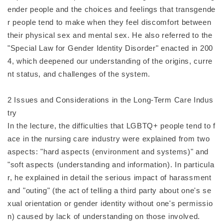
ender people and the choices and feelings that transgende
r people tend to make when they feel discomfort between
their physical sex and mental sex. He also referred to the
"Special Law for Gender Identity Disorder" enacted in 200
4, which deepened our understanding of the origins, curre
nt status, and challenges of the system.
2 Issues and Considerations in the Long-Term Care Indus
try
In the lecture, the difficulties that LGBTQ+ people tend to f
ace in the nursing care industry were explained from two
aspects: "hard aspects (environment and systems)" and
"soft aspects (understanding and information). In particula
r, he explained in detail the serious impact of harassment
and "outing" (the act of telling a third party about one's se
xual orientation or gender identity without one's permissio
n) caused by lack of understanding on those involved.