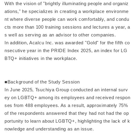
With the vision of "brightly illuminating people and organiz
ations," he specializes in creating a workplace environme
nt where diverse people can work comfortably, and condu
cts more than 100 training sessions and lectures a year, a
s well as serving as an advisor to other companies.
In addition, Acalcu Inc. was awarded "Gold" for the fifth co
nsecutive year in the PRIDE Index 2025, an index for LG
BTQ+ initiatives in the workplace.
■Background of the Study Session
In June 2025, Tsuchiya Group conducted an internal surv
ey on LGBTQ+ among its employees and received respon
ses from 488 employees. As a result, approximately 75%
of the respondents answered that they had not had the op
portunity to learn about LGBTQ+, highlighting the lack of k
nowledge and understanding as an issue.