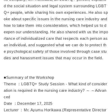
d the social situation and legal system surrounding LGBT
Q+ people, while sharing his own experiences. He also sp
oke about specific issues in the nursing care industry and
how to take them into consideration, which helped us to d
eepen our understanding. He also shared with us the impo
rtance of individualized care that respects each person as
an individual, and suggested what we can do to protect th
e psychological safety of those involved through case stu
dies and harassment issues that may occur in the field.
■Summary of the Workshop
Theme ：LGBTQ+ Study Session - What kind of consider
ation is required in the nursing care industry? ～ ～Advan
ced
Date ：December 17, 2025
Lecturer ：Mr. Ayumu Horikawa (Representative Director