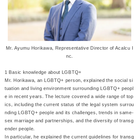
Mr. Ayumu Horikawa, Representative Director of Acalcu I
nc.
1 Basic knowledge about LGBTQ+
Mr. Horikawa, an LGBTQ+ person, explained the social si
tuation and living environment surrounding LGBTQ+ peopl
e in recent years. The lecture covered a wide range of top
ics, including the current status of the legal system surrou
nding LGBTQ+ people and its challenges, trends in same-
sex marriage and partnerships, and the diversity of transg
ender people.
In particular, he explained the current guidelines for transg