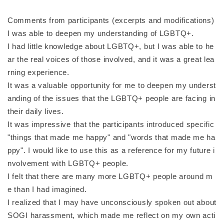
Comments from participants (excerpts and modifications)
I was able to deepen my understanding of LGBTQ+.
I had little knowledge about LGBTQ+, but I was able to he
ar the real voices of those involved, and it was a great lea
rning experience.
It was a valuable opportunity for me to deepen my underst
anding of the issues that the LGBTQ+ people are facing in
their daily lives.
It was impressive that the participants introduced specific
"things that made me happy" and "words that made me ha
ppy". I would like to use this as a reference for my future i
nvolvement with LGBTQ+ people.
I felt that there are many more LGBTQ+ people around m
e than I had imagined.
I realized that I may have unconsciously spoken out about
SOGI harassment, which made me reflect on my own acti