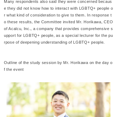
Many respondents also said they were concerned becaus
e they did not know how to interact with LGBTQ+ people o
r what kind of consideration to give to them. In response t
o these results, the Committee invited Mr. Horikawa, CEO
of Acalcu, Inc., a company that provides comprehensive s
upport for LGBTQ+ people, as a special lecturer for the pu
rpose of deepening understanding of LGBTQ+ people.
Outline of the study session by Mr. Horikawa on the day o
f the event