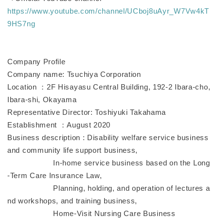
https://www.youtube.com/channel/UCboj8uAyr_W7Vw4kT
9HS7ng
Company Profile
Company name: Tsuchiya Corporation
Location ：2F Hisayasu Central Building, 192-2 Ibara-cho,
Ibara-shi, Okayama
Representative Director: Toshiyuki Takahama
Establishment ：August 2020
Business description : Disability welfare service business
and community life support business,
In-home service business based on the Long
-Term Care Insurance Law,
Planning, holding, and operation of lectures a
nd workshops, and training business,
Home-Visit Nursing Care Business