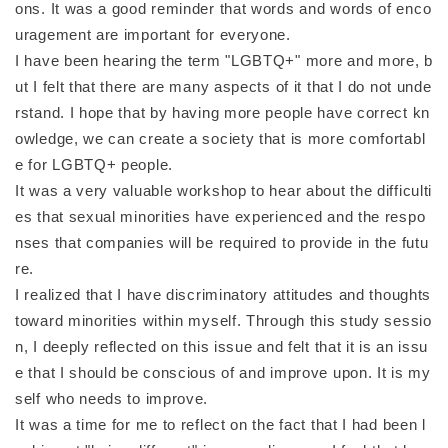
ons. It was a good reminder that words and words of enco
uragement are important for everyone.
I have been hearing the term "LGBTQ+" more and more, b
ut I felt that there are many aspects of it that I do not unde
rstand. I hope that by having more people have correct kn
owledge, we can create a society that is more comfortabl
e for LGBTQ+ people.
It was a very valuable workshop to hear about the difficulti
es that sexual minorities have experienced and the respo
nses that companies will be required to provide in the futu
re.
I realized that I have discriminatory attitudes and thoughts
toward minorities within myself. Through this study sessio
n, I deeply reflected on this issue and felt that it is an issu
e that I should be conscious of and improve upon. It is my
self who needs to improve.
It was a time for me to reflect on the fact that I had been l