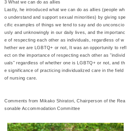
3 What we can do as allies
Lastly, he introduced what we can do as allies (people wh
o understand and support sexual minorities) by giving spe
cific examples of things we tend to say and do unconscio
usly and unknowingly in our daily lives, and the importanc
e of respecting each other as individuals, regardless of w
hether we are LGBTQ+ or not, It was an opportunity to refl
ect on the importance of respecting each other as "individ
uals" regardless of whether one is LGBTQ+ or not, and th
e significance of practicing individualized care in the field
of nursing care.
Comments from Mikako Shiratori, Chairperson of the Rea
sonable Accommodation Committee