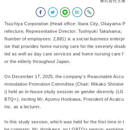
株式会社土屋
Tsuchiya Corporation (Head office: Ibara City, Okayama P
refecture; Representative Director: Toshiyuki Takahama;
Number of employees: 2,881) is a social business enterpr
ise that provides home nursing care for the severely disab
led as well as day care services and home nursing care f
or the elderly throughout Japan.
On December 17, 2025, the company's Reasonable Acco
mmodation Promotion Committee (Chair: Mikako Shirator
i) held an in-house study session on gender diversity (LG
BTQ+), inviting Mr. Ayumu Horikawa, President of Acalcu
Inc. as a lecturer.
In this study session, which was held for the first time in t
he company, Mr. Horikawa, an LGBTQ+ person, explaine