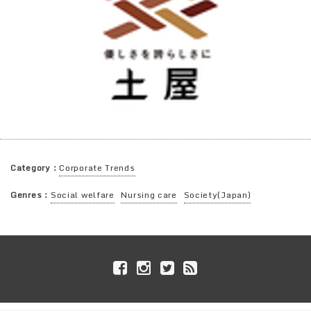
Category：
Corporate Trends
Genres：
Social welfare
Nursing care
Society(Japan)