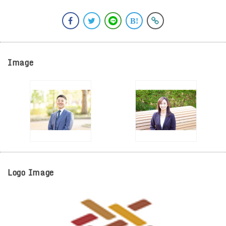
Image
Logo Image