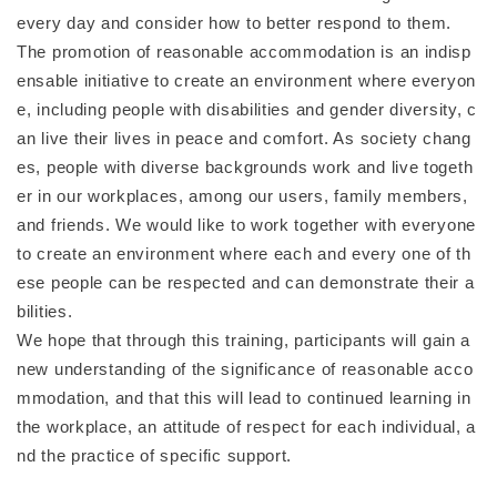
every day and consider how to better respond to them.
The promotion of reasonable accommodation is an indisp
ensable initiative to create an environment where everyon
e, including people with disabilities and gender diversity, c
an live their lives in peace and comfort. As society chang
es, people with diverse backgrounds work and live togeth
er in our workplaces, among our users, family members,
and friends. We would like to work together with everyone
to create an environment where each and every one of th
ese people can be respected and can demonstrate their a
bilities.
We hope that through this training, participants will gain a
new understanding of the significance of reasonable acco
mmodation, and that this will lead to continued learning in
the workplace, an attitude of respect for each individual, a
nd the practice of specific support.