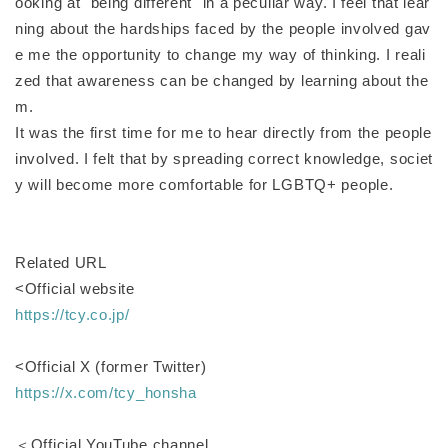
ooking at "being different" in a peculiar way. I feel that lear
ning about the hardships faced by the people involved gav
e me the opportunity to change my way of thinking. I reali
zed that awareness can be changed by learning about the
m.
It was the first time for me to hear directly from the people
involved. I felt that by spreading correct knowledge, societ
y will become more comfortable for LGBTQ+ people.
Related URL
<Official website
https://tcy.co.jp/
<Official X (former Twitter)
https://x.com/tcy_honsha
＜Official YouTube channel