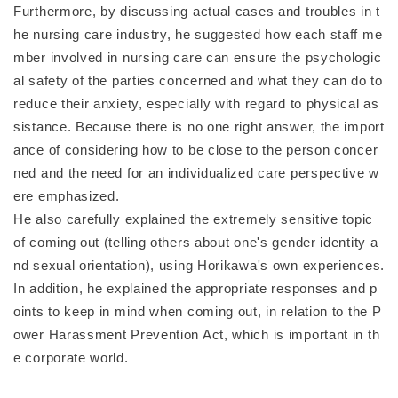
Furthermore, by discussing actual cases and troubles in t
he nursing care industry, he suggested how each staff me
mber involved in nursing care can ensure the psychologic
al safety of the parties concerned and what they can do to
reduce their anxiety, especially with regard to physical as
sistance. Because there is no one right answer, the import
ance of considering how to be close to the person concer
ned and the need for an individualized care perspective w
ere emphasized.
He also carefully explained the extremely sensitive topic
of coming out (telling others about one's gender identity a
nd sexual orientation), using Horikawa's own experiences.
In addition, he explained the appropriate responses and p
oints to keep in mind when coming out, in relation to the P
ower Harassment Prevention Act, which is important in th
e corporate world.