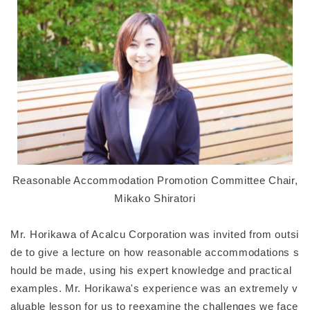
Reasonable Accommodation Promotion Committee Chair,
Mikako Shiratori
Mr. Horikawa of Acalcu Corporation was invited from outsi
de to give a lecture on how reasonable accommodations s
hould be made, using his expert knowledge and practical
examples. Mr. Horikawa's experience was an extremely v
aluable lesson for us to reexamine the challenges we face