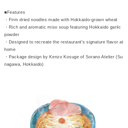
■Features
・Firm dried noodles made with Hokkaido-grown wheat
・Rich and aromatic miso soup featuring Hokkaido garlic
powder
・Designed to recreate the restaurant’s signature flavor at
home
・Package design by Kenzo Kosuge of Sorano Atelier (Su
nagawa, Hokkaido)