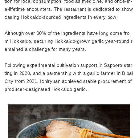
tion for local consumption, food as medicine, and once-in-
a-lifetime encounters. The restaurant is dedicated to show
casing Hokkaido-sourced ingredients in every bowl.
Although over 90% of the ingredients have long come fro
m Hokkaido, securing Hokkaido-grown garlic year-round r
emained a challenge for many years.
Following experimental cultivation support in Sapporo star
ting in 2020, and a partnership with a garlic farmer in Bibai
City from 2021, Ichiryuan achieved stable procurement of
producer-designated Hokkaido garlic.