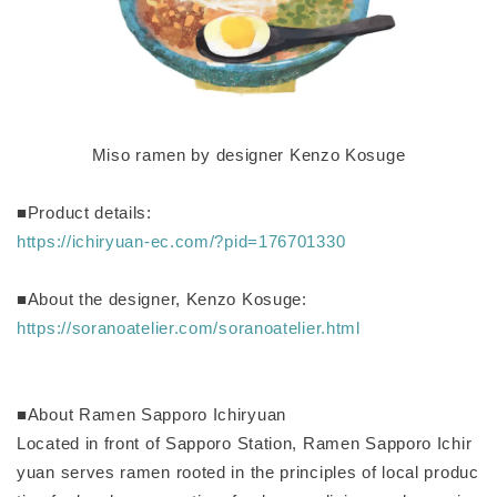
Miso ramen by designer Kenzo Kosuge
■Product details:
https://ichiryuan-ec.com/?pid=176701330
■About the designer, Kenzo Kosuge:
https://soranoatelier.com/soranoatelier.html
■About Ramen Sapporo Ichiryuan
Located in front of Sapporo Station, Ramen Sapporo Ichir
yuan serves ramen rooted in the principles of local produc