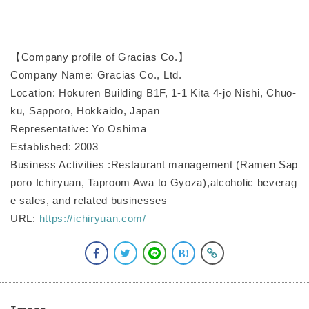
【Company profile of Gracias Co.】
Company Name: Gracias Co., Ltd.
Location: Hokuren Building B1F, 1-1 Kita 4-jo Nishi, Chuo-
ku, Sapporo, Hokkaido, Japan
Representative: Yo Oshima
Established: 2003
Business Activities :Restaurant management (Ramen Sap
poro Ichiryuan, Taproom Awa to Gyoza),alcoholic beverag
e sales, and related businesses
URL:
https://ichiryuan.com/