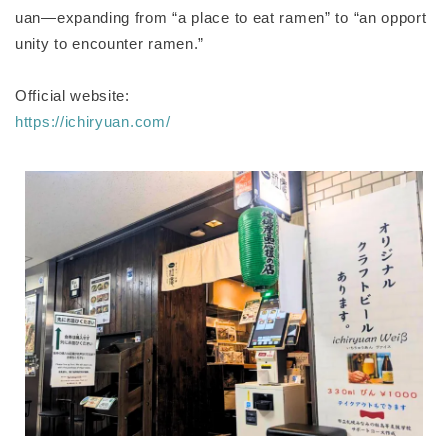
uan—expanding from “a place to eat ramen” to “an opport
unity to encounter ramen.”
Official website:
https://ichiryuan.com/