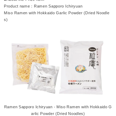
Product name：Ramen Sapporo Ichiryuan
Miso Ramen with Hokkaido Garlic Powder (Dried Noodle
s)
Ramen Sapporo Ichiryuan - Miso Ramen with Hokkaido G
arlic Powder (Dried Noodles)