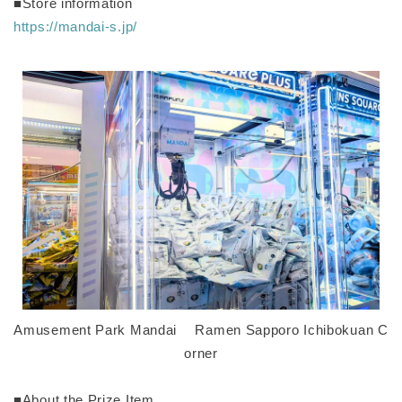
■Store information
https://mandai-s.jp/
Amusement Park Mandai Ramen Sapporo Ichibokuan C
orner
■About the Prize Item