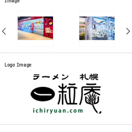
Image
Logo Image