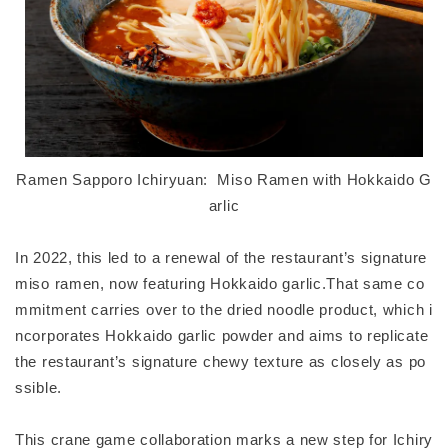
Ramen Sapporo Ichiryuan: Miso Ramen with Hokkaido G
arlic
In 2022, this led to a renewal of the restaurant’s signature
miso ramen, now featuring Hokkaido garlic.That same co
mmitment carries over to the dried noodle product, which i
ncorporates Hokkaido garlic powder and aims to replicate
the restaurant’s signature chewy texture as closely as po
ssible.
This crane game collaboration marks a new step for Ichiry