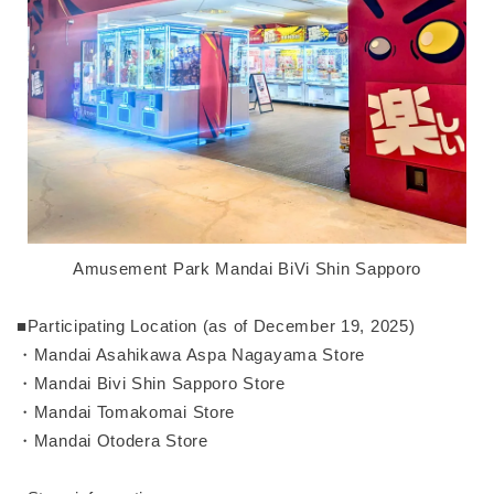
Amusement Park Mandai BiVi Shin Sapporo
■Participating Location (as of December 19, 2025)
・Mandai Asahikawa Aspa Nagayama Store
・Mandai Bivi Shin Sapporo Store
・Mandai Tomakomai Store
・Mandai Otodera Store