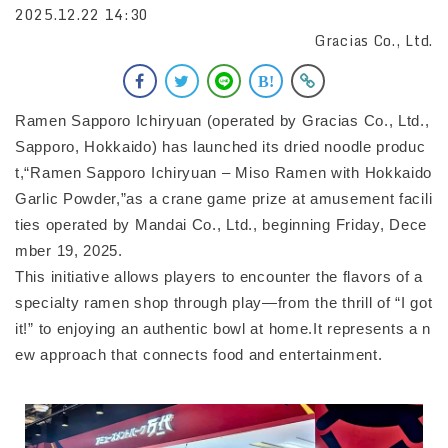
2025.12.22 14:30
Gracias Co., Ltd.
Ramen Sapporo Ichiryuan (operated by Gracias Co., Ltd.,
Sapporo, Hokkaido) has launched its dried noodle produc
t,“Ramen Sapporo Ichiryuan – Miso Ramen with Hokkaido
Garlic Powder,”as a crane game prize at amusement facili
ties operated by Mandai Co., Ltd., beginning Friday, Dece
mber 19, 2025.
This initiative allows players to encounter the flavors of a
specialty ramen shop through play—from the thrill of “I got
it!” to enjoying an authentic bowl at home.It represents a n
ew approach that connects food and entertainment.