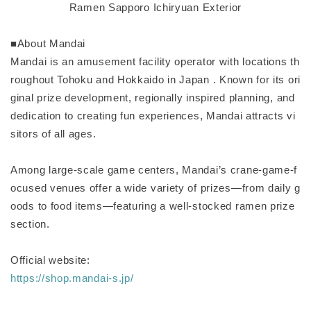
Ramen Sapporo Ichiryuan Exterior
■About Mandai
Mandai is an amusement facility operator with locations th
roughout Tohoku and Hokkaido in Japan . Known for its ori
ginal prize development, regionally inspired planning, and
dedication to creating fun experiences, Mandai attracts vi
sitors of all ages.
Among large-scale game centers, Mandai’s crane-game-f
ocused venues offer a wide variety of prizes—from daily g
oods to food items—featuring a well-stocked ramen prize
section.
Official website:
https://shop.mandai-s.jp/