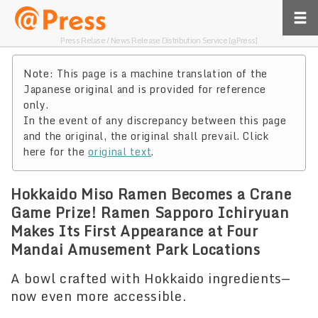
Press Relase / News Release Distribution Service [@Press]
Note: This page is a machine translation of the
Japanese original and is provided for reference
only.
In the event of any discrepancy between this page
and the original, the original shall prevail. Click
here for the
original text
.
Hokkaido Miso Ramen Becomes a Crane
Game Prize! Ramen Sapporo Ichiryuan
Makes Its First Appearance at Four
Mandai Amusement Park Locations
A bowl crafted with Hokkaido ingredients—
now even more accessible.