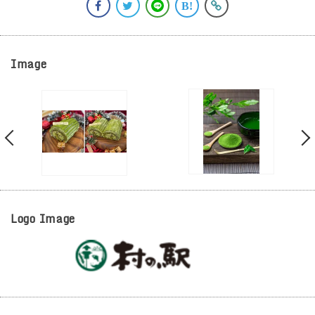
Image
Logo Image