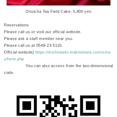
Onoicha Tea Field Cake: 5,800 yen
Reservations
Please call us or visit our official website.
Please ask a staff member near you.
Please call us at 0548-23-5110.
Official website]
https://michinoeki-makinohara.com/xma
s/form.php
You can also access from the two-dimensional
code.