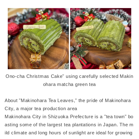
Ono-cha Christmas Cake" using carefully selected Makin
ohara matcha green tea
About "Makinohara Tea Leaves," the pride of Makinohara
City, a major tea production area
Makinohara City in Shizuoka Prefecture is a "tea town" bo
asting some of the largest tea plantations in Japan. The m
ild climate and long hours of sunlight are ideal for growing