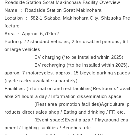
Roadside Station Sorat Makinohara Facility Overview
Name ： Roadside Station Sorat Makinohara
Location ： 582-1 Sakabe, Makinohara City, Shizuoka Pre
fecture
Area ： Approx. 6,700m2
Parking: 72 standard vehicles, 2 for disabled persons, 6 f
or large vehicles
EV charging (*to be installed within 2025)
EV recharging (*to be installed within 2025),
approx. 7 motorcycles, approx. 15 bicycle parking spaces
(cycle racks available separately)
Facilities: (Information and rest facilities)Restrooms* avail
able 24 hours a day / Information dissemination space
(Rest area promotion facilities)Agricultural p
roducts direct sales shop / Eating and drinking / FF, etc.
(Event space)Event plaza / Playground equi
pment / Lighting facilities / Benches, etc.