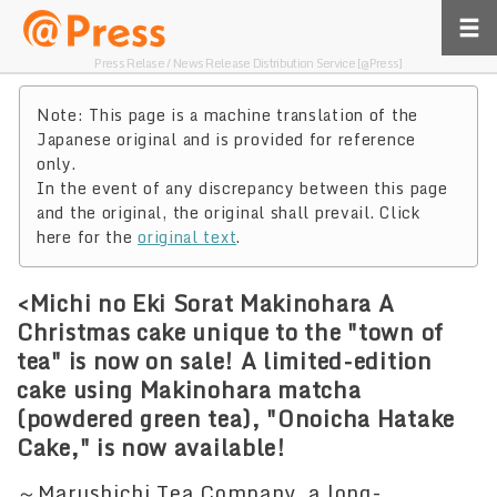
Press Relase / News Release Distribution Service [@Press]
Note: This page is a machine translation of the
Japanese original and is provided for reference
only.
In the event of any discrepancy between this page
and the original, the original shall prevail. Click
here for the
original text
.
<Michi no Eki Sorat Makinohara A
Christmas cake unique to the "town of
tea" is now on sale! A limited-edition
cake using Makinohara matcha
(powdered green tea), "Onoicha Hatake
Cake," is now available!
～Marushichi Tea Company, a long-