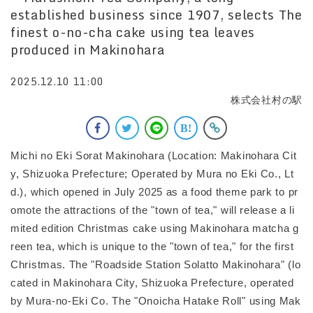
established business since 1907, selects The
finest o-no-cha cake using tea leaves
produced in Makinohara
2025.12.10 11:00
株式会社村の駅
Michi no Eki Sorat Makinohara (Location: Makinohara Cit
y, Shizuoka Prefecture; Operated by Mura no Eki Co., Lt
d.), which opened in July 2025 as a food theme park to pr
omote the attractions of the "town of tea," will release a li
mited edition Christmas cake using Makinohara matcha g
reen tea, which is unique to the "town of tea," for the first
Christmas. The "Roadside Station Solatto Makinohara" (lo
cated in Makinohara City, Shizuoka Prefecture, operated
by Mura-no-Eki Co. The "Onoicha Hatake Roll" using Mak