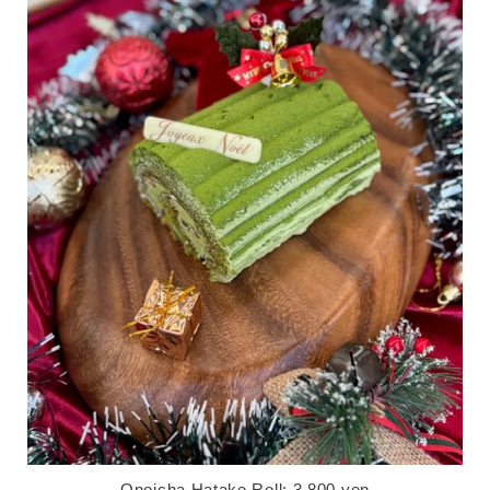
Onoicha Hatake Roll: 3,800 yen