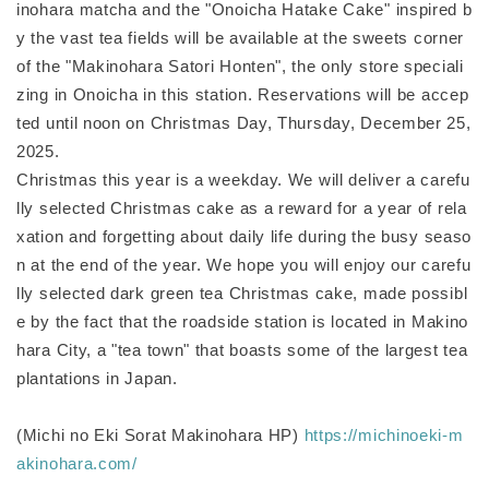
inohara matcha and the "Onoicha Hatake Cake" inspired b
y the vast tea fields will be available at the sweets corner
of the "Makinohara Satori Honten", the only store speciali
zing in Onoicha in this station. Reservations will be accep
ted until noon on Christmas Day, Thursday, December 25,
2025.
Christmas this year is a weekday. We will deliver a carefu
lly selected Christmas cake as a reward for a year of rela
xation and forgetting about daily life during the busy seaso
n at the end of the year. We hope you will enjoy our carefu
lly selected dark green tea Christmas cake, made possibl
e by the fact that the roadside station is located in Makino
hara City, a "tea town" that boasts some of the largest tea
plantations in Japan.
(Michi no Eki Sorat Makinohara HP)
https://michinoeki-m
akinohara.com/