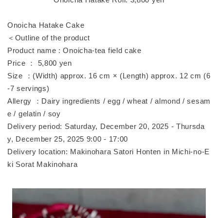
Onoicha Hatake Cake
＜Outline of the product
Product name : Onoicha-tea field cake
Price ： 5,800 yen
Size ：(Width) approx. 16 cm × (Length) approx. 12 cm (6
-7 servings)
Allergy ：Dairy ingredients / egg / wheat / almond / sesam
e / gelatin / soy
Delivery period: Saturday, December 20, 2025 - Thursda
y, December 25, 2025 9:00 - 17:00
Delivery location: Makinohara Satori Honten in Michi-no-E
ki Sorat Makinohara