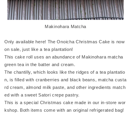
Makinohara Matcha
Only available here! The Onoicha Christmas Cake is now
on sale, just like a tea plantation!
This cake roll uses an abundance of Makinohara matcha
green tea in the batter and cream.
The chantilly, which looks like the ridges of a tea plantatio
n, is filled with cranberries and black beans, matcha custa
rd cream, almond milk paste, and other ingredients match
ed with a sweet Satori crepe pastry.
This is a special Christmas cake made in our in-store wor
kshop. Both items come with an original refrigerated bag!