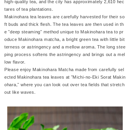
high-quality tea, and the city has approximately 2,610 hec
tares of tea plantations.
Makinohara tea leaves are carefully harvested for their so
ft buds and thick flesh. The tea leaves are then used in th
e "deep steaming" method unique to Makinohara tea to pr
oduce Makinohara matcha, a bright green tea with little bit
terness or astringency and a mellow aroma. The long stee
ping process softens the astringency and brings out a mel
low flavor.
Please enjoy Makinohara Matcha made from carefully sel
ected Makinohara tea leaves at "Michi-no-Eki Sorat Makin
ohara," where you can look out over tea fields that stretch
out like waves.