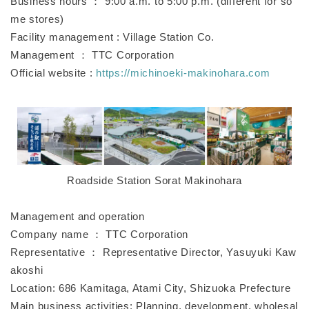
Business hours ： 9:00 a.m. to 5:00 p.m. (different for so
me stores)
Facility management : Village Station Co.
Management ： TTC Corporation
Official website :
https://michinoeki-makinohara.com
Roadside Station Sorat Makinohara
Management and operation
Company name ： TTC Corporation
Representative ： Representative Director, Yasuyuki Kaw
akoshi
Location: 686 Kamitaga, Atami City, Shizuoka Prefecture
Main business activities: Planning, development, wholesal