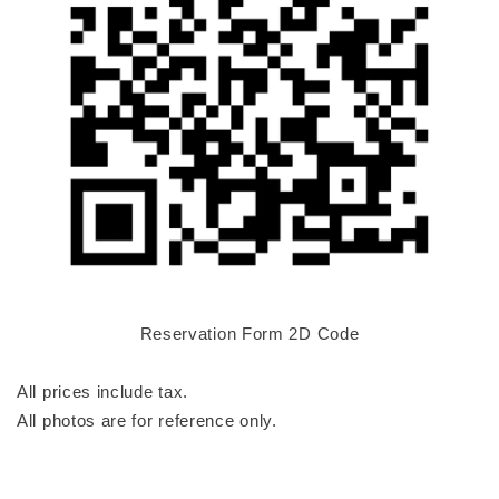
Reservation Form 2D Code
All prices include tax.
All photos are for reference only.