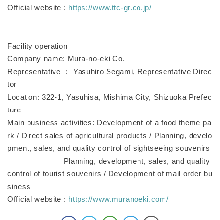
Official website :
https://www.ttc-gr.co.jp/
Facility operation
Company name: Mura-no-eki Co.
Representative ： Yasuhiro Segami, Representative Direc
tor
Location: 322-1, Yasuhisa, Mishima City, Shizuoka Prefec
ture
Main business activities: Development of a food theme pa
rk / Direct sales of agricultural products / Planning, develo
pment, sales, and quality control of sightseeing souvenirs
Planning, development, sales, and quality
control of tourist souvenirs / Development of mail order bu
siness
Official website :
https://www.muranoeki.com/