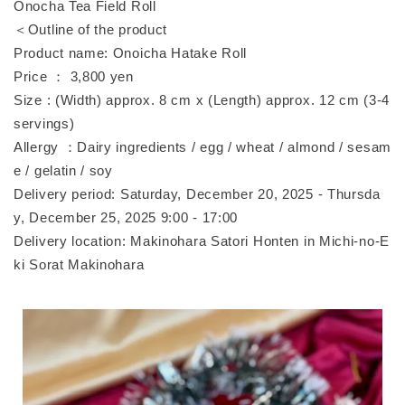
Onocha Tea Field Roll
＜Outline of the product
Product name: Onoicha Hatake Roll
Price ： 3,800 yen
Size : (Width) approx. 8 cm x (Length) approx. 12 cm (3-4
servings)
Allergy ：Dairy ingredients / egg / wheat / almond / sesam
e / gelatin / soy
Delivery period: Saturday, December 20, 2025 - Thursda
y, December 25, 2025 9:00 - 17:00
Delivery location: Makinohara Satori Honten in Michi-no-E
ki Sorat Makinohara