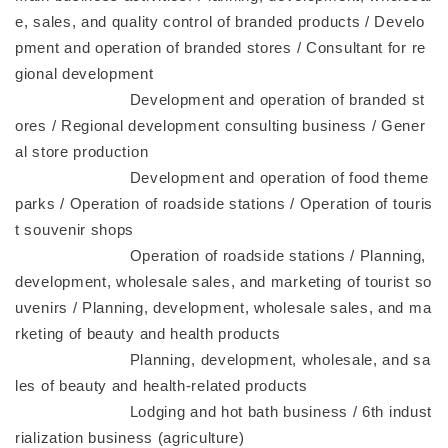
e, sales, and quality control of branded products / Develo
pment and operation of branded stores / Consultant for re
gional development
Development and operation of branded st
ores / Regional development consulting business / Gener
al store production
Development and operation of food theme
parks / Operation of roadside stations / Operation of touris
t souvenir shops
Operation of roadside stations / Planning,
development, wholesale sales, and marketing of tourist so
uvenirs / Planning, development, wholesale sales, and ma
rketing of beauty and health products
Planning, development, wholesale, and sa
les of beauty and health-related products
Lodging and hot bath business / 6th indust
rialization business (agriculture)