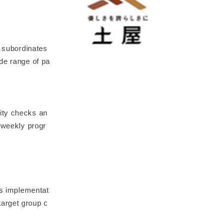
r subordinates
de range of pa
ity checks an
e-weekly progr
ss implementat
target group c