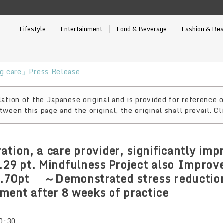
Lifestyle
Entertainment
Food & Beverage
Fashion & Be
g care」Press Release
ation of the Japanese original and is provided for reference o
ween this page and the original, the original shall prevail. Cl
ation, a care provider, significantly im
.29 pt. Mindfulness Project also Improv
9.70pt ～Demonstrated stress reduction
ent after 8 weeks of practice
0:30