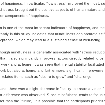
l of happiness. In particular, "low stress" improved the most, s
of stress brought out the positive aspects of human nature and
ther components of happiness.
on is one of the most important indicators of happiness, and the f
cantly in this study indicates that mindfulness can promote sel
ceptance, which may lead to a sustained sense of well-being.
lthough mindfulness is generally associated with "stress reducti
that it also significantly improves factors directly related to pe
 work and at home. It was seen that mental stability facilitat
 work but also at home, and furthermore, significant improveme
ty-related items such as "desire to grow" and "challenge.
and, there was a slight decrease in "ability to create a vision," 
ant difference was observed. Since mindfulness tends to focus 
er than the "future," it is possible that the participants prioriti