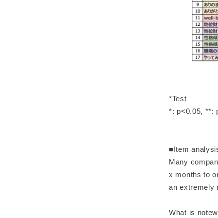
*Test
*: p<0.05, **:
■Item analysi
Many companies
x months to on
an extremely
What is notewo