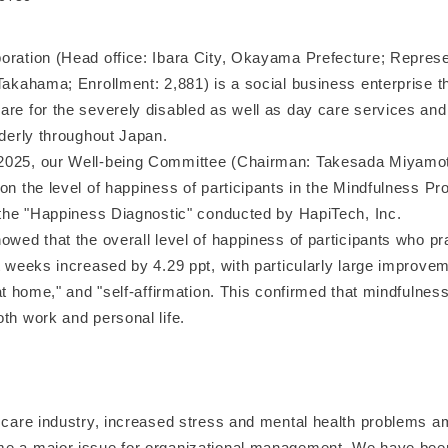
oration (Head office: Ibara City, Okayama Prefecture; Represe
Takahama; Enrollment: 2,881) is a social business enterprise t
are for the severely disabled as well as day care services an
lderly throughout Japan.
2025, our Well-being Committee (Chairman: Takesada Miyamot
on the level of happiness of participants in the Mindfulness Pr
f the "Happiness Diagnostic" conducted by HapiTech, Inc.
owed that the overall level of happiness of participants who p
t weeks increased by 4.29 ppt, with particularly large improvem
 at home," and "self-affirmation. This confirmed that mindfulness
th work and personal life.
g care industry, increased stress and mental health problems 
e a major issue for organizational management. We have bee