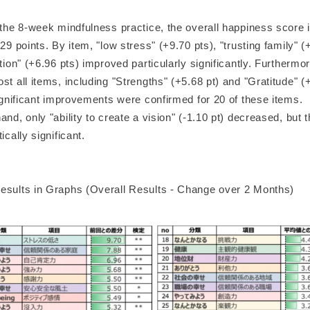
f the 8-week mindfulness practice, the overall happiness score 
.29 points. By item, "low stress" (+9.70 pts), "trusting family" (
ation" (+6.96 pts) improved particularly significantly. Furthermo
st all items, including "Strengths" (+5.68 pt) and "Gratitude" (
significant improvements were confirmed for 20 of these items.
and, only "ability to create a vision" (-1.10 pt) decreased, but 
ically significant.
esults in Graphs (Overall Results - Change over 2 Months)