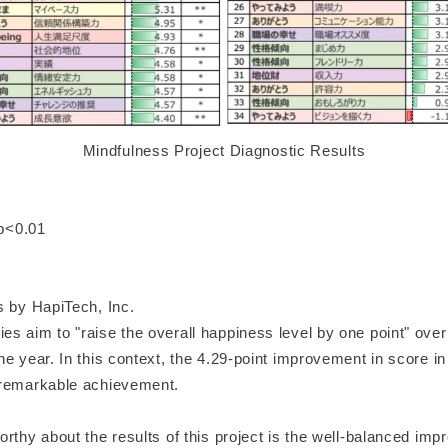
Mindfulness Project Diagnostic Results
 p<0.01
s by HapiTech, Inc.
 aim to "raise the overall happiness level by one point" over 
e year. In this context, the 4.29-point improvement in score in 
 remarkable achievement.
rthy about the results of this project is the well-balanced imp