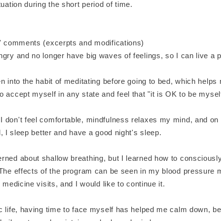
tuation during the short period of time.
s' comments (excerpts and modifications)
gry and no longer have big waves of feelings, so I can live a pe
n into the habit of meditating before going to bed, which helps
 accept myself in any state and feel that "it is OK to be mysel
 don't feel comfortable, mindfulness relaxes my mind, and on
d, I sleep better and have a good night's sleep.
rned about shallow breathing, but I learned how to consciously
 The effects of the program can be seen in my blood pressur
 medicine visits, and I would like to continue it.
c life, having time to face myself has helped me calm down, 