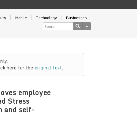
auty
Mobile
Technology
Businesses
nly.
ick here for the
original text
.
proves employee
ed Stress
 and self-