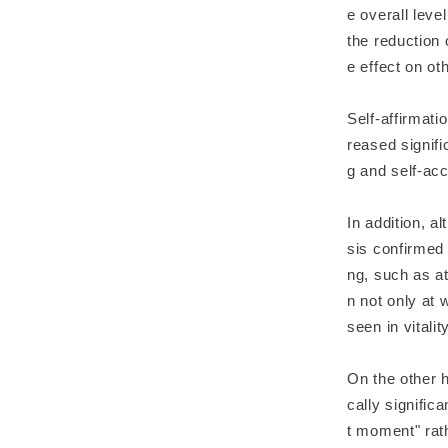
e overall leve
the reduction 
e effect on o
Self-affirmati
reased signifi
g and self-ac
In addition, a
sis confirmed 
ng, such as at
n not only at
seen in vitali
On the other h
cally signific
t moment" rath