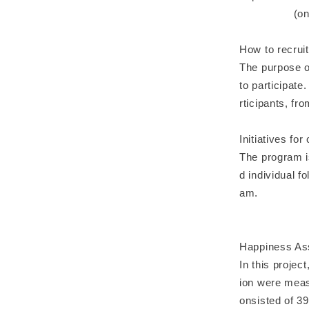
(online) 
How to recruit
The purpose of
to participat
rticipants, fro
Initiatives for
The program i
d individual f
am.
Happiness As
In this projec
ion were meas
onsisted of 39