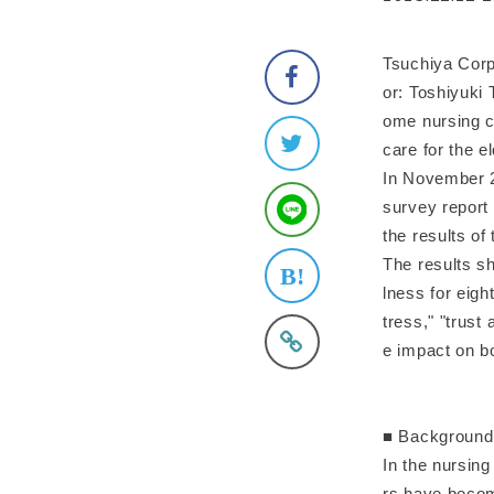
Tsuchiya Corp
or: Toshiyuki 
ome nursing c
care for the e
In November 
survey report 
the results o
The results sh
lness for eigh
tress," "trust
e impact on bo
■ Background
In the nursin
rs have becom