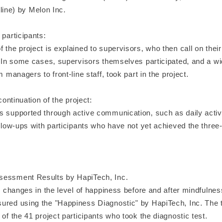
by Melon Inc.
 participants:
 the project is explained to supervisors, who then call on thei
e. In some cases, supervisors themselves participated, and a wi
m managers to front-line staff, took part in the project.
 continuation of the project:
s supported through active communication, such as daily activ
ollow-ups with participants who have not yet achieved the thre
sessment Results by HapiTech, Inc.
t, changes in the level of happiness before and after mindfulne
ured using the "Happiness Diagnostic" by HapiTech, Inc. The 
 of the 41 project participants who took the diagnostic test.