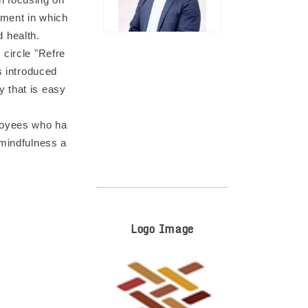
nment in which
 health.
 circle "Refre
s introduced
y that is easy
ployees who ha
 mindfulness a
Logo Image