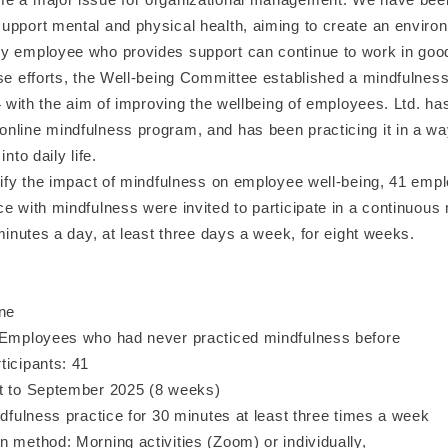
upport mental and physical health, aiming to create an enviro
y employee who provides support can continue to work in good
se efforts, the Well-being Committee established a mindfulness
24 with the aim of improving the wellbeing of employees. Ltd. ha
nline mindfulness program, and has been practicing it in a wa
into daily life.
erify the impact of mindfulness on employee well-being, 41 em
e with mindfulness were invited to participate in a continuous
 minutes a day, at least three days a week, for eight weeks.
ine
 Employees who had never practiced mindfulness before
ticipants: 41
t to September 2025 (8 weeks)
ndfulness practice for 30 minutes at least three times a week
 method: Morning activities (Zoom) or individually,