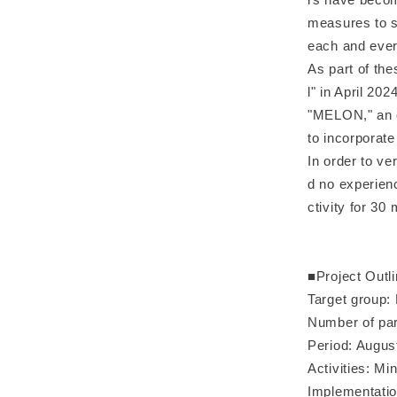
measures to s
each and ever
As part of the
l" in April 20
"MELON," an o
to incorporate 
In order to v
d no experienc
ctivity for 30
■Project Outl
Target group:
Number of par
Period: Augus
Activities: Mi
Implementation