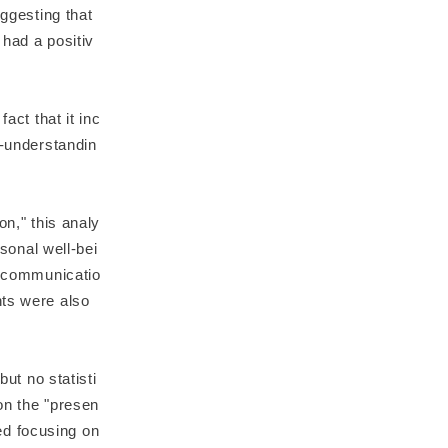
uggesting that
 had a positiv
act that it inc
f-understandin
on," this analy
rsonal well-bei
ed communicatio
nts were also
but no statisti
on the "presen
zed focusing on