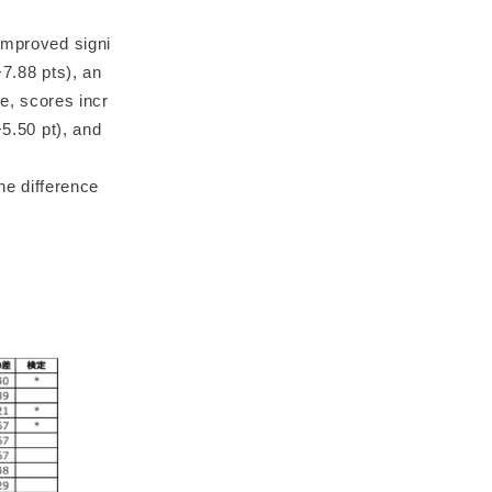
improved signi
+7.88 pts), an
re, scores incr
+5.50 pt), and
the difference