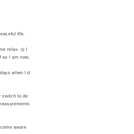
aceful life.
 me relax. ◎ I
f as I am now.
 days when I d
 switch to de
e measurements
become aware