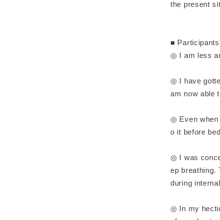
the present si
■ Participant
◎ I am less an
◎ I have gotte
am now able to
◎ Even when I
o it before be
◎ I was conce
ep breathing.
during internal
◎ In my hecti