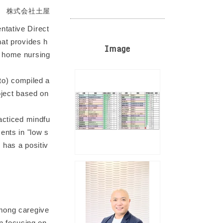
株式会社土屋
ntative Direct
hat provides h
Image
d home nursing
o) compiled a
oject based on
racticed mindfu
ents in "low s
 has a positiv
among caregive
n focusing on