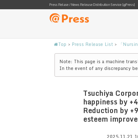
Press Relase / News Release Distribution Service [@Press]
Top
>
Press Release List
>
「Nursin
Note: This page is a machine transl
In the event of any discrepancy bet
Tsuchiya Corpor
happiness by +4
Reduction by +
esteem improvem
2025.11.21 1