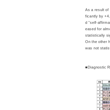
As a result o
ficantly by +4
d "self-affirm
eased for almo
statistically 
On the other h
was not statist
■Diagnostic R