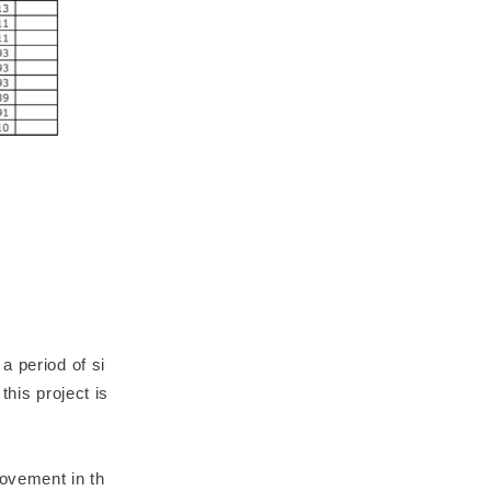
a period of si
this project is
rovement in th