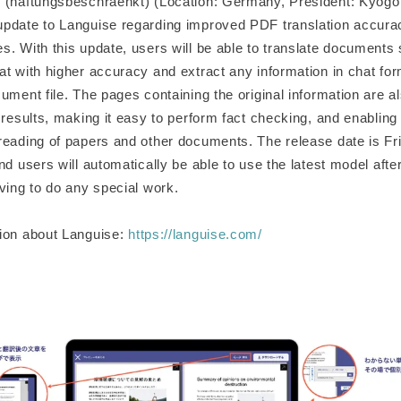
 (haftungsbeschraenkt) (Location: Germany, President: Kyog
pdate to Languise regarding improved PDF translation accur
s. With this update, users will be able to translate documents
t with higher accuracy and extract any information in chat for
ument file. The pages containing the original information are al
 results, making it easy to perform fact checking, and enabling 
reading of papers and other documents. The release date is F
nd users will automatically be able to use the latest model afte
ving to do any special work.
ion about Languise:
https://languise.com/