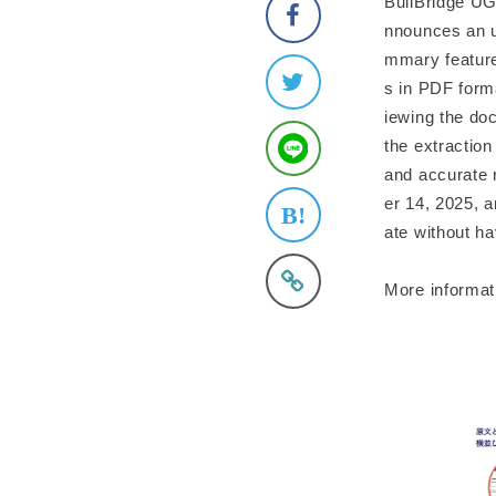
BuilBridge UG
nnounces an u
mmary feature
s in PDF forma
iewing the doc
the extraction
and accurate 
er 14, 2025, a
ate without ha
More informat