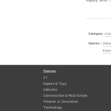
Inquiry form:
Category：
Cor
Genres：
Other
Econ
Genres
IT
Games & Toys
Vehicles
Construction & Real Estate
Finance ＆ Insurance
Technology