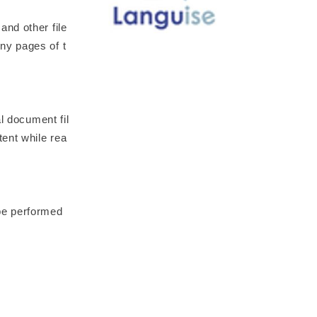
nd other file
ny pages of t
l document fil
tent while rea
be performed