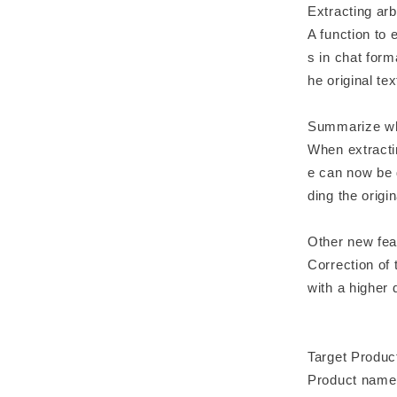
Extracting arb
A function to
s in chat for
he original te
Summarize whil
When extractin
e can now be 
ding the origin
Other new fea
Correction of
with a higher
Target Produc
Product name