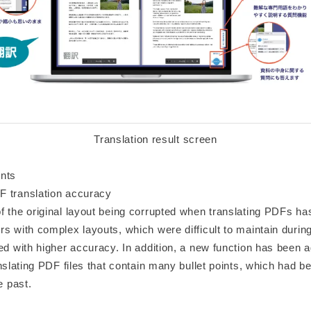
Translation result screen
nts
 translation accuracy
f the original layout being corrupted when translating PDFs h
s with complex layouts, which were difficult to maintain during
ed with higher accuracy. In addition, a new function has been 
anslating PDF files that contain many bullet points, which had bee
e past.