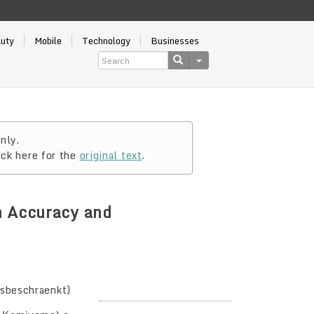
auty
Mobile
Technology
Businesses
nly.
ick here for the
original text
.
n Accuracy and
gsbeschraenkt)