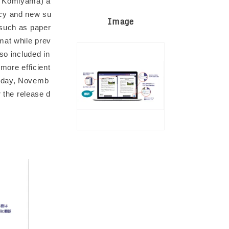
o Komiyama) a
acy and new su
Image
 such as paper
mat while prev
so included in
more efficient
riday, Novemb
r the release d