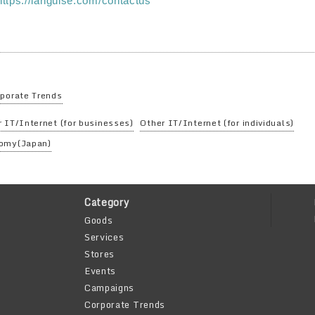
https://languise.com/contactus
porate Trends
 IT/Internet (for businesses)
Other IT/Internet (for individuals)
omy(Japan)
Category
Goods
Services
Stores
Events
Campaigns
Corporate Trends