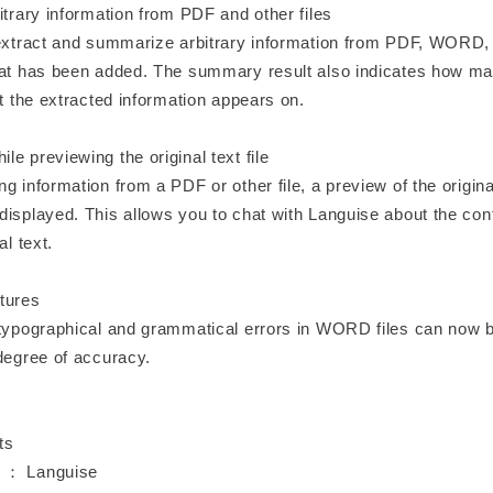
itrary information from PDF and other files
 extract and summarize arbitrary information from PDF, WORD, a
mat has been added. The summary result also indicates how ma
xt the extracted information appears on.
e previewing the original text file
g information from a PDF or other file, a preview of the origina
displayed. This allows you to chat with Languise about the con
al text.
tures
 typographical and grammatical errors in WORD files can now 
 degree of accuracy.
ts
 ： Languise