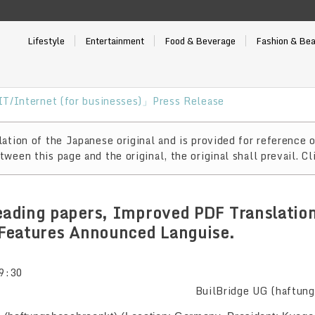
Lifestyle
Entertainment
Food & Beverage
Fashion & Be
T/Internet (for businesses)」Press Release
ation of the Japanese original and is provided for reference o
ween this page and the original, the original shall prevail. Cl
reading papers, Improved PDF Translatio
Features Announced Languise.
9:30
BuilBridge UG (haftun