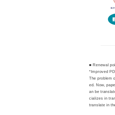
■ Renewal poi
*Improved PDF
The problem o
ed. Now, paper
an be translat
cializes in tr
translate in th