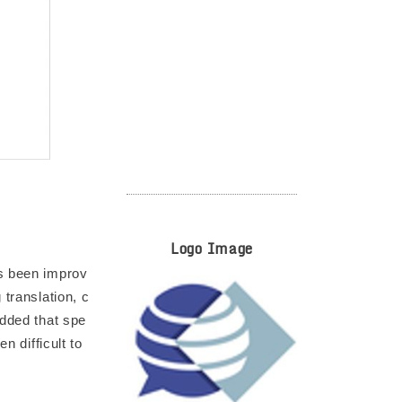
Logo Image
as been improv
 translation, c
added that spe
n difficult to