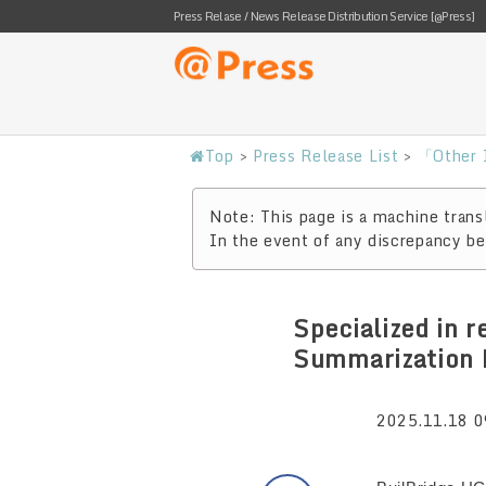
Press Relase / News Release Distribution Service [@Press]
Top
>
Press Release List
>
「Other I
Note: This page is a machine transl
In the event of any discrepancy bet
Specialized in 
Summarization 
2025.11.18 0