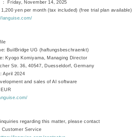
 ： Friday, November 14, 2025
,200 yen per month (tax included) (free trial plan available)
//languise.com/
ile
: BuilBridge UG (haftungsbeschraenkt)
ve: Kyogo Komiyama, Managing Director
ticher Str. 36, 40547, Duesseldorf, Germany
: April 2024
velopment and sales of AI software
0 EUR
languise.com/
nquiries regarding this matter, please contact
G Customer Service