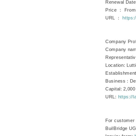
Renewal Date
Price ： From 1
URL ：
https:
Company Prof
Company name
Representati
Location: Lut
Establishment
Business : De
Capital: 2,00
URL:
https://
For customer i
BuilBridge U