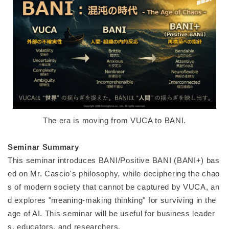
The era is moving from VUCA to BANI.
Seminar Summary
This seminar introduces BANI/Positive BANI (BANI+) bas
ed on Mr. Cascio's philosophy, while deciphering the chao
s of modern society that cannot be captured by VUCA, an
d explores "meaning-making thinking" for surviving in the
age of AI. This seminar will be useful for business leader
s, educators, and researchers.