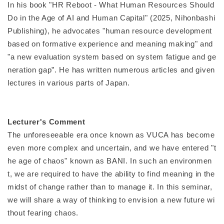
In his book "HR Reboot - What Human Resources Should
Do in the Age of AI and Human Capital" (2025, Nihonbashi
Publishing), he advocates "human resource development
based on formative experience and meaning making" and
"a new evaluation system based on system fatigue and ge
neration gap”. He has written numerous articles and given
lectures in various parts of Japan.
Lecturer's Comment
The unforeseeable era once known as VUCA has become
even more complex and uncertain, and we have entered "t
he age of chaos" known as BANI. In such an environmen
t, we are required to have the ability to find meaning in the
midst of change rather than to manage it. In this seminar,
we will share a way of thinking to envision a new future wi
thout fearing chaos.