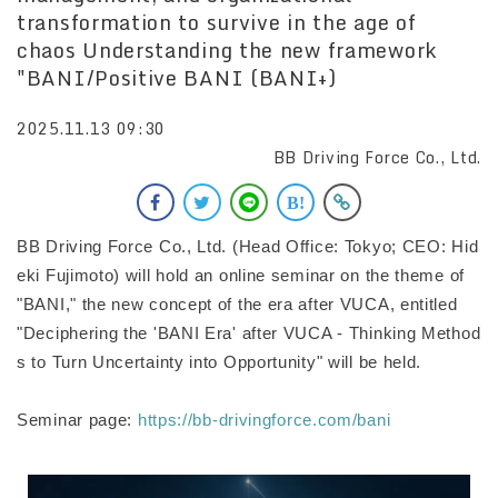
transformation to survive in the age of
chaos Understanding the new framework
"BANI/Positive BANI (BANI+)
2025.11.13 09:30
BB Driving Force Co., Ltd.
BB Driving Force Co., Ltd. (Head Office: Tokyo; CEO: Hid
eki Fujimoto) will hold an online seminar on the theme of
"BANI," the new concept of the era after VUCA, entitled
"Deciphering the 'BANI Era' after VUCA - Thinking Method
s to Turn Uncertainty into Opportunity" will be held.
Seminar page:
https://bb-drivingforce.com/bani