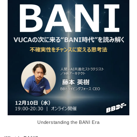
Understanding the BANI Era