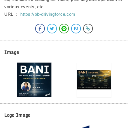
various events, etc.
URL ：
https://bb-drivingforce.com
Image
Logo Image