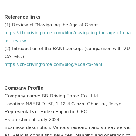
Reference links
(1) Review of "Navigating the Age of Chaos"
https://bb-drivingforce.com/blog/navigating-the-age-of-cha
os-review
(2) Introduction of the BANI concept (comparison with VU
CA, etc.)
https://bb-drivingforce.com/blog/vuca-to-bani
Company Profile
Company name: BB Driving Force Co., Ltd.
Location: N&EBLD. 6F, 1-12-4 Ginza, Chuo-ku, Tokyo
Representative: Hideki Fujimoto, CEO
Establishment: July 2024
Business description: Various research and survey servic
es, various consulting services, planning and operation of