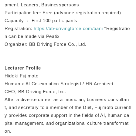
pment, Leaders, Businesspersons
Participation fee: Free (advance registration required)
Capacity ： First 100 participants
Registration:
https://bb-drivingforce.com/bani
*Registratio
n can be made via Peatix
Organizer: BB Driving Force Co., Ltd.
Lecturer Profile
Hideki Fujimoto
Human x AI Co-evolution Strategist / HR Architect
CEO, BB Driving Force, Inc.
After a diverse career as a musician, business consultan
t, and secretary to a member of the Diet, Fujimoto currentl
y provides corporate support in the fields of AI, human ca
pital management, and organizational culture transformati
on.