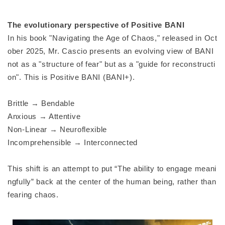
The evolutionary perspective of Positive BANI
In his book "Navigating the Age of Chaos," released in Oct
ober 2025, Mr. Cascio presents an evolving view of BANI
not as a "structure of fear" but as a "guide for reconstructi
on". This is Positive BANI (BANI+).
Brittle → Bendable
Anxious → Attentive
Non-Linear → Neuroflexible
Incomprehensible → Interconnected
This shift is an attempt to put “The ability to engage meani
ngfully” back at the center of the human being, rather than
fearing chaos.