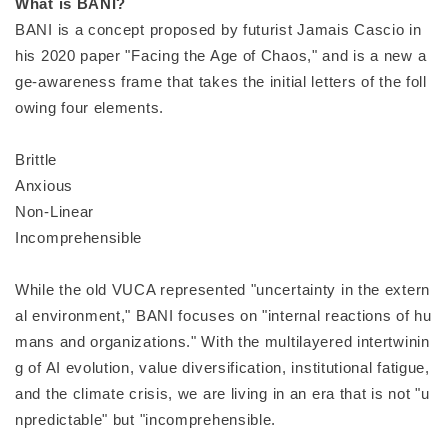
What is BANI?
BANI is a concept proposed by futurist Jamais Cascio in
his 2020 paper "Facing the Age of Chaos," and is a new a
ge-awareness frame that takes the initial letters of the foll
owing four elements.
Brittle
Anxious
Non-Linear
Incomprehensible
While the old VUCA represented "uncertainty in the extern
al environment," BANI focuses on "internal reactions of hu
mans and organizations." With the multilayered intertwinin
g of AI evolution, value diversification, institutional fatigue,
and the climate crisis, we are living in an era that is not "u
npredictable" but "incomprehensible.