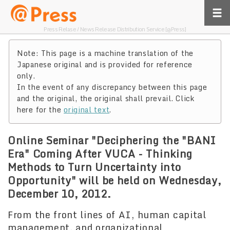
Press Relase / News Release Distribution Service [@Press]
Note: This page is a machine translation of the
Japanese original and is provided for reference
only.
In the event of any discrepancy between this page
and the original, the original shall prevail. Click
here for the
original text
.
Online Seminar "Deciphering the "BANI
Era" Coming After VUCA - Thinking
Methods to Turn Uncertainty into
Opportunity" will be held on Wednesday,
December 10, 2012.
From the front lines of AI, human capital
management, and organizational