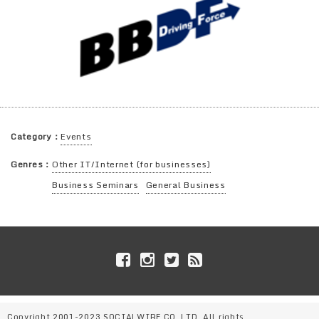
Category：
Events
Genres：
Other IT/Internet (for businesses)
Business Seminars
General Business
Copyright 2001-2023 SOCIALWIRE CO.,LTD. All rights