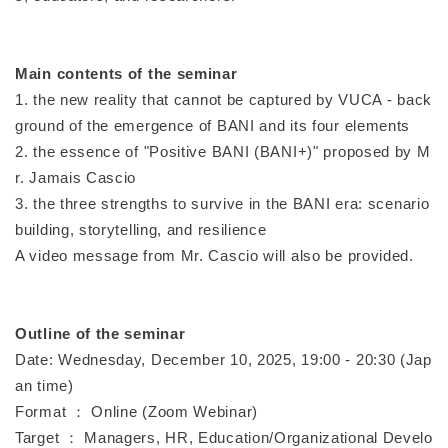
Main contents of the seminar
1. the new reality that cannot be captured by VUCA - back
ground of the emergence of BANI and its four elements
2. the essence of "Positive BANI (BANI+)" proposed by M
r. Jamais Cascio
3. the three strengths to survive in the BANI era: scenario
building, storytelling, and resilience
A video message from Mr. Cascio will also be provided.
Outline of the seminar
Date: Wednesday, December 10, 2025, 19:00 - 20:30 (Jap
an time)
Format ： Online (Zoom Webinar)
Target ： Managers, HR, Education/Organizational Develo