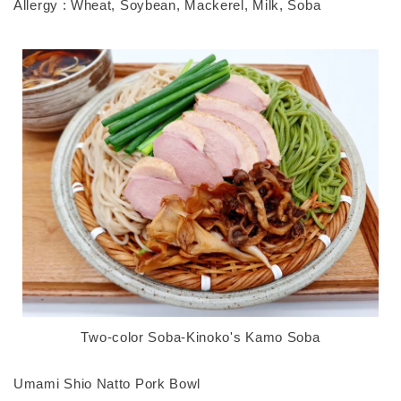
Allergy : Wheat, Soybean, Mackerel, Milk, Soba
Two-color Soba-Kinoko's Kamo Soba
Umami Shio Natto Pork Bowl