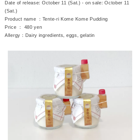
Date of release: October 11 (Sat.) - on sale: October 11
(Sat.)
Product name ：Tente-ri Kome Kome Pudding
Price ： 480 yen
Allergy：Dairy ingredients, eggs, gelatin