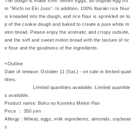
The dough is made from Tenteri Eggs, an original egg fro
m "Michi no Eki Joso". In addition, 100% Ibaraki rice flour
is kneaded into the dough, and rice flour is sprinkled on to
p of the cookie dough and baked to create a pure white m
elon bread. Please enjoy the aromatic and crispy outside,
and the soft and sweet melon bread with the texture of ric
e flour and the goodness of the ingredients.
<Outline
Date of release: October 11 (Sat.) - on sale in limited quan
tities.
Limited quantities available. Limited quantitie
s available.
Product name: Boku no Komeko Melon Pan
Price ： 350 yen
Allergy : Wheat, eggs, milk ingredients, almonds, soybean
s