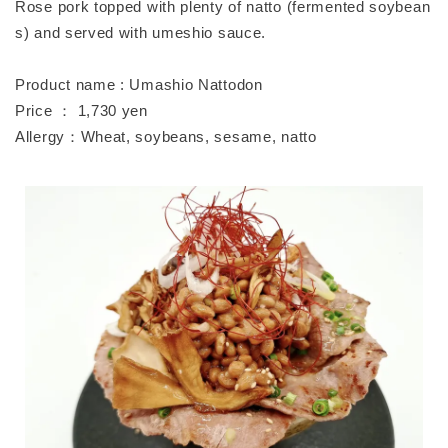
Rose pork topped with plenty of natto (fermented soybean
s) and served with umeshio sauce.
Product name : Umashio Nattodon
Price ： 1,730 yen
Allergy：Wheat, soybeans, sesame, natto