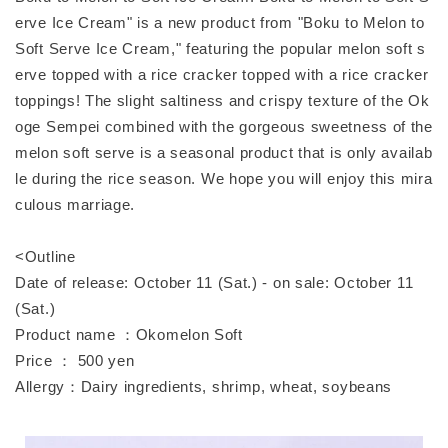
erve Ice Cream" is a new product from "Boku to Melon to
Soft Serve Ice Cream," featuring the popular melon soft s
erve topped with a rice cracker topped with a rice cracker
toppings! The slight saltiness and crispy texture of the Ok
oge Sempei combined with the gorgeous sweetness of the
melon soft serve is a seasonal product that is only availab
le during the rice season. We hope you will enjoy this mira
culous marriage.
<Outline
Date of release: October 11 (Sat.) - on sale: October 11
(Sat.)
Product name ：Okomelon Soft
Price ： 500 yen
Allergy：Dairy ingredients, shrimp, wheat, soybeans