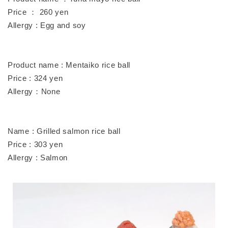
Price ： 260 yen
Allergy : Egg and soy
Product name : Mentaiko rice ball
Price : 324 yen
Allergy：None
Name : Grilled salmon rice ball
Price : 303 yen
Allergy : Salmon