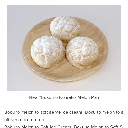
New "Boku no Komeko Melon Pan
Boku to melon to soft serve ice cream. Boku to melon to s
oft serve ice cream.
Boku to Melon to Soft Ice Cream. Boku to Melon to Soft S