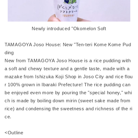
Newly introduced "Okomelon Soft
TAMAGOYA Joso House: New "Ten-teri Kome Kome Pud
ding
New from TAMAGOYA Joso House is a rice pudding with
a soft and chewy texture and a gentle taste, made with a
mazake from Ishizuka Koji Shop in Joso City and rice flou
r 100% grown in Ibaraki Prefecture! The rice pudding can
be enjoyed even more by pouring the "special honey," whi
ch is made by boiling down mirin (sweet sake made from
rice) and condensing the sweetness and richness of the ri
ce.
<Outline