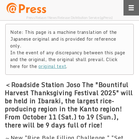
Press Relase / News Release Distribution Service [@Press]
Note: This page is a machine translation of the
Japanese original and is provided for reference
only.
In the event of any discrepancy between this page
and the original, the original shall prevail. Click
here for the
original text
.
＜Roadside Station Joso The "Bountiful
Harvest Thanksgiving Festival 2025" will
be held in Ibaraki, the largest rice-
producing region in the Kanto region!
From October 11 (Sat.) to 19 (Sun.),
there will be 9 days full of rice!
～New "Rice Bale Filling Challenge," "Set