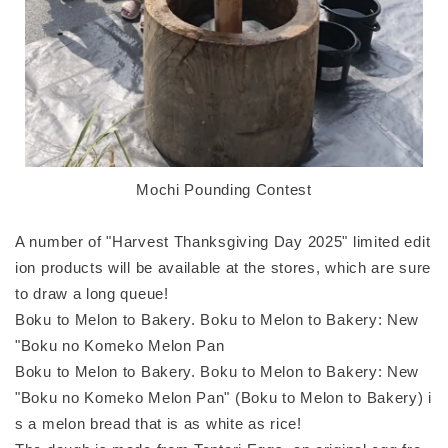
Mochi Pounding Contest
A number of "Harvest Thanksgiving Day 2025" limited edit
ion products will be available at the stores, which are sure
to draw a long queue!
Boku to Melon to Bakery. Boku to Melon to Bakery: New
"Boku no Komeko Melon Pan
Boku to Melon to Bakery. Boku to Melon to Bakery: New
"Boku no Komeko Melon Pan" (Boku to Melon to Bakery) i
s a melon bread that is as white as rice!