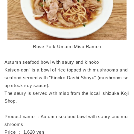
Rose Pork Umami Miso Ramen
Autumn seafood bowl with saury and kinoko
Kaisen-don" is a bowl of rice topped with mushrooms and
seafood served with "Kinoko Dashi Shoyu" (mushroom so
up stock soy sauce).
The saury is served with miso from the local Ishizuka Koji
Shop.
Product name ：Autumn seafood bowl with saury and mu
shrooms
Price ： 1,620 yen