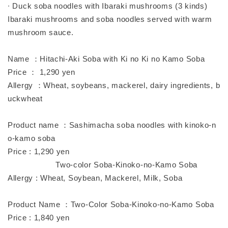
∙ Duck soba noodles with Ibaraki mushrooms (3 kinds)
Ibaraki mushrooms and soba noodles served with warm
mushroom sauce.
Name ：Hitachi-Aki Soba with Ki no Ki no Kamo Soba
Price ： 1,290 yen
Allergy ：Wheat, soybeans, mackerel, dairy ingredients, b
uckwheat
Product name ：Sashimacha soba noodles with kinoko-n
o-kamo soba
Price : 1,290 yen
Two-color Soba-Kinoko-no-Kamo Soba
Allergy : Wheat, Soybean, Mackerel, Milk, Soba
Product Name ：Two-Color Soba-Kinoko-no-Kamo Soba
Price : 1,840 yen