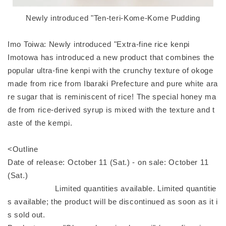
Newly introduced "Ten-teri-Kome-Kome Pudding
Imo Toiwa: Newly introduced "Extra-fine rice kenpi
Imotowa has introduced a new product that combines the
popular ultra-fine kenpi with the crunchy texture of okoge
made from rice from Ibaraki Prefecture and pure white ara
re sugar that is reminiscent of rice! The special honey ma
de from rice-derived syrup is mixed with the texture and t
aste of the kempi.
<Outline
Date of release: October 11 (Sat.) - on sale: October 11
(Sat.)
Limited quantities available. Limited quantitie
s available; the product will be discontinued as soon as it i
s sold out.