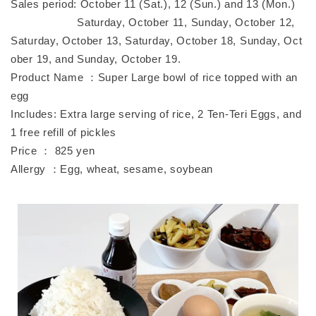
Sales period: October 11 (Sat.), 12 (Sun.) and 13 (Mon.)
Saturday, October 11, Sunday, October 12,
Saturday, October 13, Saturday, October 18, Sunday, Oct
ober 19, and Sunday, October 19.
Product Name ：Super Large bowl of rice topped with an
egg
Includes: Extra large serving of rice, 2 Ten-Teri Eggs, and
1 free refill of pickles
Price ： 825 yen
Allergy ：Egg, wheat, sesame, soybean