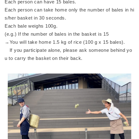
Each person can have 15 bales.
Each person can take home only the number of bales in hi
s/her basket in 30 seconds.
Each bale weighs 100g.
(e.g.) If the number of bales in the basket is 15
→You will take home 1.5 kg of rice (100 g x 15 bales).
If you participate alone, please ask someone behind yo
u to carry the basket on their back.