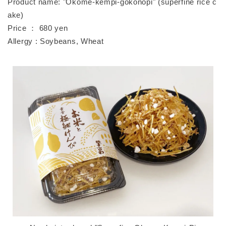
Product name: "Okome-kempi-gokonopi" (superfine rice c
ake)
Price ： 680 yen
Allergy : Soybeans, Wheat