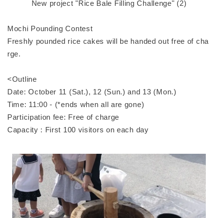
New project "Rice Bale Filling Challenge" (2)
Mochi Pounding Contest
Freshly pounded rice cakes will be handed out free of cha
rge.
<Outline
Date: October 11 (Sat.), 12 (Sun.) and 13 (Mon.)
Time: 11:00 - (*ends when all are gone)
Participation fee: Free of charge
Capacity : First 100 visitors on each day