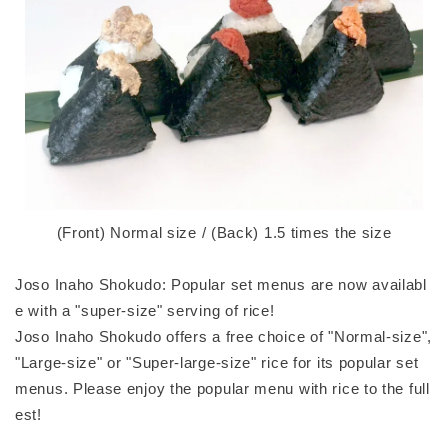
(Front) Normal size / (Back) 1.5 times the size
Joso Inaho Shokudo: Popular set menus are now availabl
e with a "super-size" serving of rice!
Joso Inaho Shokudo offers a free choice of "Normal-size",
"Large-size" or "Super-large-size" rice for its popular set
menus. Please enjoy the popular menu with rice to the full
est!