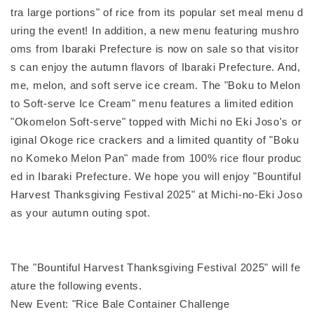
tra large portions" of rice from its popular set meal menu d
uring the event! In addition, a new menu featuring mushro
oms from Ibaraki Prefecture is now on sale so that visitor
s can enjoy the autumn flavors of Ibaraki Prefecture. And,
me, melon, and soft serve ice cream. The "Boku to Melon
to Soft-serve Ice Cream" menu features a limited edition
"Okomelon Soft-serve" topped with Michi no Eki Joso's or
iginal Okoge rice crackers and a limited quantity of "Boku
no Komeko Melon Pan" made from 100% rice flour produc
ed in Ibaraki Prefecture. We hope you will enjoy "Bountiful
Harvest Thanksgiving Festival 2025" at Michi-no-Eki Joso
as your autumn outing spot.
The "Bountiful Harvest Thanksgiving Festival 2025" will fe
ature the following events.
New Event: "Rice Bale Container Challenge