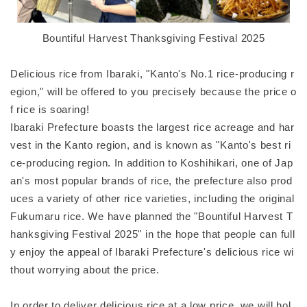
Bountiful Harvest Thanksgiving Festival 2025
Delicious rice from Ibaraki, "Kanto's No.1 rice-producing r
egion," will be offered to you precisely because the price o
f rice is soaring!
Ibaraki Prefecture boasts the largest rice acreage and har
vest in the Kanto region, and is known as "Kanto's best ri
ce-producing region. In addition to Koshihikari, one of Jap
an's most popular brands of rice, the prefecture also prod
uces a variety of other rice varieties, including the original
Fukumaru rice. We have planned the "Bountiful Harvest T
hanksgiving Festival 2025" in the hope that people can full
y enjoy the appeal of Ibaraki Prefecture's delicious rice wi
thout worrying about the price.
In order to deliver delicious rice at a low price, we will hol