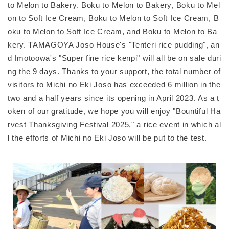
to Melon to Bakery. Boku to Melon to Bakery, Boku to Mel
on to Soft Ice Cream, Boku to Melon to Soft Ice Cream, B
oku to Melon to Soft Ice Cream, and Boku to Melon to Ba
kery. TAMAGOYA Joso House's "Tenteri rice pudding", an
d Imotoowa's "Super fine rice kenpi" will all be on sale duri
ng the 9 days. Thanks to your support, the total number of
visitors to Michi no Eki Joso has exceeded 6 million in the
two and a half years since its opening in April 2023. As a t
oken of our gratitude, we hope you will enjoy "Bountiful Ha
rvest Thanksgiving Festival 2025," a rice event in which al
l the efforts of Michi no Eki Joso will be put to the test.