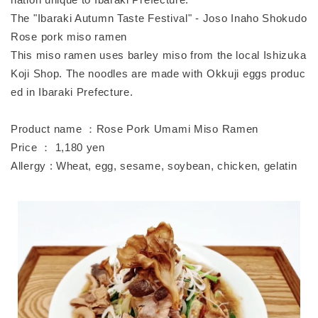
The "Ibaraki Autumn Taste Festival" - Joso Inaho Shokudo
Rose pork miso ramen
This miso ramen uses barley miso from the local Ishizuka
Koji Shop. The noodles are made with Okkuji eggs produc
ed in Ibaraki Prefecture.
Product name ：Rose Pork Umami Miso Ramen
Price ： 1,180 yen
Allergy : Wheat, egg, sesame, soybean, chicken, gelatin