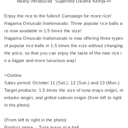
Newly introduced "Superfine Okome Kempi-Pi
Enjoy the rice to the fullest! Campaign for more rice!
Hagama Omusubi Inahonosato: Three popular rice balls a
re now available in 1.5 times the size!
Hagama Omusubi Inahonosato is now offering three types
of popular rice balls in 1.5 times the size without changing
the price, so that you can enjoy the taste of the new rice i
n a bigger and more luxurious way!
<Outline
Sales period: October 11 (Sat.), 12 (Sun.) and 13 (Mon.)
Target products: 1.5 times the size of tuna mayo onigiri, m
entaiko onigiri, and grilled salmon onigiri (from left to right
in the photo)
(From left to right in the photo)
Product name ：Tuna mayo rice ball