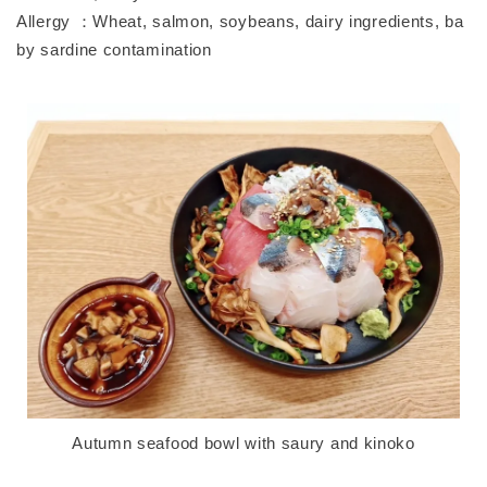
Allergy ：Wheat, salmon, soybeans, dairy ingredients, ba
by sardine contamination
Autumn seafood bowl with saury and kinoko