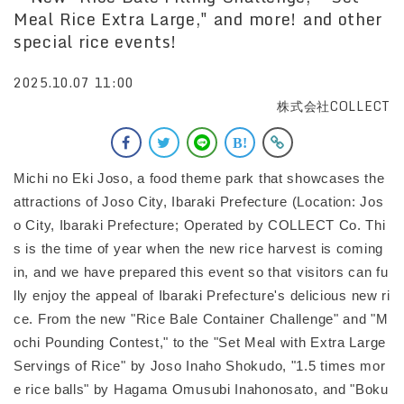
Meal Rice Extra Large," and more! and other
special rice events!
2025.10.07 11:00
株式会社COLLECT
Michi no Eki Joso, a food theme park that showcases the
attractions of Joso City, Ibaraki Prefecture (Location: Jos
o City, Ibaraki Prefecture; Operated by COLLECT Co. Thi
s is the time of year when the new rice harvest is coming
in, and we have prepared this event so that visitors can fu
lly enjoy the appeal of Ibaraki Prefecture's delicious new ri
ce. From the new "Rice Bale Container Challenge" and "M
ochi Pounding Contest," to the "Set Meal with Extra Large
Servings of Rice" by Joso Inaho Shokudo, "1.5 times mor
e rice balls" by Hagama Omusubi Inahonosato, and "Boku