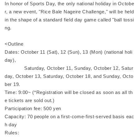
In honor of Sports Day, the only national holiday in Octobe
r, a new event, "Rice Bale Nageire Challenge," will be held
in the shape of a standard field day game called "ball tossi
ng.
<Outline
Dates: October 11 (Sat), 12 (Sun), 13 (Mon) (national holi
day),
Saturday, October 11, Sunday, October 12, Satur
day, October 13, Saturday, October 18, and Sunday, Octo
ber 19.
Time: 9:00~ (*Registration will be closed as soon as all th
e tickets are sold out.)
Participation fee: 500 yen
Capacity: 70 people on a first-come-first-served basis eac
h day
Rules: