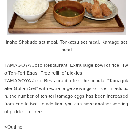
Inaho Shokudo set meal, Tonkatsu set meal, Karaage set
meal
TAMAGOYA Joso Restaurant: Extra large bowl of rice! Tw
o Ten-Teri Eggs! Free refill of pickles!
TAMAGOYA Joso Restaurant offers the popular "Tamagok
ake Gohan Set" with extra large servings of rice! In additio
n, the number of ten-teri tamago eggs has been increased
from one to two. In addition, you can have another serving
of pickles for free.
<Outline