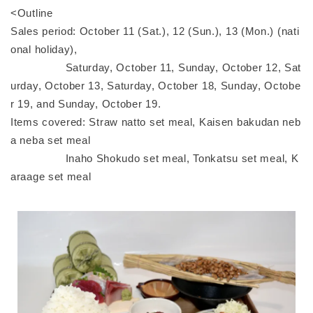
<Outline
Sales period: October 11 (Sat.), 12 (Sun.), 13 (Mon.) (nati
onal holiday),
Saturday, October 11, Sunday, October 12, Sat
urday, October 13, Saturday, October 18, Sunday, Octobe
r 19, and Sunday, October 19.
Items covered: Straw natto set meal, Kaisen bakudan neb
a neba set meal
Inaho Shokudo set meal, Tonkatsu set meal, K
araage set meal