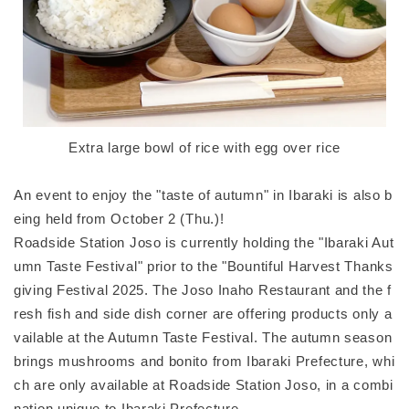
Extra large bowl of rice with egg over rice
An event to enjoy the "taste of autumn" in Ibaraki is also b
eing held from October 2 (Thu.)!
Roadside Station Joso is currently holding the "Ibaraki Aut
umn Taste Festival" prior to the "Bountiful Harvest Thanks
giving Festival 2025. The Joso Inaho Restaurant and the f
resh fish and side dish corner are offering products only a
vailable at the Autumn Taste Festival. The autumn season
brings mushrooms and bonito from Ibaraki Prefecture, whi
ch are only available at Roadside Station Joso, in a combi
nation unique to Ibaraki Prefecture.