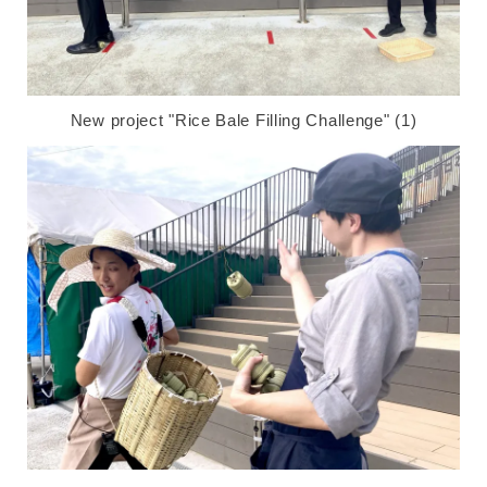
New project "Rice Bale Filling Challenge" (1)