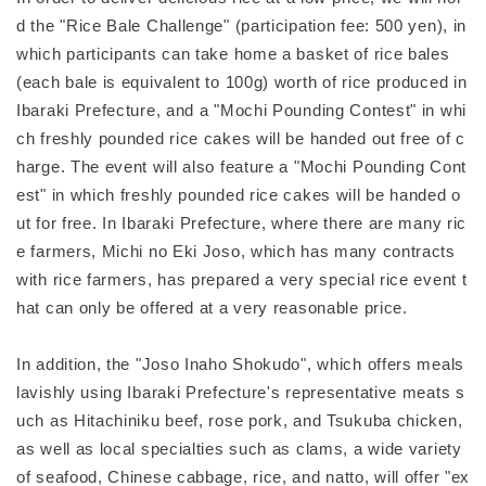
d the "Rice Bale Challenge" (participation fee: 500 yen), in
which participants can take home a basket of rice bales
(each bale is equivalent to 100g) worth of rice produced in
Ibaraki Prefecture, and a "Mochi Pounding Contest" in whi
ch freshly pounded rice cakes will be handed out free of c
harge. The event will also feature a "Mochi Pounding Cont
est" in which freshly pounded rice cakes will be handed o
ut for free. In Ibaraki Prefecture, where there are many ric
e farmers, Michi no Eki Joso, which has many contracts
with rice farmers, has prepared a very special rice event t
hat can only be offered at a very reasonable price.
In addition, the "Joso Inaho Shokudo", which offers meals
lavishly using Ibaraki Prefecture's representative meats s
uch as Hitachiniku beef, rose pork, and Tsukuba chicken,
as well as local specialties such as clams, a wide variety
of seafood, Chinese cabbage, rice, and natto, will offer "ex