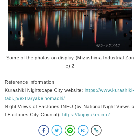
Some of the photos on display (Mizushima Industrial Zon
e) 2
Reference information
Kurashiki Nightscape City website:
https://www.kurashiki-
tabi.jp/extra/yakeinomachi/
Night Views of Factories INFO (by National Night Views o
f Factories City Council):
https://kojoyakei.info/