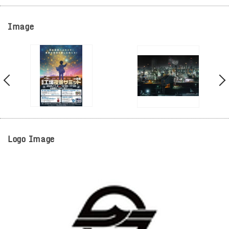
Image
Logo Image