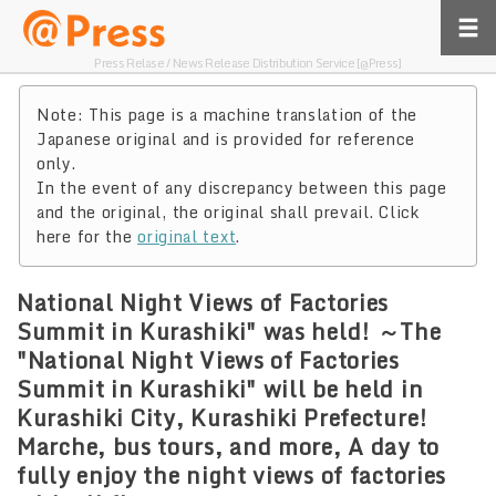
Press Relase / News Release Distribution Service [@Press]
Note: This page is a machine translation of the
Japanese original and is provided for reference
only.
In the event of any discrepancy between this page
and the original, the original shall prevail. Click
here for the
original text
.
National Night Views of Factories
Summit in Kurashiki" was held! ～The
"National Night Views of Factories
Summit in Kurashiki" will be held in
Kurashiki City, Kurashiki Prefecture!
Marche, bus tours, and more, A day to
fully enjoy the night views of factories