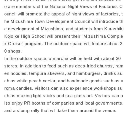
o are members of the National Night Views of Factories C
ouncil will promote the appeal of night views of factories, t
he Mizushima Town Development Council will introduce th
e development of Mizushima, and students from Kurashiki
Kojoike High School will present their "Mizushima Comple
x Cruise" program. The outdoor space will feature about 3
0 shops.
In the outdoor space, a marché will be held with about 30
stores. In addition to food such as deep-fried churros, ram
en noodles, tempura skewers, and hamburgers, drinks su
ch as white peach nectar, and handmade goods such as a
roma candles, visitors can also experience workshops su
ch as making light sticks and sea glass art. Visitors can a
lso enjoy PR booths of companies and local governments,
and a stamp rally that will take them around the venue.