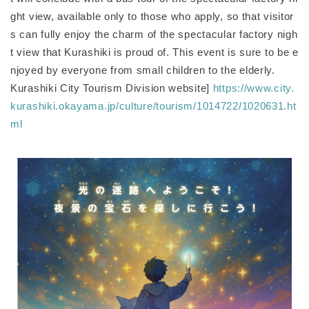
ght view, available only to those who apply, so that visitor
s can fully enjoy the charm of the spectacular factory nigh
t view that Kurashiki is proud of. This event is sure to be e
njoyed by everyone from small children to the elderly.
Kurashiki City Tourism Division website]
https://www.city.
kurashiki.okayama.jp/culture/tourism/1014722/1020631.ht
ml