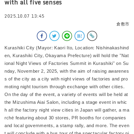
with all five senses
2025.10.07 13:45
倉敷市
Kurashiki City (Mayor: Kaori Ito, Location: Nishinakashind
en, Kurashiki City, Okayama Prefecture) will hold the "Nat
ional Night Views of Factories Summit in Kurashiki" on Su
nday, November 2, 2025, with the aim of raising awarenes
s of the city as a city with night views of factories and pro
moting night tourism through exchange with other cities.
On the day of the event, a variety of events will be held at
the Mizushima Aiai Salon, including a stage event in whic
h all the factory night view cities in Japan will gather, a ma
rché featuring about 30 stores, PR booths for companies
and local governments, a stamp rally, and more. The even
t will conclude with a bus tour of the spectacular factory ni