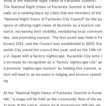
What is the National Night Views of Factories Summit?
The National Night Views of Factories Summit is held ann
ually on a rotating basis by cities that are members of the
"National Night Views of Factories City Council" for the pu
rpose of utilizing night views of factories as a tourism res
ource, increasing their visibility, revitalizing local communi
ties, and promoting tourism. The first event was held in Fe
bruary 2011, and the Council was established in 2009. Kur
ashiki City joined the council this year, and as the 14th cit
y in Japan with a factory nightscape, Kurashiki City aims t
o increase its recognition as a "factory nightscape city" an
d promote "nightscape tourism" by holding this summit, w
hich will lead to an increase in lodging and tourism spendi
ng.
At the "National Night Views of Factories Summit in Kuras
hiki," a stage will be held on the community floor of the ea
st wing of the venue, where local government officials wh