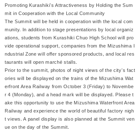
Promoting Kurashiki's Attractiveness by Holding the Sum
mit in Cooperation with the Local Community
The Summit will be held in cooperation with the local com
munity. In addition to stage presentations by local organiz
ations, students from Kurashiki Chuo High School will pro
vide operational support, companies from the Mizushima I
ndustrial Zone will offer sponsored products, and local res
taurants will open marché stalls.
Prior to the summit, photos of night views of the city's fact
ories will be displayed on the trains of the Mizushima Wat
erfront Area Railway from October 3 (Friday) to Novembe
r 4 (Monday), and a head mark will be displayed. Please t
ake this opportunity to use the Mizushima Waterfront Area
Railway and experience the world of beautiful factory nigh
t views. A panel display is also planned at the Summit ven
ue on the day of the Summit.