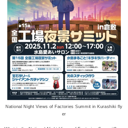
National Night Views of Factories Summit in Kurashiki fly
er