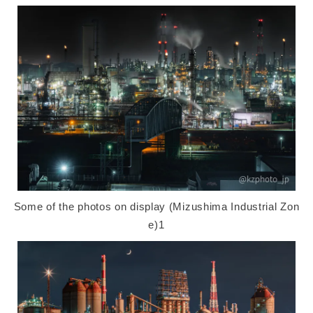
Some of the photos on display (Mizushima Industrial Zon
e)1