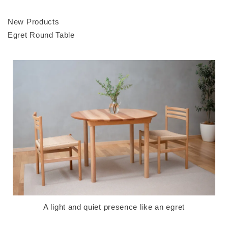
New Products
Egret Round Table
A light and quiet presence like an egret