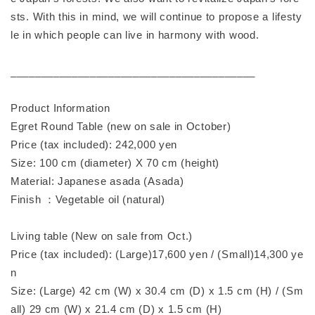
sts. With this in mind, we will continue to propose a lifesty
le in which people can live in harmony with wood.
________________________________________
Product Information
Egret Round Table (new on sale in October)
Price (tax included): 242,000 yen
Size: 100 cm (diameter) X 70 cm (height)
Material: Japanese asada (Asada)
Finish ：Vegetable oil (natural)
Living table (New on sale from Oct.)
Price (tax included): (Large)17,600 yen / (Small)14,300 ye
n
Size: (Large) 42 cm (W) x 30.4 cm (D) x 1.5 cm (H) / (Sm
all) 29 cm (W) x 21.4 cm (D) x 1.5 cm (H)