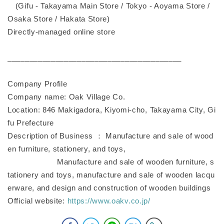
(Gifu - Takayama Main Store / Tokyo - Aoyama Store /
Osaka Store / Hakata Store)
Directly-managed online store
________________________________________
Company Profile
Company name: Oak Village Co.
Location: 846 Makigadora, Kiyomi-cho, Takayama City, Gi
fu Prefecture
Description of Business ： Manufacture and sale of wood
en furniture, stationery, and toys,
Manufacture and sale of wooden furniture, s
tationery and toys, manufacture and sale of wooden lacqu
erware, and design and construction of wooden buildings
Official website:
https://www.oakv.co.jp/