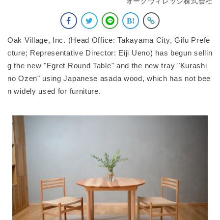
オークヴィレッジ株式会社
Oak Village, Inc. (Head Office: Takayama City, Gifu Prefe
cture; Representative Director: Eiji Ueno) has begun sellin
g the new "Egret Round Table" and the new tray "Kurashi
no Ozen" using Japanese asada wood, which has not bee
n widely used for furniture.