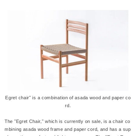
Egret chair" is a combination of asada wood and paper co
rd.
The "Egret Chair," which is currently on sale, is a chair co
mbining asada wood frame and paper cord, and has a sup