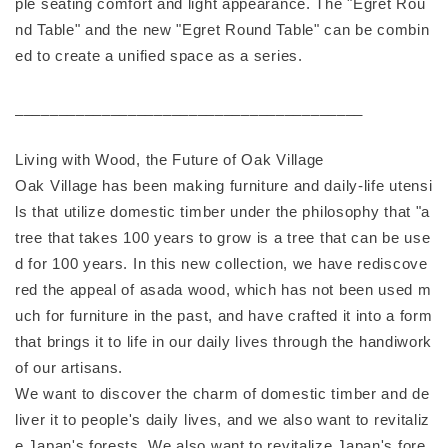
ple seating comfort and light appearance. The "Egret Rou
nd Table" and the new "Egret Round Table" can be combin
ed to create a unified space as a series.
________________________________________
Living with Wood, the Future of Oak Village
Oak Village has been making furniture and daily-life utensi
ls that utilize domestic timber under the philosophy that "a
tree that takes 100 years to grow is a tree that can be use
d for 100 years. In this new collection, we have rediscove
red the appeal of asada wood, which has not been used m
uch for furniture in the past, and have crafted it into a form
that brings it to life in our daily lives through the handiwork
of our artisans.
We want to discover the charm of domestic timber and de
liver it to people's daily lives, and we also want to revitaliz
e Japan's forests. We also want to revitalize Japan's fore