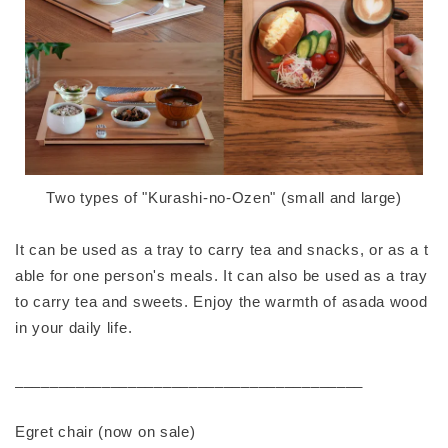
Two types of "Kurashi-no-Ozen" (small and large)
It can be used as a tray to carry tea and snacks, or as a t
able for one person's meals. It can also be used as a tray
to carry tea and sweets. Enjoy the warmth of asada wood
in your daily life.
________________________________________
Egret chair (now on sale)