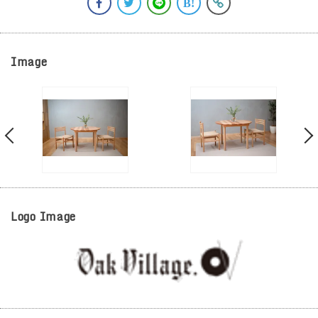
Image
Logo Image