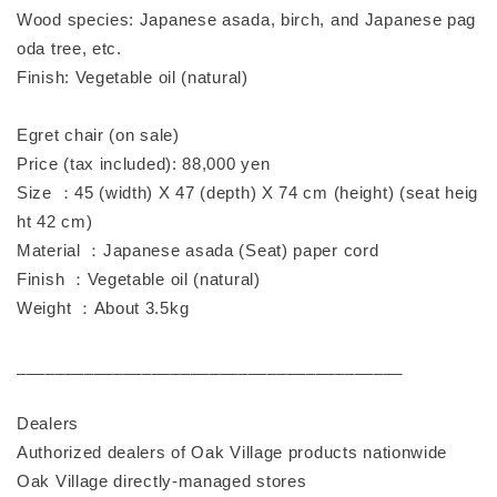
Wood species: Japanese asada, birch, and Japanese pag
oda tree, etc.
Finish: Vegetable oil (natural)
Egret chair (on sale)
Price (tax included): 88,000 yen
Size ：45 (width) X 47 (depth) X 74 cm (height) (seat heig
ht 42 cm)
Material ：Japanese asada (Seat) paper cord
Finish ：Vegetable oil (natural)
Weight ：About 3.5kg
________________________________________
Dealers
Authorized dealers of Oak Village products nationwide
Oak Village directly-managed stores