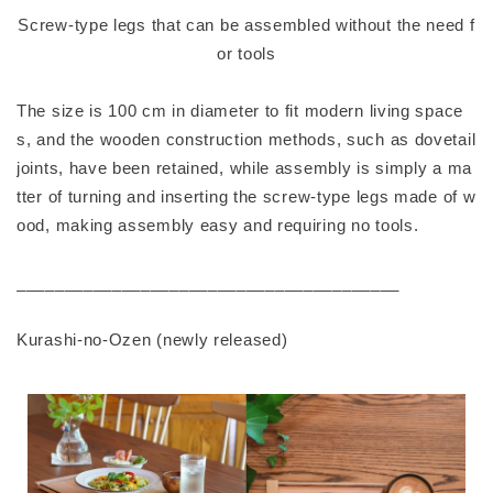
Screw-type legs that can be assembled without the need f
or tools
The size is 100 cm in diameter to fit modern living space
s, and the wooden construction methods, such as dovetail
joints, have been retained, while assembly is simply a ma
tter of turning and inserting the screw-type legs made of w
ood, making assembly easy and requiring no tools.
________________________________________
Kurashi-no-Ozen (newly released)