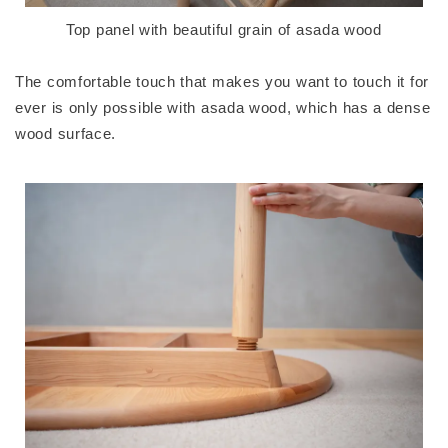
Top panel with beautiful grain of asada wood
The comfortable touch that makes you want to touch it for
ever is only possible with asada wood, which has a dense
wood surface.