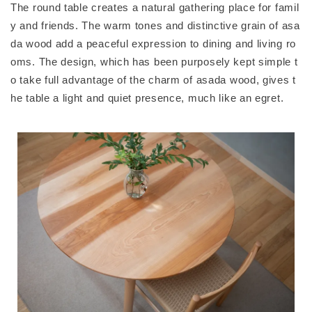
The round table creates a natural gathering place for famil
y and friends. The warm tones and distinctive grain of asa
da wood add a peaceful expression to dining and living ro
oms. The design, which has been purposely kept simple t
o take full advantage of the charm of asada wood, gives t
he table a light and quiet presence, much like an egret.