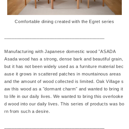
Comfortable dining created with the Egret series
________________________________________
Manufacturing with Japanese domestic wood "ASADA
Asada wood has a strong, dense bark and beautiful grain,
but it has not been widely used as a furniture material bec
ause it grows in scattered patches in mountainous areas
and the amount of wood collected is limited. Oak Village s
aw this wood as a "dormant charm" and wanted to bring it
to life in our daily lives. We wanted to bring this overlooke
d wood into our daily lives. This series of products was bo
rn from such a desire.
________________________________________