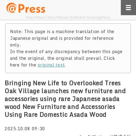
Press Relase / News Release Distribution Service [@Press]
Note: This page is a machine translation of the
Japanese original and is provided for reference
only.
In the event of any discrepancy between this page
and the original, the original shall prevail. Click
here for the
original text
.
Bringing New Life to Overlooked Trees
Oak Village launches new furniture and
accessories using rare Japanese asada
wood New Furniture and Accessories
Using Rare Domestic Asada Wood
2025.10.08 09:30